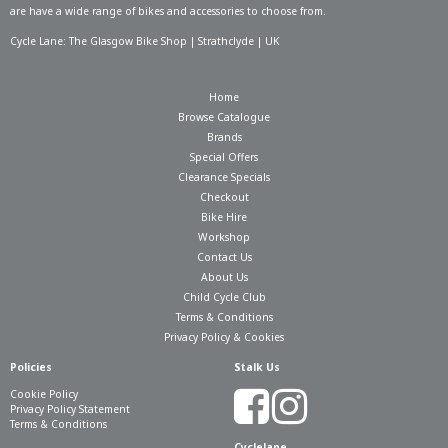
are have a wide range of bikes and accessories to choose from.
Cycle Lane: The Glasgow Bike Shop | Strathclyde | UK
Home
Browse Catalogue
Brands
Special Offers
Clearance Specials
Checkout
Bike Hire
Workshop
Contact Us
About Us
Child Cycle Club
Terms & Conditions
Privacy Policy & Cookies
Policies
Stalk Us
Cookie Policy
Privacy Policy Statement
Terms & Conditions
Cyclelane