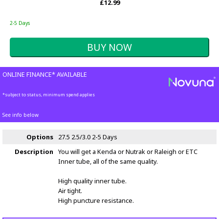
£12.99
2-5 Days
ONLINE FINANCE* AVAILABLE
*subject to status, minimum spend applies
See info below
Options
27.5 2.5/3.0
2-5 Days
Description
You will get a Kenda or Nutrak or Raleigh or ETC
Inner tube, all of the same quality.
High quality inner tube.
Air tight.
High puncture resistance.