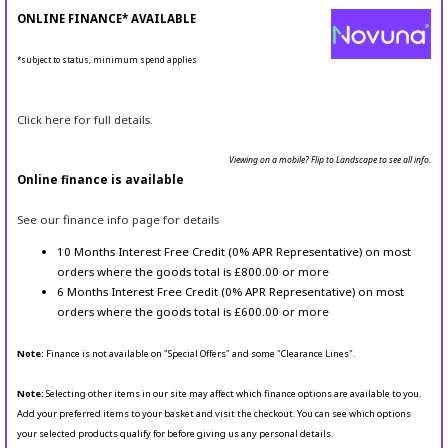
ONLINE FINANCE* AVAILABLE
*subject to status, minimum spend applies
Click here for full details.
Viewing on a mobile? Flip to Landscape to see all info.
Online finance is available
See our finance info page for details
10 Months Interest Free Credit (0% APR Representative) on most
orders where the goods total is £800.00 or more
6 Months Interest Free Credit (0% APR Representative) on most
orders where the goods total is £600.00 or more
Note:
Finance is not available on "Special Offers" and some "Clearance Lines".
Note:
Selecting other items in our site may affect which finance options are available to you.
Add your preferred items to your basket and visit the checkout. You can see which options
your selected products qualify for before giving us any personal details.