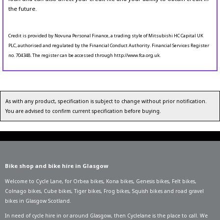
the future.
Credit is provided by Novuna Personal Finance, a trading style of Mitsubishi HC Capital UK
PLC, authorised and regulated by the Financial Conduct Authority. Financial Services Register
no. 704348. The register can be accessed through http://www.fca.org.uk.
As with any product, specification is subject to change without prior notification.
You are advised to confirm current specification before buying.
Bike shop and bike hire in Glasgow
Welcome to Cycle Lane, for
Orbea bikes
,
Kona bikes
,
Genesis bikes
,
Felt bikes
,
Colnago bikes
,
Cube bikes
,
Tiger bikes
,
Frog bikes
,
Squish bikes
and road gravel
bikes in Glasgow Scotland.
In need of
cycle hire in or around Glasgow
, then Cyclelane is the place to call. We