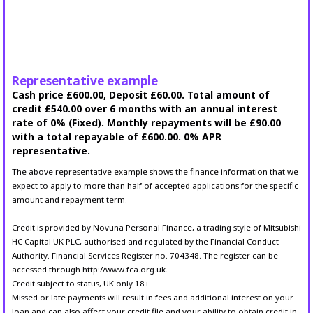
Representative example
Cash price £600.00, Deposit £60.00. Total amount of
credit £540.00 over 6 months with an annual interest
rate of 0% (Fixed). Monthly repayments will be £90.00
with a total repayable of £600.00. 0% APR
representative.
The above representative example shows the finance information that we
expect to apply to more than half of accepted applications for the specific
amount and repayment term.
Credit is provided by Novuna Personal Finance, a trading style of Mitsubishi
HC Capital UK PLC, authorised and regulated by the Financial Conduct
Authority. Financial Services Register no. 704348. The register can be
accessed through http://www.fca.org.uk.
Credit subject to status, UK only 18+
Missed or late payments will result in fees and additional interest on your
loan and can also affect your credit file and your ability to obtain credit in