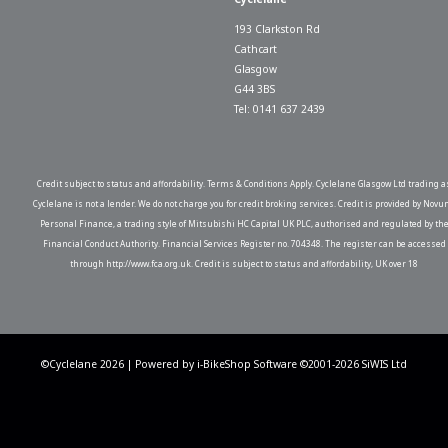
193 Clarkston Rd
Cathcart
Glasgow
G44 3BS
Tel: 0141 637 2439
Credit subject to status and affordability. Terms & Conditions Apply. Cyclelane Glasgow Ltd trading a
Cyclelane is not a lender. We do not charge you for credit broking services. Credit is provided by Novu
Personal Finance, a trading style of Mitsubishi HC Capital UK PLC, authorised and regulated by th
Financial Conduct Authority. Financial Services Register no. 704348. The register can be accessed
through http://www.fca.org.uk. Credit is subject to status and affordability, UK over 18
©Cyclelane 2026 | Powered by
i-BikeShop
Software ©2001-2026
SiWIS Ltd