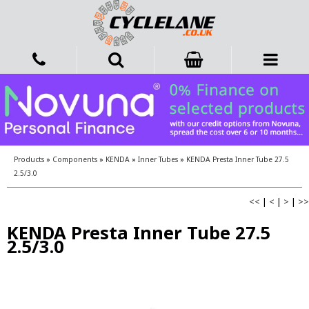
Products
»
Components
»
KENDA
»
Inner Tubes
»
KENDA Presta Inner Tube 27.5
2.5/3.0
<<
|
<
|
>
|
>>
KENDA Presta Inner Tube 27.5
2.5/3.0