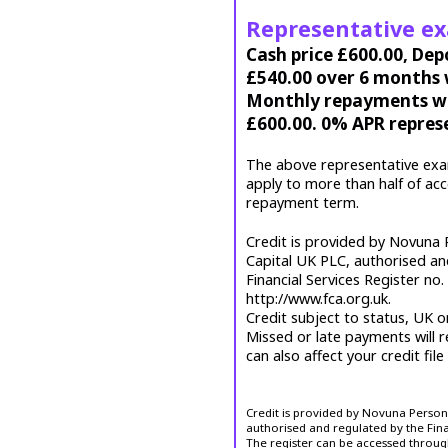
Representative e
Cash price £600.00, Dep
£540.00 over 6 months w
Monthly repayments wil
£600.00. 0% APR repres
The above representative exa
apply to more than half of ac
repayment term.
Credit is provided by Novuna P
Capital UK PLC, authorised an
Financial Services Register no
http://www.fca.org.uk.
Credit subject to status, UK o
Missed or late payments will r
can also affect your credit file
Credit is provided by Novuna Personal
authorised and regulated by the Fina
The register can be accessed throug