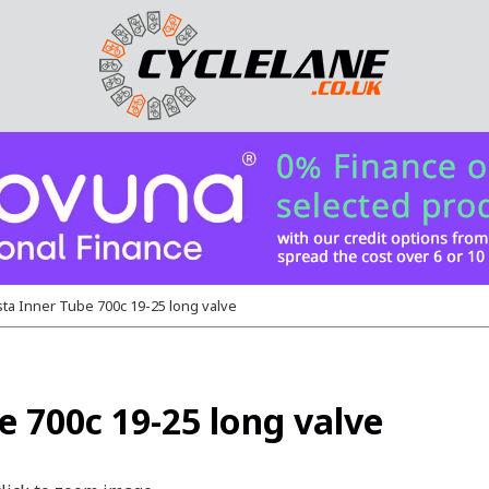
ta Inner Tube 700c 19-25 long valve
 700c 19-25 long valve