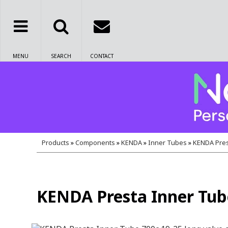
MENU
SEARCH
CONTACT
Products
»
Components
»
KENDA
»
Inner Tubes
»
KENDA Pres
KENDA Presta Inner Tube