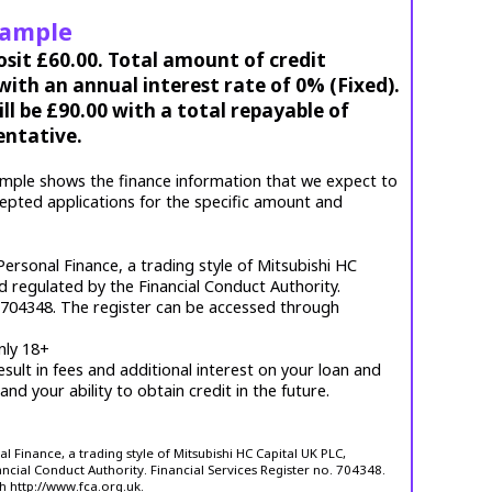
xample
osit £60.00. Total amount of credit
ith an annual interest rate of 0% (Fixed).
l be £90.00 with a total repayable of
entative.
mple shows the finance information that we expect to
cepted applications for the specific amount and
ersonal Finance, a trading style of Mitsubishi HC
d regulated by the Financial Conduct Authority.
. 704348. The register can be accessed through
nly 18+
esult in fees and additional interest on your loan and
 and your ability to obtain credit in the future.
 Finance, a trading style of Mitsubishi HC Capital UK PLC,
ncial Conduct Authority. Financial Services Register no. 704348.
h http://www.fca.org.uk.