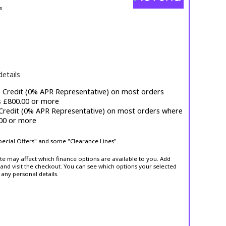
s
details
e Credit (0% APR Representative) on most orders
s £800.00 or more
 Credit (0% APR Representative) on most orders where
.00 or more
Special Offers" and some "Clearance Lines".
ite may affect which finance options are available to you. Add
and visit the checkout. You can see which options your selected
 any personal details.