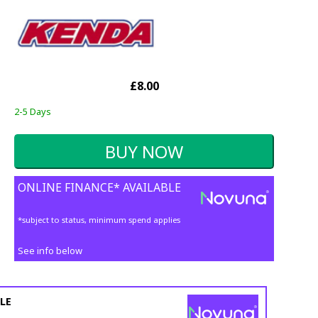
£8.00
2-5 Days
ONLINE FINANCE* AVAILABLE
*subject to status, minimum spend applies
See info below
LE