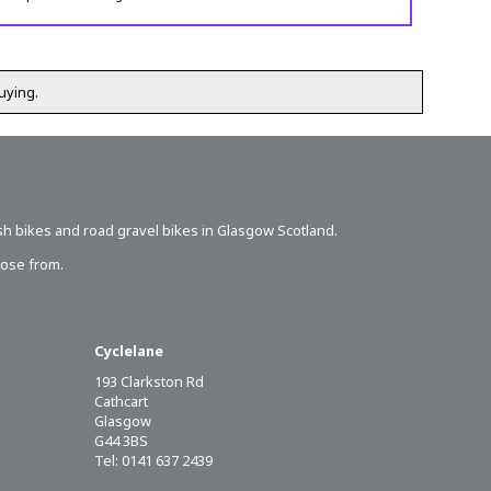
uying.
sh bikes
and road gravel bikes in Glasgow Scotland.
oose from.
Cyclelane
193 Clarkston Rd
Cathcart
Glasgow
G44 3BS
Tel: 0141 637 2439