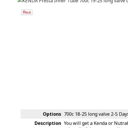
Options
700c 18-25 long valve
2-5 Day
Description
You will get a Kenda or Nutra