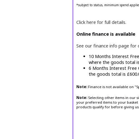
*subject to status, minimum spend applie
Click here for full details.
Online finance is available
See our finance info page for 
10 Months Interest Fre
where the goods total i
6 Months Interest Free
the goods total is £600
Note:
Finance is not available on "
Note:
Selecting other items in our s
your preferred items to your basket 
products qualify for before giving us