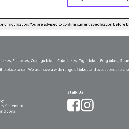
prior notification. You are advised to confirm current specification before b
 bikes
,
Felt bikes
,
Colnago bikes
,
Cube bikes
,
Tiger bikes
,
Frog bikes
,
Squi
s the place to call. We are have a wide range of bikes and accessories to ch
Stalk Us
icy
licy Statement
onditions