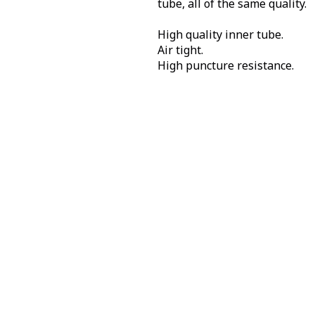
tube, all of the same quality.
High quality inner tube.
Air tight.
High puncture resistance.