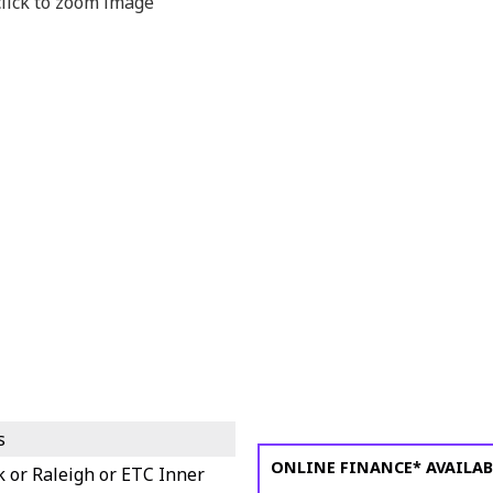
s
ONLINE FINANCE* AVAILAB
k or Raleigh or ETC Inner