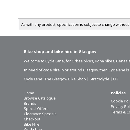
As with any product, specification is subject to change without 
Bike shop and bike hire in Glasgow
Welcome to Cycle Lane, for
Orbea bikes
,
Kona bikes
,
Genesis
In need of
cycle hire in or around Glasgow
, then Cyclelane i
Cycle Lane: The Glasgow Bike Shop | Strathclyde | UK
Home
Policies
Browse Catalogue
Cookie Pol
Brands
Privacy Po
Special Offers
Terms & C
Clearance Specials
Checkout
Bike Hire
Workshop