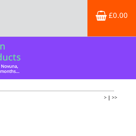
£0.00
>
|
>>