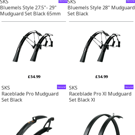
SKS
SKS
Bluemels Style 27.5"- 29"
Bluemels Style 28" Mudguard
Mudguard Set Black 65mm
Set Black
£54.99
£54.99
SKS
SKS
Raceblade Pro Mudguard
Raceblade Pro Xl Mudguard
Set Black
Set Black Xl