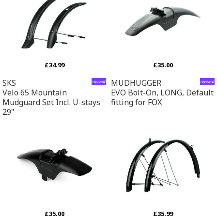
£34.99
£35.00
SKS
MUDHUGGER
Velo 65 Mountain
EVO Bolt-On, LONG, Default
Mudguard Set Incl. U-stays
fitting for FOX
29"
£35.00
£35.99