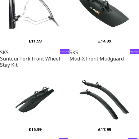
£11.99
£14.99
SKS
SKS
Suntour Fork Front Wheel
Mud-X Front Mudguard
Stay Kit
£15.99
£17.99