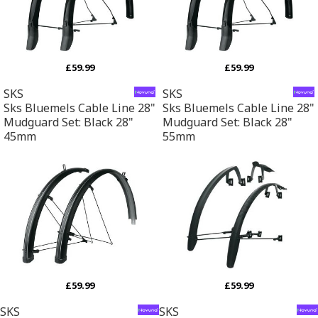
£59.99
£59.99
SKS
SKS
Sks Bluemels Cable Line 28"
Sks Bluemels Cable Line 28"
Mudguard Set: Black 28"
Mudguard Set: Black 28"
45mm
55mm
£59.99
£59.99
SKS
SKS