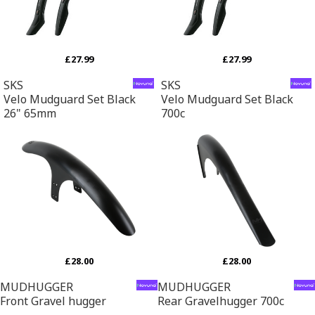
£27.99
£27.99
SKS
SKS
Velo Mudguard Set Black
Velo Mudguard Set Black
26" 65mm
700c
£28.00
£28.00
MUDHUGGER
MUDHUGGER
Front Gravel hugger
Rear Gravelhugger 700c