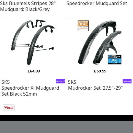
Sks Bluemels Stripes 28"
Speedrocker Mudguard Set
Mudguard: Black/Grey
£64.99
£69.99
SKS
SKS
Speedrocker Xl Mudguard
Mudrocker Set: 27.5"-29"
Set Black 52mm