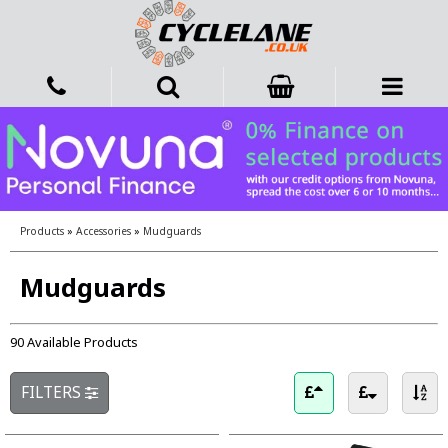
Products
»
Accessories
»
Mudguards
Mudguards
90 Available Products
FILTERS