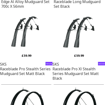
Edge Al Alloy Mudguard Set
Raceblade Long Mudguard
700c X 56mm
Set Black
£59.99
£59.99
SKS
SKS
Raceblade Pro Stealth Series
Raceblade Pro Xl Stealth
Mudguard Set Matt Black
Series Mudguard Set Matt
Black