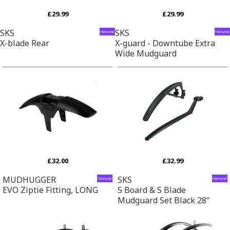
£29.99
£29.99
SKS
SKS
X-blade Rear
X-guard - Downtube Extra
Wide Mudguard
£32.00
£32.99
MUDHUGGER
SKS
EVO Ziptie Fitting, LONG
S Board & S Blade
Mudguard Set Black 28"