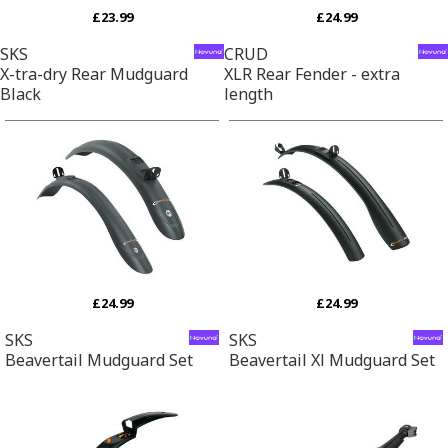
£23.99
£24.99
SKS
CRUD
X-tra-dry Rear Mudguard
XLR Rear Fender - extra
Black
length
£24.99
£24.99
SKS
SKS
Beavertail Mudguard Set
Beavertail Xl Mudguard Set