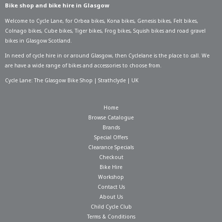
Bike shop and bike hire in Glasgow
Welcome to Cycle Lane, for
Orbea bikes
,
Kona bikes
,
Genesis bikes
,
Felt bikes
,
Colnago bikes
,
Cube bikes
,
Tiger bikes
,
Frog bikes
,
Squish bikes
and road gravel
bikes in Glasgow Scotland.
In need of
cycle hire in or around Glasgow
, then Cyclelane is the place to call. We
are have a wide range of bikes and accessories to choose from.
Cycle Lane: The Glasgow Bike Shop | Strathclyde | UK
Home
Browse Catalogue
Brands
Special Offers
Clearance Specials
Checkout
Bike Hire
Workshop
Contact Us
About Us
Child Cycle Club
Terms & Conditions