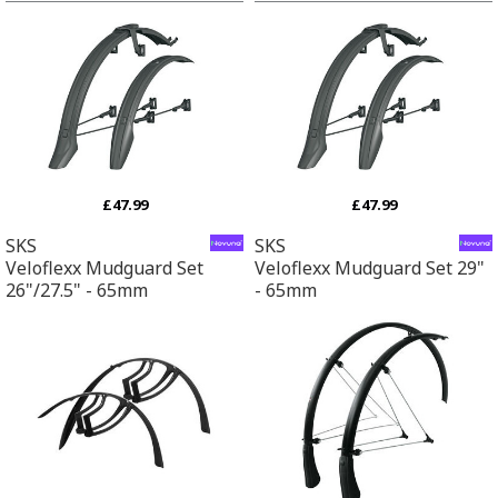
£47.99
£47.99
SKS
SKS
Veloflexx Mudguard Set
Veloflexx Mudguard Set 29"
26"/27.5" - 65mm
- 65mm