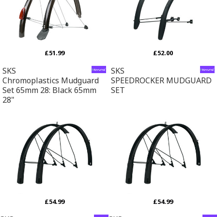
£51.99
£52.00
SKS
SKS
Chromoplastics Mudguard
SPEEDROCKER MUDGUARD
Set 65mm 28: Black 65mm
SET
28"
£54.99
£54.99