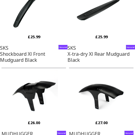
£25.99
£25.99
SKS
SKS
Shockboard Xl Front
X-tra-dry Xl Rear Mudguard
Mudguard Black
Black
£26.00
£27.00
MUDHUGGER
MUDHUGGER