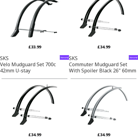
£33.99
£34.99
SKS
SKS
Velo Mudguard Set 700c
Commuter Mudguard Set
42mm U-stay
With Spoiler Black 26" 60mm
£34.99
£34.99