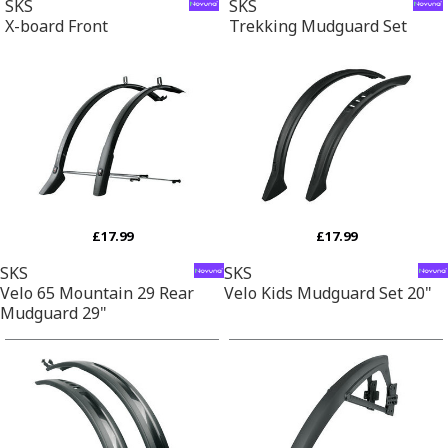
SKS
SKS
X-board Front
Trekking Mudguard Set
£17.99
£17.99
SKS
SKS
Velo 65 Mountain 29 Rear
Velo Kids Mudguard Set 20"
Mudguard 29"