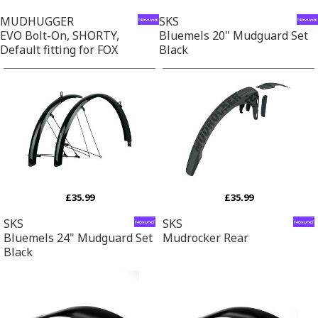
MUDHUGGER
SKS
EVO Bolt-On, SHORTY,
Bluemels 20" Mudguard Set
Default fitting for FOX
Black
£35.99
£35.99
SKS
SKS
Bluemels 24" Mudguard Set
Mudrocker Rear
Black