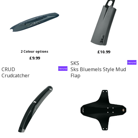
£10.99
2 Colour options
£9.99
SKS
CRUD
Sks Bluemels Style Mud
Crudcatcher
Flap