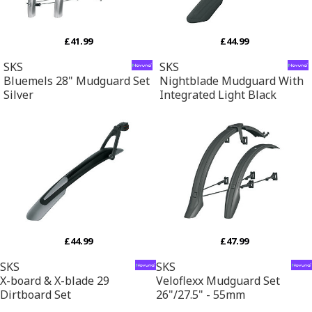
£41.99
£44.99
SKS
SKS
Bluemels 28" Mudguard Set
Nightblade Mudguard With
Silver
Integrated Light Black
£44.99
£47.99
SKS
SKS
X-board & X-blade 29
Veloflexx Mudguard Set
Dirtboard Set
26"/27.5" - 55mm