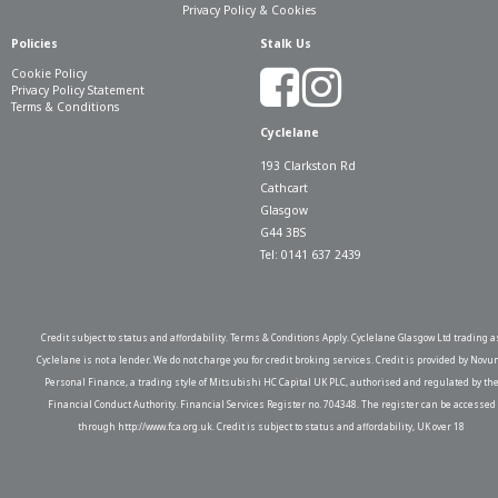
Privacy Policy & Cookies
Policies
Stalk Us
Cookie Policy
Privacy Policy Statement
Terms & Conditions
Cyclelane
193 Clarkston Rd
Cathcart
Glasgow
G44 3BS
Tel: 0141 637 2439
Credit subject to status and affordability. Terms & Conditions Apply. Cyclelane Glasgow Ltd trading a
Cyclelane is not a lender. We do not charge you for credit broking services. Credit is provided by Novu
Personal Finance, a trading style of Mitsubishi HC Capital UK PLC, authorised and regulated by th
Financial Conduct Authority. Financial Services Register no. 704348. The register can be accessed
through http://www.fca.org.uk. Credit is subject to status and affordability, UK over 18