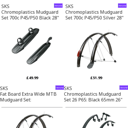
SKS
SKS
Chromoplastics Mudguard
Chromoplastics Mudguard
Set 700c P45/P50 Black 28"
Set 700c P45/P50 Silver 28"
£49.99
£51.99
SKS
SKS
Fat Board Extra Wide MTB
Chromoplastics Mudguard
Mudguard Set:
Set 26 P65: Black 65mm 26"