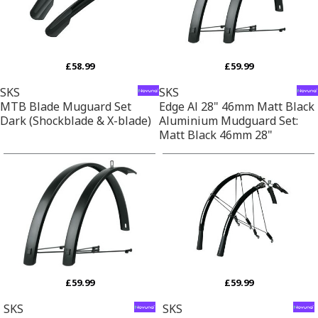
£58.99
£59.99
SKS
SKS
MTB Blade Muguard Set
Edge Al 28" 46mm Matt Black
Dark (Shockblade & X-blade)
Aluminium Mudguard Set:
Matt Black 46mm 28"
£59.99
£59.99
SKS
SKS