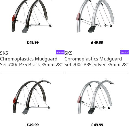
£49.99
£49.99
SKS
SKS
Chromoplastics Mudguard
Chromoplastics Mudguard
Set 700c P35 Black 35mm 28"
Set 700c P35: Silver 35mm 28"
£49.99
£49.99