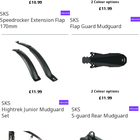
£10.99
2 Colour options
£11.99
SKS
Speedrocker Extension Flap
SKS
170mm
Flap Guard Mudguard
£11.99
2 Colour options
£11.99
SKS
Hightrek Junior Mudguard
SKS
Set
S-guard Rear Mudguard