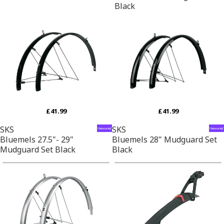
Black
£41.99
£41.99
SKS
SKS
Bluemels 27.5"- 29"
Bluemels 28" Mudguard Set
Mudguard Set Black
Black