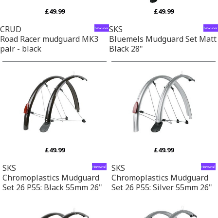
£49.99
£49.99
CRUD
SKS
Road Racer mudguard MK3
Bluemels Mudguard Set Matt
pair - black
Black 28"
£49.99
£49.99
SKS
SKS
Chromoplastics Mudguard
Chromoplastics Mudguard
Set 26 P55: Black 55mm 26"
Set 26 P55: Silver 55mm 26"