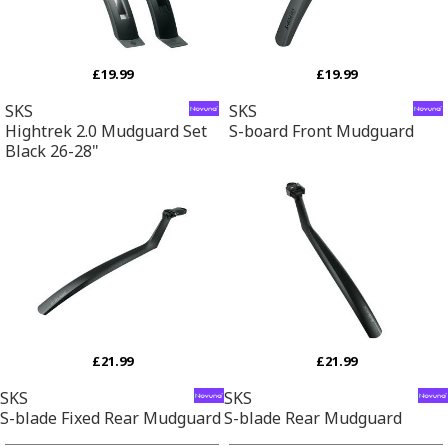
£19.99
£19.99
SKS
SKS
Hightrek 2.0 Mudguard Set
S-board Front Mudguard
Black 26-28"
£21.99
£21.99
SKS
SKS
S-blade Fixed Rear Mudguard
S-blade Rear Mudguard