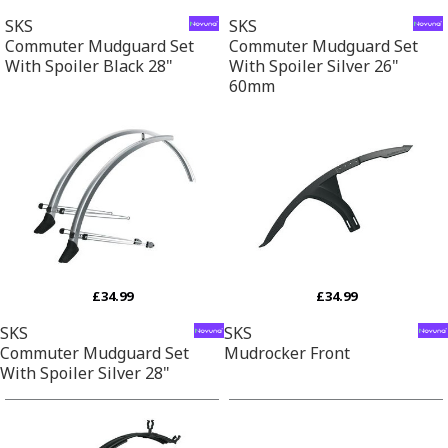
SKS
SKS
Commuter Mudguard Set
Commuter Mudguard Set
With Spoiler Black 28"
With Spoiler Silver 26"
60mm
£34.99
£34.99
SKS
SKS
Commuter Mudguard Set
Mudrocker Front
With Spoiler Silver 28"