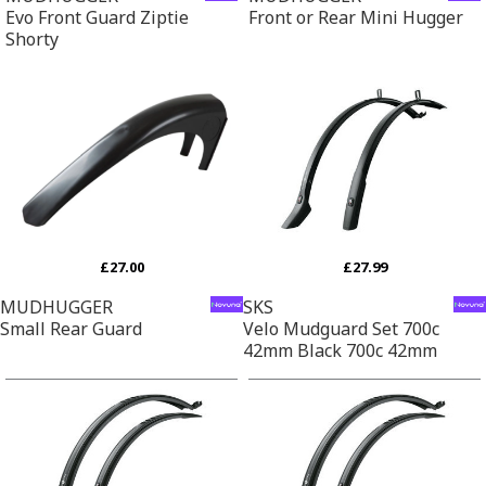
Evo Front Guard Ziptie
Front or Rear Mini Hugger
Shorty
£27.00
£27.99
MUDHUGGER
SKS
Small Rear Guard
Velo Mudguard Set 700c
42mm Black 700c 42mm