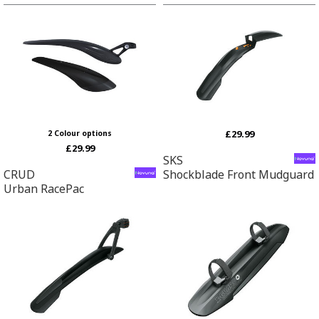
£29.99
2 Colour options
£29.99
SKS
CRUD
Shockblade Front Mudguard
Urban RacePac