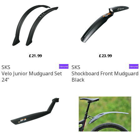
£21.99
£23.99
SKS
SKS
Velo Junior Mudguard Set
Shockboard Front Mudguard
24"
Black