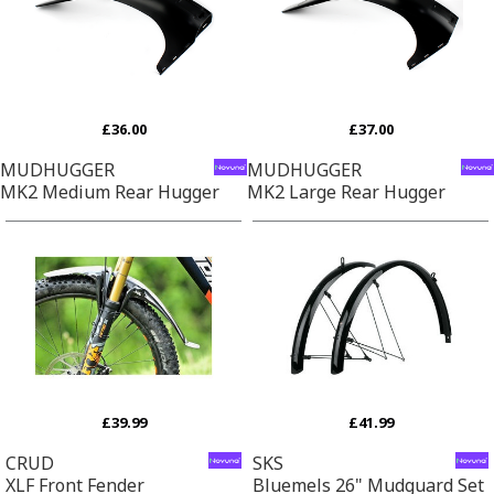
£36.00
£37.00
MUDHUGGER
MUDHUGGER
MK2 Medium Rear Hugger
MK2 Large Rear Hugger
£39.99
£41.99
CRUD
SKS
XLF Front Fender
Bluemels 26" Mudguard Set