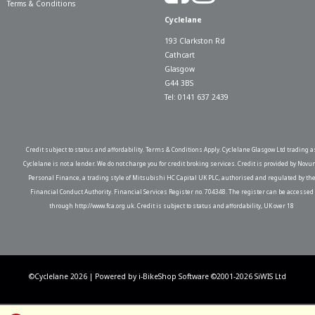
Terms & Conditions
Cyclelane
193 Clarkston Rd
Cathcart
Glasgow
G44 3BS
Tel: 0141 637 2439
Credit subject to status and affordability. Terms & Conditions Apply. Cyclelane Glasgow Ltd trading a
Cyclelane is not a lender. We do not charge you for credit broking services. Credit is provided by Novu
Personal Finance, a trading style of Mitsubishi HC Capital UK PLC, authorised and regulated by th
Financial Conduct Authority. Financial Services Register no. 704348. The register can be accessed
through http://www.fca.org.uk. Credit is subject to status and affordability, UK over 18
©Cyclelane 2026 | Powered by
i-BikeShop
Software ©2001-2026
SiWIS Ltd