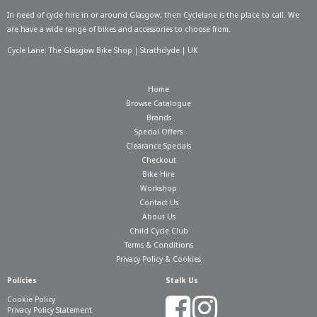
In need of
cycle hire in or around Glasgow
, then Cyclelane is the place to call. We
are have a wide range of bikes and accessories to choose from.
Cycle Lane: The Glasgow Bike Shop | Strathclyde | UK
Home
Browse Catalogue
Brands
Special Offers
Clearance Specials
Checkout
Bike Hire
Workshop
Contact Us
About Us
Child Cycle Club
Terms & Conditions
Privacy Policy & Cookies
Policies
Stalk Us
Cookie Policy
Privacy Policy Statement