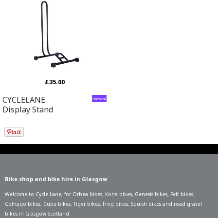
£35.00
CYCLELANE
Display Stand
Bike shop and bike hire in Glasgow
Welcome to Cycle Lane, for
Orbea bikes
,
Kona bikes
,
Genesis bikes
,
Felt bikes
,
Colnago bikes
,
Cube bikes
,
Tiger bikes
,
Frog bikes
,
Squish bikes
and road gravel
bikes in Glasgow Scotland.