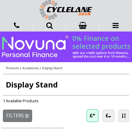
Products
»
Accessories
»
Display Stand
Display Stand
1 Available Products
FILTERS