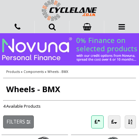
Products
»
Components
»
Wheels - BMX
Wheels - BMX
4 Available Products
FILTERS