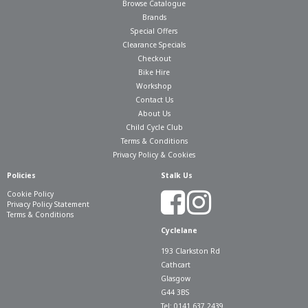
Browse Catalogue
Brands
Special Offers
Clearance Specials
Checkout
Bike Hire
Workshop
Contact Us
About Us
Child Cycle Club
Terms & Conditions
Privacy Policy & Cookies
Policies
Stalk Us
Cookie Policy
Privacy Policy Statement
Terms & Conditions
Cyclelane
193 Clarkston Rd
Cathcart
Glasgow
G44 3BS
Tel: 0141 637 2439