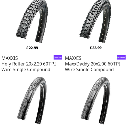
£22.99
£22.99
MAXXIS
MAXXIS
Holy Roller 20x2.20 60TPI
MaxxDaddy 20x2.00 60TPI
Wire Single Compound
Wire Single Compound