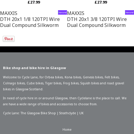
£27.99
£27.99
MAXXIS
MAXXIS
DTH 20x1 1/8 120TPI Wire
DTH 20x1 3/8 120TPI Wire
Dual Compound Silkworm
Dual Compound Silkworm
Bike shop and bike hire in Glasgow
Welcome to Cycle Lane, for
Orbea bikes
,
Kona bikes
,
Genesis bikes
,
Felt bikes
,
Colnago bikes
,
Cube bikes
,
Tiger bikes
,
Frog bikes
,
Squish bikes
and road gravel
bikes in Glasgow Scotland.
In need of
cycle hire in or around Glasgow
, then Cyclelane is the place to call. We
are have a wide range of bikes and accessories to choose from.
Cycle Lane: The Glasgow Bike Shop | Strathclyde | UK
Home