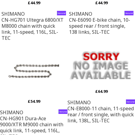
£44.99
£44.99
SHIMANO
SHIMANO
CN-HG701 Ultegra 6800/XT
CN-E6090 E-bike chain, 10-
M8000 chain with quick
speed rear / front single,
link, 11-speed, 116L, SIL-
138 links, SIL-TEC
TEC
£64.99
£54.99
SHIMANO
CN-E8000-11 chain, 11-speed
SHIMANO
rear / front single, with quick
CN-HG901 Dura-Ace
link, 138L, SIL-TEC
9000/XTR M9000 chain with
quick link, 11-speed, 116L,