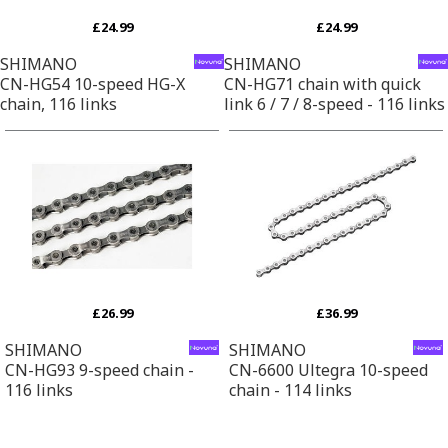
£24.99
£24.99
SHIMANO
SHIMANO
CN-HG54 10-speed HG-X
CN-HG71 chain with quick
chain, 116 links
link 6 / 7 / 8-speed - 116 links
£26.99
£36.99
SHIMANO
SHIMANO
CN-HG93 9-speed chain -
CN-6600 Ultegra 10-speed
116 links
chain - 114 links