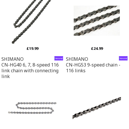
£19.99
£24.99
SHIMANO
SHIMANO
CN-HG40 6, 7, 8-speed 116
CN-HG53 9-speed chain -
link chain with connecting
116 links
link