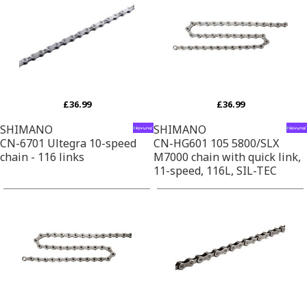
£36.99
£36.99
SHIMANO
SHIMANO
CN-6701 Ultegra 10-speed
CN-HG601 105 5800/SLX
chain - 116 links
M7000 chain with quick link,
11-speed, 116L, SIL-TEC