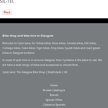
SIL-TEC
Bike shop and bike hire in Glasgow
Welcome to Cycle Lane, for
Orbea bikes
,
Kona bikes
,
Genesis bikes
,
Felt bikes
,
Colnago bikes
,
Cube bikes
,
Tiger bikes
,
Frog bikes
,
Squish bikes
and road gravel
bikes in Glasgow Scotland.
In need of
cycle hire in or around Glasgow
, then Cyclelane is the place to call. We
are have a wide range of bikes and accessories to choose from.
Cycle Lane: The Glasgow Bike Shop | Strathclyde | UK
Home
Browse Catalogue
Brands
Special Offers
Clearance Specials