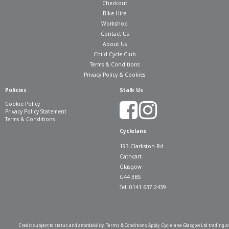
Checkout
Bike Hire
Workshop
Contact Us
About Us
Child Cycle Club
Terms & Conditions
Privacy Policy & Cookies
Policies
Stalk Us
Cookie Policy
Privacy Policy Statement
Terms & Conditions
Cyclelane
193 Clarkston Rd
Cathcart
Glasgow
G44 3BS
Tel: 0141 637 2439
Credit subject to status and affordability. Terms & Conditions Apply. Cyclelane Glasgow Ltd trading a