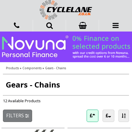
Products
»
Components
»
Gears - Chains
Gears - Chains
12 Available Products
FILTERS