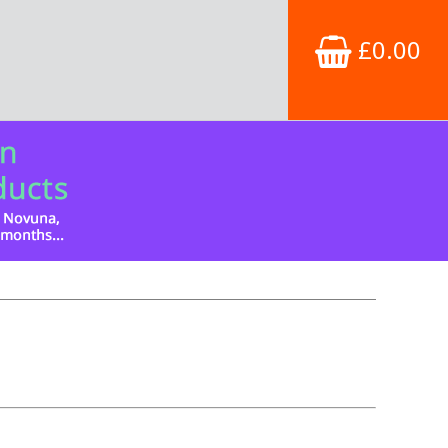
£0.00