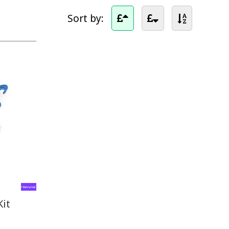
Sort by:
Kit