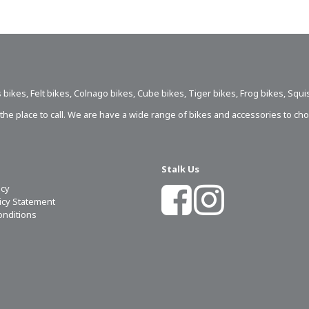
 bikes
,
Felt bikes
,
Colnago bikes
,
Cube bikes
,
Tiger bikes
,
Frog bikes
,
Squi
s the place to call. We are have a wide range of bikes and accessories to ch
Stalk Us
icy
licy Statement
onditions