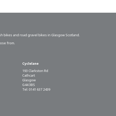
sh bikes
and road gravel bikes in Glasgow Scotland.
oose from.
Cyclelane
193 Clarkston Rd
Cathcart
Glasgow
G44 3BS
Tel: 0141 637 2439