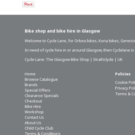
Bike shop and bike hire in Glasgow
Welcome to Cycle Lane, for
Orbea bikes
,
Kona bikes
,
Genesis
In need of
cycle hire in or around Glasgow
, then Cyclelane i
Cycle Lane: The Glasgow Bike Shop | Strathclyde | UK
Home
Policies
Browse Catalogue
Cookie Pol
Brands
Privacy Po
Special Offers
Terms & C
Clearance Specials
Checkout
Bike Hire
Workshop
Contact Us
About Us
Child Cycle Club
Terms & Conditions