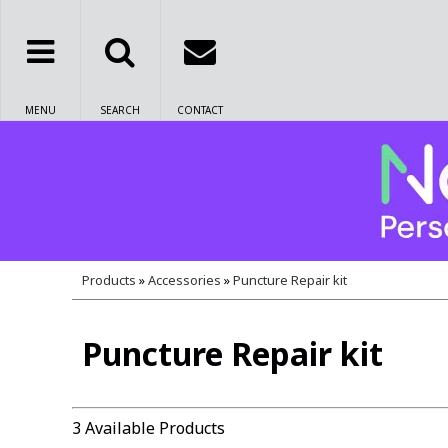
MENU
SEARCH
CONTACT
Products
»
Accessories
»
Puncture Repair kit
Puncture Repair kit
3 Available Products