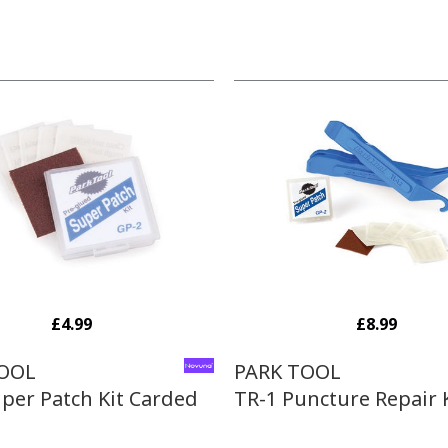
£4.99
£8.99
TOOL
PARK TOOL
per Patch Kit Carded
TR-1 Puncture Repair 