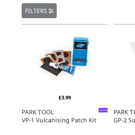
FILTERS
£3.99
PARK TOOL
PARK 
VP-1 Vulcanising Patch Kit
GP-2 Su