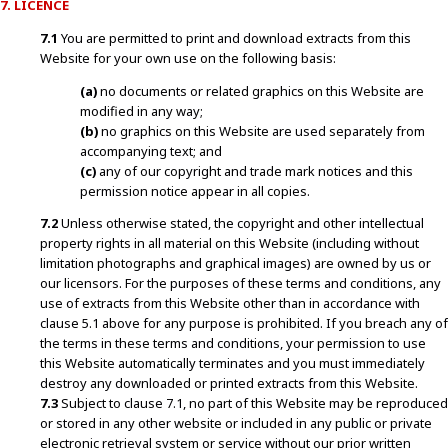
7. LICENCE
7.1
You are permitted to print and download extracts from this
Website for your own use on the following basis:
(a)
no documents or related graphics on this Website are
modified in any way;
(b)
no graphics on this Website are used separately from
accompanying text; and
(c)
any of our copyright and trade mark notices and this
permission notice appear in all copies.
7.2
Unless otherwise stated, the copyright and other intellectual
property rights in all material on this Website (including without
limitation photographs and graphical images) are owned by us or
our licensors. For the purposes of these terms and conditions, any
use of extracts from this Website other than in accordance with
clause 5.1 above for any purpose is prohibited. If you breach any of
the terms in these terms and conditions, your permission to use
this Website automatically terminates and you must immediately
destroy any downloaded or printed extracts from this Website.
7.3
Subject to clause 7.1, no part of this Website may be reproduced
or stored in any other website or included in any public or private
electronic retrieval system or service without our prior written