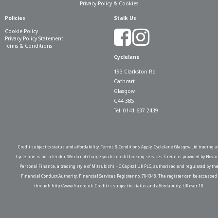
Privacy Policy & Cookies
Policies
Stalk Us
Cookie Policy
Privacy Policy Statement
Terms & Conditions
Cyclelane
193 Clarkston Rd
Cathcart
Glasgow
G44 3BS
Tel: 0141 637 2439
Credit subject to status and affordability. Terms & Conditions Apply. Cyclelane Glasgow Ltd trading a
Cyclelane is not a lender. We do not charge you for credit broking services. Credit is provided by Novu
Personal Finance, a trading style of Mitsubishi HC Capital UK PLC, authorised and regulated by th
Financial Conduct Authority. Financial Services Register no. 704348. The register can be accessed
through http://www.fca.org.uk. Credit is subject to status and affordability, UK over 18