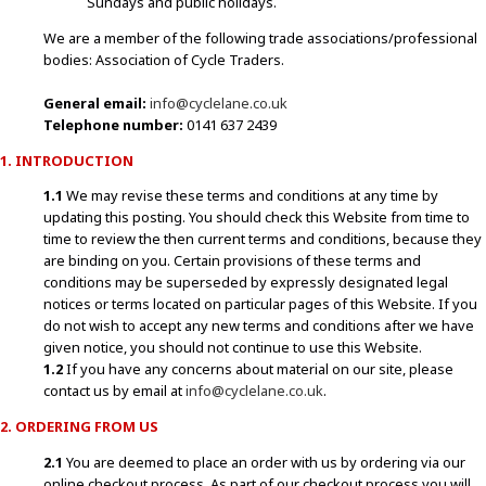
Sundays and public holidays.
We are a member of the following trade associations/professional
bodies: Association of Cycle Traders.
General email:
info@cyclelane.co.uk
Telephone number:
0141 637 2439
1. INTRODUCTION
1.1
We may revise these terms and conditions at any time by
updating this posting. You should check this Website from time to
time to review the then current terms and conditions, because they
are binding on you. Certain provisions of these terms and
conditions may be superseded by expressly designated legal
notices or terms located on particular pages of this Website. If you
do not wish to accept any new terms and conditions after we have
given notice, you should not continue to use this Website.
1.2
If you have any concerns about material on our site, please
contact us by email at
info@cyclelane.co.uk
.
2. ORDERING FROM US
2.1
You are deemed to place an order with us by ordering via our
online checkout process. As part of our checkout process you will