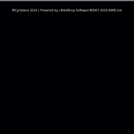
©Cyclelane 2026 | Powered by
i-BikeShop
Software ©2001-2026
SiWIS Ltd