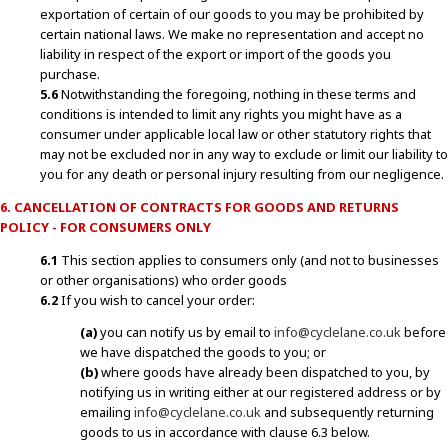
exportation of certain of our goods to you may be prohibited by
certain national laws. We make no representation and accept no
liability in respect of the export or import of the goods you
purchase.
5.6
Notwithstanding the foregoing, nothing in these terms and
conditions is intended to limit any rights you might have as a
consumer under applicable local law or other statutory rights that
may not be excluded nor in any way to exclude or limit our liability to
you for any death or personal injury resulting from our negligence.
6. CANCELLATION OF CONTRACTS FOR GOODS AND RETURNS
POLICY - FOR CONSUMERS ONLY
6.1
This section applies to consumers only (and not to businesses
or other organisations) who order goods
6.2
If you wish to cancel your order:
(a)
you can notify us by email to
info@cyclelane.co.uk
before
we have dispatched the goods to you; or
(b)
where goods have already been dispatched to you, by
notifying us in writing either at our registered address or by
emailing
info@cyclelane.co.uk
and subsequently returning
goods to us in accordance with clause 6.3 below.