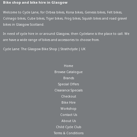
Bike shop and bike hire in Glasgow
Welcome to Cycle Lane, for
Orbea bikes
,
Kona bikes
,
Genesis bikes
,
Felt bikes
,
Colnago bikes
,
Cube bikes
,
Tiger bikes
,
Frog bikes
,
Squish bikes
and road gravel
bikes in Glasgow Scotland.
In need of
cycle hire in or around Glasgow
, then Cyclelane is the place to call. We
are have a wide range of bikes and accessories to choose from.
Cycle Lane: The Glasgow Bike Shop | Strathclyde | UK
Home
Browse Catalogue
Brands
Special Offers
Clearance Specials
Checkout
Bike Hire
Workshop
Contact Us
About Us
Child Cycle Club
Terms & Conditions