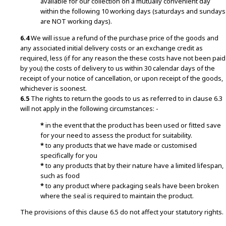
available for our collection on a mutually convenient day
within the following 10 working days (saturdays and sundays
are NOT working days).
6.4
We will issue a refund of the purchase price of the goods and
any associated initial delivery costs or an exchange credit as
required, less (if for any reason the these costs have not been paid
by you) the costs of delivery to us within 30 calendar days of the
receipt of your notice of cancellation, or upon receipt of the goods,
whichever is soonest.
6.5
The rights to return the goods to us as referred to in clause 6.3
will not apply in the following circumstances: -
*
in the event that the product has been used or fitted save
for your need to assess the product for suitability.
*
to any products that we have made or customised
specifically for you
*
to any products that by their nature have a limited lifespan,
such as food
*
to any product where packaging seals have been broken
where the seal is required to maintain the product.
The provisions of this clause 6.5 do not affect your statutory rights.