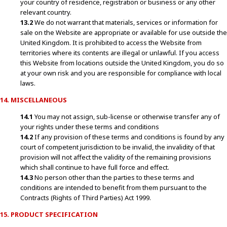
your country of residence, registration or business or any other
relevant country.
13.2
We do not warrant that materials, services or information for
sale on the Website are appropriate or available for use outside the
United Kingdom. It is prohibited to access the Website from
territories where its contents are illegal or unlawful. If you access
this Website from locations outside the United Kingdom, you do so
at your own risk and you are responsible for compliance with local
laws.
14. MISCELLANEOUS
14.1
You may not assign, sub-license or otherwise transfer any of
your rights under these terms and conditions
14.2
If any provision of these terms and conditions is found by any
court of competent jurisdiction to be invalid, the invalidity of that
provision will not affect the validity of the remaining provisions
which shall continue to have full force and effect.
14.3
No person other than the parties to these terms and
conditions are intended to benefit from them pursuant to the
Contracts (Rights of Third Parties) Act 1999.
15. PRODUCT SPECIFICATION