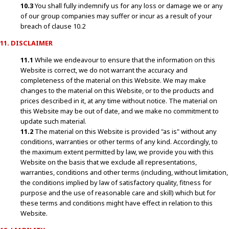
10.3
You shall fully indemnify us for any loss or damage we or any
of our group companies may suffer or incur as a result of your
breach of clause 10.2
11. DISCLAIMER
11.1
While we endeavour to ensure that the information on this
Website is correct, we do not warrant the accuracy and
completeness of the material on this Website. We may make
changes to the material on this Website, or to the products and
prices described in it, at any time without notice. The material on
this Website may be out of date, and we make no commitment to
update such material.
11.2
The material on this Website is provided "as is" without any
conditions, warranties or other terms of any kind. Accordingly, to
the maximum extent permitted by law, we provide you with this
Website on the basis that we exclude all representations,
warranties, conditions and other terms (including, without limitation,
the conditions implied by law of satisfactory quality, fitness for
purpose and the use of reasonable care and skill) which but for
these terms and conditions might have effect in relation to this
Website.