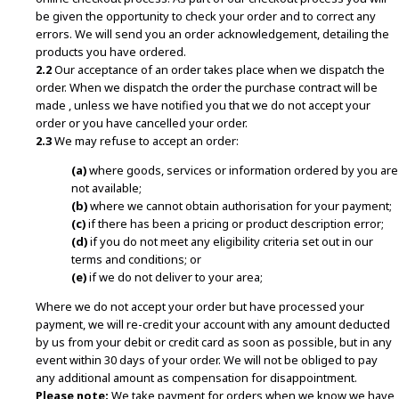
be given the opportunity to check your order and to correct any
errors. We will send you an order acknowledgement, detailing the
products you have ordered.
2.2
Our acceptance of an order takes place when we dispatch the
order. When we dispatch the order the purchase contract will be
made , unless we have notified you that we do not accept your
order or you have cancelled your order.
2.3
We may refuse to accept an order:
(a)
where goods, services or information ordered by you are
not available;
(b)
where we cannot obtain authorisation for your payment;
(c)
if there has been a pricing or product description error;
(d)
if you do not meet any eligibility criteria set out in our
terms and conditions; or
(e)
if we do not deliver to your area;
Where we do not accept your order but have processed your
payment, we will re-credit your account with any amount deducted
by us from your debit or credit card as soon as possible, but in any
event within 30 days of your order. We will not be obliged to pay
any additional amount as compensation for disappointment.
Please note:
We take payment for orders when we know we have