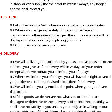
in stock or can supply the the product within 14 days, any longer
and we shall contact you.
3. PRICING
3.1
All prices include VAT (where applicable) at the current rates.
3.2
Where we charge separately for packing, carriage and
insurance and other relevant charges, the appropriate rate will be
displayed to your prior to you placing your order.
3.3
Our prices are reviewed regularly.
4. DELIVERY
4.1
We will deliver goods ordered by you as soon as possible to the
address you give us for delivery, within 28 days of your order
except where we contact you to inform you of delays.
4.2
Where we inform you of delays, you will have the right to cancel
your order or accept our revised projections for delivery.
4.3
We will inform you by email at the point when your goods are
dispatched.
4.4
If the goods we deliver are not what you ordered or are
damaged or defective or the delivery is of an incorrect quantity, we
shall have no liability to you unless you notify us in writing, at our
contact address, of the problem within 7 working days of the