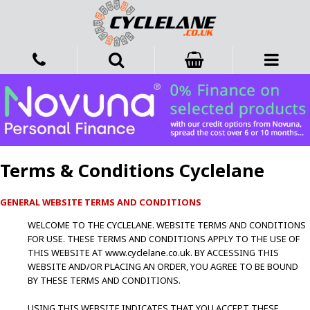
Terms & Conditions Cyclelane
GENERAL WEBSITE TERMS AND CONDITIONS
WELCOME TO THE CYCLELANE. WEBSITE TERMS AND CONDITIONS
FOR USE. THESE TERMS AND CONDITIONS APPLY TO THE USE OF
THIS WEBSITE AT www.cyclelane.co.uk. BY ACCESSING THIS
WEBSITE AND/OR PLACING AN ORDER, YOU AGREE TO BE BOUND
BY THESE TERMS AND CONDITIONS.
USING THIS WEBSITE INDICATES THAT YOU ACCEPT THESE