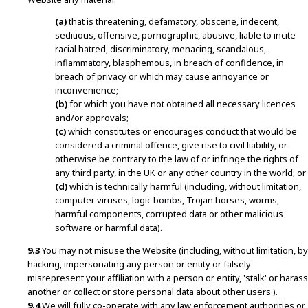
(a)
that is threatening, defamatory, obscene, indecent,
seditious, offensive, pornographic, abusive, liable to incite
racial hatred, discriminatory, menacing, scandalous,
inflammatory, blasphemous, in breach of confidence, in
breach of privacy or which may cause annoyance or
inconvenience;
(b)
for which you have not obtained all necessary licences
and/or approvals;
(c)
which constitutes or encourages conduct that would be
considered a criminal offence, give rise to civil liability, or
otherwise be contrary to the law of or infringe the rights of
any third party, in the UK or any other country in the world; or
(d)
which is technically harmful (including, without limitation,
computer viruses, logic bombs, Trojan horses, worms,
harmful components, corrupted data or other malicious
software or harmful data).
9.3
You may not misuse the Website (including, without limitation, by
hacking, impersonating any person or entity or falsely
misrepresent your affiliation with a person or entity, 'stalk' or harass
another or collect or store personal data about other users ).
9.4
We will fully co-operate with any law enforcement authorities or