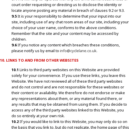
court order requesting or directing us to disclose the identity or
locate anyone posting any material in breach of clauses 9.2 or 9.3.
9.5
It is your responsibility to determine that your input into our
site, including use of any chat room areas of our site, including your
choice of your user name, conforms to the above conditions.
Remember that the site and your content may be accessed by
children.
9.6
If you notice any content which breaches these conditions,
please notify us by email to
info@cyclelane.co.uk
.
10. LINKS TO AND FROM OTHER WEBSITES
10.1
Links to third party websites on this Website are provided
solely for your convenience. If you use these links, you leave this
Website. We have not reviewed all of these third party websites
and do not control and are not responsible for these websites or
their content or availability. We therefore do not endorse or make
any representations about them, or any material found there, or
any results that may be obtained from using them. If you decide to
access any of the third party websites linked to this Website, you
do so entirely at your own risk.
10.2
If you would like to link to this Website, you may only do so on
the basis that you link to, but do not replicate, the home page of this