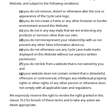
Website, and subject to the following conditions:
(a)
you do not remove, distort or otherwise alter the size or
appearance of the Cycle Lane logo;
(b)
you do not create a frame or any other browser or border
environment around this Website;
(c)
you do not in any way imply that we are endorsing any
products or services other than our own;
(d)
you do not misrepresent your relationship with us nor
present any other false information about us;
(e)
you do not otherwise use any Cycle Lane trade marks
displayed on this Website without our express written
permission;
(f)
you do not link from a website that is not owned by you;
and
(g)
your website does not contain content that is distasteful,
offensive or controversial, infringes any intellectual property
rights or other rights of any other person or otherwise does
not comply with all applicable laws and regulations.
We expressly reserve the right to revoke the right granted in this
clause 10.2 for breach of these terms and to take any action we
deem appropriate.