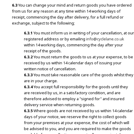
6.3
You can change your mind and return goods you have ordered
from us for any reason at any time within 14 working days of
receipt, commencing the day after delivery, for a full refund or
exchange, subject to the following;
6.3.1
You must inform us in writing of your cancellation, at our
registered address or by emailing
info@cyclelane.co.uk
within 14 working days, commencing the day after your
receipt of the goods.
6.3.2
You must return the goods to us at your expense, to be
received by us within 14 calendar days of issuing your
written notice of cancellation.
6.3.3
You must take reasonable care of the goods whilst they
are in your charge.
6.3.4
You accept full responsibility for the goods until they
are received by us, in a satisfactory condition, and are
therefore advised to employ a "signed for" and insured
delivery service when returning goods.
6.3.5
Where goods are not received by us within 14 calendar
days of your notice, we reserve the right to collect goods
from your premises at your expense, the cost of which will
be advised to you, and you are required to make the goods