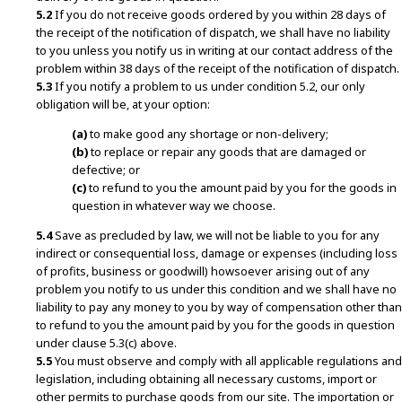
5.2
If you do not receive goods ordered by you within 28 days of
the receipt of the notification of dispatch, we shall have no liability
to you unless you notify us in writing at our contact address of the
problem within 38 days of the receipt of the notification of dispatch.
5.3
If you notify a problem to us under condition 5.2, our only
obligation will be, at your option:
(a)
to make good any shortage or non-delivery;
(b)
to replace or repair any goods that are damaged or
defective; or
(c)
to refund to you the amount paid by you for the goods in
question in whatever way we choose.
5.4
Save as precluded by law, we will not be liable to you for any
indirect or consequential loss, damage or expenses (including loss
of profits, business or goodwill) howsoever arising out of any
problem you notify to us under this condition and we shall have no
liability to pay any money to you by way of compensation other than
to refund to you the amount paid by you for the goods in question
under clause 5.3(c) above.
5.5
You must observe and comply with all applicable regulations and
legislation, including obtaining all necessary customs, import or
other permits to purchase goods from our site. The importation or