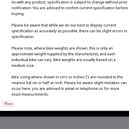
As with any product, specification is subject to change without prior
notification. You are advised to confirm current specification before
buying.
Please be aware that while we do our best to display current
specification as accurately as possible, there can be slight errors in
specification.
Please note, where bike weights are shown, this is only an
approximate weight supplied by the manufacturer, and each
individual bike can vary. Bike weights are usually based on a
medium size.
Bike sizing where shown in cm's or inches (") are rounded to the
nearest full cm or half an inch. Please be aware slight mistakes can
occur here, you are advised to email or telephone us for more
exact measurements.