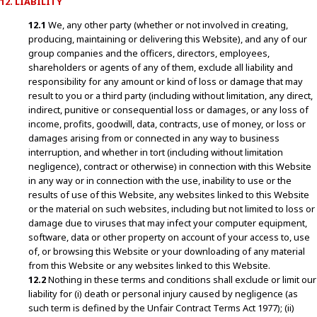
12. LIABILITY
12.1
We, any other party (whether or not involved in creating,
producing, maintaining or delivering this Website), and any of our
group companies and the officers, directors, employees,
shareholders or agents of any of them, exclude all liability and
responsibility for any amount or kind of loss or damage that may
result to you or a third party (including without limitation, any direct,
indirect, punitive or consequential loss or damages, or any loss of
income, profits, goodwill, data, contracts, use of money, or loss or
damages arising from or connected in any way to business
interruption, and whether in tort (including without limitation
negligence), contract or otherwise) in connection with this Website
in any way or in connection with the use, inability to use or the
results of use of this Website, any websites linked to this Website
or the material on such websites, including but not limited to loss or
damage due to viruses that may infect your computer equipment,
software, data or other property on account of your access to, use
of, or browsing this Website or your downloading of any material
from this Website or any websites linked to this Website.
12.2
Nothing in these terms and conditions shall exclude or limit our
liability for (i) death or personal injury caused by negligence (as
such term is defined by the Unfair Contract Terms Act 1977); (ii)