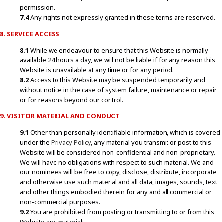
permission.
7.4
Any rights not expressly granted in these terms are reserved.
8. SERVICE ACCESS
8.1
While we endeavour to ensure that this Website is normally
available 24 hours a day, we will not be liable if for any reason this
Website is unavailable at any time or for any period.
8.2
Access to this Website may be suspended temporarily and
without notice in the case of system failure, maintenance or repair
or for reasons beyond our control.
9. VISITOR MATERIAL AND CONDUCT
9.1
Other than personally identifiable information, which is covered
under the
Privacy Policy
, any material you transmit or post to this
Website will be considered non-confidential and non-proprietary.
We will have no obligations with respect to such material. We and
our nominees will be free to copy, disclose, distribute, incorporate
and otherwise use such material and all data, images, sounds, text
and other things embodied therein for any and all commercial or
non-commercial purposes.
9.2
You are prohibited from posting or transmitting to or from this
Website any material: