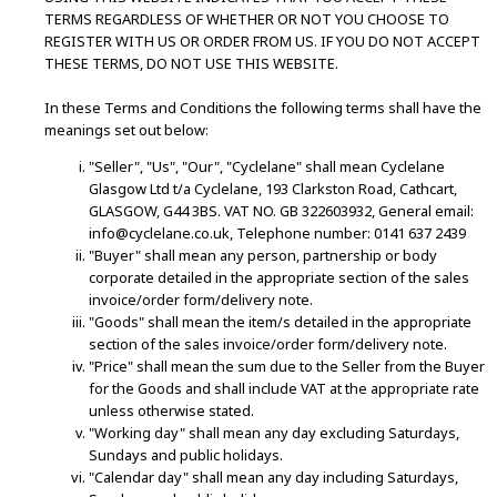
TERMS REGARDLESS OF WHETHER OR NOT YOU CHOOSE TO
REGISTER WITH US OR ORDER FROM US. IF YOU DO NOT ACCEPT
THESE TERMS, DO NOT USE THIS WEBSITE.
In these Terms and Conditions the following terms shall have the
meanings set out below:
"Seller", "Us", "Our", "Cyclelane" shall mean Cyclelane
Glasgow Ltd t/a Cyclelane, 193 Clarkston Road, Cathcart,
GLASGOW, G44 3BS. VAT NO. GB 322603932, General email:
info@cyclelane.co.uk, Telephone number: 0141 637 2439
"Buyer" shall mean any person, partnership or body
corporate detailed in the appropriate section of the sales
invoice/order form/delivery note.
"Goods" shall mean the item/s detailed in the appropriate
section of the sales invoice/order form/delivery note.
"Price" shall mean the sum due to the Seller from the Buyer
for the Goods and shall include VAT at the appropriate rate
unless otherwise stated.
"Working day" shall mean any day excluding Saturdays,
Sundays and public holidays.
"Calendar day" shall mean any day including Saturdays,