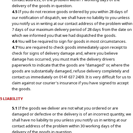
delivery of the goods in question.
4.5
If you do not receive goods ordered by you within 28 days of
our notification of dispatch, we shall have no liability to you unless
you notify us in writing at our contact address of the problem within
7 days of our maximum delivery period of 28 days from the date on
which we informed you that we had dispatched the goods.
4.6
You will be required to sign for goods in most circumstances.
4.7
You are required to check goods immediately upon receipt to
check for signs of delivery damage and, where you believe
damage has occurred, you must mark the delivery drivers
paperwork to indicate that the goods are "damaged" or, where the
goods are substantially damaged, refuse delivery completely and
contact us immediately on 0141 637 2439. It is very difficult for us to
claim against our courier's insurance if you have signed to accept
the goods.
5 LIABILITY
5.1
If the goods we deliver are not what you ordered or are
damaged or defective or the delivery is of an incorrect quantity, we
shall have no liability to you unless you notify us in writing at our
contact address of the problem within 30 working days of the
delivery of the goods in question.