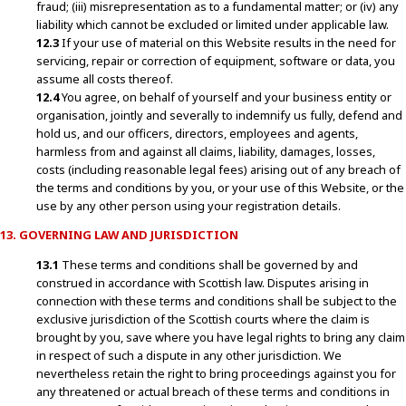
fraud; (iii) misrepresentation as to a fundamental matter; or (iv) any
liability which cannot be excluded or limited under applicable law.
12.3
If your use of material on this Website results in the need for
servicing, repair or correction of equipment, software or data, you
assume all costs thereof.
12.4
You agree, on behalf of yourself and your business entity or
organisation, jointly and severally to indemnify us fully, defend and
hold us, and our officers, directors, employees and agents,
harmless from and against all claims, liability, damages, losses,
costs (including reasonable legal fees) arising out of any breach of
the terms and conditions by you, or your use of this Website, or the
use by any other person using your registration details.
13. GOVERNING LAW AND JURISDICTION
13.1
These terms and conditions shall be governed by and
construed in accordance with Scottish law. Disputes arising in
connection with these terms and conditions shall be subject to the
exclusive jurisdiction of the Scottish courts where the claim is
brought by you, save where you have legal rights to bring any claim
in respect of such a dispute in any other jurisdiction. We
nevertheless retain the right to bring proceedings against you for
any threatened or actual breach of these terms and conditions in