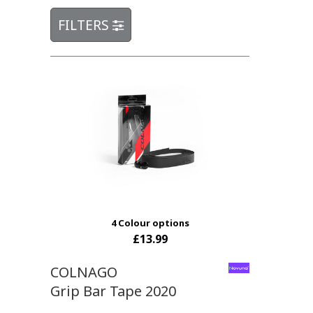
FILTERS
4 Colour options
£13.99
COLNAGO
Grip Bar Tape 2020