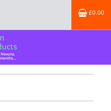
£0.00