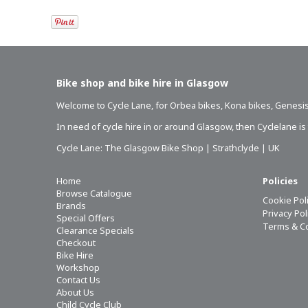
Bike shop and bike hire in Glasgow
Welcome to Cycle Lane, for
Orbea bikes
,
Kona bikes
,
Genesis
In need of
cycle hire in or around Glasgow
, then Cyclelane i
Cycle Lane: The Glasgow Bike Shop | Strathclyde | UK
Home
Policies
Browse Catalogue
Cookie Pol
Brands
Privacy Po
Special Offers
Terms & C
Clearance Specials
Checkout
Bike Hire
Workshop
Contact Us
About Us
Child Cycle Club