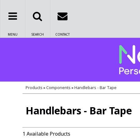
MENU
SEARCH
CONTACT
Products
»
Components
»
Handlebars - Bar Tape
Handlebars - Bar Tape
1 Available Products