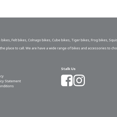
 bikes
,
Felt bikes
,
Colnago bikes
,
Cube bikes
,
Tiger bikes
,
Frog bikes
,
Squi
s the place to call. We are have a wide range of bikes and accessories to ch
Stalk Us
icy
licy Statement
onditions