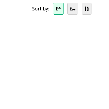
Sort by: