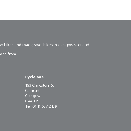
sh bikes
and road gravel bikes in Glasgow Scotland.
oose from.
Cyclelane
193 Clarkston Rd
Cathcart
Glasgow
G44 3BS
Tel: 0141 637 2439