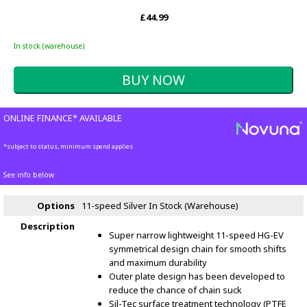
£44.99
In stock (warehouse)
ONLINE FINANCE* AVAILABLE
*subject to status, minimum spend applies
See info below
Options
11-speed Silver
In Stock (Warehouse)
Description
Super narrow lightweight 11-speed HG-EV
symmetrical design chain for smooth shifts
and maximum durability
Outer plate design has been developed to
reduce the chance of chain suck
Sil-Tec surface treatment technology (PTFE