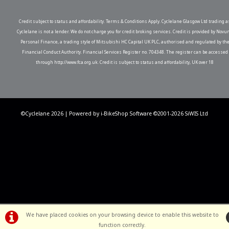
Credit subject to status and affordability. Terms & Conditions Apply. Cyclelane Glasgow Ltd trading a
Cyclelane is not a lender. We do not charge you for credit broking services. Credit is provided by Novu
Personal Finance, a trading style of Mitsubishi HC Capital UK PLC, authorised and regulated by th
Financial Conduct Authority. Financial Services Register no. 704348. The register can be accessed
through http://www.fca.org.uk. Credit is subject to status and affordability, UK over 18
©Cyclelane 2026 | Powered by
i-BikeShop
Software ©2001-2026
SiWIS Ltd
We have placed cookies on your browsing device to enable this website to
function correctly.