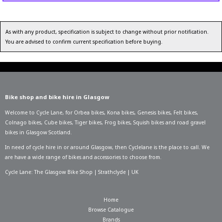
As with any product, specification is subject to change without prior notification.
You are advised to confirm current specification before buying.
Bike shop and bike hire in Glasgow
Welcome to Cycle Lane, for
Orbea bikes
,
Kona bikes
,
Genesis bikes
,
Felt bikes
,
Colnago bikes
,
Cube bikes
,
Tiger bikes
,
Frog bikes
,
Squish bikes
and road gravel
bikes in Glasgow Scotland.
In need of
cycle hire in or around Glasgow
, then Cyclelane is the place to call. We
are have a wide range of bikes and accessories to choose from.
Cycle Lane: The Glasgow Bike Shop | Strathclyde | UK
Home
Browse Catalogue
Brands