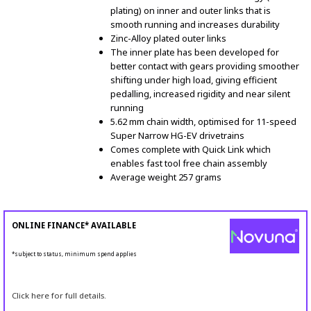
plating) on inner and outer links that is
smooth running and increases durability
Zinc-Alloy plated outer links
The inner plate has been developed for
better contact with gears providing smoother
shifting under high load, giving efficient
pedalling, increased rigidity and near silent
running
5.62 mm chain width, optimised for 11-speed
Super Narrow HG-EV drivetrains
Comes complete with Quick Link which
enables fast tool free chain assembly
Average weight 257 grams
ONLINE FINANCE* AVAILABLE
*subject to status, minimum spend applies
Click here for full details.