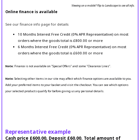
Viewing on a mobile? Flip to Landscape to see all info.
Online finance is available
See our finance info page for details
10 Months Interest Free Credit (0% APR Representative) on most
orders where the goods total is £800.00 or more
6 Months Interest Free Credit (0% APR Representative) on most
orders where the goods total is £600.00 or more
Note:
Finance is not available on "Special Offers" and some "Clearance Lines".
Note:
Selecting other items in our site may affect which finance options are available to you.
Add your preferred items to your basket and visit the checkout. You can see which options
your selected products qualify for before giving us any personal details.
Representative example
Cash price £600.00, Deposit £60.00. Total amount of