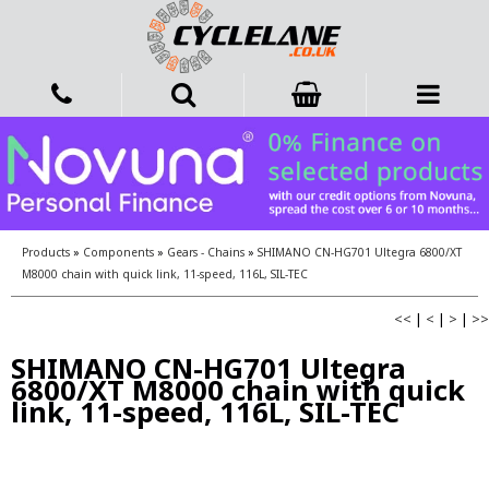
Products
»
Components
»
Gears - Chains
»
SHIMANO CN-HG701 Ultegra 6800/XT
M8000 chain with quick link, 11-speed, 116L, SIL-TEC
<<
|
<
|
>
|
>>
SHIMANO CN-HG701 Ultegra
6800/XT M8000 chain with quick
link, 11-speed, 116L, SIL-TEC