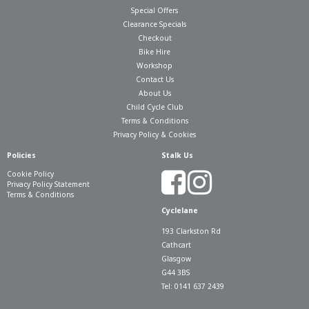
Special Offers
Clearance Specials
Checkout
Bike Hire
Workshop
Contact Us
About Us
Child Cycle Club
Terms & Conditions
Privacy Policy & Cookies
Policies
Stalk Us
Cookie Policy
Privacy Policy Statement
Terms & Conditions
Cyclelane
193 Clarkston Rd
Cathcart
Glasgow
G44 3BS
Tel: 0141 637 2439