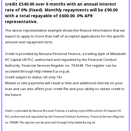
credit £540.00 over 6 months with an annual interest
rate of 0% (Fixed). Monthly repayments will be £90.00
with a total repayable of £600.00. 0% APR
representative.
The above representative example shows the finance information that we
expect to apply to more than half of accepted applications for the specific
amount and repayment term.
Credit is provided by Novuna Personal Finance, a trading style of Mitsubishi
HC Capital UK PLC, authorised and regulated by the Financial Conduct
Authority. Financial Services Register no. 704348. The register can be
accessed through http://www.fca.org.uk.
Credit subject to status, UK only 18+
Missed or late payments will result in fees and additional interest on your
loan and can also affect your credit file and your ability to obtain credit in
the future.
Credit is provided by Novuna Personal Finance, a trading style of Mitsubishi HC Capital UK
PLC, authorised and regulated by the Financial Conduct Authority. Financial Services Register
no. 704348. The register can be accessed through http://www.fca.org.uk.