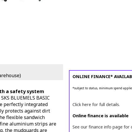
arehouse)
ONLINE FINANCE* AVAILAB
*subject to status, minimum spend applie
ith a safety system
he SKS BLUEMELS BASIC
e perfectly integrated
Click here for full details.
ly protects against dirt
Online finance is available
he flexible sandwich
-fine aluminium strips are
See our finance info page for 
ng, the mudguards are