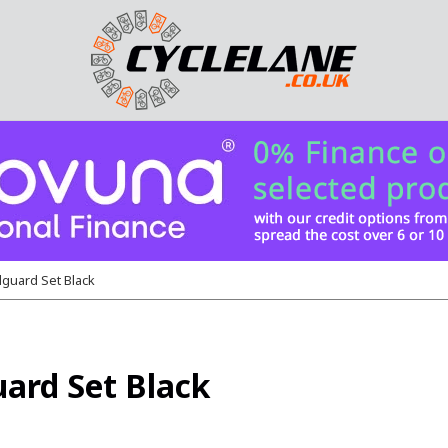
guard Set Black
ard Set Black