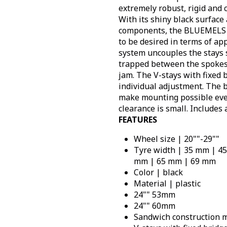
extremely robust, rigid and 
With its shiny black surface
components, the BLUEMELS 
to be desired in terms of ap
system uncouples the stays
trapped between the spokes,
jam. The V-stays with fixed
individual adjustment. The 
make mounting possible eve
clearance is small. Includes 
FEATURES
Wheel size | 20""-29""
Tyre width | 35 mm | 4
mm | 65 mm | 69 mm
Color | black
Material | plastic
24"" 53mm
24"" 60mm
Sandwich construction m