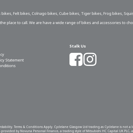
 bikes
,
Felt bikes
,
Colnago bikes
,
Cube bikes
,
Tiger bikes
,
Frog bikes
,
Squi
s the place to call. We are have a wide range of bikes and accessories to ch
Stalk Us
icy
licy Statement
onditions
ordability. Terms & Conditions Apply. Cyclelane Glasgow Ltd trading as Cyclelane is not a
 is provided by Novuna Personal Finance, a trading style of Mitsubishi HC Capital UK PLC,