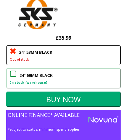
£35.99
24" 53MM BLACK
Out of stock
24" 60MM BLACK
In stock (warehouse)
ONLINE FINANCE* AVAILABLE
*subject to status, minimum spend applies