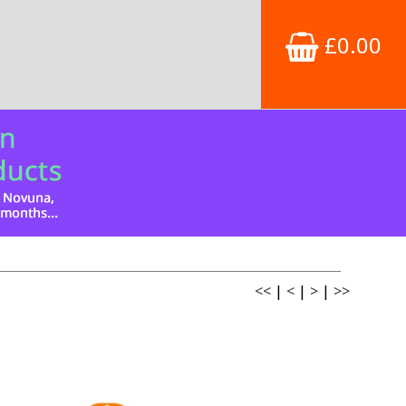
£0.00
<<
|
<
|
>
|
>>