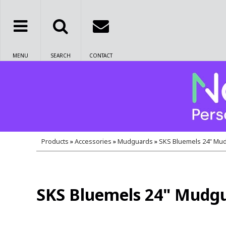
MENU
SEARCH
CONTACT
Products
»
Accessories
»
Mudguards
»
SKS Bluemels 24" Mud
SKS Bluemels 24" Mudgu