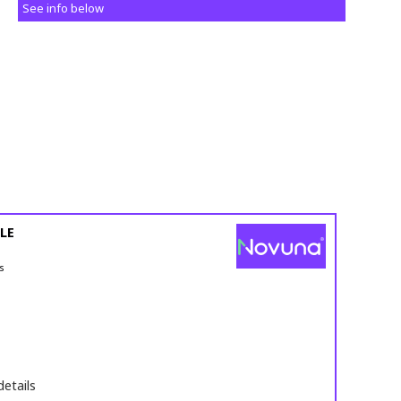
See info below
LE
s
details