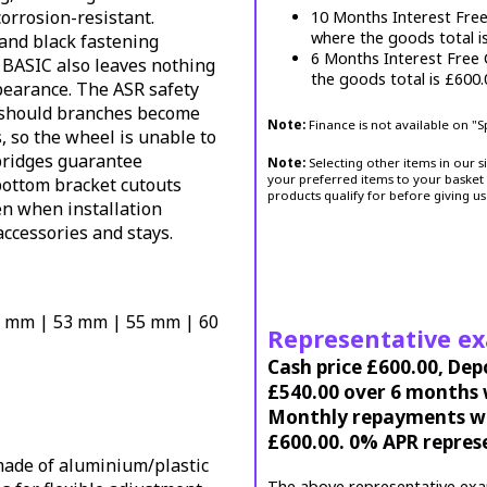
corrosion-resistant.
10 Months Interest Fre
where the goods total i
 and black fastening
6 Months Interest Free
BASIC also leaves nothing
the goods total is £600
pearance. The ASR safety
 should branches become
Note:
Finance is not available on "
 so the wheel is unable to
 bridges guarantee
Note:
Selecting other items in our s
your preferred items to your basket 
bottom bracket cutouts
products qualify for before giving us
n when installation
accessories and stays.
5 mm | 53 mm | 55 mm | 60
Representative e
Cash price £600.00, Dep
£540.00 over 6 months w
Monthly repayments wil
£600.00. 0% APR repres
ade of aluminium/plastic
The above representative exa