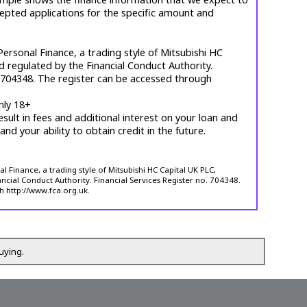
cepted applications for the specific amount and
ersonal Finance, a trading style of Mitsubishi HC
d regulated by the Financial Conduct Authority.
. 704348. The register can be accessed through
nly 18+
esult in fees and additional interest on your loan and
 and your ability to obtain credit in the future.
 Finance, a trading style of Mitsubishi HC Capital UK PLC,
ncial Conduct Authority. Financial Services Register no. 704348.
h http://www.fca.org.uk.
uying.