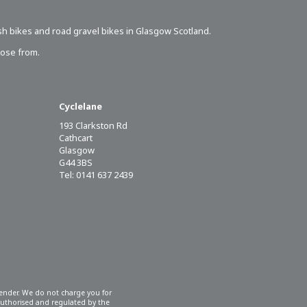
sh bikes
and road gravel bikes in Glasgow Scotland.
oose from.
Cyclelane
193 Clarkston Rd
Cathcart
Glasgow
G44 3BS
Tel: 0141 637 2439
 lender. We do not charge you for
 authorised and regulated by the