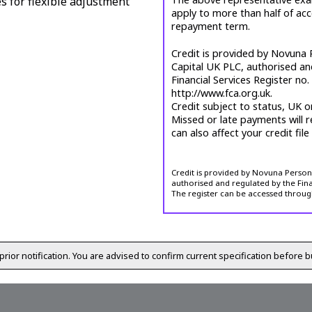
es for flexible adjustment
apply to more than half of ac
repayment term.
Credit is provided by Novuna P
Capital UK PLC, authorised an
Financial Services Register no
http://www.fca.org.uk.
Credit subject to status, UK o
Missed or late payments will r
can also affect your credit file
Credit is provided by Novuna Personal
authorised and regulated by the Fina
The register can be accessed throug
prior notification. You are advised to confirm current specification before b