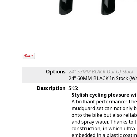
Options
24" 53MM BLACK
Out Of Stock
24" 60MM BLACK
In Stock (W
Description
SKS:
Stylish cycling pleasure w
A brilliant performance! T
mudguard set can not only b
onto the bike but also reliab
and spray water. Thanks to t
construction, in which ultra
embedded in a plastic coati