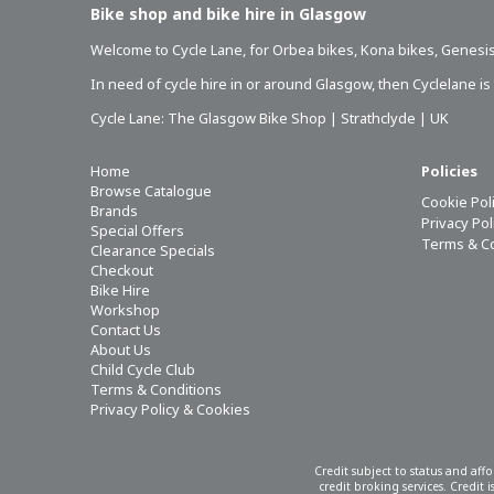
Bike shop and bike hire in Glasgow
Welcome to Cycle Lane, for
Orbea bikes
,
Kona bikes
,
Genesis
In need of
cycle hire in or around Glasgow
, then Cyclelane i
Cycle Lane: The Glasgow Bike Shop | Strathclyde | UK
Home
Policies
Browse Catalogue
Cookie Pol
Brands
Privacy Po
Special Offers
Terms & C
Clearance Specials
Checkout
Bike Hire
Workshop
Contact Us
About Us
Child Cycle Club
Terms & Conditions
Privacy Policy & Cookies
Credit subject to status and aff
credit broking services. Credit