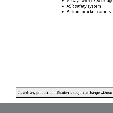
V-stays with fixed bridg
ASR safety system
Bottom bracket cutouts
As with any product, specification is subject to change without 