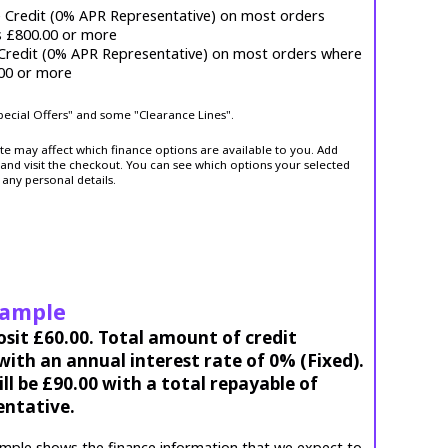
e Credit (0% APR Representative) on most orders
s £800.00 or more
 Credit (0% APR Representative) on most orders where
.00 or more
Special Offers" and some "Clearance Lines".
ite may affect which finance options are available to you. Add
and visit the checkout. You can see which options your selected
 any personal details.
xample
osit £60.00. Total amount of credit
ith an annual interest rate of 0% (Fixed).
l be £90.00 with a total repayable of
entative.
mple shows the finance information that we expect to