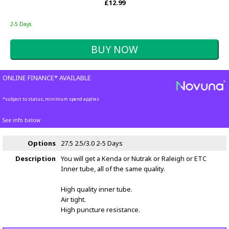
£12.99
2-5 Days
ONLINE FINANCE* AVAILABLE
*subject to status, minimum spend applies
See info below
Options
27.5 2.5/3.0
2-5 Days
Description
You will get a Kenda or Nutrak or Raleigh or ETC
Inner tube, all of the same quality.
High quality inner tube.
Air tight.
High puncture resistance.