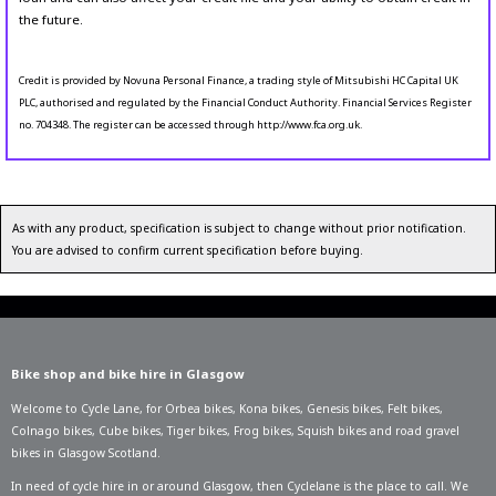
the future.
Credit is provided by Novuna Personal Finance, a trading style of Mitsubishi HC Capital UK
PLC, authorised and regulated by the Financial Conduct Authority. Financial Services Register
no. 704348. The register can be accessed through http://www.fca.org.uk.
As with any product, specification is subject to change without prior notification.
You are advised to confirm current specification before buying.
Bike shop and bike hire in Glasgow
Welcome to Cycle Lane, for
Orbea bikes
,
Kona bikes
,
Genesis bikes
,
Felt bikes
,
Colnago bikes
,
Cube bikes
,
Tiger bikes
,
Frog bikes
,
Squish bikes
and road gravel
bikes in Glasgow Scotland.
In need of
cycle hire in or around Glasgow
, then Cyclelane is the place to call. We