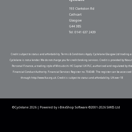
193 Clarkston Rd
Cathcart
Glasgow
G44 3BS
Tel: 0141 637 2439
Credit subject to status and affordability. Terms & Conditions Apply. Cyclelane Glasgow Ltd trading a
Cyclelane is not a lender. We do not charge you for credit broking services. Credit is provided by Novu
Personal Finance, a trading style of Mitsubishi HC Capital UK PLC, authorised and regulated by th
Financial Conduct Authority. Financial Services Register no. 704348. The register can be accessed
through http://www.fca.org.uk. Credit is subject to status and affordability, UK over 18
©Cyclelane 2026 | Powered by
i-BikeShop
Software ©2001-2026
SiWIS Ltd