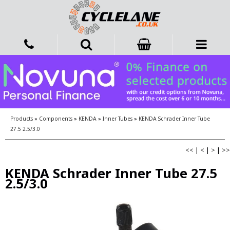
Products
»
Components
»
KENDA
»
Inner Tubes
»
KENDA Schrader Inner Tube
27.5 2.5/3.0
<<
|
<
|
>
|
>>
KENDA Schrader Inner Tube 27.5
2.5/3.0