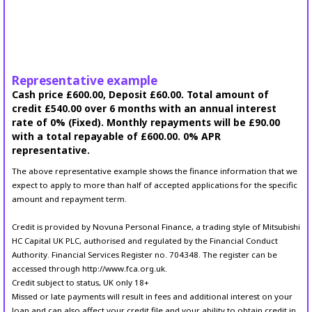
Representative example
Cash price £600.00, Deposit £60.00. Total amount of
credit £540.00 over 6 months with an annual interest
rate of 0% (Fixed). Monthly repayments will be £90.00
with a total repayable of £600.00. 0% APR
representative.
The above representative example shows the finance information that we
expect to apply to more than half of accepted applications for the specific
amount and repayment term.
Credit is provided by Novuna Personal Finance, a trading style of Mitsubishi
HC Capital UK PLC, authorised and regulated by the Financial Conduct
Authority. Financial Services Register no. 704348. The register can be
accessed through http://www.fca.org.uk.
Credit subject to status, UK only 18+
Missed or late payments will result in fees and additional interest on your
loan and can also affect your credit file and your ability to obtain credit in