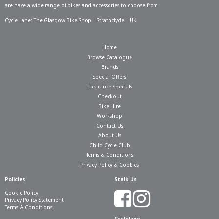
are have a wide range of bikes and accessories to choose from.
Cycle Lane: The Glasgow Bike Shop | Strathclyde | UK
Home
Browse Catalogue
Brands
Special Offers
Clearance Specials
Checkout
Bike Hire
Workshop
Contact Us
About Us
Child Cycle Club
Terms & Conditions
Privacy Policy & Cookies
Policies
Stalk Us
Cookie Policy
Privacy Policy Statement
Terms & Conditions
Cyclelane