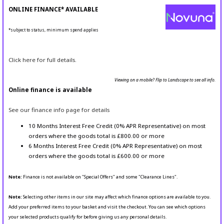
ONLINE FINANCE* AVAILABLE
*subject to status, minimum spend applies
Click here for full details.
Viewing on a mobile? Flip to Landscape to see all info.
Online finance is available
See our finance info page for details
10 Months Interest Free Credit (0% APR Representative) on most
orders where the goods total is £800.00 or more
6 Months Interest Free Credit (0% APR Representative) on most
orders where the goods total is £600.00 or more
Note:
Finance is not available on "Special Offers" and some "Clearance Lines".
Note:
Selecting other items in our site may affect which finance options are available to you.
Add your preferred items to your basket and visit the checkout. You can see which options
your selected products qualify for before giving us any personal details.