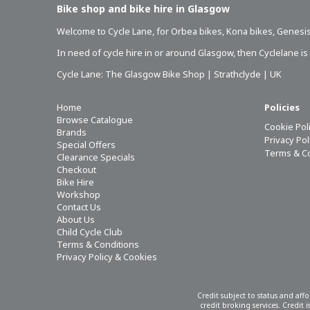
Bike shop and bike hire in Glasgow
Welcome to Cycle Lane, for
Orbea bikes
,
Kona bikes
,
Genesis
In need of
cycle hire in or around Glasgow
, then Cyclelane i
Cycle Lane: The Glasgow Bike Shop | Strathclyde | UK
Home
Policies
Browse Catalogue
Cookie Pol
Brands
Privacy Po
Special Offers
Terms & C
Clearance Specials
Checkout
Bike Hire
Workshop
Contact Us
About Us
Child Cycle Club
Terms & Conditions
Privacy Policy & Cookies
Credit subject to status and aff
credit broking services. Credit