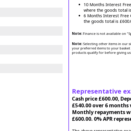
10 Months Interest Fre
where the goods total i
6 Months Interest Free
the goods total is £600
Note:
Finance is not available on "
Note:
Selecting other items in our s
your preferred items to your basket 
products qualify for before giving us
Representative e
Cash price £600.00, Dep
£540.00 over 6 months w
Monthly repayments wil
£600.00. 0% APR repres
The above representative exa