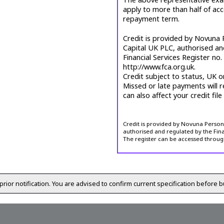
apply to more than half of ac
repayment term.
Credit is provided by Novuna P
Capital UK PLC, authorised an
Financial Services Register no
http://www.fca.org.uk.
Credit subject to status, UK o
Missed or late payments will r
can also affect your credit file
Credit is provided by Novuna Personal
authorised and regulated by the Fina
The register can be accessed throug
prior notification. You are advised to confirm current specification before b