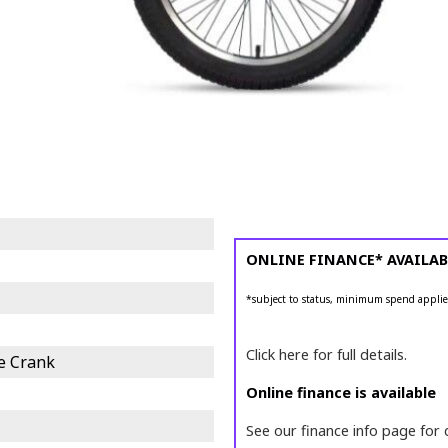
ONLINE FINANCE* AVAILAB
*subject to status, minimum spend applie
Click here for full details.
e Crank
Online finance is available
See our finance info page for 