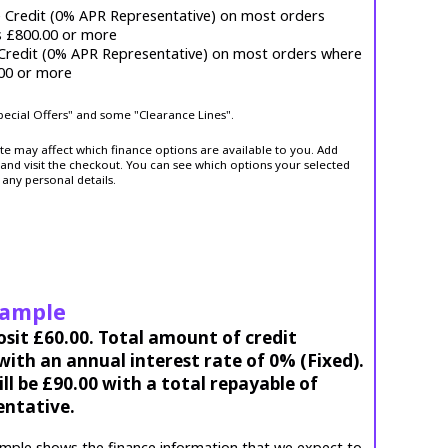
e Credit (0% APR Representative) on most orders
s £800.00 or more
 Credit (0% APR Representative) on most orders where
.00 or more
Special Offers" and some "Clearance Lines".
ite may affect which finance options are available to you. Add
and visit the checkout. You can see which options your selected
 any personal details.
xample
osit £60.00. Total amount of credit
ith an annual interest rate of 0% (Fixed).
l be £90.00 with a total repayable of
entative.
mple shows the finance information that we expect to