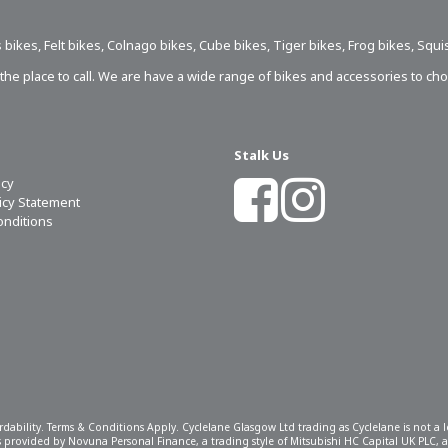
 bikes
,
Felt bikes
,
Colnago bikes
,
Cube bikes
,
Tiger bikes
,
Frog bikes
,
Squi
s the place to call. We are have a wide range of bikes and accessories to ch
Stalk Us
icy
licy Statement
onditions
ordability. Terms & Conditions Apply. Cyclelane Glasgow Ltd trading as Cyclelane is not a
 is provided by Novuna Personal Finance, a trading style of Mitsubishi HC Capital UK PLC,