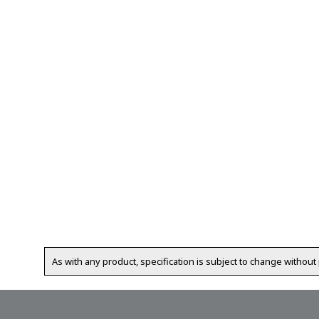
As with any product, specification is subject to change without 