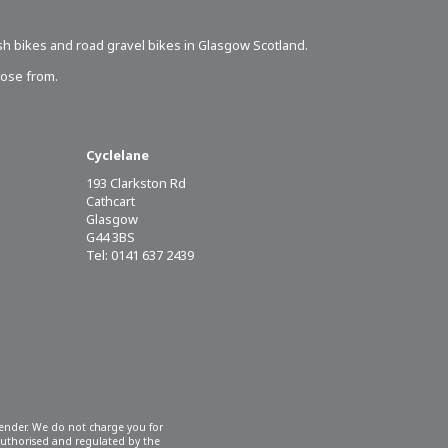
sh bikes
and road gravel bikes in Glasgow Scotland.
oose from.
Cyclelane
193 Clarkston Rd
Cathcart
Glasgow
G44 3BS
Tel: 0141 637 2439
 lender. We do not charge you for
 authorised and regulated by the