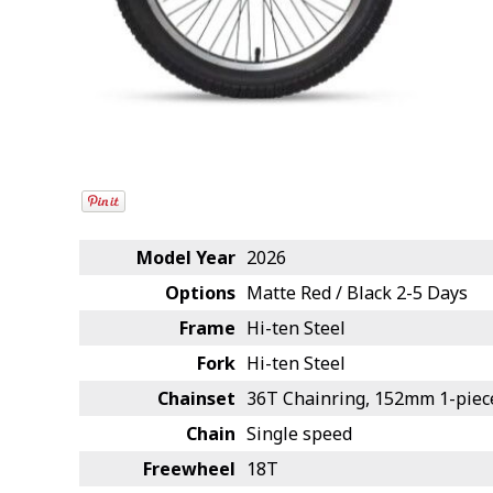
Model Year
2026
Options
Matte Red / Black
2-5 Days
Frame
Hi-ten Steel
Fork
Hi-ten Steel
Chainset
36T Chainring, 152mm 1-piec
Chain
Single speed
Freewheel
18T