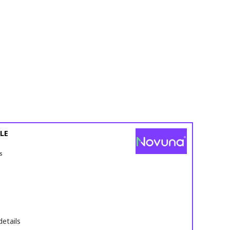
LE
s
details