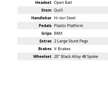
Headset
Open Ball
Stem
Quill
Handlebar
Hi-ten Steel
Pedals
Plastic Platform
Grips
BMX
Extras
2 Large Stunt Pegs
Brakes
V-Brakes
Wheelset
20" Black Alloy 48 Spoke