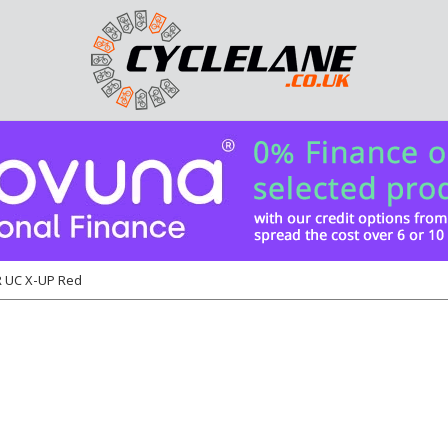
 UC X-UP Red
6