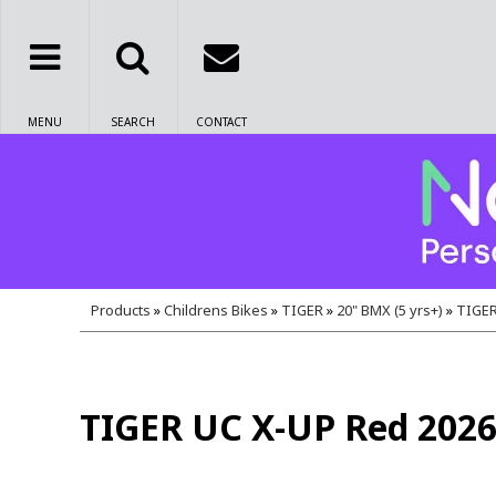
MENU
SEARCH
CONTACT
Products
»
Childrens Bikes
»
TIGER
»
20" BMX (5 yrs+)
»
TIGER
TIGER UC X-UP Red 202