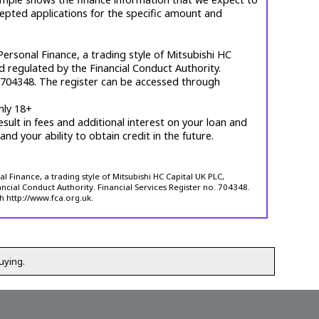
cepted applications for the specific amount and
ersonal Finance, a trading style of Mitsubishi HC
d regulated by the Financial Conduct Authority.
. 704348. The register can be accessed through
nly 18+
esult in fees and additional interest on your loan and
 and your ability to obtain credit in the future.
 Finance, a trading style of Mitsubishi HC Capital UK PLC,
ncial Conduct Authority. Financial Services Register no. 704348.
h http://www.fca.org.uk.
uying.