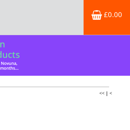
£0.00
<<
|
<