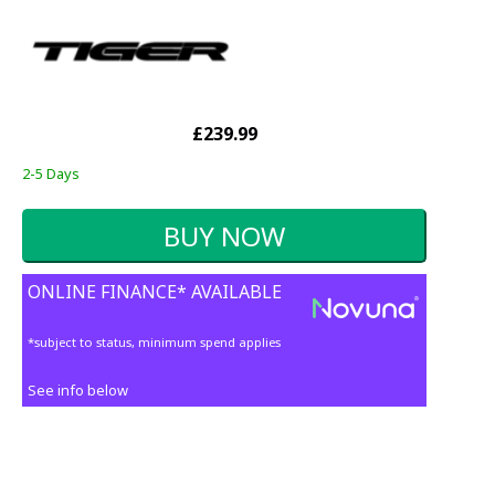
£239.99
2-5 Days
ONLINE FINANCE* AVAILABLE
*subject to status, minimum spend applies
See info below