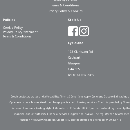
Terms & Conditions
Privacy Policy & Cookies
Policies
Stalk Us
Cookie Policy
Privacy Policy Statement
Terms & Conditions
Cyclelane
193 Clarkston Rd
Cathcart
Glasgow
G44 3BS
Tel: 0141 637 2439
Credit subject to status and affordability. Terms & Conditions Apply. Cyclelane Glasgow Ltd trading a
Cyclelane is not a lender. We do not charge you for credit broking services. Credit is provided by Novu
Personal Finance, a trading style of Mitsubishi HC Capital UK PLC, authorised and regulated by th
Financial Conduct Authority. Financial Services Register no. 704348. The register can be accessed
through http://www.fca.org.uk. Credit is subject to status and affordability, UK over 18