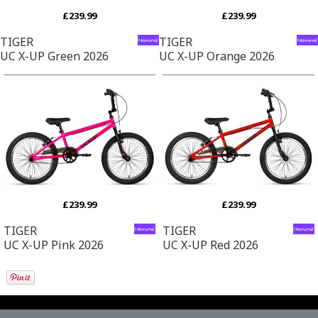
£239.99
£239.99
TIGER
TIGER
UC X-UP Green 2026
UC X-UP Orange 2026
£239.99
£239.99
TIGER
TIGER
UC X-UP Pink 2026
UC X-UP Red 2026