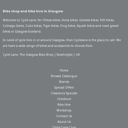
Bike shop and bike hire in Glasgow
Welcome to Cycle Lane, for
Orbea bikes
,
Kona bikes
,
Genesis bikes
,
Felt bikes
,
Colnago bikes
,
Cube bikes
,
Tiger bikes
,
Frog bikes
,
Squish bikes
and road gravel
bikes in Glasgow Scotland.
In need of
cycle hire in or around Glasgow
, then Cyclelane is the place to call. We
are have a wide range of bikes and accessories to choose from.
Cycle Lane: The Glasgow Bike Shop | Strathclyde | UK
Home
Browse Catalogue
Brands
Special Offers
Clearance Specials
Checkout
Bike Hire
Workshop
Contact Us
About Us
Child Cycle Club