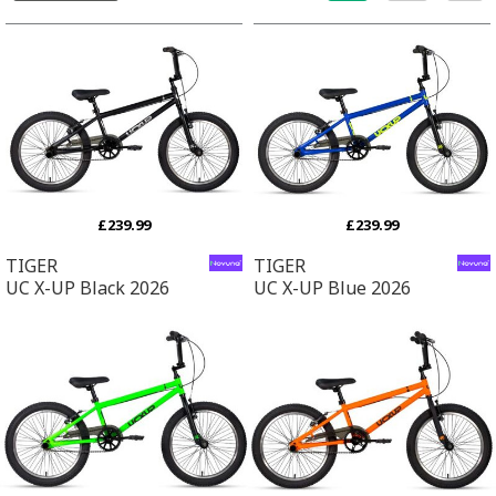
£239.99
£239.99
TIGER
TIGER
UC X-UP Black 2026
UC X-UP Blue 2026