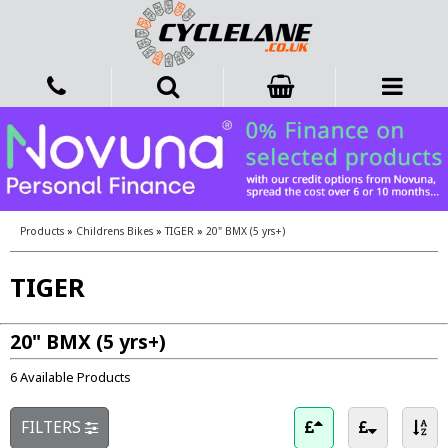
Products
»
Childrens Bikes
»
TIGER
»
20" BMX (5 yrs+)
TIGER
20" BMX (5 yrs+)
6 Available Products
FILTERS