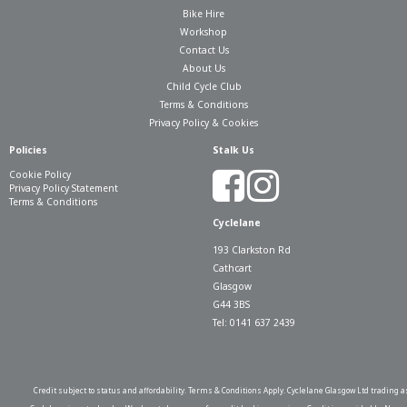
Bike Hire
Workshop
Contact Us
About Us
Child Cycle Club
Terms & Conditions
Privacy Policy & Cookies
Policies
Stalk Us
Cookie Policy
Privacy Policy Statement
Terms & Conditions
Cyclelane
193 Clarkston Rd
Cathcart
Glasgow
G44 3BS
Tel: 0141 637 2439
Credit subject to status and affordability. Terms & Conditions Apply. Cyclelane Glasgow Ltd trading a