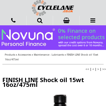
Products
»
Accessories
»
Maintenance - Lubricants
»
FINISH LINE Shock oil 15wt
16oz/475ml
<<
|
<
|
>
|
>>
FINISH LINE Shock oil 15wt
16oz/475ml