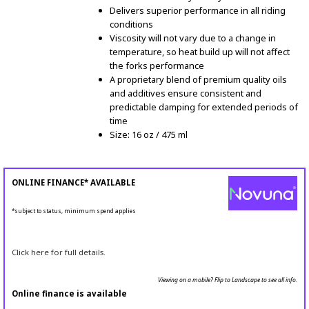
Delivers superior performance in all riding
conditions
Viscosity will not vary due to a change in
temperature, so heat build up will not affect
the forks performance
A proprietary blend of premium quality oils
and additives ensure consistent and
predictable damping for extended periods of
time
Size: 16 oz / 475 ml
ONLINE FINANCE* AVAILABLE
*subject to status, minimum spend applies
Click here for full details.
Viewing on a mobile? Flip to Landscape to see all info.
Online finance is available