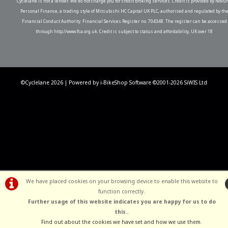
Cyclelane is not a lender. We do not charge you for credit broking services. Credit is provided by Novu
Personal Finance, a trading style of Mitsubishi HC Capital UK PLC, authorised and regulated by th
Financial Conduct Authority. Financial Services Register no. 704348. The register can be accessed
through http://www.fca.org.uk. Credit is subject to status and affordability, UK over 18
©Cyclelane 2026 | Powered by
i-BikeShop
Software ©2001-2026
SiWIS Ltd
We have placed cookies on your browsing device to enable this website to
function correctly.
Further usage of this website indicates you are happy for us to do
this.
.
Find out about the cookies we have set and how we use them
.