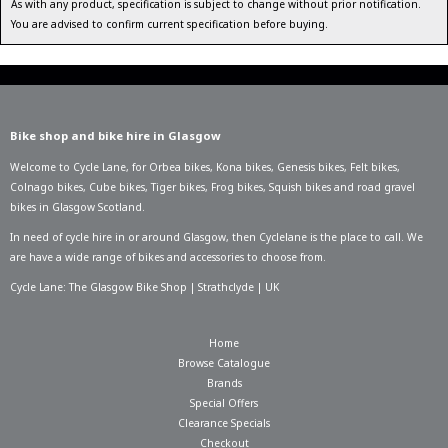
As with any product, specification is subject to change without prior notification.
You are advised to confirm current specification before buying.
Bike shop and bike hire in Glasgow
Welcome to Cycle Lane, for
Orbea bikes
,
Kona bikes
,
Genesis bikes
,
Felt bikes
,
Colnago bikes
,
Cube bikes
,
Tiger bikes
,
Frog bikes
,
Squish bikes
and road gravel
bikes in Glasgow Scotland.
In need of
cycle hire in or around Glasgow
, then Cyclelane is the place to call. We
are have a wide range of bikes and accessories to choose from.
Cycle Lane: The Glasgow Bike Shop | Strathclyde | UK
Home
Browse Catalogue
Brands
Special Offers
Clearance Specials
Checkout