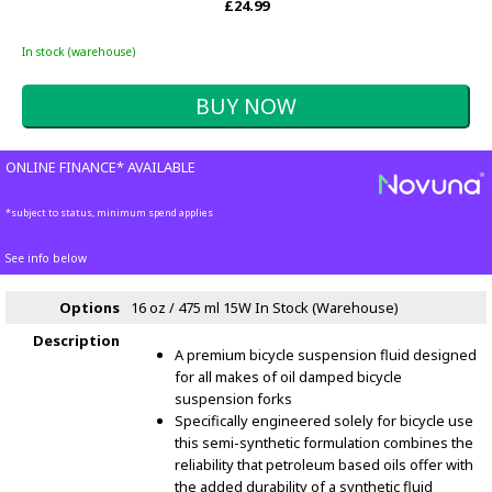
£24.99
In stock (warehouse)
ONLINE FINANCE* AVAILABLE
*subject to status, minimum spend applies
See info below
Options
16 oz / 475 ml 15W
In Stock (Warehouse)
Description
A premium bicycle suspension fluid designed
for all makes of oil damped bicycle
suspension forks
Specifically engineered solely for bicycle use
this semi-synthetic formulation combines the
reliability that petroleum based oils offer with
the added durability of a synthetic fluid