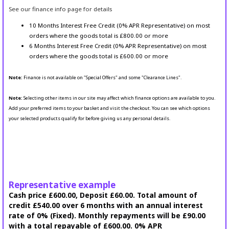
See our finance info page for details
10 Months Interest Free Credit (0% APR Representative) on most
orders where the goods total is £800.00 or more
6 Months Interest Free Credit (0% APR Representative) on most
orders where the goods total is £600.00 or more
Note:
Finance is not available on "Special Offers" and some "Clearance Lines".
Note:
Selecting other items in our site may affect which finance options are available to you.
Add your preferred items to your basket and visit the checkout. You can see which options
your selected products qualify for before giving us any personal details.
Representative example
Cash price £600.00, Deposit £60.00. Total amount of
credit £540.00 over 6 months with an annual interest
rate of 0% (Fixed). Monthly repayments will be £90.00
with a total repayable of £600.00. 0% APR