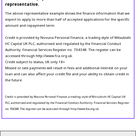
representative.
The above representative example shows the finance information that we
expect to apply to more than half of accepted applications for the specific
amount and repayment term.
Credit is provided by Novuna Personal Finance, a trading style of Mitsubishi
HC Capital UK PLC, authorised and regulated by the Financial Conduct
Authority. Financial Services Register no. 704348. The register can be
accessed through http://www.fca.org.uk.
Credit subject to status, UK only 18+
Missed or late payments will result in fees and additional interest on your
loan and can also affect your credit file and your ability to obtain credit in
the future.
Credit is provided by Novuna Personal Finance, a trading style of Mitsubishi HC Capital UK
PLC, authorised and regulated by the Financial Conduct Authority. Financial Services Register
no. 704348. The register can be accessed through http://www.fca.org.uk.