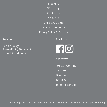
Bike Hire
Workshop
Contact Us
About Us
Child Cycle Club
Terms & Conditions
Privacy Policy & Cookies
Policies
Stalk Us
Cookie Policy
Privacy Policy Statement
Terms & Conditions
Cyclelane
193 Clarkston Rd
Cathcart
Glasgow
G44 3BS
Tel: 0141 637 2439
Credit subject to status and affordability. Terms & Conditions Apply. Cyclelane Glasgow Ltd trading a