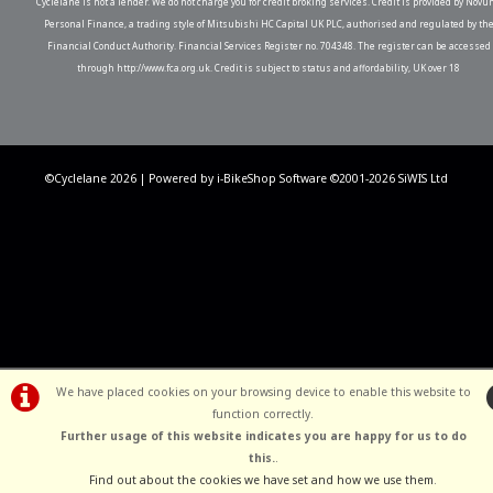
Cyclelane is not a lender. We do not charge you for credit broking services. Credit is provided by Novu
Personal Finance, a trading style of Mitsubishi HC Capital UK PLC, authorised and regulated by th
Financial Conduct Authority. Financial Services Register no. 704348. The register can be accessed
through http://www.fca.org.uk. Credit is subject to status and affordability, UK over 18
©Cyclelane 2026 | Powered by
i-BikeShop
Software ©2001-2026
SiWIS Ltd
We have placed cookies on your browsing device to enable this website to
function correctly.
Further usage of this website indicates you are happy for us to do
this.
.
Find out about the cookies we have set and how we use them
.