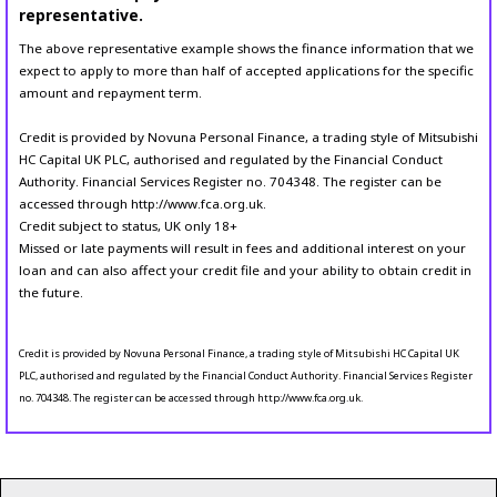
representative.
The above representative example shows the finance information that we
expect to apply to more than half of accepted applications for the specific
amount and repayment term.
Credit is provided by Novuna Personal Finance, a trading style of Mitsubishi
HC Capital UK PLC, authorised and regulated by the Financial Conduct
Authority. Financial Services Register no. 704348. The register can be
accessed through http://www.fca.org.uk.
Credit subject to status, UK only 18+
Missed or late payments will result in fees and additional interest on your
loan and can also affect your credit file and your ability to obtain credit in
the future.
Credit is provided by Novuna Personal Finance, a trading style of Mitsubishi HC Capital UK
PLC, authorised and regulated by the Financial Conduct Authority. Financial Services Register
no. 704348. The register can be accessed through http://www.fca.org.uk.