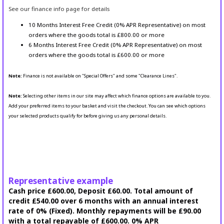
See our finance info page for details
10 Months Interest Free Credit (0% APR Representative) on most
orders where the goods total is £800.00 or more
6 Months Interest Free Credit (0% APR Representative) on most
orders where the goods total is £600.00 or more
Note:
Finance is not available on "Special Offers" and some "Clearance Lines".
Note:
Selecting other items in our site may affect which finance options are available to you.
Add your preferred items to your basket and visit the checkout. You can see which options
your selected products qualify for before giving us any personal details.
Representative example
Cash price £600.00, Deposit £60.00. Total amount of
credit £540.00 over 6 months with an annual interest
rate of 0% (Fixed). Monthly repayments will be £90.00
with a total repayable of £600.00. 0% APR