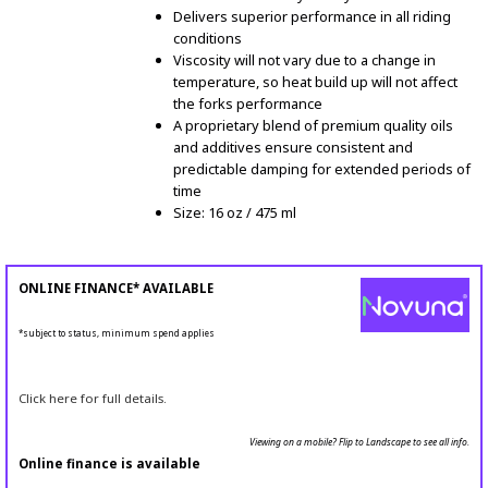
Delivers superior performance in all riding
conditions
Viscosity will not vary due to a change in
temperature, so heat build up will not affect
the forks performance
A proprietary blend of premium quality oils
and additives ensure consistent and
predictable damping for extended periods of
time
Size: 16 oz / 475 ml
ONLINE FINANCE* AVAILABLE
*subject to status, minimum spend applies
Click here for full details.
Viewing on a mobile? Flip to Landscape to see all info.
Online finance is available