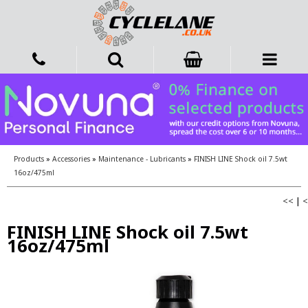
Products
»
Accessories
»
Maintenance - Lubricants
»
FINISH LINE Shock oil 7.5wt
16oz/475ml
<<
|
<
FINISH LINE Shock oil 7.5wt
16oz/475ml