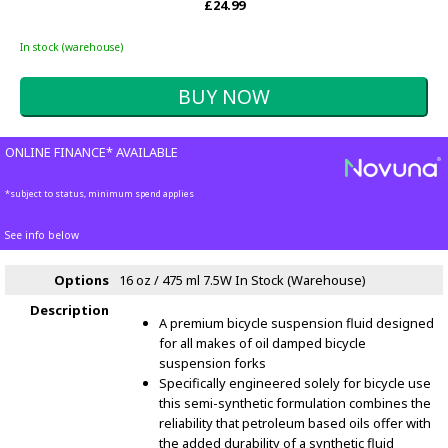
£24.99
In stock (warehouse)
ONLINE FINANCE* AVAILABLE
*subject to status, minimum spend applies
See info below
Options
16 oz / 475 ml 7.5W
In Stock (Warehouse)
Description
A premium bicycle suspension fluid designed
for all makes of oil damped bicycle
suspension forks
Specifically engineered solely for bicycle use
this semi-synthetic formulation combines the
reliability that petroleum based oils offer with
the added durability of a synthetic fluid