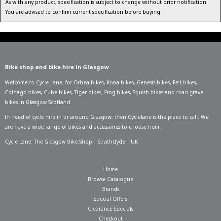
As with any product, specification is subject to change without prior notification.
You are advised to confirm current specification before buying.
Bike shop and bike hire in Glasgow
Welcome to Cycle Lane, for
Orbea bikes
,
Kona bikes
,
Genesis bikes
,
Felt bikes
,
Colnago bikes
,
Cube bikes
,
Tiger bikes
,
Frog bikes
,
Squish bikes
and road gravel
bikes in Glasgow Scotland.
In need of
cycle hire in or around Glasgow
, then Cyclelane is the place to call. We
are have a wide range of bikes and accessories to choose from.
Cycle Lane: The Glasgow Bike Shop | Strathclyde | UK
Home
Browse Catalogue
Brands
Special Offers
Clearance Specials
Checkout