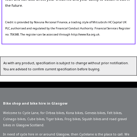
the future.
Credit is provided by Novuna Personal Finance, a trading style of Mitsubishi HC Capital UK
PLC, authorised and regulated by the Financial Conduct Authority. Financial Services Register
no. 704348. The register can be accessed through http://www.fca.org.uk.
As with any product, specification is subject to change without prior notification.
You are advised to confirm current specification before buying.
Bike shop and bike hire in Glasgow
Welcome to Cycle Lane, for
Orbea bikes
,
Kona bikes
,
Genesis bikes
,
Felt bikes
,
Colnago bikes
,
Cube bikes
,
Tiger bikes
,
Frog bikes
,
Squish bikes
and road gravel
bikes in Glasgow Scotland.
In need of
cycle hire in or around Glasgow
, then Cyclelane is the place to call. We