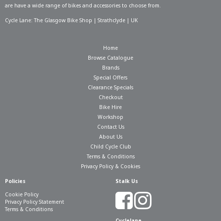
are have a wide range of bikes and accessories to choose from.
Cycle Lane: The Glasgow Bike Shop | Strathclyde | UK
Home
Browse Catalogue
Brands
Special Offers
Clearance Specials
Checkout
Bike Hire
Workshop
Contact Us
About Us
Child Cycle Club
Terms & Conditions
Privacy Policy & Cookies
Policies
Stalk Us
Cookie Policy
Privacy Policy Statement
Terms & Conditions
Cyclelane