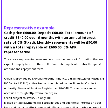
Representative example
Cash price £600.00, Deposit £60.00. Total amount of
credit £540.00 over 6 months with an annual interest
rate of 0% (Fixed). Monthly repayments will be £90.00
with a total repayable of £600.00. 0% APR
representative.
The above representative example shows the finance information that we
expect to apply to more than half of accepted applications for the specific
amount and repayment term.
Credit is provided by Novuna Personal Finance, a trading style of Mitsubishi
HC Capital UK PLC, authorised and regulated by the Financial Conduct
Authority. Financial Services Register no. 704348. The register can be
accessed through http://www.fca.org.uk.
Credit subject to status, UK only 18+
Missed or late payments will result in fees and additional interest on your
loan and can also affect your credit file and your ability to obtain credit in