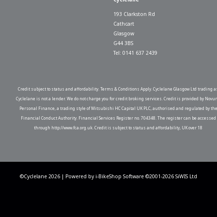
193 Clarkston Rd
Cathcart
Glasgow
G44 3BS
Tel: 0141 637 2439
Credit subject to status and affordability. Terms & Conditions Apply. Cyclelane Glasgow Ltd trading a
Cyclelane is not a lender. We do not charge you for credit broking services. Credit is provided by Novu
Personal Finance, a trading style of Mitsubishi HC Capital UK PLC, authorised and regulated by th
Financial Conduct Authority. Financial Services Register no. 704348. The register can be accessed
through http://www.fca.org.uk. Credit is subject to status and affordability, UK over 18
©Cyclelane 2026 | Powered by
i-BikeShop
Software ©2001-2026
SiWIS Ltd