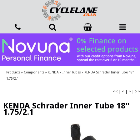
Products
»
Components
»
KENDA
»
Inner Tubes
»
KENDA Schrader Inner Tube 18"
1.75/2.1
<<
|
<
|
>
|
>>
KENDA Schrader Inner Tube 18"
1.75/2.1