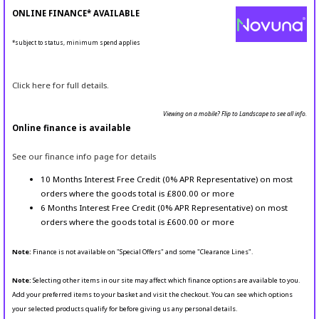
ONLINE FINANCE* AVAILABLE
*subject to status, minimum spend applies
Click here for full details.
Viewing on a mobile? Flip to Landscape to see all info.
Online finance is available
See our finance info page for details
10 Months Interest Free Credit (0% APR Representative) on most
orders where the goods total is £800.00 or more
6 Months Interest Free Credit (0% APR Representative) on most
orders where the goods total is £600.00 or more
Note:
Finance is not available on "Special Offers" and some "Clearance Lines".
Note:
Selecting other items in our site may affect which finance options are available to you.
Add your preferred items to your basket and visit the checkout. You can see which options
your selected products qualify for before giving us any personal details.