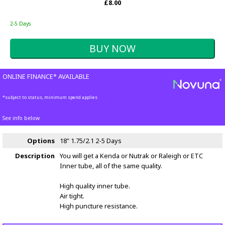
£8.00
2-5 Days
ONLINE FINANCE* AVAILABLE
*subject to status, minimum spend applies
See info below
Options
18" 1.75/2.1
2-5 Days
Description
You will get a Kenda or Nutrak or Raleigh or ETC
Inner tube, all of the same quality.
High quality inner tube.
Air tight.
High puncture resistance.