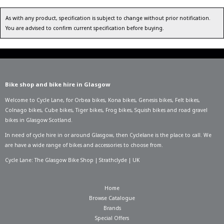
As with any product, specification is subject to change without prior notification.
You are advised to confirm current specification before buying.
Bike shop and bike hire in Glasgow
Welcome to Cycle Lane, for
Orbea bikes
,
Kona bikes
,
Genesis bikes
,
Felt bikes
,
Colnago bikes
,
Cube bikes
,
Tiger bikes
,
Frog bikes
,
Squish bikes
and road gravel
bikes in Glasgow Scotland.
In need of
cycle hire in or around Glasgow
, then Cyclelane is the place to call. We
are have a wide range of bikes and accessories to choose from.
Cycle Lane: The Glasgow Bike Shop | Strathclyde | UK
Home
Browse Catalogue
Brands
Special Offers