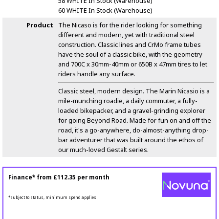
58 WHITE
In Stock (Warehouse)
60 WHITE
In Stock (Warehouse)
Product
The Nicaso is for the rider looking for something
different and modern, yet with traditional steel
construction. Classic lines and CrMo frame tubes
have the soul of a classic bike, with the geometry
and 700C x 30mm-40mm or 650B x 47mm tires to let
riders handle any surface.
Classic steel, modern design. The Marin Nicasio is a
mile-munching roadie, a daily commuter, a fully-
loaded bikepacker, and a gravel-grinding explorer
for going Beyond Road. Made for fun on and off the
road, it's a go-anywhere, do-almost-anything drop-
bar adventurer that was built around the ethos of
our much-loved Gestalt series.
Finance* from
£112.35
per month
*subject to status, minimum spend applies