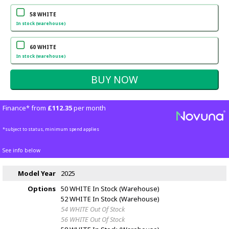
58 WHITE
In stock (warehouse)
60 WHITE
In stock (warehouse)
Finance* from
£112.35
per month
*subject to status, minimum spend applies
See info below
Model Year
2025
Options
50 WHITE
In Stock (Warehouse)
52 WHITE
In Stock (Warehouse)
54 WHITE
Out Of Stock
56 WHITE
Out Of Stock