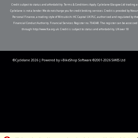
Credit subject to status and affordability. Terms & Conditions Apply. Cyclelane Glasgow Ltd trading a
Cyclelane is not a lender. We do not charge you for credit broking services. Credit is provided by Novu
Personal Finance, a trading style of Mitsubishi HC Capital UK PLC, authorised and regulated by th
Financial Conduct Authority. Financial Services Register no. 704348. The register can be accessed
through http://www.fca.org.uk. Credit is subject to status and affordability, UK over 18
©Cyclelane 2026 | Powered by
i-BikeShop
Software ©2001-2026
SiWIS Ltd