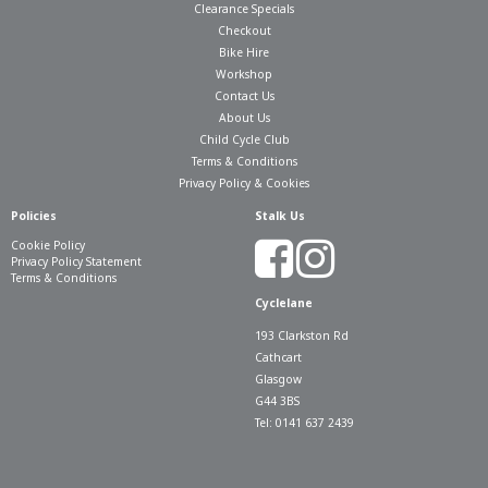
Clearance Specials
Checkout
Bike Hire
Workshop
Contact Us
About Us
Child Cycle Club
Terms & Conditions
Privacy Policy & Cookies
Policies
Stalk Us
Cookie Policy
Privacy Policy Statement
Terms & Conditions
Cyclelane
193 Clarkston Rd
Cathcart
Glasgow
G44 3BS
Tel: 0141 637 2439