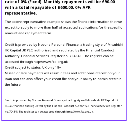
rate of 0% (Fixed). Monthly repayments will be £90.00
with a total repayable of £600.00. 0% APR
representative.
The above representative example shows the finance information that we
expect to apply to more than half of accepted applications for the specific
amount and repayment term.
Credit is provided by Novuna Personal Finance, a trading style of Mitsubishi
HC Capital UK PLC, authorised and regulated by the Financial Conduct
Authority. Financial Services Register no. 704348. The register can be
accessed through http://www.fca.org.uk.
Credit subject to status, UK only 18+
Missed or late payments will result in fees and additional interest on your
loan and can also affect your credit file and your ability to obtain credit in
the future.
Credit is provided by Novuna Personal Finance, a trading style of Mitsubishi HC Capital UK
PLC, authorised and regulated by the Financial Conduct Authority. Financial Services Register
no. 704348. The register can be accessed through http://www.fca.org.uk.