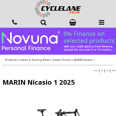
Products
»
Gravel & Touring Bikes
»
Gravel Tourers
»
MARIN Nicasio 1
<<
|
<
|
>
|
>>
MARIN Nicasio 1 2025