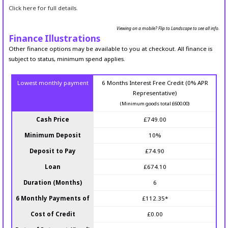
Click here for full details.
Viewing on a mobile? Flip to Landscape to see all info.
Finance Illustrations
Other finance options may be available to you at checkout. All finance is
subject to status, minimum spend applies.
Lowest monthly payment
6 Months Interest Free Credit (0% APR
Representative)
(Minimum goods total £600.00)
Cash Price
£749.00
Minimum Deposit
10%
Deposit to Pay
£74.90
Loan
£674.10
Duration (Months)
6
6 Monthly Payments of
£112.35*
Cost of Credit
£0.00