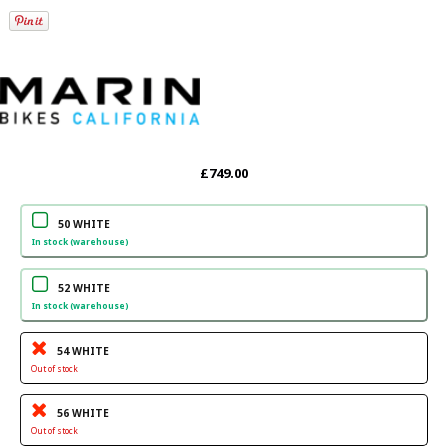
£749.00
50 WHITE
In stock (warehouse)
52 WHITE
In stock (warehouse)
54 WHITE
Out of stock
56 WHITE
Out of stock