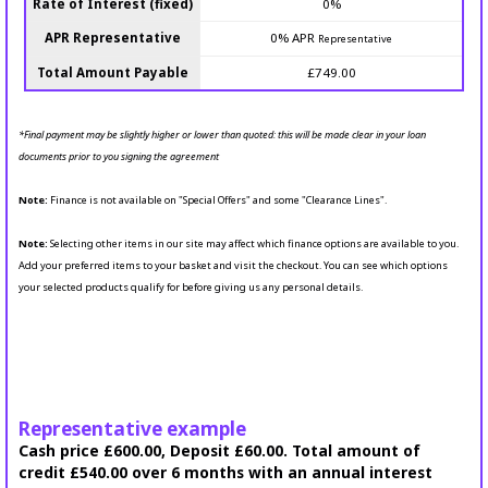
Rate of Interest (fixed)
0%
APR Representative
0% APR
Representative
Total Amount Payable
£749.00
*Final payment may be slightly higher or lower than quoted: this will be made clear in your loan
documents prior to you signing the agreement
Note:
Finance is not available on "Special Offers" and some "Clearance Lines".
Note:
Selecting other items in our site may affect which finance options are available to you.
Add your preferred items to your basket and visit the checkout. You can see which options
your selected products qualify for before giving us any personal details.
Representative example
Cash price £600.00, Deposit £60.00. Total amount of
credit £540.00 over 6 months with an annual interest