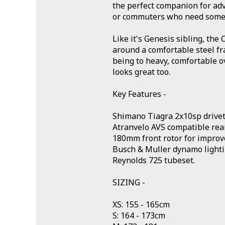
the perfect companion for adv
or commuters who need some 
Like it's Genesis sibling, the C
around a comfortable steel f
being to heavy, comfortable o
looks great too.
Key Features -
Shimano Tiagra 2x10sp drivet
Atranvelo AVS compatible rear
180mm front rotor for improv
Busch & Muller dynamo lighti
Reynolds 725 tubeset.
SIZING -
XS: 155 - 165cm
S: 164 - 173cm