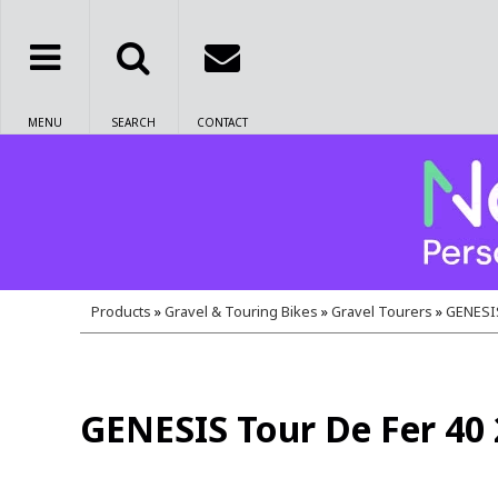
MENU
SEARCH
CONTACT
Products
»
Gravel & Touring Bikes
»
Gravel Tourers
»
GENESIS
GENESIS Tour De Fer 40