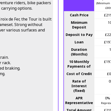
enture riders, bike packers
(Minimum 
carrying options.
£80
Cash Price
£21
roix de Fer, the Tour is built
Minimum
1
rameset. Strong without
Deposit
ver various surfaces and
Deposit to Pay
£22
Loan
£19
Duration
(Months)
rain.
10 Monthly
£19
 rack.
Payments of
ed braking.
ng.
Cost of Credit
£0
Rate of
Interest
(fixed)
APR
0%
Representative
Repres
Total Amount
£21