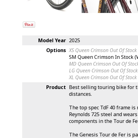
Model Year
2025
Options
XS Queen Crimson
Out Of Stock
SM Queen Crimson
In Stock 
MD Queen Crimson
Out Of Stoc
LG Queen Crimson
Out Of Stock
XL Queen Crimson
Out Of Stock
Product
Best selling touring bike for 
distances.
The top spec TdF 40 frame i
Reynolds 725 steel and wears 
components in the Tour de Fe
The Genesis Tour de Fer is pa