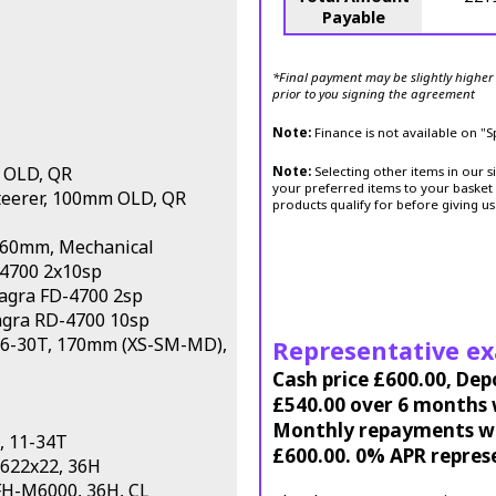
Payable
*Final payment may be slightly higher 
prior to you signing the agreement
Note:
Finance is not available on "
 OLD, QR
Note:
Selecting other items in our s
your preferred items to your basket 
Steerer, 100mm OLD, QR
products qualify for before giving us
160mm, Mechanical
-4700 2x10sp
iagra FD-4700 2sp
agra RD-4700 10sp
 46-30T, 170mm (XS-SM-MD),
Representative e
Cash price £600.00, Dep
£540.00 over 6 months w
Monthly repayments wil
, 11-34T
£600.00. 0% APR repres
 622x22, 36H
FH-M6000, 36H, CL