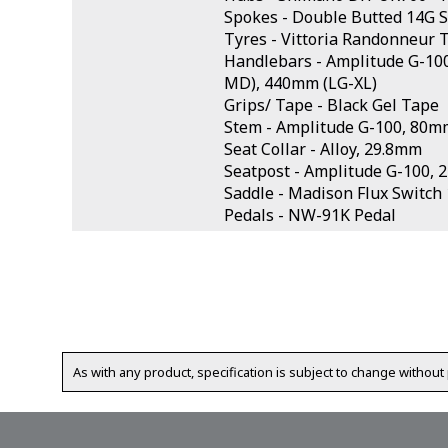
Spokes - Double Butted 14G S
Tyres - Vittoria Randonneur 
Handlebars - Amplitude G-10
MD), 440mm (LG-XL)
Grips/ Tape - Black Gel Tape
Stem - Amplitude G-100, 80m
Seat Collar - Alloy, 29.8mm
Seatpost - Amplitude G-100,
Saddle - Madison Flux Switc
Pedals - NW-91K Pedal
As with any product, specification is subject to change without 