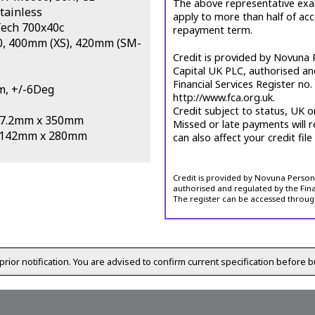
The above representative exa
tainless
apply to more than half of ac
Tech 700x40c
repayment term.
0, 400mm (XS), 420mm (SM-
Credit is provided by Novuna P
Capital UK PLC, authorised an
Financial Services Register no
m, +/-6Deg
http://www.fca.org.uk.
Credit subject to status, UK o
 27.2mm x 350mm
Missed or late payments will r
h 142mm x 280mm
can also affect your credit file
Credit is provided by Novuna Personal
authorised and regulated by the Fina
The register can be accessed throug
prior notification. You are advised to confirm current specification before b