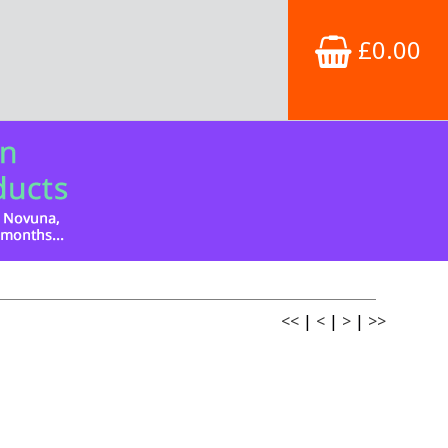
£0.00
<<
|
<
|
>
|
>>