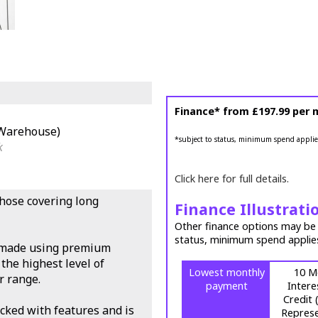
Finance* from
£197.99
per 
(Warehouse)
*subject to status, minimum spend applie
k
Click here for full details.
those covering long
Finance Illustrati
Other finance options may be a
status, minimum spend applie
s made using premium
the highest level of
Lowest monthly
10 M
r range.
payment
Intere
Credit
cked with features and is
Represe