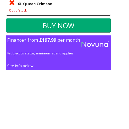
XL Queen Crimson
Out of stock
Finance* from
£197.99
per month
*subject to status, minimum spend applies
See info below