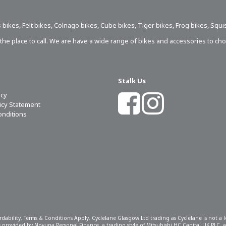
 bikes
,
Felt bikes
,
Colnago bikes
,
Cube bikes
,
Tiger bikes
,
Frog bikes
,
Squi
s the place to call. We are have a wide range of bikes and accessories to ch
Stalk Us
icy
licy Statement
onditions
ordability. Terms & Conditions Apply. Cyclelane Glasgow Ltd trading as Cyclelane is not a
 is provided by Novuna Personal Finance, a trading style of Mitsubishi HC Capital UK PLC,