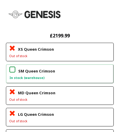
£2199.99
XS Queen Crimson
Out of stock
SM Queen Crimson
In stock (warehouse)
MD Queen Crimson
Out of stock
LG Queen Crimson
Out of stock