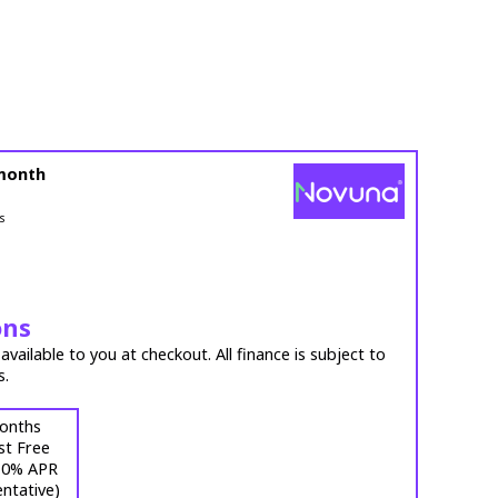
month
s
ons
vailable to you at checkout. All finance is subject to
s.
onths
st Free
 (0% APR
ntative)