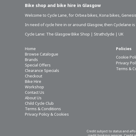
Bike shop and bike hire in Glasgow
Welcome to Cycle Lane, for
Orbea bikes
,
Kona bikes
,
Genesis
In need of
cycle hire in or around Glasgow
, then Cyclelane i
Cycle Lane: The Glasgow Bike Shop | Strathclyde | UK
Home
Policies
Browse Catalogue
Cookie Pol
Brands
Privacy Po
Special Offers
Terms & C
Clearance Specials
Checkout
Bike Hire
Workshop
Contact Us
About Us
Child Cycle Club
Terms & Conditions
Privacy Policy & Cookies
Credit subject to status and aff
credit broking services. Credit