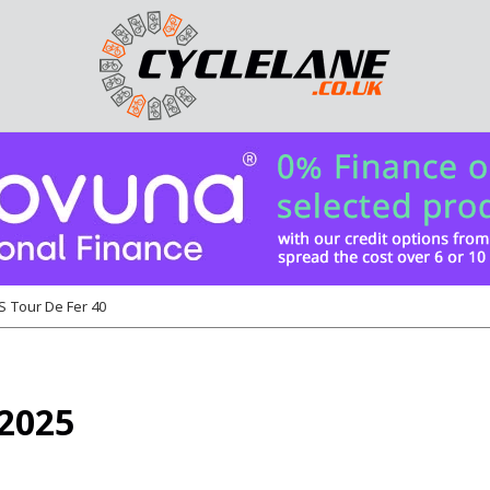
 Tour De Fer 40
 2025