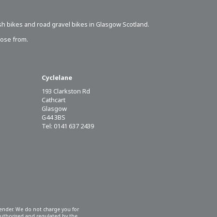
sh bikes
and road gravel bikes in Glasgow Scotland.
oose from.
Cyclelane
193 Clarkston Rd
Cathcart
Glasgow
G44 3BS
Tel: 0141 637 2439
 lender. We do not charge you for
 authorised and regulated by the