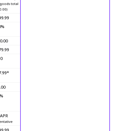
goods total
0.00)
99.99
0%
0.00
79.99
10
7.99*
.00
0%
 APR
entative
99.99