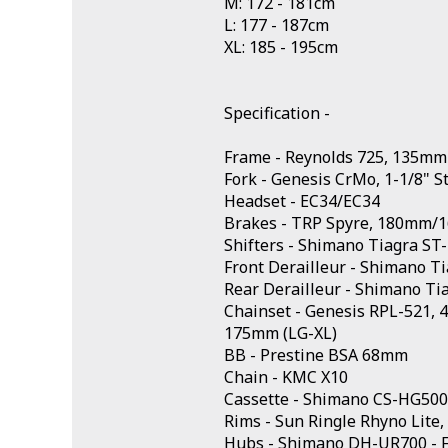
M: 172 - 181cm
L: 177 - 187cm
XL: 185 - 195cm
Specification -
Frame - Reynolds 725, 135mm
Fork - Genesis CrMo, 1-1/8" 
Headset - EC34/EC34
Brakes - TRP Spyre, 180mm/
Shifters - Shimano Tiagra ST
Front Derailleur - Shimano T
Rear Derailleur - Shimano Ti
Chainset - Genesis RPL-521,
175mm (LG-XL)
BB - Prestine BSA 68mm
Chain - KMC X10
Cassette - Shimano CS-HG500
Rims - Sun Ringle Rhyno Lite,
Hubs - Shimano DH-UR700 - 