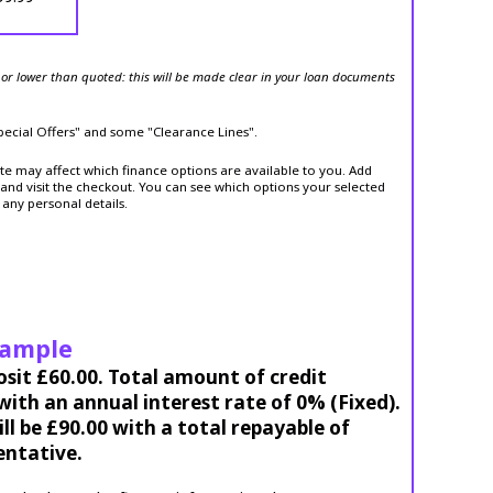
or lower than quoted: this will be made clear in your loan documents
Special Offers" and some "Clearance Lines".
ite may affect which finance options are available to you. Add
and visit the checkout. You can see which options your selected
 any personal details.
xample
osit £60.00. Total amount of credit
ith an annual interest rate of 0% (Fixed).
l be £90.00 with a total repayable of
entative.