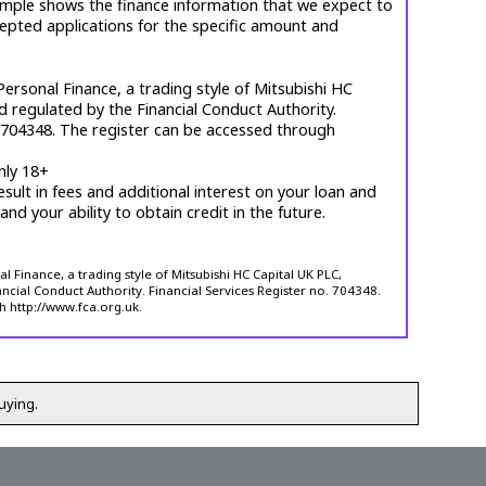
mple shows the finance information that we expect to
cepted applications for the specific amount and
ersonal Finance, a trading style of Mitsubishi HC
d regulated by the Financial Conduct Authority.
. 704348. The register can be accessed through
nly 18+
esult in fees and additional interest on your loan and
 and your ability to obtain credit in the future.
 Finance, a trading style of Mitsubishi HC Capital UK PLC,
ncial Conduct Authority. Financial Services Register no. 704348.
h http://www.fca.org.uk.
uying.