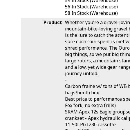
54
In Stock (Warehouse)
56
In Stock (Warehouse)
58
In Stock (Warehouse)
Product
Whether you're a gravel-lovi
mountain-bike-loving gravel 
is the lure to catch the atten
sure each coin spent is met w
shred performance. The Ouro
big things, so we put big things
large rotors, a mountain stan
and a low, yet wide gear rang
journey unfold.
-
Carbon frame w/ tons of WB 
bags/bento box
Best price to performance spe
Fox fork, no extra frills)
SRAM Apex 12s Eagle groupset
crankset - Apex hydraulic cal
11-50t PG1230 cassette