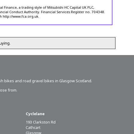
 Finance, a trading style of Mitsubishi HC Capital UK PLC,
ncial Conduct Authority. Financial Services Register no. 704348.
h http://www.fca.org.uk.
uying.
sh bikes
and road gravel bikes in Glasgow Scotland.
oose from.
Cyclelane
193 Clarkston Rd
Cathcart
Glasgow