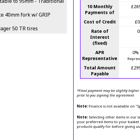
able to 95mm - Traditional
10 Monthly
£26
Payments of
ce 40mm fork w/ GRIP
Cost of Credit
£0
ger 50 TR tires
Rate of
Interest
(fixed)
APR
0%
Representative
Repres
Total Amount
£29
Payable
*Final payment may be slightly higher 
prior to you signing the agreement
Note:
Finance is not available on "
Note:
Selecting other items in our s
your preferred items to your basket 
products qualify for before giving us