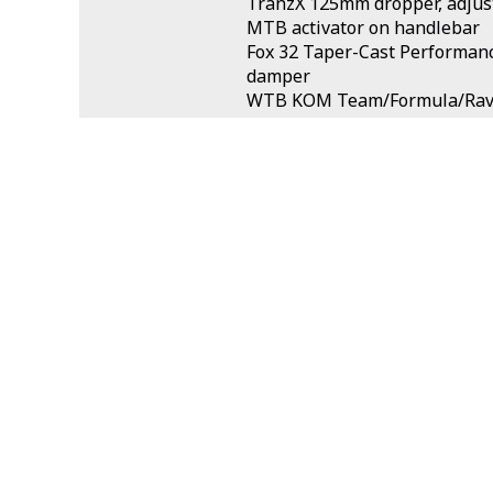
TranzX 125mm dropper, adjust
MTB activator on handlebar
Fox 32 Taper-Cast Performan
damper
WTB KOM Team/Formula/Rava