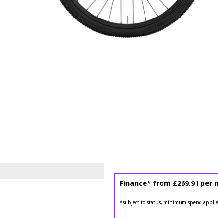
Finance* from
£269.91
per 
*subject to status, minimum spend applie