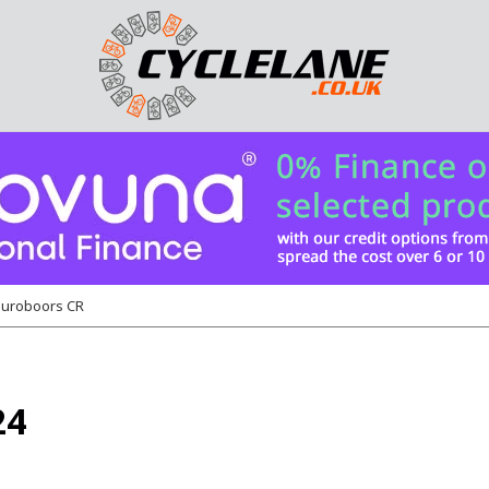
uroboors CR
24