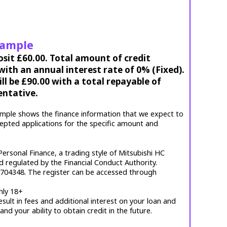
xample
osit £60.00. Total amount of credit
ith an annual interest rate of 0% (Fixed).
l be £90.00 with a total repayable of
entative.
mple shows the finance information that we expect to
cepted applications for the specific amount and
ersonal Finance, a trading style of Mitsubishi HC
d regulated by the Financial Conduct Authority.
. 704348. The register can be accessed through
nly 18+
esult in fees and additional interest on your loan and
 and your ability to obtain credit in the future.