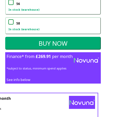
56
In stock (warehouse)
58
In stock (warehouse)
Finance* from
£269.91
per month
*subject to status, minimum spend applies
See info below
month
s