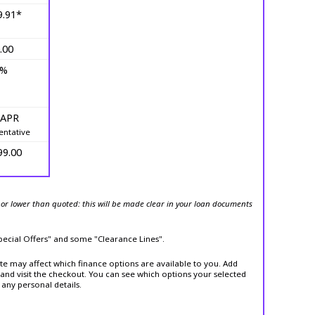
9.91*
.00
0%
 APR
entative
99.00
or lower than quoted: this will be made clear in your loan documents
Special Offers" and some "Clearance Lines".
ite may affect which finance options are available to you. Add
and visit the checkout. You can see which options your selected
 any personal details.