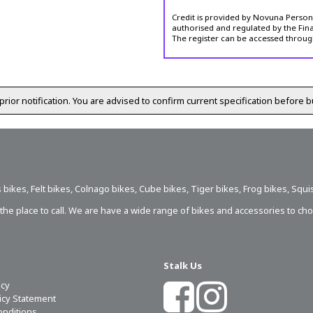
Credit is provided by Novuna Personal
authorised and regulated by the Fina
The register can be accessed throug
prior notification. You are advised to confirm current specification before b
 bikes
,
Felt bikes
,
Colnago bikes
,
Cube bikes
,
Tiger bikes
,
Frog bikes
,
Squi
s the place to call. We are have a wide range of bikes and accessories to ch
Stalk Us
icy
licy Statement
onditions