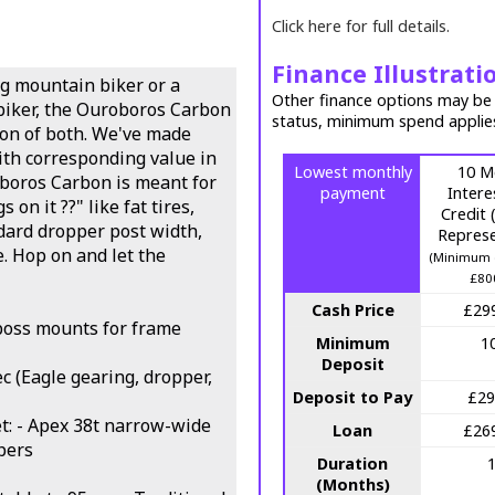
Click here for full details.
Finance Illustrati
ng mountain biker or a
Other finance options may be a
biker, the Ouroboros Carbon
status, minimum spend applie
tion of both. We've made
ith corresponding value in
Lowest monthly
10 M
boros Carbon is meant for
payment
Intere
 on it ??" like fat tires,
Credit
dard dropper post width,
Represe
e. Hop on and let the
(Minimum 
£80
Cash Price
£29
boss mounts for frame
Minimum
1
Deposit
c (Eagle gearing, dropper,
Deposit to Pay
£29
: - Apex 38t narrow-wide
Loan
£26
ipers
Duration
(Months)