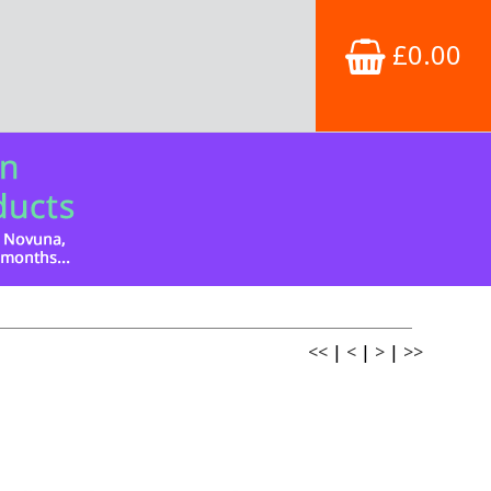
£0.00
<<
|
<
|
>
|
>>