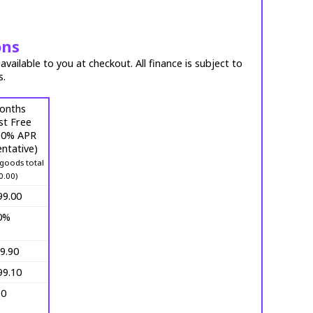
ons
vailable to you at checkout. All finance is subject to
s.
onths
st Free
 (0% APR
ntative)
goods total
0.00)
99.00
0%
9.90
99.10
10