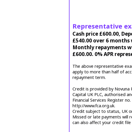
Representative e
Cash price £600.00, Dep
£540.00 over 6 months w
Monthly repayments wil
£600.00. 0% APR repres
The above representative exa
apply to more than half of ac
repayment term.
Credit is provided by Novuna P
Capital UK PLC, authorised an
Financial Services Register no
http://www.fca.org.uk.
Credit subject to status, UK o
Missed or late payments will r
can also affect your credit file