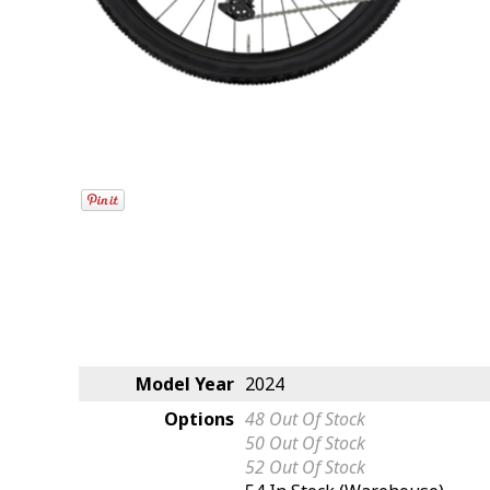
Model Year
2024
Options
48
Out Of Stock
50
Out Of Stock
52
Out Of Stock