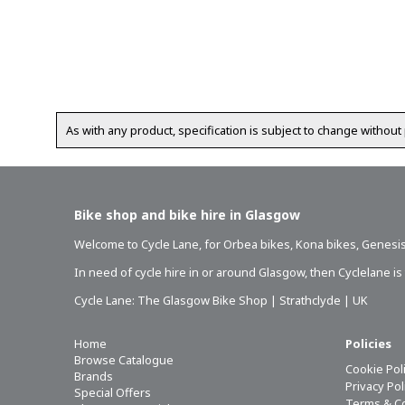
As with any product, specification is subject to change without 
Bike shop and bike hire in Glasgow
Welcome to Cycle Lane, for
Orbea bikes
,
Kona bikes
,
Genesis
In need of
cycle hire in or around Glasgow
, then Cyclelane i
Cycle Lane: The Glasgow Bike Shop | Strathclyde | UK
Home
Policies
Browse Catalogue
Cookie Pol
Brands
Privacy Po
Special Offers
Terms & C