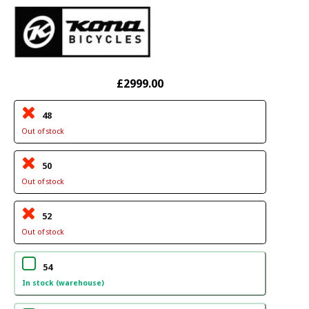
£2999.00
48
Out of stock
50
Out of stock
52
Out of stock
54
In stock (warehouse)