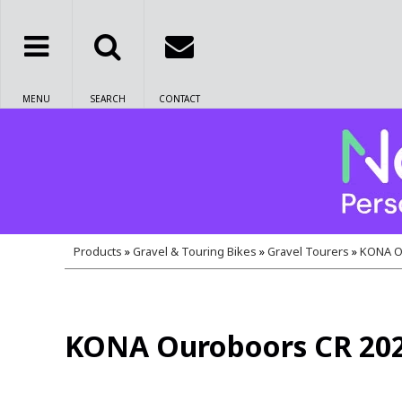
MENU
SEARCH
CONTACT
Products
»
Gravel & Touring Bikes
»
Gravel Tourers
»
KONA O
KONA Ouroboors CR 20