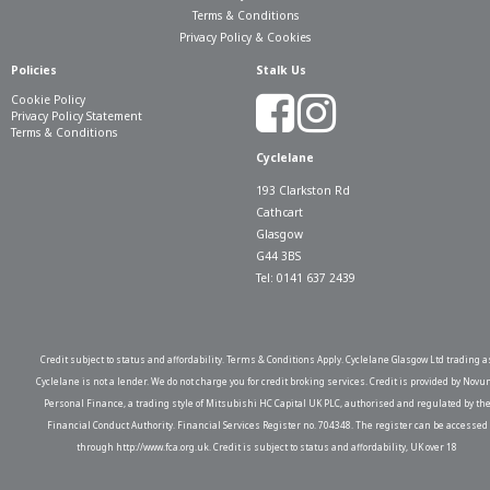
Terms & Conditions
Privacy Policy & Cookies
Policies
Stalk Us
Cookie Policy
Privacy Policy Statement
Terms & Conditions
Cyclelane
193 Clarkston Rd
Cathcart
Glasgow
G44 3BS
Tel: 0141 637 2439
Credit subject to status and affordability. Terms & Conditions Apply. Cyclelane Glasgow Ltd trading a
Cyclelane is not a lender. We do not charge you for credit broking services. Credit is provided by Novu
Personal Finance, a trading style of Mitsubishi HC Capital UK PLC, authorised and regulated by th
Financial Conduct Authority. Financial Services Register no. 704348. The register can be accessed
through http://www.fca.org.uk. Credit is subject to status and affordability, UK over 18