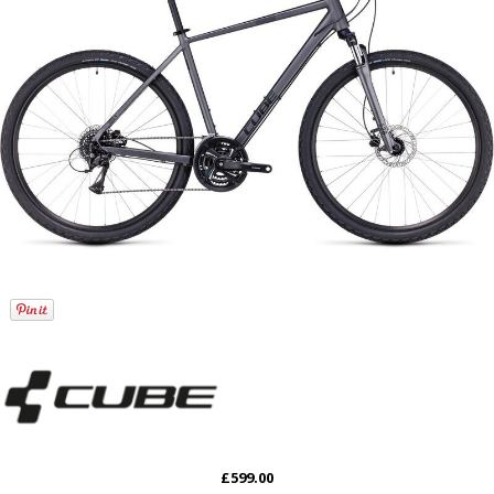
£599.00