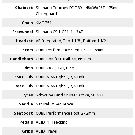
Chainset
Shimano Tourney FC-T801, 48x36x26T, 175mm,
Chainguard
Chain
KMC Z51
Freewheel
Shimano CS-HG31, 11-34T
Headset
VP Integrated, Top 1 1/8", Bottom 1 1/2"
Stem
CUBE Performance Stem Pro, 31.8mm
Handlebars
CUBE Comfort Trail Bar, 660mm
Rims
CUBE ZX20, 32H, Disc
Front Hub
CUBE Alloy Light, QR, 6-Bolt
Rear Hub
CUBE Alloy Light, QR, 6-Bolt
Tyres
Schwalbe Land Cruiser, Active, 50-622
Saddle
Natural Fit Sequence
Seatpost
CUBE Performance Post, 27.2mm
Pedals
ACID PP Trekking
Grips
ACID Travel