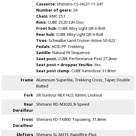
Cassette:
Shimano CS-HG31 11-34T
Number of gears:
24
Chain:
KMC Z51
Rims:
CUBE ZX20 32H Disc
Front hub:
CUBE Alloy Light QR 6-Bolt
Rear hub:
CUBE Alloy Light QR 6-Bolt
Tires:
Schwalbe Land Cruiser Active 50-622
Pedals:
ACID PP Trekking
Saddle:
Natural Fit Sequence
Seat post:
CUBE Performance Post 27.2mm
Seat post = dropper Yes/No:
Yes
Seat post clamp:
CUBE Varioclose 31.8mm
Frame
Aluminium Superlite, Trekking Cross, Taper, Double
Butted
Fork
SR Suntour NEX HLO, 63mm, Lockout
Rear
Shimano RD-M3020, 8-Speed
Derailleur
Front
Shimano FD-TX800, Topswing, 31.8mm
Derailleur
Shifters
Shimano SL-M315, Rapidfire-Plus