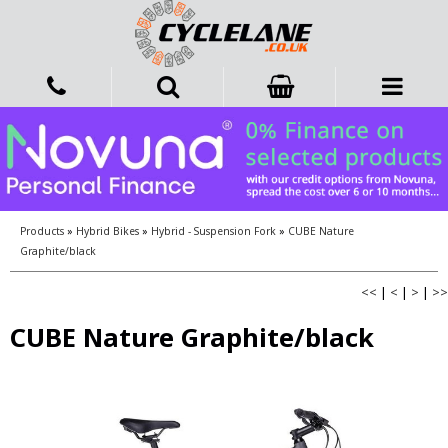
Products
»
Hybrid Bikes
»
Hybrid - Suspension Fork
»
CUBE Nature
Graphite/black
<<
|
<
|
>
|
>>
CUBE Nature Graphite/black