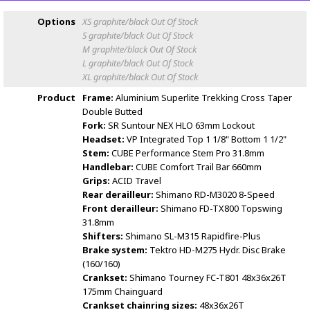
Options
XS graphite/black
Out Of Stock
S graphite/black
Out Of Stock
M graphite/black
Out Of Stock
L graphite/black
Out Of Stock
XL graphite/black
Out Of Stock
Product
Frame:
Aluminium Superlite Trekking Cross Taper
Double Butted
Fork:
SR Suntour NEX HLO 63mm Lockout
Headset:
VP Integrated Top 1 1/8" Bottom 1 1/2"
Stem:
CUBE Performance Stem Pro 31.8mm
Handlebar:
CUBE Comfort Trail Bar 660mm
Grips:
ACID Travel
Rear derailleur:
Shimano RD-M3020 8-Speed
Front derailleur:
Shimano FD-TX800 Topswing
31.8mm
Shifters:
Shimano SL-M315 Rapidfire-Plus
Brake system:
Tektro HD-M275 Hydr. Disc Brake
(160/160)
Crankset:
Shimano Tourney FC-T801 48x36x26T
175mm Chainguard
Crankset chainring sizes:
48x36x26T