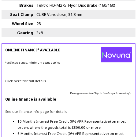
Brakes
Tektro HD-M275, Hydr. Disc Brake (160/160)
Seat Clamp
CUBE Varioclose, 31.8mm
Wheel Size
28
Gearing
3x8
ONLINE FINANCE* AVAILABLE
*subject to status, minimum spend applies
Click here for full details.
Viewing on a mobile? Flip to Landscape to see all info.
Online finance is available
See our finance info page for details
10 Months Interest Free Credit (0% APR Representative) on most
orders where the goods total is £800.00 or more
6 Months Interest Free Credit (0% APR Representative) on most