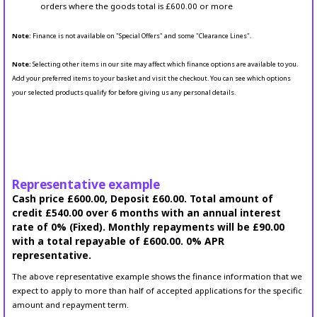
orders where the goods total is £600.00 or more
Note:
Finance is not available on "Special Offers" and some "Clearance Lines".
Note:
Selecting other items in our site may affect which finance options are available to you.
Add your preferred items to your basket and visit the checkout. You can see which options
your selected products qualify for before giving us any personal details.
Representative example
Cash price £600.00, Deposit £60.00. Total amount of
credit £540.00 over 6 months with an annual interest
rate of 0% (Fixed). Monthly repayments will be £90.00
with a total repayable of £600.00. 0% APR
representative.
The above representative example shows the finance information that we
expect to apply to more than half of accepted applications for the specific
amount and repayment term.