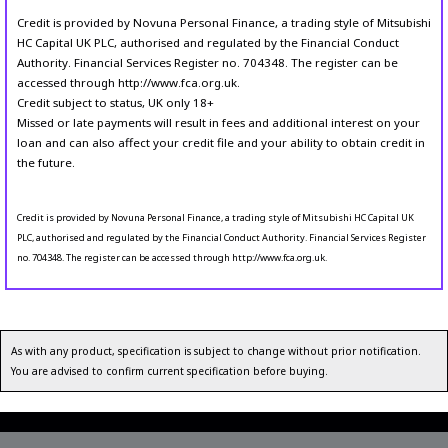
Credit is provided by Novuna Personal Finance, a trading style of Mitsubishi
HC Capital UK PLC, authorised and regulated by the Financial Conduct
Authority. Financial Services Register no. 704348. The register can be
accessed through http://www.fca.org.uk.
Credit subject to status, UK only 18+
Missed or late payments will result in fees and additional interest on your
loan and can also affect your credit file and your ability to obtain credit in
the future.
Credit is provided by Novuna Personal Finance, a trading style of Mitsubishi HC Capital UK
PLC, authorised and regulated by the Financial Conduct Authority. Financial Services Register
no. 704348. The register can be accessed through http://www.fca.org.uk.
As with any product, specification is subject to change without prior notification.
You are advised to confirm current specification before buying.