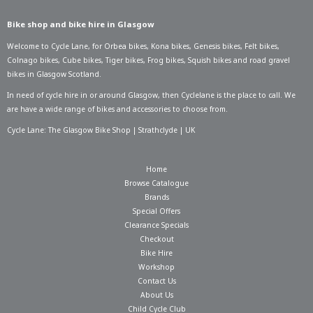
Bike shop and bike hire in Glasgow
Welcome to Cycle Lane, for
Orbea bikes
,
Kona bikes
,
Genesis bikes
,
Felt bikes
,
Colnago bikes
,
Cube bikes
,
Tiger bikes
,
Frog bikes
,
Squish bikes
and road gravel
bikes in Glasgow Scotland.
In need of
cycle hire in or around Glasgow
, then Cyclelane is the place to call. We
are have a wide range of bikes and accessories to choose from.
Cycle Lane: The Glasgow Bike Shop | Strathclyde | UK
Home
Browse Catalogue
Brands
Special Offers
Clearance Specials
Checkout
Bike Hire
Workshop
Contact Us
About Us
Child Cycle Club