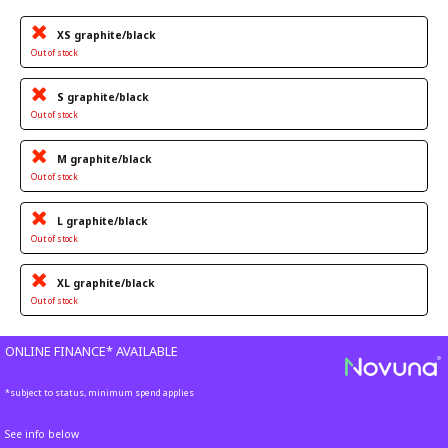
XS graphite/black
Out of stock
S graphite/black
Out of stock
M graphite/black
Out of stock
L graphite/black
Out of stock
XL graphite/black
Out of stock
ONLINE FINANCE* AVAILABLE
*subject to status, minimum spend applies
See info below