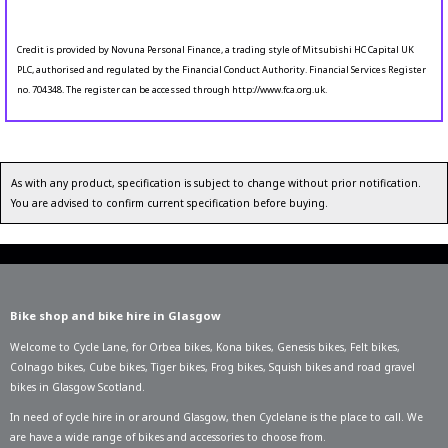
Credit is provided by Novuna Personal Finance, a trading style of Mitsubishi HC Capital UK
PLC, authorised and regulated by the Financial Conduct Authority. Financial Services Register
no. 704348. The register can be accessed through http://www.fca.org.uk.
As with any product, specification is subject to change without prior notification.
You are advised to confirm current specification before buying.
Bike shop and bike hire in Glasgow
Welcome to Cycle Lane, for
Orbea bikes
,
Kona bikes
,
Genesis bikes
,
Felt bikes
,
Colnago bikes
,
Cube bikes
,
Tiger bikes
,
Frog bikes
,
Squish bikes
and road gravel
bikes in Glasgow Scotland.
In need of
cycle hire in or around Glasgow
, then Cyclelane is the place to call. We
are have a wide range of bikes and accessories to choose from.