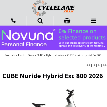
Products
»
Electric Bikes
»
CUBE
»
Hybrid - Unisex
»
CUBE Nuride Hybrid Exc 800
<<
|
<
|
>
|
>>
CUBE Nuride Hybrid Exc 800 2026