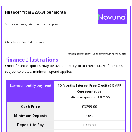
Finance* from
£296.91
per month
*subject to status, minimum spend applies
Click here for full details.
Viewing on a mobile? Flip to Landscape to see all info.
Finance Illustrations
Other finance options may be available to you at checkout. All finance is
subject to status, minimum spend applies.
Lowest monthly payment
10 Months Interest Free Credit (0% APR
Representative)
(Minimum goods total £800.00)
Cash Price
£3299.00
Minimum Deposit
10%
Deposit to Pay
£329.90