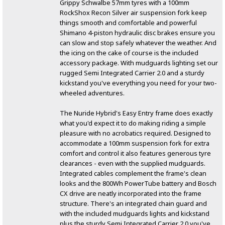
Grippy Schwalbe 57mm tyres with a 100mm
RockShox Recon Silver air suspension fork keep
things smooth and comfortable and powerful
Shimano 4-piston hydraulic disc brakes ensure you
can slow and stop safely whatever the weather. And
the icing on the cake of course is the included
accessory package. With mudguards lighting set our
rugged Semi Integrated Carrier 2.0 and a sturdy
kickstand you've everything you need for your two-
wheeled adventures.
The Nuride Hybrid's Easy Entry frame does exactly
what you'd expect it to do making riding a simple
pleasure with no acrobatics required. Designed to
accommodate a 100mm suspension fork for extra
comfort and control it also features generous tyre
clearances - even with the supplied mudguards.
Integrated cables complement the frame's clean
looks and the 800Wh PowerTube battery and Bosch
CX drive are neatly incorporated into the frame
structure. There's an integrated chain guard and
with the included mudguards lights and kickstand
plus the sturdy Semi Integrated Carrier 2.0 you've