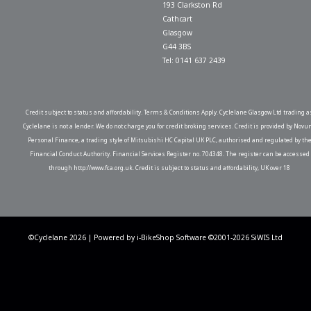
193 Clarkston Rd
Cathcart
Glasgow
G44 3BS
Tel: 0141 637 2439
Credit subject to status and affordability. Terms & Conditions Apply. Cyclelane Glasgow Ltd trading a
Cyclelane is not a lender. We do not charge you for credit broking services. Credit is provided by Novu
Personal Finance, a trading style of Mitsubishi HC Capital UK PLC, authorised and regulated by th
Financial Conduct Authority. Financial Services Register no. 704348. The register can be accessed
through http://www.fca.org.uk. Credit is subject to status and affordability, UK over 18
©Cyclelane 2026 | Powered by
i-BikeShop
Software ©2001-2026
SiWIS Ltd