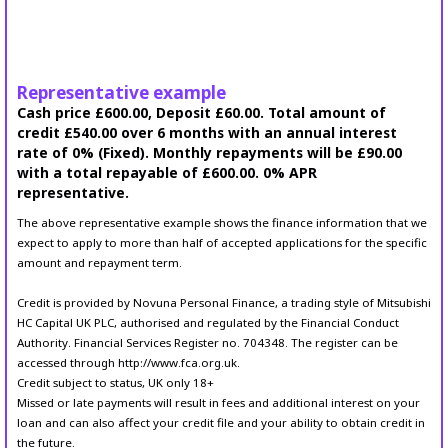
Representative example
Cash price £600.00, Deposit £60.00. Total amount of
credit £540.00 over 6 months with an annual interest
rate of 0% (Fixed). Monthly repayments will be £90.00
with a total repayable of £600.00. 0% APR
representative.
The above representative example shows the finance information that we
expect to apply to more than half of accepted applications for the specific
amount and repayment term.
Credit is provided by Novuna Personal Finance, a trading style of Mitsubishi
HC Capital UK PLC, authorised and regulated by the Financial Conduct
Authority. Financial Services Register no. 704348. The register can be
accessed through http://www.fca.org.uk.
Credit subject to status, UK only 18+
Missed or late payments will result in fees and additional interest on your
loan and can also affect your credit file and your ability to obtain credit in
the future.