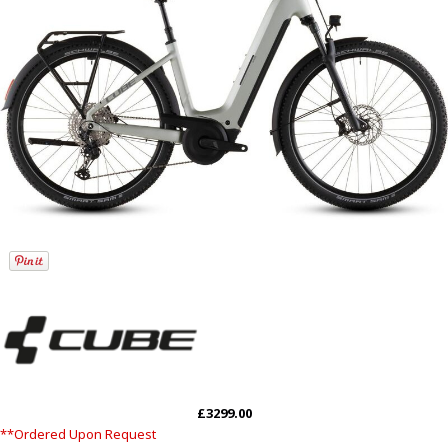
£3299.00
**Ordered Upon Request