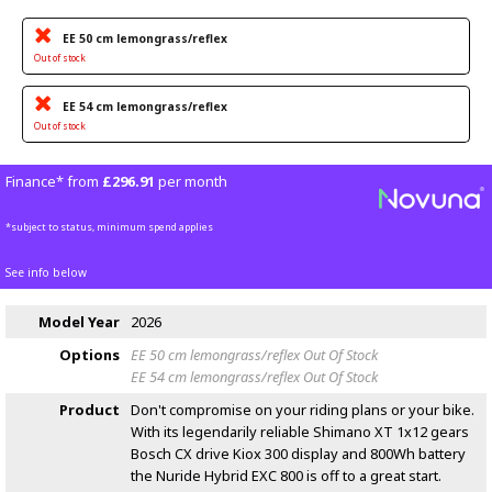
EE 50 cm lemongrass/reflex
Out of stock
EE 54 cm lemongrass/reflex
Out of stock
Finance* from
£296.91
per month
*subject to status, minimum spend applies
See info below
Model Year
2026
Options
EE 50 cm lemongrass/reflex
Out Of Stock
EE 54 cm lemongrass/reflex
Out Of Stock
Product
Don't compromise on your riding plans or your bike.
With its legendarily reliable Shimano XT 1x12 gears
Bosch CX drive Kiox 300 display and 800Wh battery
the Nuride Hybrid EXC 800 is off to a great start.