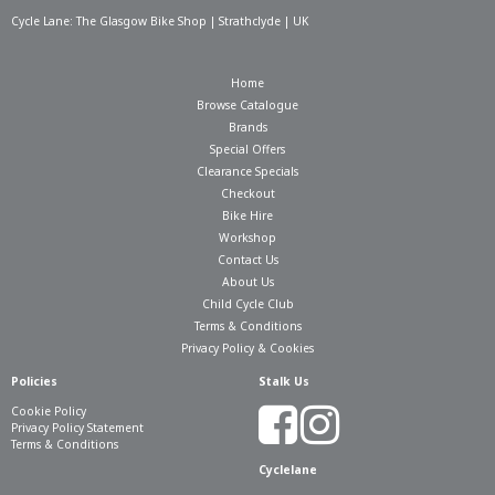
Cycle Lane: The Glasgow Bike Shop | Strathclyde | UK
Home
Browse Catalogue
Brands
Special Offers
Clearance Specials
Checkout
Bike Hire
Workshop
Contact Us
About Us
Child Cycle Club
Terms & Conditions
Privacy Policy & Cookies
Policies
Stalk Us
Cookie Policy
Privacy Policy Statement
Terms & Conditions
Cyclelane