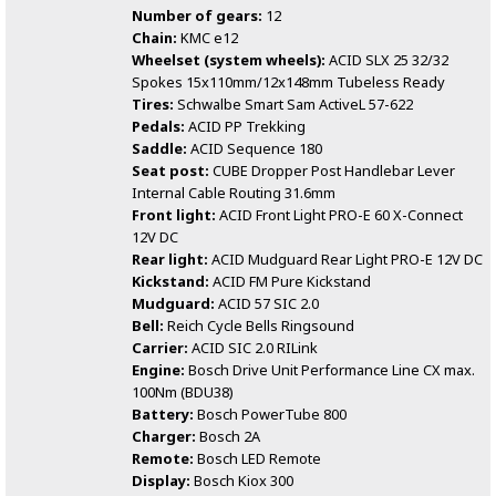
Number of gears:
12
Chain:
KMC e12
Wheelset (system wheels):
ACID SLX 25 32/32
Spokes 15x110mm/12x148mm Tubeless Ready
Tires:
Schwalbe Smart Sam ActiveL 57-622
Pedals:
ACID PP Trekking
Saddle:
ACID Sequence 180
Seat post:
CUBE Dropper Post Handlebar Lever
Internal Cable Routing 31.6mm
Front light:
ACID Front Light PRO-E 60 X-Connect
12V DC
Rear light:
ACID Mudguard Rear Light PRO-E 12V DC
Kickstand:
ACID FM Pure Kickstand
Mudguard:
ACID 57 SIC 2.0
Bell:
Reich Cycle Bells Ringsound
Carrier:
ACID SIC 2.0 RILink
Engine:
Bosch Drive Unit Performance Line CX max.
100Nm (BDU38)
Battery:
Bosch PowerTube 800
Charger:
Bosch 2A
Remote:
Bosch LED Remote
Display:
Bosch Kiox 300