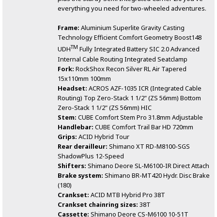
everything you need for two-wheeled adventures.
Frame:
Aluminium Superlite Gravity Casting
Technology Efficient Comfort Geometry Boost148
TM
UDH
Fully Integrated Battery SIC 2.0 Advanced
Internal Cable Routing Integrated Seatclamp
Fork:
RockShox Recon Silver RL Air Tapered
15x110mm 100mm
Headset:
ACROS AZF-1035 ICR (Integrated Cable
Routing) Top Zero-Stack 1 1/2" (ZS 56mm) Bottom
Zero-Stack 1 1/2" (ZS 56mm) HIC
Stem:
CUBE Comfort Stem Pro 31.8mm Adjustable
Handlebar:
CUBE Comfort Trail Bar HD 720mm
Grips:
ACID Hybrid Tour
Rear derailleur:
Shimano XT RD-M8100-SGS
ShadowPlus 12-Speed
Shifters:
Shimano Deore SL-M6100-IR Direct Attach
Brake system:
Shimano BR-MT420 Hydr. Disc Brake
(180)
Crankset:
ACID MTB Hybrid Pro 38T
Crankset chainring sizes:
38T
Cassette:
Shimano Deore CS-M6100 10-51T