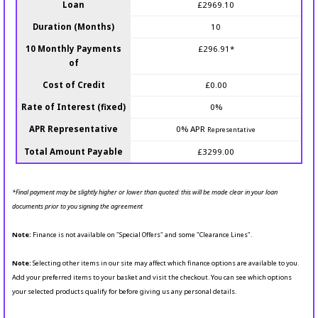
Loan
£2969.10
Duration (Months)
10
10 Monthly Payments
£296.91*
of
Cost of Credit
£0.00
Rate of Interest (fixed)
0%
APR Representative
0% APR
Representative
Total Amount Payable
£3299.00
*Final payment may be slightly higher or lower than quoted: this will be made clear in your loan
documents prior to you signing the agreement
Note:
Finance is not available on "Special Offers" and some "Clearance Lines".
Note:
Selecting other items in our site may affect which finance options are available to you.
Add your preferred items to your basket and visit the checkout. You can see which options
your selected products qualify for before giving us any personal details.