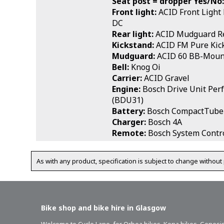
Seat post = dropper Yes/No:
Front light:
ACID Front Light
DC
Rear light:
ACID Mudguard Re
Kickstand:
ACID FM Pure Kic
Mudguard:
ACID 60 BB-Moun
Bell:
Knog Oi
Carrier:
ACID Gravel
Engine:
Bosch Drive Unit Per
(BDU31)
Battery:
Bosch CompactTube
Charger:
Bosch 4A
Remote:
Bosch System Contro
As with any product, specification is subject to change without 
Bike shop and bike hire in Glasgow