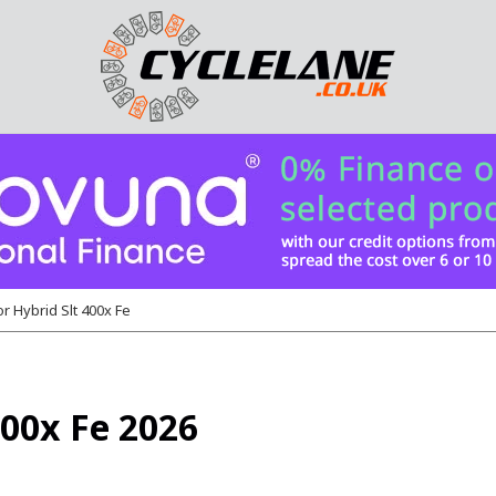
r Hybrid Slt 400x Fe
400x Fe 2026