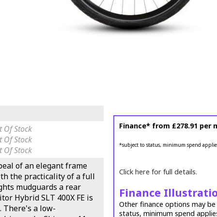
Finance* from
£278.91
per 
 Of Stock
 Of Stock
*subject to status, minimum spend applie
 Of Stock
eal of an elegant frame
Click here for full details.
h the practicality of a full
lights mudguards a rear
Finance Illustrati
itor Hybrid SLT 400X FE is
Other finance options may be a
. There's a low-
status, minimum spend applie