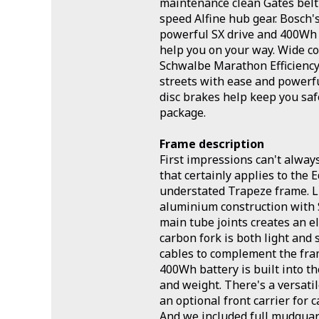
maintenance clean Gates belt
speed Alfine hub gear. Bosch'
powerful SX drive and 400Wh 
help you on your way. Wide co
Schwalbe Marathon Efficiency
streets with ease and powerf
disc brakes help keep you safe
package.
Frame description
First impressions can't alway
that certainly applies to the E
understated Trapeze frame. L
aluminium construction with
main tube joints creates an e
carbon fork is both light and 
cables to complement the fram
400Wh battery is built into t
and weight. There's a versati
an optional front carrier for 
And we included full mudguard