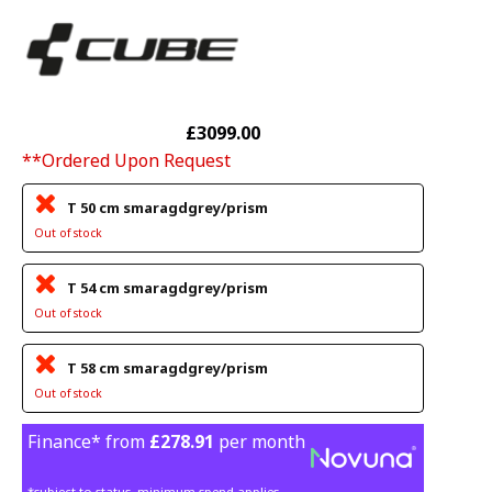
£3099.00
**Ordered Upon Request
T 50 cm smaragdgrey/prism
Out of stock
T 54 cm smaragdgrey/prism
Out of stock
T 58 cm smaragdgrey/prism
Out of stock
Finance* from
£278.91
per month
*subject to status, minimum spend applies