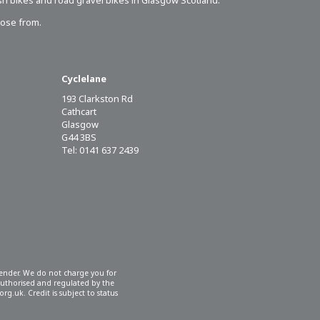
sh bikes
and road gravel bikes in Glasgow Scotland.
oose from.
Cyclelane
193 Clarkston Rd
Cathcart
Glasgow
G44 3BS
Tel: 0141 637 2439
 lender. We do not charge you for
 authorised and regulated by the
rg.uk. Credit is subject to status