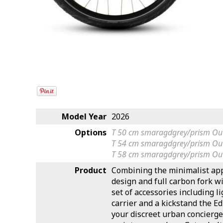
Model Year
2026
Options
T 50 cm smaragdgrey/prism
Out
T 54 cm smaragdgrey/prism
Out
T 58 cm smaragdgrey/prism
Out
Product
Combining the minimalist app
design and full carbon fork wit
set of accessories including 
carrier and a kickstand the Ed
your discreet urban concierge