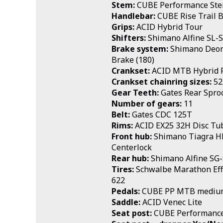
Stem:
CUBE Performance St
Handlebar:
CUBE Rise Trail 
Grips:
ACID Hybrid Tour
Shifters:
Shimano Alfine SL-
Brake system:
Shimano Deore
Brake (180)
Crankset:
ACID MTB Hybrid 
Crankset chainring sizes:
52
Gear Teeth:
Gates Rear Spro
Number of gears:
11
Belt:
Gates CDC 125T
Rims:
ACID EX25 32H Disc Tu
Front hub:
Shimano Tiagra 
Centerlock
Rear hub:
Shimano Alfine SG
Tires:
Schwalbe Marathon Effi
622
Pedals:
CUBE PP MTB mediu
Saddle:
ACID Venec Lite
Seat post:
CUBE Performance