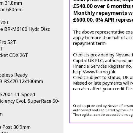
em 31.8mm
£540.00 over 6 months w
Bar 680mm
Monthly repayments wil
£600.00. 0% APR repres
S700
 BR-M6100 Hydr. Disc
The above representative exa
apply to more than half of ac
Pro 52T
repayment term.
T
cket CDX 26T
Credit is provided by Novuna P
Capital UK PLC, authorised an
Financial Services Register no
http://www.fca.org.uk.
beless Ready
Credit subject to status, UK o
HB-RS470 12x100mm
Missed or late payments will r
can also affect your credit file
-S7001 11-Speed
ciency EvoL SuperRace 50-
Credit is provided by Novuna Personal
authorised and regulated by the Fina
m
The register can be accessed throug
 Post 30.9mm