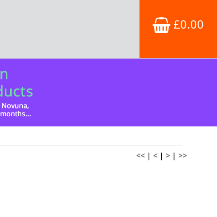
£0.00
<<
|
<
|
>
|
>>