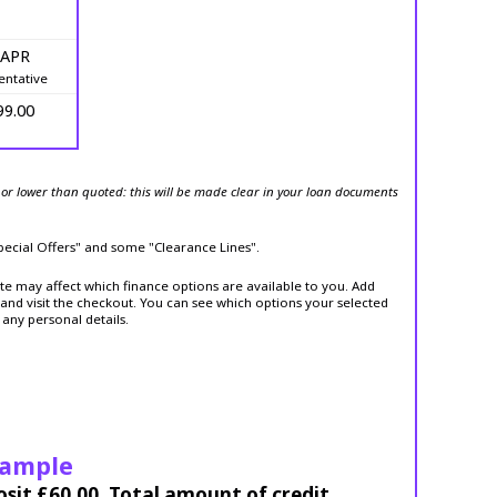
 APR
entative
99.00
or lower than quoted: this will be made clear in your loan documents
Special Offers" and some "Clearance Lines".
ite may affect which finance options are available to you. Add
and visit the checkout. You can see which options your selected
 any personal details.
xample
osit £60.00. Total amount of credit