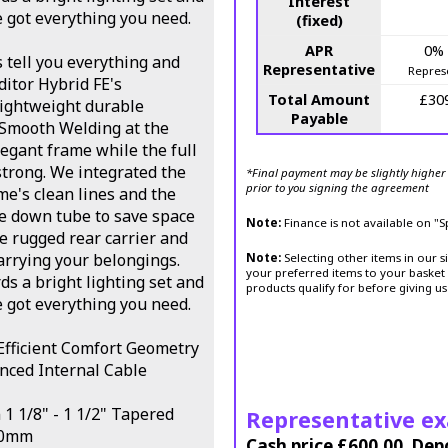
Interest
e got everything you need.
(fixed)
APR
0%
s tell you everything and
Representative
Repres
ditor Hybrid FE's
Total Amount
£30
ightweight durable
Payable
 Smooth Welding at the
legant frame while the full
strong. We integrated the
*Final payment may be slightly higher 
prior to you signing the agreement
e's clean lines and the
he down tube to save space
Note:
Finance is not available on "
le rugged rear carrier and
carrying your belongings.
Note:
Selecting other items in our s
your preferred items to your basket 
s a bright lighting set and
products qualify for before giving us
e got everything you need.
fficient Comfort Geometry
anced Internal Cable
1 1/8" - 1 1/2" Tapered
Representative e
00mm
Cash price £600.00, Dep