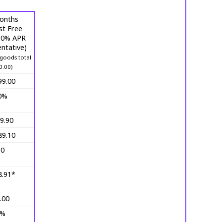
onths
st Free
 (0% APR
ntative)
goods total
0.00)
99.00
0%
9.90
89.10
10
8.91*
.00
0%