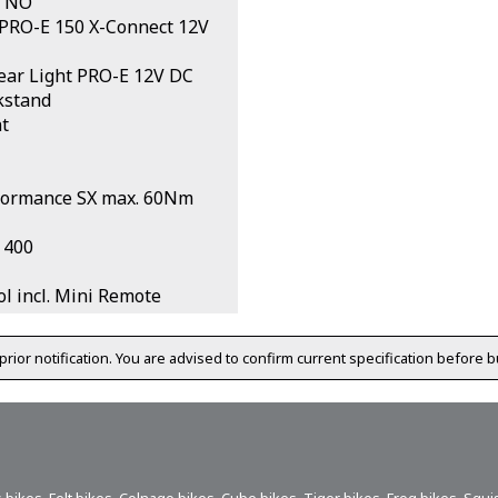
NO
 PRO-E 150 X-Connect 12V
ar Light PRO-E 12V DC
kstand
t
formance SX max. 60Nm
 400
l incl. Mini Remote
prior notification. You are advised to confirm current specification before b