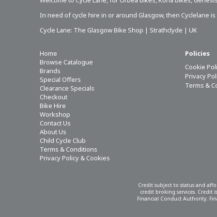
Welcome to Cycle Lane, for
Orbea bikes
,
Kona bikes
,
Genesis
In need of
cycle hire in or around Glasgow
, then Cyclelane i
Cycle Lane: The Glasgow Bike Shop | Strathclyde | UK
Home
Policies
Browse Catalogue
Cookie Pol
Brands
Privacy Po
Special Offers
Terms & C
Clearance Specials
Checkout
Bike Hire
Workshop
Contact Us
About Us
Child Cycle Club
Terms & Conditions
Privacy Policy & Cookies
Credit subject to status and aff
credit broking services. Credit
Financial Conduct Authority. Fina