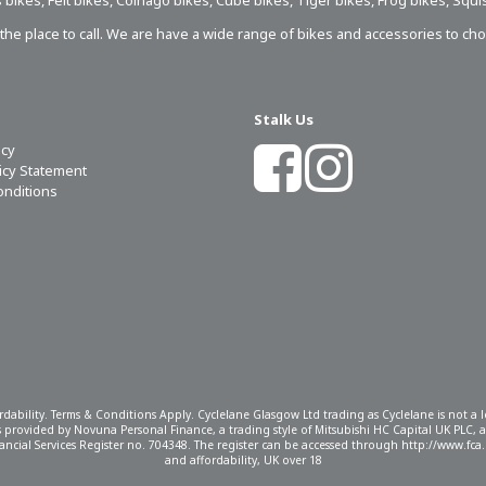
 bikes
,
Felt bikes
,
Colnago bikes
,
Cube bikes
,
Tiger bikes
,
Frog bikes
,
Squi
s the place to call. We are have a wide range of bikes and accessories to ch
Stalk Us
icy
licy Statement
onditions
ordability. Terms & Conditions Apply. Cyclelane Glasgow Ltd trading as Cyclelane is not a
 is provided by Novuna Personal Finance, a trading style of Mitsubishi HC Capital UK PLC,
ncial Services Register no. 704348. The register can be accessed through http://www.fca.o
and affordability, UK over 18