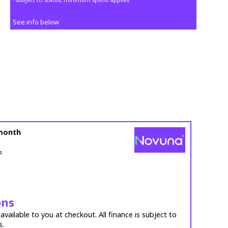
See info below
month
s
ons
vailable to you at checkout. All finance is subject to
s.