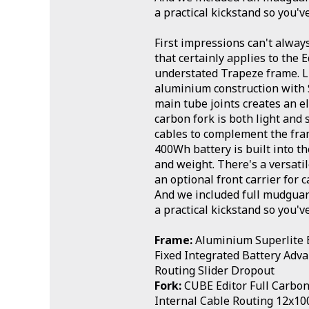
a practical kickstand so you'v
First impressions can't alway
that certainly applies to the E
understated Trapeze frame. L
aluminium construction with
main tube joints creates an e
carbon fork is both light and 
cables to complement the fram
400Wh battery is built into t
and weight. There's a versati
an optional front carrier for 
And we included full mudguard
a practical kickstand so you'v
Frame:
Aluminium Superlite E
Fixed Integrated Battery Adv
Routing Slider Dropout
Fork:
CUBE Editor Full Carbon 
Internal Cable Routing 12x1