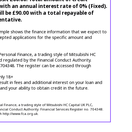
ith an annual interest rate of 0% (Fixed).
l be £90.00 with a total repayable of
entative.
mple shows the finance information that we expect to
cepted applications for the specific amount and
ersonal Finance, a trading style of Mitsubishi HC
d regulated by the Financial Conduct Authority.
. 704348. The register can be accessed through
nly 18+
esult in fees and additional interest on your loan and
 and your ability to obtain credit in the future.
 Finance, a trading style of Mitsubishi HC Capital UK PLC,
ncial Conduct Authority. Financial Services Register no. 704348.
h http://www.fca.org.uk.