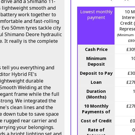
 drive and a Shimano 11-
s lightweight smooth and
Lowest monthly
10 M
battery work together to
payment
Intere
mfortable and fast-rolling
Credit
 Evo 50mm tyres tackle city
Represe
ul Shimano Deore hydraulic
(Minimum 
. It really is the complete
£80
Cash Price
£30
Minimum
1
Deposit
s tell you everything and
Deposit to Pay
£30
ditor Hybrid FE's
ightweight durable
Loan
£27
 Smooth Welding at the
Duration
legant frame while the full
(Months)
strong. We integrated the
10 Monthly
£27
e's clean lines and the
Payments of
he down tube to save space
le rugged rear carrier and
Cost of Credit
£0
carrying your belongings.
Rate of
s a bright lighting set and