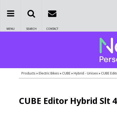
MENU
SEARCH
CONTACT
Products
»
Electric Bikes
»
CUBE
»
Hybrid - Unisex
»
CUBE Edito
CUBE Editor Hybrid Slt 