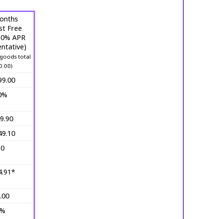
onths
st Free
 (0% APR
ntative)
goods total
0.00)
99.00
0%
9.90
49.10
10
4.91*
.00
0%