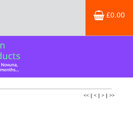
£0.00
<<
|
<
|
>
|
>>