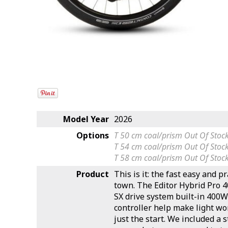
Model Year
2026
Options
T 50 cm coal/prism
Out Of Stoc
T 54 cm coal/prism
Out Of Stoc
T 58 cm coal/prism
Out Of Stoc
Product
This is it: the fast easy and p
town. The Editor Hybrid Pro 4
SX drive system built-in 400W
controller help make light wo
just the start. We included a 