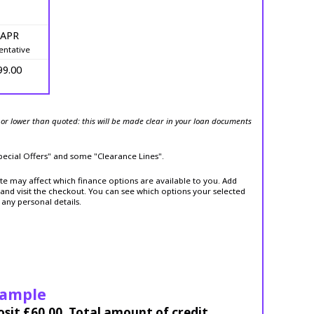
 APR
entative
99.00
or lower than quoted: this will be made clear in your loan documents
Special Offers" and some "Clearance Lines".
ite may affect which finance options are available to you. Add
and visit the checkout. You can see which options your selected
 any personal details.
xample
osit £60.00. Total amount of credit