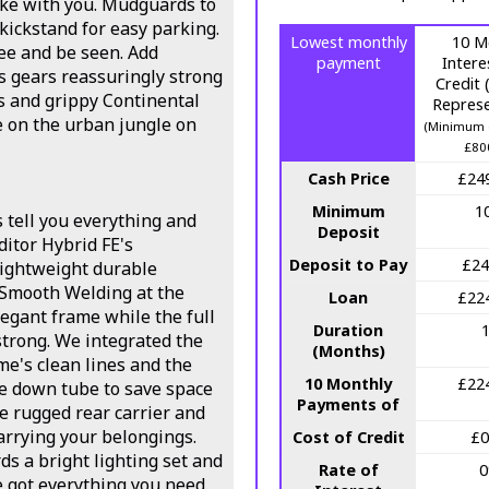
ake with you. Mudguards to
 kickstand for easy parking.
Lowest monthly
10 M
see and be seen. Add
payment
Intere
s gears reassuringly strong
Credit
s and grippy Continental
Represe
ke on the urban jungle on
(Minimum 
£80
Cash Price
£24
Minimum
1
s tell you everything and
Deposit
ditor Hybrid FE's
Deposit to Pay
£24
ightweight durable
 Smooth Welding at the
Loan
£22
legant frame while the full
Duration
strong. We integrated the
(Months)
e's clean lines and the
10 Monthly
£22
he down tube to save space
Payments of
le rugged rear carrier and
carrying your belongings.
Cost of Credit
£0
s a bright lighting set and
Rate of
e got everything you need.