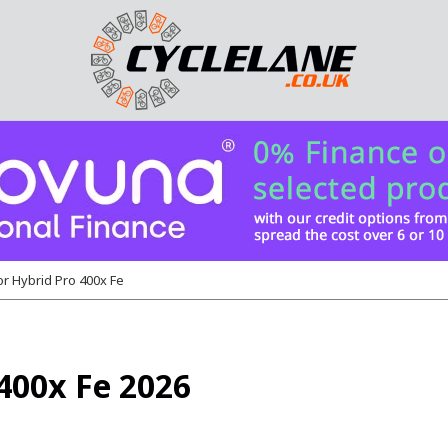
or Hybrid Pro 400x Fe
400x Fe 2026