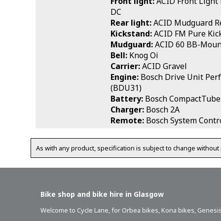
Front light:
ACID Front Light
DC
Rear light:
ACID Mudguard Re
Kickstand:
ACID FM Pure Kic
Mudguard:
ACID 60 BB-Moun
Bell:
Knog Oi
Carrier:
ACID Gravel
Engine:
Bosch Drive Unit Per
(BDU31)
Battery:
Bosch CompactTube
Charger:
Bosch 2A
Remote:
Bosch System Contro
As with any product, specification is subject to change without 
Bike shop and bike hire in Glasgow
Welcome to Cycle Lane, for
Orbea bikes
,
Kona bikes
,
Genesis