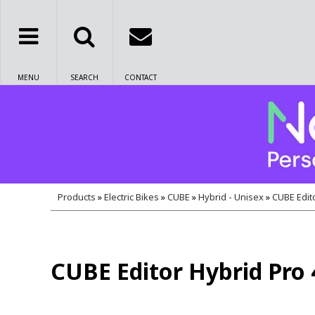
MENU
SEARCH
CONTACT
Products
»
Electric Bikes
»
CUBE
»
Hybrid - Unisex
»
CUBE Edit
CUBE Editor Hybrid Pro 