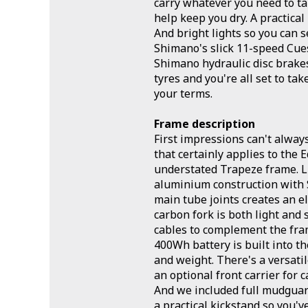
carry whatever you need to t
help keep you dry. A practical
And bright lights so you can 
Shimano's slick 11-speed Cue
Shimano hydraulic disc brake
tyres and you're all set to ta
your terms.
Frame description
First impressions can't alway
that certainly applies to the E
understated Trapeze frame. L
aluminium construction with
main tube joints creates an e
carbon fork is both light and 
cables to complement the fram
400Wh battery is built into t
and weight. There's a versati
an optional front carrier for 
And we included full mudguard
a practical kickstand so you'v