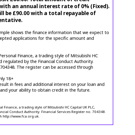
ith an annual interest rate of 0% (Fixed).
l be £90.00 with a total repayable of
entative.
mple shows the finance information that we expect to
cepted applications for the specific amount and
ersonal Finance, a trading style of Mitsubishi HC
d regulated by the Financial Conduct Authority.
. 704348. The register can be accessed through
nly 18+
esult in fees and additional interest on your loan and
 and your ability to obtain credit in the future.
 Finance, a trading style of Mitsubishi HC Capital UK PLC,
ncial Conduct Authority. Financial Services Register no. 704348.
h http://www.fca.org.uk.