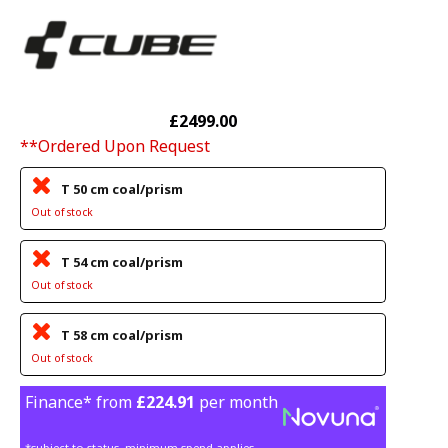
£2499.00
**Ordered Upon Request
T 50 cm coal/prism
Out of stock
T 54 cm coal/prism
Out of stock
T 58 cm coal/prism
Out of stock
Finance* from
£224.91
per month
*subject to status, minimum spend applies