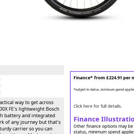
Finance* from
£224.91
per 
k
k
*subject to status, minimum spend applie
k
ractical way to get across
Click here for full details.
00X FE's lightweight Bosch
h battery and integrated
Finance Illustrati
rk of any journey but that's
Other finance options may be a
sturdy carrier so you can
status, minimum spend applie