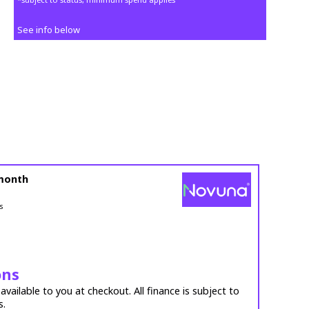
See info below
month
s
ons
vailable to you at checkout. All finance is subject to
s.