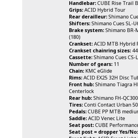
Handlebar:
CUBE Rise Trail 
Grips:
ACID Hybrid Tour
Rear derailleur:
Shimano Cue
Shifters:
Shimano Cues SL-U6
Brake system:
Shimano BR-MT
(180)
Crankset:
ACID MTB Hybrid 
Crankset chainring sizes:
44
Cassette:
Shimano Cues CS-
Number of gears:
11
Chain:
KMC eGlide
Rims:
ACID EX25 32H Disc Tu
Front hub:
Shimano Tiagra 
Centerlock
Rear hub:
Shimano FH-QC300
Tires:
Conti Contact Urban 5
Pedals:
CUBE PP MTB mediu
Saddle:
ACID Venec Lite
Seat post:
CUBE Performance
Seat post = dropper Yes/No: