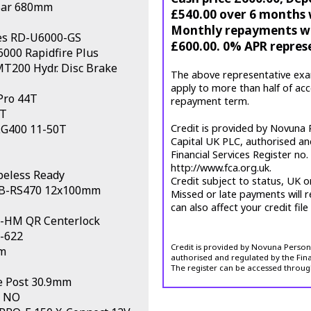
Bar 680mm
£540.00 over 6 months w
Monthly repayments wil
s RD-U6000-GS
£600.00. 0% APR repres
000 Rapidfire Plus
200 Hydr. Disc Brake
The above representative exa
apply to more than half of ac
Pro 44T
repayment term.
T
LG400 11-50T
Credit is provided by Novuna P
Capital UK PLC, authorised an
Financial Services Register no
http://www.fca.org.uk.
beless Ready
Credit subject to status, UK o
HB-RS470 12x100mm
Missed or late payments will r
can also affect your credit file
-HM QR Centerlock
0-622
Credit is provided by Novuna Personal
m
authorised and regulated by the Fina
The register can be accessed throug
 Post 30.9mm
NO