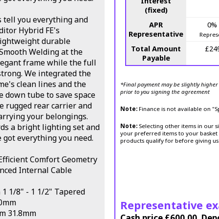
Interest
(fixed)
s tell you everything and
APR
0%
ditor Hybrid FE's
Representative
Repres
ightweight durable
Total Amount
£24
 Smooth Welding at the
Payable
legant frame while the full
strong. We integrated the
e's clean lines and the
*Final payment may be slightly higher 
prior to you signing the agreement
he down tube to save space
le rugged rear carrier and
Note:
Finance is not available on "
carrying your belongings.
s a bright lighting set and
Note:
Selecting other items in our s
your preferred items to your basket 
e got everything you need.
products qualify for before giving us
fficient Comfort Geometry
anced Internal Cable
1 1/8" - 1 1/2" Tapered
00mm
Representative e
em 31.8mm
Cash price £600.00, Dep