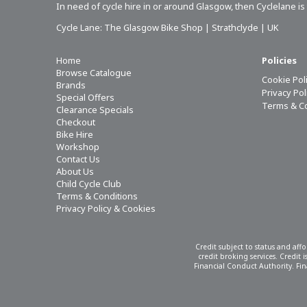
In need of
cycle hire in or around Glasgow
, then Cyclelane i
Cycle Lane: The Glasgow Bike Shop | Strathclyde | UK
Home
Policies
Browse Catalogue
Cookie Pol
Brands
Privacy Po
Special Offers
Terms & C
Clearance Specials
Checkout
Bike Hire
Workshop
Contact Us
About Us
Child Cycle Club
Terms & Conditions
Privacy Policy & Cookies
Credit subject to status and aff
credit broking services. Credit
Financial Conduct Authority. Fina