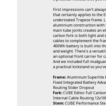
First impressions can't alway
that certainly applies to the E
understated Trapeze frame. L
aluminium construction with
main tube joints creates an e
carbon fork is both light and 
cables to complement the fram
400Wh battery is built into t
and weight. There's a versati
an optional front carrier for 
And we included full mudguard
a practical kickstand so you'v
Frame:
Aluminium Superlite E
Fixed Integrated Battery Adv
Routing Slider Dropout
Fork:
CUBE Editor Full Carbon 
Internal Cable Routing 12x1
Stem:
CUBE Performance St