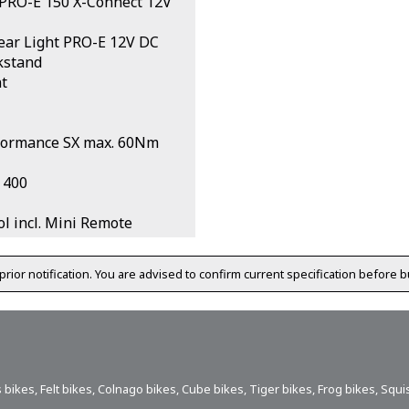
 PRO-E 150 X-Connect 12V
ar Light PRO-E 12V DC
kstand
t
formance SX max. 60Nm
 400
l incl. Mini Remote
prior notification. You are advised to confirm current specification before b
 bikes
,
Felt bikes
,
Colnago bikes
,
Cube bikes
,
Tiger bikes
,
Frog bikes
,
Squi