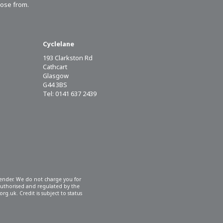
oose from.
Cyclelane
193 Clarkston Rd
Cathcart
Glasgow
G44 3BS
Tel: 0141 637 2439
 lender. We do not charge you for
 authorised and regulated by the
rg.uk. Credit is subject to status