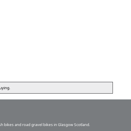
uying.
sh bikes
and road gravel bikes in Glasgow Scotland.