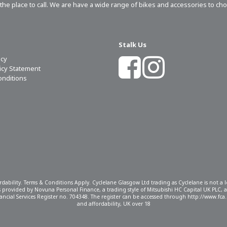
s the place to call. We are have a wide range of bikes and accessories to ch
Stalk Us
icy
licy Statement
onditions
ordability. Terms & Conditions Apply. Cyclelane Glasgow Ltd trading as Cyclelane is not a
 is provided by Novuna Personal Finance, a trading style of Mitsubishi HC Capital UK PLC,
ncial Services Register no. 704348. The register can be accessed through http://www.fca.o
and affordability, UK over 18