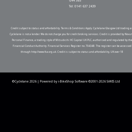
G44 3BS
Tel: 0141 637 2439
Credit subject to status and affordability. Terms & Conditions Apply. Cyclelane Glasgow Ltd trading a
Cyclelane is not a lender. We do not charge you for credit broking services. Credit is provided by Novu
Personal Finance, a trading style of Mitsubishi HC Capital UK PLC, authorised and regulated by th
Financial Conduct Authority. Financial Services Register no. 704348. The register can be accessed
through http://www.fca.org.uk. Credit is subject to status and affordability, UK over 18
©Cyclelane 2026 | Powered by
i-BikeShop
Software ©2001-2026
SiWIS Ltd