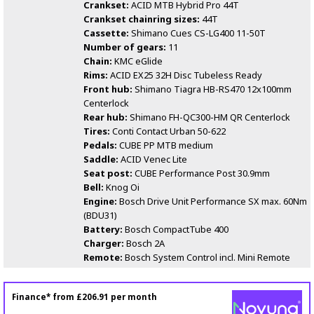
Crankset:
ACID MTB Hybrid Pro 44T
Crankset chainring sizes:
44T
Cassette:
Shimano Cues CS-LG400 11-50T
Number of gears:
11
Chain:
KMC eGlide
Rims:
ACID EX25 32H Disc Tubeless Ready
Front hub:
Shimano Tiagra HB-RS470 12x100mm
Centerlock
Rear hub:
Shimano FH-QC300-HM QR Centerlock
Tires:
Conti Contact Urban 50-622
Pedals:
CUBE PP MTB medium
Saddle:
ACID Venec Lite
Seat post:
CUBE Performance Post 30.9mm
Bell:
Knog Oi
Engine:
Bosch Drive Unit Performance SX max. 60Nm
(BDU31)
Battery:
Bosch CompactTube 400
Charger:
Bosch 2A
Remote:
Bosch System Control incl. Mini Remote
Finance* from
£206.91
per month