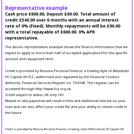
Representative example
Cash price £600.00, Deposit £60.00. Total amount of
credit £540.00 over 6 months with an annual interest
rate of 0% (Fixed). Monthly repayments will be £90.00
with a total repayable of £600.00. 0% APR
representative.
The above representative example shows the finance information that we
expect to apply to more than half of accepted applications for the specific
amount and repayment term.
Credit is provided by Novuna Personal Finance, a trading style of Mitsubishi
HC Capital UK PLC, authorised and regulated by the Financial Conduct
Authority. Financial Services Register no. 704348. The register can be
accessed through http://www.fca.org.uk.
Credit subject to status, UK only 18+
Missed or late payments will result in fees and additional interest on your
loan and can also affect your credit file and your ability to obtain credit in
the future.
Credit is provided by Novuna Personal Finance, a trading style of Mitsubishi HC Capital UK