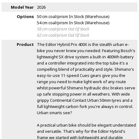
Model Year
2026
Options
50 cm coal/prism
In Stock (Warehouse)
54 cm coal/prism
In Stock (Warehouse)
58 cm coal/prism
Out Of Stock
62 cm coal/prism
Out Of Stock
Product
The Editor Hybrid Pro 400X is the stealth urban e-
bike you never knew you needed. Featuring Bosch's
lightweight SX drive system a built-in 400Wh battery
and a controller integrated into the top tube it's a
compelling blend of practicality and style. Shimano's
easy-to-use 11-speed Cues gears give you the
range you need to make light work of any route
whilst powerful Shimano hydraulic disc brakes serve
up safe stopping power in all weathers. With wide
grippy Continental Contact Urban 50mm tyres and a
full lightweight carbon fork you're always in control.
Urban smarts see?
A practical urban bike should be elegant understated
and versatile. That's why for the Editor Hybrid's
frame we started with lightweight and durable