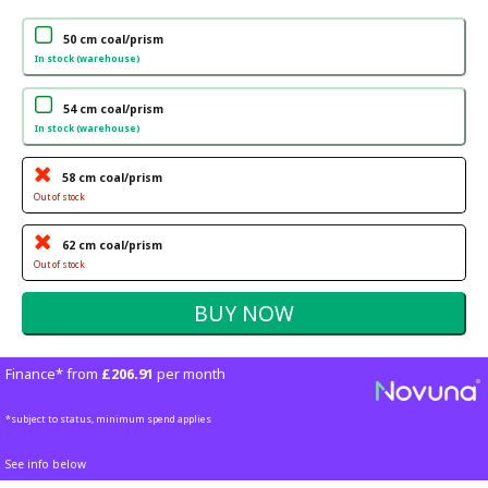
50 cm coal/prism
In stock (warehouse)
54 cm coal/prism
In stock (warehouse)
58 cm coal/prism
Out of stock
62 cm coal/prism
Out of stock
Finance* from
£206.91
per month
*subject to status, minimum spend applies
See info below