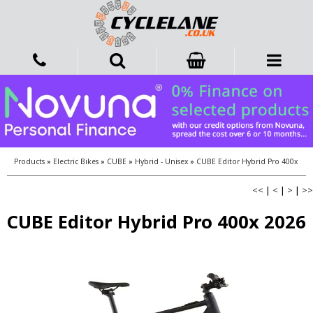
Products
»
Electric Bikes
»
CUBE
»
Hybrid - Unisex
»
CUBE Editor Hybrid Pro 400x
<<
|
<
|
>
|
>>
CUBE Editor Hybrid Pro 400x 2026