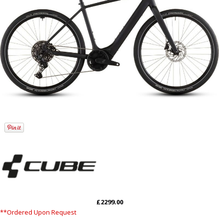
£2299.00
**Ordered Upon Request