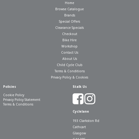
Home
Browse Catalogue
Brands
Special Offers
Clearance Specials
Checkout
Bike Hire
Workshop
Contact Us
About Us
Child Cycle Club
Terms & Conditions
Privacy Policy & Cookies
Policies
Stalk Us
Cookie Policy
Privacy Policy Statement
Terms & Conditions
Cyclelane
193 Clarkston Rd
Cathcart
Glasgow