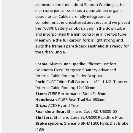
aluminium and then added Smooth Welding at the
main tube joints - so it has a clean almost organic
appearance. Cables are fully integrated to
complement the uncluttered aesthetic and we placed
the 400Wh battery unobtrusively in the down tube
and incorporated the mini controller in the top tube.
Meanwhile the full carbon fork is light strong and
suits the frame's pared-back aesthetic. It's ready for
the urban jungle.
Frame:
Aluminium Superlite Efficient Comfort
Geometry Fixed Integrated Battery Advanced
Internal Cable Routing Slider Dropout
Fork:
CUBE Editor Full Carbon 1 1/8" - 1 1/2" Tapered
Internal Cable Routing 12x100mm
Stem:
CUBE Performance Stem 31.8mm
Handlebar:
CUBE Rise Trail Bar 680mm
Grips:
ACID Hybrid Tour
Rear derailleur:
Shimano Cues RD-U6000-GS
Shifters:
Shimano Cues SL-U6000 Rapidfire Plus
Brake system:
Shimano BR-MT200 Hydr. Disc Brake
(180)