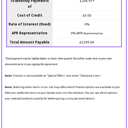
10 Monthly Payments
£206.91*
of
Cost of Credit
£0.00
Rate of Interest (fixed)
0%
APR Representative
0% APR
Representative
Total Amount Payable
£2299.00
*Final payment may be slightly higher or lower than quoted: this will be made clear in your loan
documents prior to you signing the agreement
Note:
Finance is not available on "Special Offers" and some "Clearance Lines".
Note:
Selecting other items in our site may affect which finance options are available to you.
Add your preferred items to your basket and visit the checkout. You can see which options
your selected products qualify for before giving us any personal details.