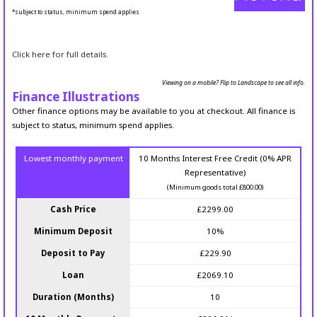
*subject to status, minimum spend applies
Click here for full details.
Viewing on a mobile? Flip to Landscape to see all info.
Finance Illustrations
Other finance options may be available to you at checkout. All finance is
subject to status, minimum spend applies.
Lowest monthly payment
10 Months Interest Free Credit (0% APR
Representative)
(Minimum goods total £800.00)
Cash Price
£2299.00
Minimum Deposit
10%
Deposit to Pay
£229.90
Loan
£2069.10
Duration (Months)
10