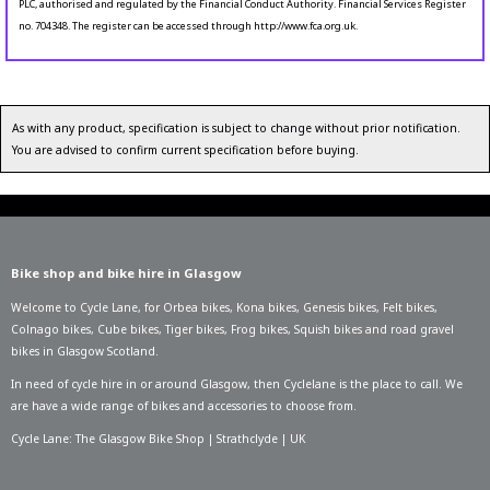
PLC, authorised and regulated by the Financial Conduct Authority. Financial Services Register
no. 704348. The register can be accessed through http://www.fca.org.uk.
As with any product, specification is subject to change without prior notification.
You are advised to confirm current specification before buying.
Bike shop and bike hire in Glasgow
Welcome to Cycle Lane, for
Orbea bikes
,
Kona bikes
,
Genesis bikes
,
Felt bikes
,
Colnago bikes
,
Cube bikes
,
Tiger bikes
,
Frog bikes
,
Squish bikes
and road gravel
bikes in Glasgow Scotland.
In need of
cycle hire in or around Glasgow
, then Cyclelane is the place to call. We
are have a wide range of bikes and accessories to choose from.
Cycle Lane: The Glasgow Bike Shop | Strathclyde | UK