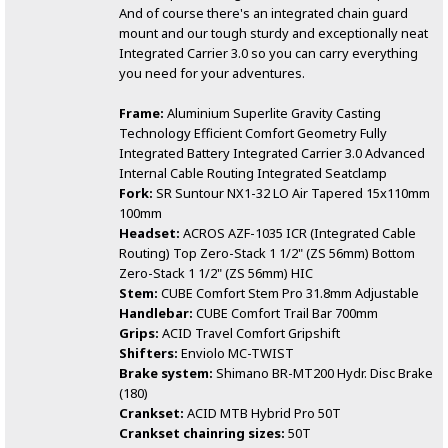
And of course there's an integrated chain guard
mount and our tough sturdy and exceptionally neat
Integrated Carrier 3.0 so you can carry everything
you need for your adventures.
Frame:
Aluminium Superlite Gravity Casting
Technology Efficient Comfort Geometry Fully
Integrated Battery Integrated Carrier 3.0 Advanced
Internal Cable Routing Integrated Seatclamp
Fork:
SR Suntour NX1-32 LO Air Tapered 15x110mm
100mm
Headset:
ACROS AZF-1035 ICR (Integrated Cable
Routing) Top Zero-Stack 1 1/2" (ZS 56mm) Bottom
Zero-Stack 1 1/2" (ZS 56mm) HIC
Stem:
CUBE Comfort Stem Pro 31.8mm Adjustable
Handlebar:
CUBE Comfort Trail Bar 700mm
Grips:
ACID Travel Comfort Gripshift
Shifters:
Enviolo MC-TWIST
Brake system:
Shimano BR-MT200 Hydr. Disc Brake
(180)
Crankset:
ACID MTB Hybrid Pro 50T
Crankset chainring sizes:
50T