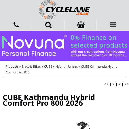
Products
»
Electric Bikes
»
CUBE
»
Hybrid - Unisex
»
CUBE Kathmandu Hybrid
Comfort Pro 800
<<
|
<
|
>
|
>>
CUBE Kathmandu Hybrid
Comfort Pro 800 2026