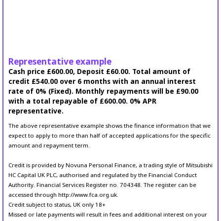
Representative example
Cash price £600.00, Deposit £60.00. Total amount of
credit £540.00 over 6 months with an annual interest
rate of 0% (Fixed). Monthly repayments will be £90.00
with a total repayable of £600.00. 0% APR
representative.
The above representative example shows the finance information that we
expect to apply to more than half of accepted applications for the specific
amount and repayment term.
Credit is provided by Novuna Personal Finance, a trading style of Mitsubishi
HC Capital UK PLC, authorised and regulated by the Financial Conduct
Authority. Financial Services Register no. 704348. The register can be
accessed through http://www.fca.org.uk.
Credit subject to status, UK only 18+
Missed or late payments will result in fees and additional interest on your