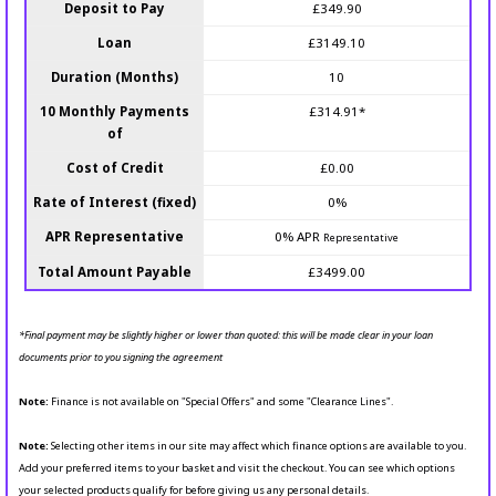
Deposit to Pay
£349.90
Loan
£3149.10
Duration (Months)
10
10 Monthly Payments
£314.91*
of
Cost of Credit
£0.00
Rate of Interest (fixed)
0%
APR Representative
0% APR
Representative
Total Amount Payable
£3499.00
*Final payment may be slightly higher or lower than quoted: this will be made clear in your loan
documents prior to you signing the agreement
Note:
Finance is not available on "Special Offers" and some "Clearance Lines".
Note:
Selecting other items in our site may affect which finance options are available to you.
Add your preferred items to your basket and visit the checkout. You can see which options
your selected products qualify for before giving us any personal details.