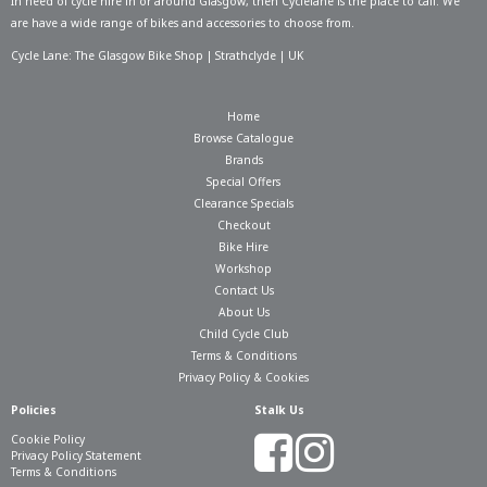
In need of
cycle hire in or around Glasgow
, then Cyclelane is the place to call. We
are have a wide range of bikes and accessories to choose from.
Cycle Lane: The Glasgow Bike Shop | Strathclyde | UK
Home
Browse Catalogue
Brands
Special Offers
Clearance Specials
Checkout
Bike Hire
Workshop
Contact Us
About Us
Child Cycle Club
Terms & Conditions
Privacy Policy & Cookies
Policies
Stalk Us
Cookie Policy
Privacy Policy Statement
Terms & Conditions