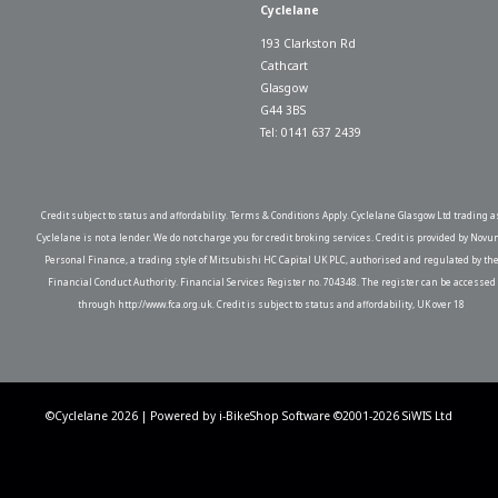
Cyclelane
193 Clarkston Rd
Cathcart
Glasgow
G44 3BS
Tel: 0141 637 2439
Credit subject to status and affordability. Terms & Conditions Apply. Cyclelane Glasgow Ltd trading a
Cyclelane is not a lender. We do not charge you for credit broking services. Credit is provided by Novu
Personal Finance, a trading style of Mitsubishi HC Capital UK PLC, authorised and regulated by th
Financial Conduct Authority. Financial Services Register no. 704348. The register can be accessed
through http://www.fca.org.uk. Credit is subject to status and affordability, UK over 18
©Cyclelane 2026 | Powered by
i-BikeShop
Software ©2001-2026
SiWIS Ltd