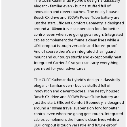
The CUBE Kathmandu Hybrid's design is classically
elegant - familiar even - but it's stuffed full of
innovation and clever touches. The neatly housed
Bosch CX drive and 800Wh PowerTube battery are
just the start. Efficient Comfort Geometry is designed
around a 100mm travel suspension fork for better
control even when the going gets rough. Integrated
cables complement the frame's clean lines while a
UDH dropout is tough versatile and future-proof.
And of course there's an integrated chain guard
mount and our tough sturdy and exceptionally neat
Integrated Carrier 3.0 so you can carry everything
you need for your adventures.
The CUBE Kathmandu Hybrid's design is classically
elegant - familiar even - but it's stuffed full of
innovation and clever touches. The neatly housed
Bosch CX drive and 800Wh PowerTube battery are
just the start. Efficient Comfort Geometry is designed
around a 100mm travel suspension fork for better
control even when the going gets rough. Integrated
cables complement the frame's clean lines while a
UDH dropout is tough versatile and future-proof.