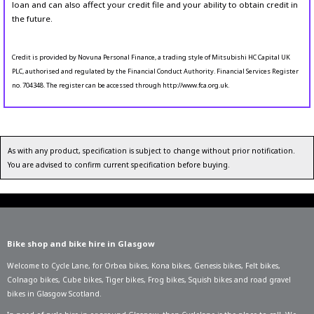
loan and can also affect your credit file and your ability to obtain credit in
the future.
Credit is provided by Novuna Personal Finance, a trading style of Mitsubishi HC Capital UK
PLC, authorised and regulated by the Financial Conduct Authority. Financial Services Register
no. 704348. The register can be accessed through http://www.fca.org.uk.
As with any product, specification is subject to change without prior notification.
You are advised to confirm current specification before buying.
Bike shop and bike hire in Glasgow
Welcome to Cycle Lane, for
Orbea bikes
,
Kona bikes
,
Genesis bikes
,
Felt bikes
,
Colnago bikes
,
Cube bikes
,
Tiger bikes
,
Frog bikes
,
Squish bikes
and road gravel
bikes in Glasgow Scotland.