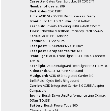
Cassette:
Gates Rear Sprocket E9 CDX 24T
Number of gears:
999
Belt:
Gates CDX 128T
Rims:
ACID SLX 25 32H Disc Tubeless Ready
Front hub:
ACID SLX 15mm Boost 6-Bolt
Rear hub:
Enviolo Trekking 380% 6-Bolt 135mm
Tires:
Schwalbe Marathon Efficiency PerfL 55-622
Pedals:
ACID PP Trekking
Saddle:
ACID Shen Pro
Seat post:
SR Suntour NVX 31.6mm
Seat post = dropper Yes/No:
NO
Front light:
ACID Front Light PRO-E 150 X-Connect
12V DC
Rear light:
ACID Mudguard Rear Light PRO-E 12V DC
Kickstand:
ACID FM Pure Kickstand
Mudguard:
ACID 65 Integrated Carrier 3.0
Bell:
Reich Cycle Bells Ringsound
Carrier:
ACID Integrated Carrier 3.0 CUBE Adapter
Compatible
Engine:
Bosch Drive Unit Performance Line CX max.
90Nm (BDU38)
Battery:
Bosch PowerTube 800
Charger:
Bosch 2A