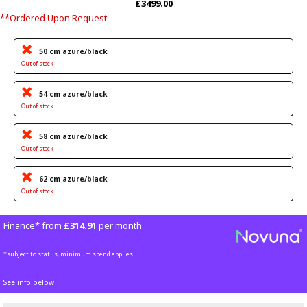
£3499.00
**Ordered Upon Request
50 cm azure/black
Out of stock
54 cm azure/black
Out of stock
58 cm azure/black
Out of stock
62 cm azure/black
Out of stock
Finance* from
£314.91
per month
*subject to status, minimum spend applies
See info below