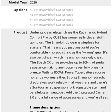
Model Year
2026
Options
50 cm azure/black
Out Of Stock
54 cm azure/black
Out Of Stock
58 cm azure/black
Out Of Stock
62 cm azure/black
Out Of Stock
Product
Under its clean elegant lines the Kathmandu Hybrid
Comfort Pro by CUBE has some really clever stuff
going on. The Enviolo hub gear is stepless for
starters. That means you just twist until you're
comfortable - no such thing as the "wrong" gear. It's
also belt-driven which means no more oily chain.
The Bosch CX drive provides up to 90Nm of pedal
assistance making any route - even hilly ones - a
breeze. With its 800Wh PowerTube battery you've
no range worries either. Strong Shimano hydraulic
disc brakes work reliably in all weathers and there's
a Suntour air suspension fork adjustable stem and
parallelogram seatpost. Add the Integrated Carrier
3.0 and a full range of accessories and you're all set.
Frame description