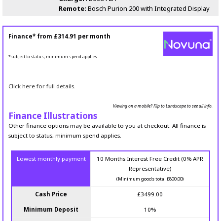
Remote:
Bosch Purion 200 with Integrated Display
Finance* from
£314.91
per month
*subject to status, minimum spend applies
Click here for full details.
Viewing on a mobile? Flip to Landscape to see all info.
Finance Illustrations
Other finance options may be available to you at checkout. All finance is
subject to status, minimum spend applies.
Lowest monthly payment
10 Months Interest Free Credit (0% APR
Representative)
(Minimum goods total £800.00)
Cash Price
£3499.00
Minimum Deposit
10%