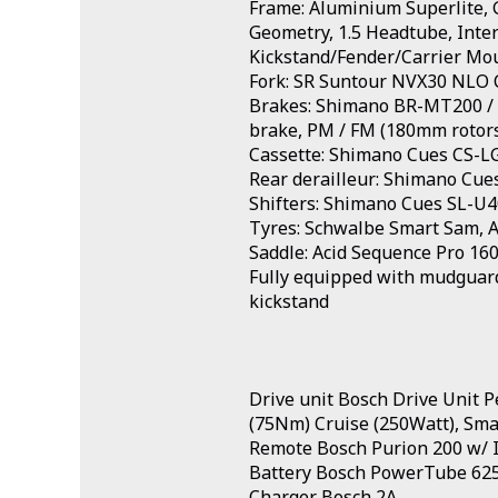
Frame: Aluminium Superlite, G
Geometry, 1.5 Headtube, Inter
Kickstand/Fender/Carrier Mo
Fork: SR Suntour NVX30 NLO 
Brakes: Shimano BR-MT200 / U
brake, PM / FM (180mm rotor
Cassette: Shimano Cues CS-L
Rear derailleur: Shimano Cu
Shifters: Shimano Cues SL-U4
Tyres: Schwalbe Smart Sam, Ac
Saddle: Acid Sequence Pro 16
Fully equipped with mudguards
kickstand
Drive unit Bosch Drive Unit 
(75Nm) Cruise (250Watt), Sma
Remote Bosch Purion 200 w/ I
Battery Bosch PowerTube 6
Charger Bosch 2A