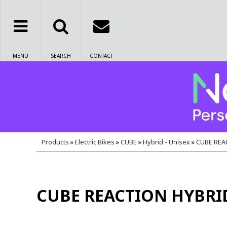
MENU
SEARCH
CONTACT
Products
»
Electric Bikes
»
CUBE
»
Hybrid - Unisex
»
CUBE REA
CUBE REACTION HYBRI