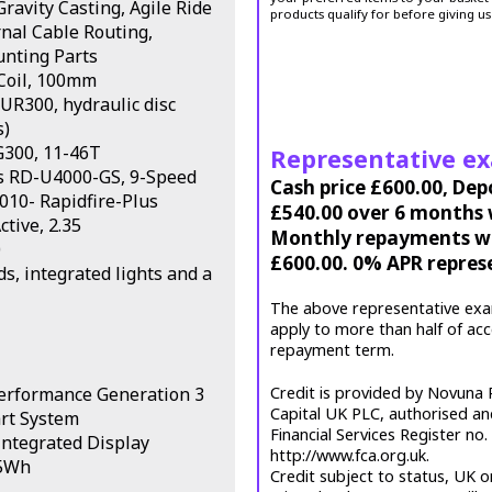
ravity Casting, Agile Ride
products qualify for before giving us
nal Cable Routing,
unting Parts
Coil, 100mm
R300, hydraulic disc
s)
G300, 11-46T
Representative e
es RD-U4000-GS, 9-Speed
Cash price £600.00, Dep
010- Rapidfire-Plus
£540.00 over 6 months w
tive, 2.35
Monthly repayments wil
0
£600.00. 0% APR repres
, integrated lights and a
The above representative exa
apply to more than half of ac
repayment term.
Performance Generation 3
Credit is provided by Novuna P
Capital UK PLC, authorised an
rt System
Financial Services Register no
ntegrated Display
http://www.fca.org.uk.
25Wh
Credit subject to status, UK o