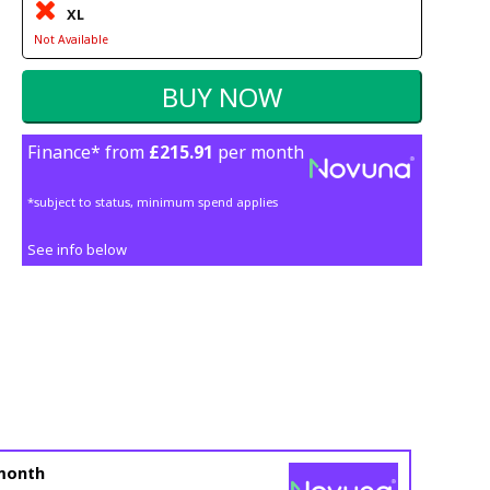
XL
Not Available
Finance* from
£215.91
per month
*subject to status, minimum spend applies
See info below
month