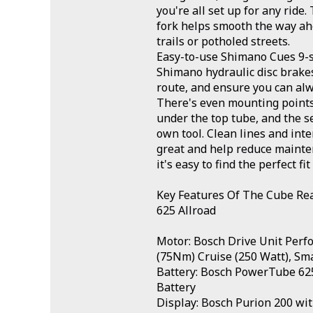
you're all set up for any rid
fork helps smooth the way ahe
trails or potholed streets.
Easy-to-use Shimano Cues 9-
Shimano hydraulic disc brake
route, and ensure you can alw
There's even mounting points 
under the top tube, and the s
own tool. Clean lines and inte
great and help reduce mainten
it's easy to find the perfect fit
Key Features Of The Cube Re
625 Allroad
Motor: Bosch Drive Unit Perf
(75Nm) Cruise (250 Watt), Sm
Battery: Bosch PowerTube 625
Battery
Display: Bosch Purion 200 wit