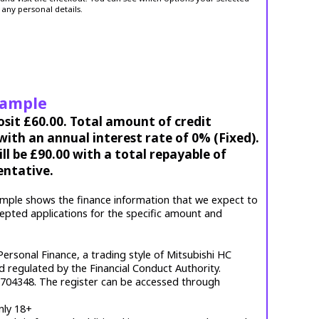
 any personal details.
xample
osit £60.00. Total amount of credit
ith an annual interest rate of 0% (Fixed).
l be £90.00 with a total repayable of
entative.
mple shows the finance information that we expect to
cepted applications for the specific amount and
ersonal Finance, a trading style of Mitsubishi HC
d regulated by the Financial Conduct Authority.
. 704348. The register can be accessed through
nly 18+