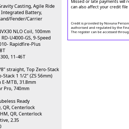
Missed or late payments will r
avity Casting, Agile Ride
can also affect your credit file
 Integrated Battery,
stand/Fender/Carrier
Credit is provided by Novuna Personal
authorised and regulated by the Fina
 NVX30 NLO Coil, 100mm
The register can be accessed throug
s RD-U4000-GS, 9-Speed
10- Rapidfire-Plus
38T
300, 11-46T
8" straight, Top Zero-Stack
o-Stack 1 1/2" (ZS 56mm)
m E-MTB, 31.8mm
ar Pro, 740mm
ubeless Ready
 QR, Centerlock
HM, QR, Centerlock
ive, 2.35
0