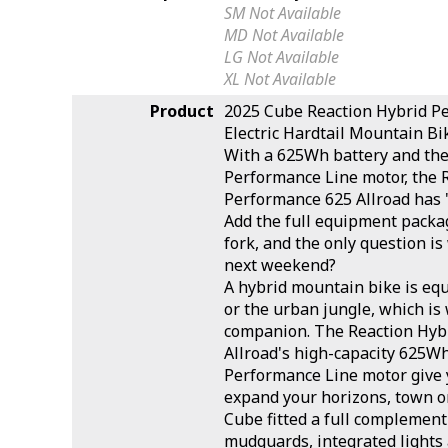
SM
Not Available
MD
Not Available
LG
Not Available
XL
Not Available
Product
2025 Cube Reaction Hybrid P
Electric Hardtail Mountain Bi
With a 625Wh battery and th
Performance Line motor, the 
Performance 625 Allroad has "e
Add the full equipment pack
fork, and the only question i
next weekend?
A hybrid mountain bike is equ
or the urban jungle, which is 
companion. The Reaction Hyb
Allroad's high-capacity 625W
Performance Line motor give 
expand your horizons, town or
Cube fitted a full complement 
mudguards, integrated lights 