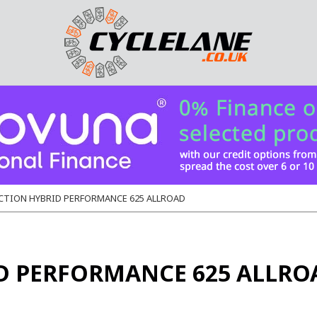
CTION HYBRID PERFORMANCE 625 ALLROAD
D PERFORMANCE 625 ALLRO