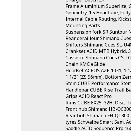
Frame Aluminium Superlite, Gr
Geometry, 1.5 Headtube, Fully
Internal Cable Routing, Kick
Mounting Parts
Suspension fork SR Suntour
Rear derailleur Shimano Cue
Shifters Shimano Cues SL-U40
Crankset ACID MTB Hybrid, 
Cassette Shimano Cues CS-LG
Chain KMC eGlide
Headset ACROS AZF-1031, 1 1/
1 1/2" (ZS 56mm), Bottom Zer
Stem CUBE Performance Ste
Handlebar CUBE Rise Trail B
Grips ACID React Pro
Rims CUBE EX25, 32H, Disc, T
Front hub Shimano HB-QC300,
Rear hub Shimano FH-QC300-
tyres Schwalbe Smart Sam, Act
Saddle ACID Sequence Pro 16