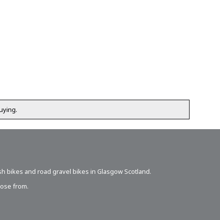
uying.
sh bikes
and road gravel bikes in Glasgow Scotland.
oose from.