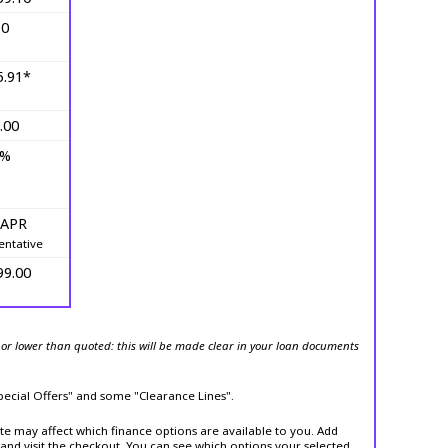
10
5.91*
.00
0%
 APR
entative
99.00
or lower than quoted: this will be made clear in your loan documents
Special Offers" and some "Clearance Lines".
ite may affect which finance options are available to you. Add
and visit the checkout. You can see which options your selected