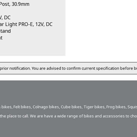
Post, 30.9mm
V, DC
r Light PRO-E, 12V, DC
stand
t
prior notification. You are advised to confirm current specification before b
 bikes
,
Felt bikes
,
Colnago bikes
,
Cube bikes
,
Tiger bikes
,
Frog bikes
,
Squi
s the place to call. We are have a wide range of bikes and accessories to ch