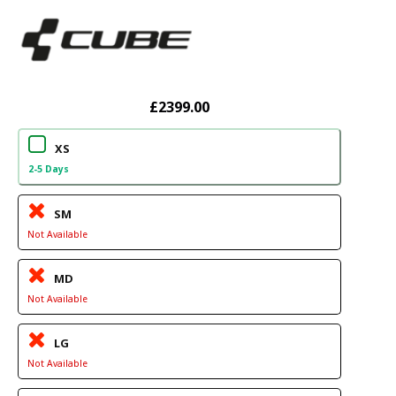
£2399.00
XS
2-5 Days
SM
Not Available
MD
Not Available
LG
Not Available