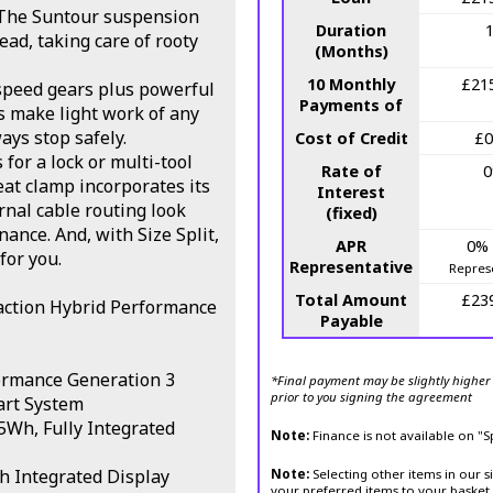
e. The Suntour suspension
Duration
ad, taking care of rooty
(Months)
10 Monthly
£21
speed gears plus powerful
Payments of
s make light work of any
ays stop safely.
Cost of Credit
£0
for a lock or multi-tool
Rate of
eat clamp incorporates its
Interest
rnal cable routing look
(fixed)
ance. And, with Size Split,
APR
0%
 for you.
Representative
Repres
Total Amount
£23
action Hybrid Performance
Payable
ormance Generation 3
*Final payment may be slightly higher 
prior to you signing the agreement
art System
Wh, Fully Integrated
Note:
Finance is not available on "
h Integrated Display
Note:
Selecting other items in our s
your preferred items to your basket 