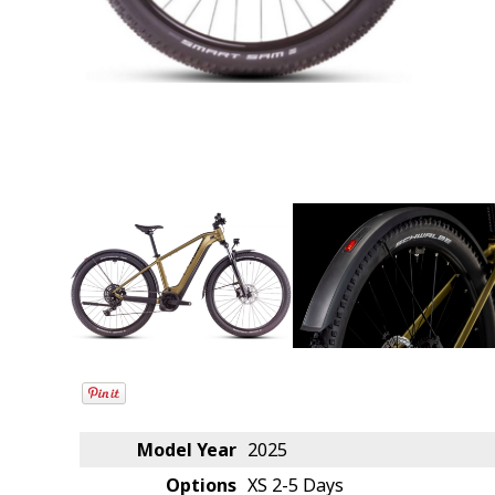
Model Year
2025
Options
XS
2-5 Days