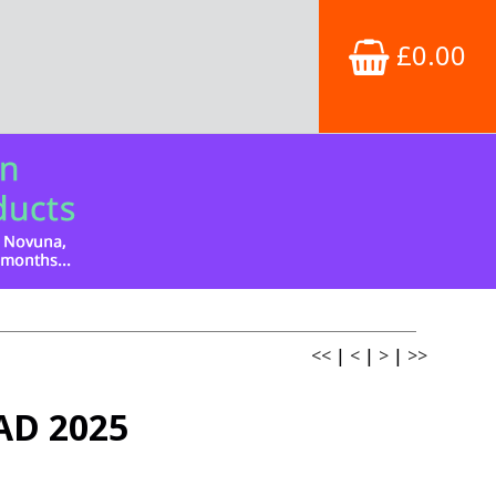
£0.00
<<
|
<
|
>
|
>>
AD 2025