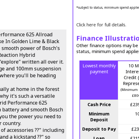
*subject to status, minimum spend applie
Click here for full details.
erformance 625 Allroad
Finance Illustrati
ke In Golden Lime & Black
Other finance options may be a
e smooth power of Bosch's
status, minimum spend applie
Reaction Hybrid
xplore" written all over it.
Lowest monthly
10 M
age and 100mm suspension
payment
Intere
s where you'll be heading
Credit
Represe
ally at home in the forest
(Minimum 
why it's such a versatile
£80
rid Performance 625
Cash Price
£23
h battery and smooth Bosch
Minimum
1
you the power you need to
Deposit
 country.
Deposit to Pay
£23
of accessories ??" including
and a kickstand ??" so
Loan
£21