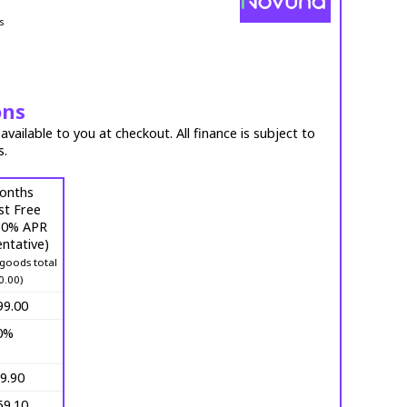
s
ons
vailable to you at checkout. All finance is subject to
s.
onths
st Free
 (0% APR
ntative)
goods total
0.00)
99.00
0%
9.90
59.10