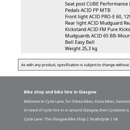
Seat post CUBE Performance 
Pedals ACID PP MTB
Front light ACID PRO-E 60, 12
Rear light ACID Mudguard Rea
Kickstand ACID FM Pure Kick
Mudguards ACID 65 BB-Moun
Bell Easy Bell
Weight 25,3 kg
As with any product, specification is subject to change without 
Bike shop and bike hire in Glasgow
Welcome to Cycle Lane, for
Orbea bikes
,
Kona bikes
,
Genesis
In need of
cycle hire in or around Glasgow
, then Cyclelane i
Cycle Lane: The Glasgow Bike Shop | Strathclyde | UK