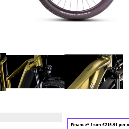
Finance* from
£215.91
per 