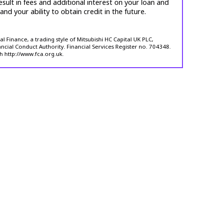
esult in fees and additional interest on your loan and
 and your ability to obtain credit in the future.
 Finance, a trading style of Mitsubishi HC Capital UK PLC,
ncial Conduct Authority. Financial Services Register no. 704348.
h http://www.fca.org.uk.