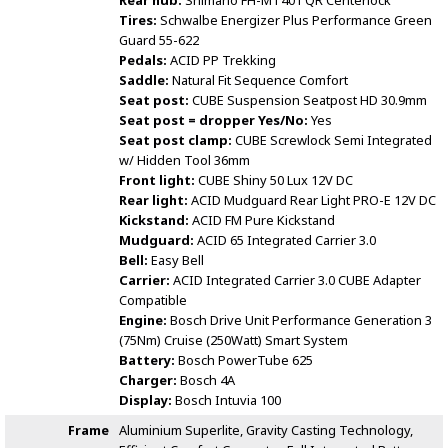
Rear hub:
Shimano FH-MT401 QR Centerlock
Tires:
Schwalbe Energizer Plus Performance Green
Guard 55-622
Pedals:
ACID PP Trekking
Saddle:
Natural Fit Sequence Comfort
Seat post:
CUBE Suspension Seatpost HD 30.9mm
Seat post = dropper Yes/No:
Yes
Seat post clamp:
CUBE Screwlock Semi Integrated
w/ Hidden Tool 36mm
Front light:
CUBE Shiny 50 Lux 12V DC
Rear light:
ACID Mudguard Rear Light PRO-E 12V DC
Kickstand:
ACID FM Pure Kickstand
Mudguard:
ACID 65 Integrated Carrier 3.0
Bell:
Easy Bell
Carrier:
ACID Integrated Carrier 3.0 CUBE Adapter
Compatible
Engine:
Bosch Drive Unit Performance Generation 3
(75Nm) Cruise (250Watt) Smart System
Battery:
Bosch PowerTube 625
Charger:
Bosch 4A
Display:
Bosch Intuvia 100
Frame
Aluminium Superlite, Gravity Casting Technology,