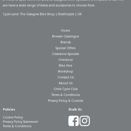
are have a wide range of bikes and accessories to choose from.
Cycle Lane: The Glasgow Bike Shop | Strathclyde | UK
Home
Browse Catalogue
Brands
Special Offers
Clearance Specials
Checkout
Bike Hire
Workshop
Contact Us
About Us
Child Cycle Club
Terms & Conditions
Privacy Policy & Cookies
Policies
Stalk Us
Cookie Policy
Privacy Policy Statement
Terms & Conditions