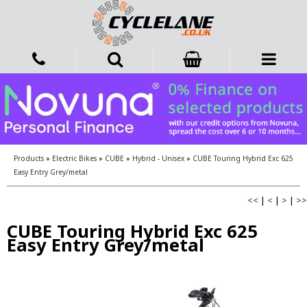
Products
»
Electric Bikes
»
CUBE
»
Hybrid - Unisex
»
CUBE Touring Hybrid Exc 625
Easy Entry Grey/metal
<<
|
<
|
>
|
>>
CUBE Touring Hybrid Exc 625
Easy Entry Grey/metal