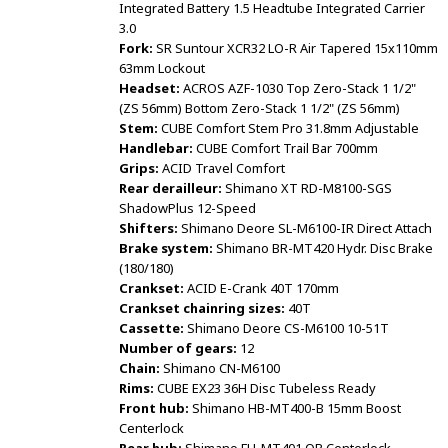
Integrated Battery 1.5 Headtube Integrated Carrier
3.0
Fork:
SR Suntour XCR32 LO-R Air Tapered 15x110mm
63mm Lockout
Headset:
ACROS AZF-1030 Top Zero-Stack 1 1/2"
(ZS 56mm) Bottom Zero-Stack 1 1/2" (ZS 56mm)
Stem:
CUBE Comfort Stem Pro 31.8mm Adjustable
Handlebar:
CUBE Comfort Trail Bar 700mm
Grips:
ACID Travel Comfort
Rear derailleur:
Shimano XT RD-M8100-SGS
ShadowPlus 12-Speed
Shifters:
Shimano Deore SL-M6100-IR Direct Attach
Brake system:
Shimano BR-MT420 Hydr. Disc Brake
(180/180)
Crankset:
ACID E-Crank 40T 170mm
Crankset chainring sizes:
40T
Cassette:
Shimano Deore CS-M6100 10-51T
Number of gears:
12
Chain:
Shimano CN-M6100
Rims:
CUBE EX23 36H Disc Tubeless Ready
Front hub:
Shimano HB-MT400-B 15mm Boost
Centerlock