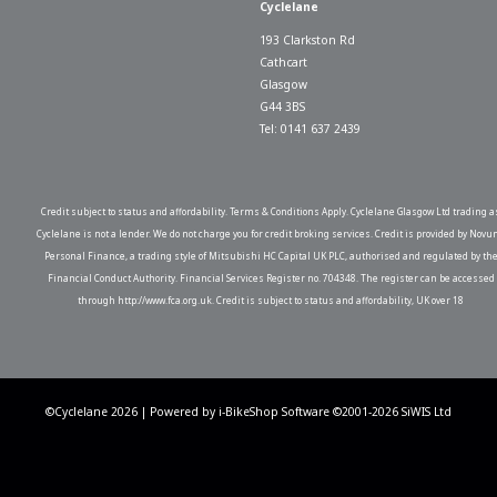
Cyclelane
193 Clarkston Rd
Cathcart
Glasgow
G44 3BS
Tel: 0141 637 2439
Credit subject to status and affordability. Terms & Conditions Apply. Cyclelane Glasgow Ltd trading a
Cyclelane is not a lender. We do not charge you for credit broking services. Credit is provided by Novu
Personal Finance, a trading style of Mitsubishi HC Capital UK PLC, authorised and regulated by th
Financial Conduct Authority. Financial Services Register no. 704348. The register can be accessed
through http://www.fca.org.uk. Credit is subject to status and affordability, UK over 18
©Cyclelane 2026 | Powered by
i-BikeShop
Software ©2001-2026
SiWIS Ltd