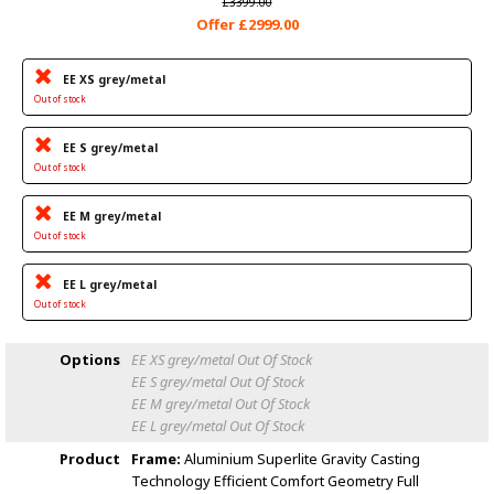
£3399.00
Offer £2999.00
EE XS grey/metal
Out of stock
EE S grey/metal
Out of stock
EE M grey/metal
Out of stock
EE L grey/metal
Out of stock
Options
EE XS grey/metal
Out Of Stock
EE S grey/metal
Out Of Stock
EE M grey/metal
Out Of Stock
EE L grey/metal
Out Of Stock
Product
Frame:
Aluminium Superlite Gravity Casting
Technology Efficient Comfort Geometry Full