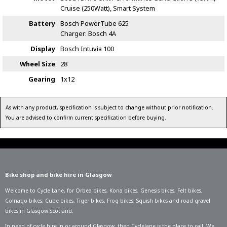
Cruise (250Watt), Smart System
Battery
Bosch PowerTube 625
Charger: Bosch 4A
Display
Bosch Intuvia 100
Wheel Size
28
Gearing
1x12
As with any product, specification is subject to change without prior notification.
You are advised to confirm current specification before buying.
Bike shop and bike hire in Glasgow
Welcome to Cycle Lane, for
Orbea bikes
,
Kona bikes
,
Genesis bikes
,
Felt bikes
,
Colnago bikes
,
Cube bikes
,
Tiger bikes
,
Frog bikes
,
Squish bikes
and road gravel
bikes in Glasgow Scotland.
In need of
cycle hire in or around Glasgow
, then Cyclelane is the place to call. We