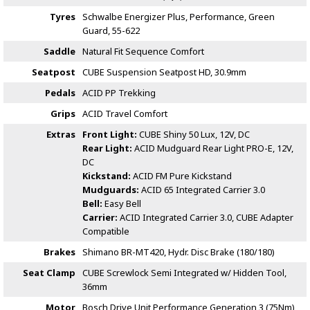
Tyres
Schwalbe Energizer Plus, Performance, Green
Guard, 55-622
Saddle
Natural Fit Sequence Comfort
Seatpost
CUBE Suspension Seatpost HD, 30.9mm
Pedals
ACID PP Trekking
Grips
ACID Travel Comfort
Extras
Front Light:
CUBE Shiny 50 Lux, 12V, DC
Rear Light:
ACID Mudguard Rear Light PRO-E, 12V,
DC
Kickstand:
ACID FM Pure Kickstand
Mudguards:
ACID 65 Integrated Carrier 3.0
Bell:
Easy Bell
Carrier:
ACID Integrated Carrier 3.0, CUBE Adapter
Compatible
Brakes
Shimano BR-MT420, Hydr. Disc Brake (180/180)
Seat Clamp
CUBE Screwlock Semi Integrated w/ Hidden Tool,
36mm
Motor
Bosch Drive Unit Performance Generation 3 (75Nm)