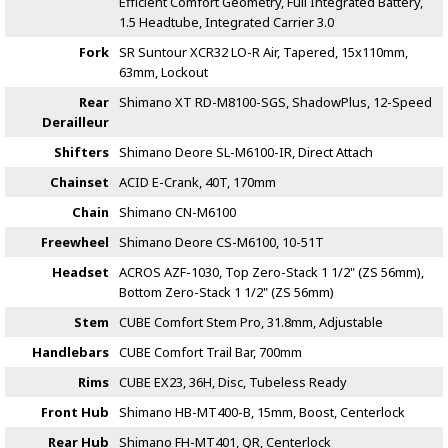
Efficient Comfort Geometry, Full Integrated Battery,
1.5 Headtube, Integrated Carrier 3.0
Fork
SR Suntour XCR32 LO-R Air, Tapered, 15x110mm,
63mm, Lockout
Rear
Shimano XT RD-M8100-SGS, ShadowPlus, 12-Speed
Derailleur
Shifters
Shimano Deore SL-M6100-IR, Direct Attach
Chainset
ACID E-Crank, 40T, 170mm
Chain
Shimano CN-M6100
Freewheel
Shimano Deore CS-M6100, 10-51T
Headset
ACROS AZF-1030, Top Zero-Stack 1 1/2" (ZS 56mm),
Bottom Zero-Stack 1 1/2" (ZS 56mm)
Stem
CUBE Comfort Stem Pro, 31.8mm, Adjustable
Handlebars
CUBE Comfort Trail Bar, 700mm
Rims
CUBE EX23, 36H, Disc, Tubeless Ready
Front Hub
Shimano HB-MT400-B, 15mm, Boost, Centerlock
Rear Hub
Shimano FH-MT401, QR, Centerlock