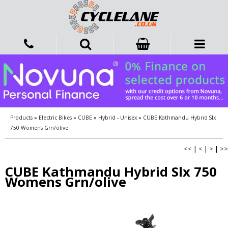
Products
»
Electric Bikes
»
CUBE
»
Hybrid - Unisex
»
CUBE Kathmandu Hybrid Slx
750 Womens Grn/olive
<<
|
<
|
>
|
>>
CUBE Kathmandu Hybrid Slx 750
Womens Grn/olive