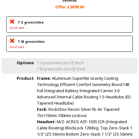
£4199.00
Offer £3699.00
T S green/olive
Out of stock
T M green/olive
Out of stock
Options
T S green/olive
Out Of Stock
T M green/olive
Out Of Stock
Product
Frame:
Aluminium Superlite Gravity Casting
Technology Efficient Comfort Geometry Boost148
Full Integrated Battery Integrated Carrier 3.0
Advanced Internal Cable Routing 1.5 Headtube (EE:
Tapered Headtube)
Fork:
RockShox Recon Silver RL Air Tapered
15x110mm 100mm Lockout
Headset:
M/Z: ACROS AZF-1035 ICR (Integrated
Cable Routing) BlockLock 120deg. Top Zero-Stack 1
1/2" (ZS 56mm) Bottom Zero-Stack 1 1/2" (ZS 56mm)