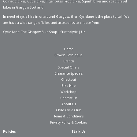
Colnago bikes
,
Cube bikes
,
Tiger bikes
,
Frog bikes
,
Squish bikes
and road gravel
bikes in Glasgow Scotland.
In need of
cycle hire in or around Glasgow
, then Cyclelane is the place to call. We
are have a wide range of bikes and accessories to choose from.
Cycle Lane: The Glasgow Bike Shop | Strathclyde | UK
Home
Browse Catalogue
Brands
Special Offers
Clearance Specials
Checkout
Bike Hire
Workshop
Contact Us
About Us
Child Cycle Club
Terms & Conditions
Privacy Policy & Cookies
Policies
Stalk Us