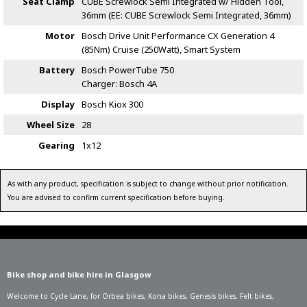
Seat Clamp
CUBE Screwlock Semi Integrated w/ Hidden Tool,
36mm (EE: CUBE Screwlock Semi Integrated, 36mm)
Motor
Bosch Drive Unit Performance CX Generation 4
(85Nm) Cruise (250Watt), Smart System
Battery
Bosch PowerTube 750
Charger: Bosch 4A
Display
Bosch Kiox 300
Wheel Size
28
Gearing
1x12
As with any product, specification is subject to change without prior notification.
You are advised to confirm current specification before buying.
Bike shop and bike hire in Glasgow
Welcome to Cycle Lane, for
Orbea bikes
,
Kona bikes
,
Genesis bikes
,
Felt bikes
,