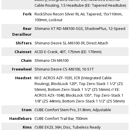
Cable Routing, 1.5 Headtube (EE: Tapered Headtube)
Fork
RockShox Recon Silver RL Air, Tapered, 15x110mm,
100mm, Lockout
Rear
Shimano XT RD-M8100-SGS, ShadowPlus, 12-Speed
Derailleur
Shifters
Shimano Deore SL-M6100-IR, Direct Attach
Chainset
ACID E-Crank, 40T, 175mm (EE: 170mm)
Chain
Shimano CN-M6100
Freewheel
Shimano Deore CS-M6100, 10-51T
Headset
M/Z: ACROS AZF-1035, ICR (Integrated Cable
Routing), BlockLock 120°, Top Zero-Stack 1 1/2" (ZS
56mm), Bottom Zero-Stack 1 1/2" (ZS 56mm) // EE:
ACROS AZX-1040, BlockLock 135°, Top Zero-Stack 1
1/8" (ZS 44mm), Bottom Zero-Stack 1 1/2" (ZS 56mm)
Stem
CUBE Comfort Stem Pro, 31.8mm, Adjustable
Handlebars
CUBE Comfort Trail Bar, 700mm
Rims
CUBE EX23, 36H, Disc, Tubeless Ready