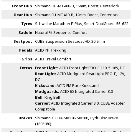
Front Hub
Shimano HB-MT400-B, 15mm, Boost, Centerlock
Rear Hub
Shimano FH-MT410-B, 12mm, Boost, Centerlock
Tyres
Schwalbe Marathon E-Plus, Smart-DualGuard, 55-622
Saddle
Natural Fit Sequence Comfort
Seatpost
CUBE Suspension Seatpost HD, 30.9mm
Pedals
ACID PP Trekking
Grips
ACID Travel Comfort
Extras
Front Light:
ACID Front Light PRO-E 110, 5-16V, DC
Rear Light:
ACID Mudguard Rear Light PRO-E, 12V,
DC
Kickstand:
ACID FM Pure Kickstand
Mudguards:
ACID 65 Integrated Carrier 3.0
Bell:
Ring Bell
Carrier:
ACID Integrated Carrier 3.0, CUBE Adapter
Compatible
Brakes
Shimano XT BR-M8120/M8100, Hydr. Disc Brake
(180/180)