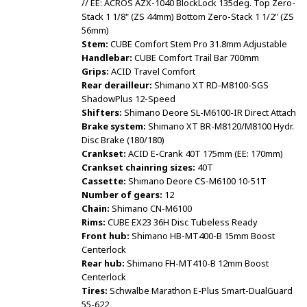
// EE: ACROS AZX-1040 BlockLock 135deg. Top Zero-
Stack 1 1/8" (ZS 44mm) Bottom Zero-Stack 1 1/2" (ZS
56mm)
Stem:
CUBE Comfort Stem Pro 31.8mm Adjustable
Handlebar:
CUBE Comfort Trail Bar 700mm
Grips:
ACID Travel Comfort
Rear derailleur:
Shimano XT RD-M8100-SGS
ShadowPlus 12-Speed
Shifters:
Shimano Deore SL-M6100-IR Direct Attach
Brake system:
Shimano XT BR-M8120/M8100 Hydr.
Disc Brake (180/180)
Crankset:
ACID E-Crank 40T 175mm (EE: 170mm)
Crankset chainring sizes:
40T
Cassette:
Shimano Deore CS-M6100 10-51T
Number of gears:
12
Chain:
Shimano CN-M6100
Rims:
CUBE EX23 36H Disc Tubeless Ready
Front hub:
Shimano HB-MT400-B 15mm Boost
Centerlock
Rear hub:
Shimano FH-MT410-B 12mm Boost
Centerlock
Tires:
Schwalbe Marathon E-Plus Smart-DualGuard
55-622