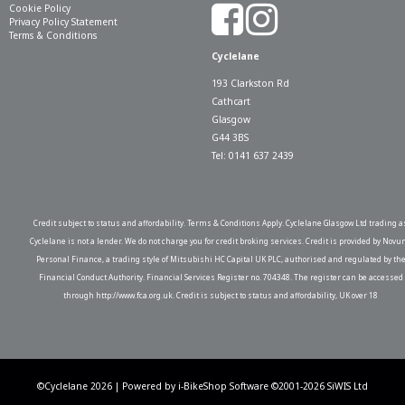
Cookie Policy
Privacy Policy Statement
Terms & Conditions
Cyclelane
193 Clarkston Rd
Cathcart
Glasgow
G44 3BS
Tel: 0141 637 2439
Credit subject to status and affordability. Terms & Conditions Apply. Cyclelane Glasgow Ltd trading a
Cyclelane is not a lender. We do not charge you for credit broking services. Credit is provided by Novu
Personal Finance, a trading style of Mitsubishi HC Capital UK PLC, authorised and regulated by th
Financial Conduct Authority. Financial Services Register no. 704348. The register can be accessed
through http://www.fca.org.uk. Credit is subject to status and affordability, UK over 18
©Cyclelane 2026 | Powered by
i-BikeShop
Software ©2001-2026
SiWIS Ltd