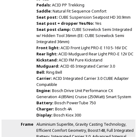
Pedals:
ACID PP Trekking
Saddle:
Natural Fit Sequence Comfort
Seat post:
CUBE Suspension Seatpost HD 30.9mm
Seat post = dropper Yes/No:
Yes
Seat post clamp:
CUBE Screwlock Semi Integrated
w/ Hidden Tool 36mm (EE: CUBE Screwlock Semi
Integrated 36mm)
Front light:
ACID Front Light PRO-E 110 5-16V DC
Rear light:
ACID Mudguard Rear Light PRO-E 12V DC
Kickstand:
ACID FM Pure Kickstand
Mudguard:
ACID 65 Integrated Carrier 3.0
Bell:
Ring Bell
Carrier:
ACID Integrated Carrier 3.0 CUBE Adapter
Compatible
Engine:
Bosch Drive Unit Performance CX
Generation 4 (85Nm) Cruise (250Watt) Smart System
Battery:
Bosch PowerTube 750
Charger:
Bosch 4A
Display:
Bosch Kiox 300
Frame
Aluminium Superlite, Gravity Casting Technology,
Efficient Comfort Geometry, Boost148, Full Integrated
Battery, Integrated Carrier 3.0, Advanced Internal