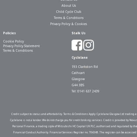
About Us
Child Cycle Club
Terms & Conditions
Privacy Policy & Cookies
Policies
Stalk Us
Cookie Policy
Privacy Policy Statement
Terms & Conditions
Cyclelane
193 Clarkston Rd
Cathcart
Glasgow
G44 3BS
Tel: 0141 637 2439
Credit subject to status and affordability. Terms & Conditions Apply. Cyclelane Glasgow Ltd trading a
Cyclelane is not a lender. We do not charge you for credit broking services. Credit is provided by Novu
Personal Finance, a trading style of Mitsubishi HC Capital UK PLC, authorised and regulated by th
Financial Conduct Authority. Financial Services Register no. 704348. The register can be accessed