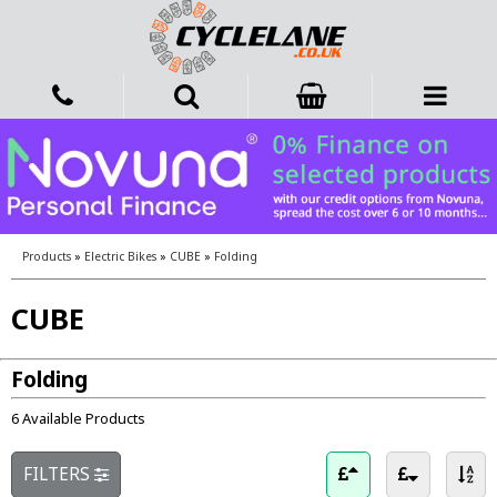
Products
»
Electric Bikes
»
CUBE
»
Folding
CUBE
Folding
6 Available Products
FILTERS