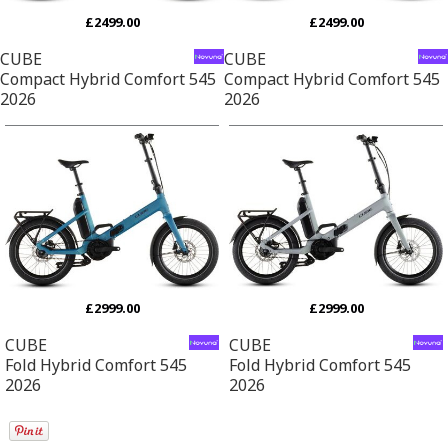
£2499.00
£2499.00
CUBE
CUBE
Compact Hybrid Comfort 545
Compact Hybrid Comfort 545
2026
2026
£2999.00
£2999.00
CUBE
CUBE
Fold Hybrid Comfort 545
Fold Hybrid Comfort 545
2026
2026