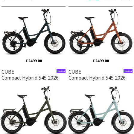
£2499.00
£2499.00
CUBE
CUBE
Compact Hybrid 545 2026
Compact Hybrid 545 2026