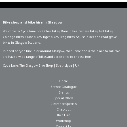
Bike shop and bike hire in Glasgow
Welcome to Cycle Lane, for
Orbea bikes
,
Kona bikes
,
Genesis bikes
,
Felt bikes
,
Colnago bikes
,
Cube bikes
,
Tiger bikes
,
Frog bikes
,
Squish bikes
and road gravel
bikes in Glasgow Scotland.
In need of
cycle hire in or around Glasgow
, then Cyclelane is the place to call. We
are have a wide range of bikes and accessories to choose from.
Cycle Lane: The Glasgow Bike Shop | Strathclyde | UK
Home
Browse Catalogue
Brands
Special Offers
Clearance Specials
Checkout
Bike Hire
Workshop
Contact Us