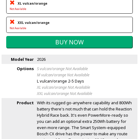
XL vulcan/orange
Not Available
XXL vulcan/orange
Not Available
Model Year
2026
Options
S vulcan/orange
Not Available
M vulcan/orange
Not Available
L vulcan/orange
2-5 Days
XL vulcan/orange
Not Available
XXL vulcan/orange
Not Available
Product
With its rugged go-anywhere capability and 800Wh
battery there's not much that can hold the Reaction
Hybrid Race back. It's even PowerMore-ready so
you can add an optional extra 250Wh battery for
even more range. The Smart System-equipped
Bosch CX drive has the power to make any route