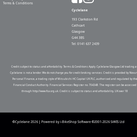
Terms & Conditions
Cyclelane
193 Clarkston Rd
Cathcart
Glasgow
G44 3BS
Tel: 0141 637 2439
Credit subject to status and affordability. Terms & Conditions Apply. Cyclelane Glasgow Ltd trading a
Cyclelane is not a lender. We do not charge you for credit broking services. Credit is provided by Novu
Personal Finance, a trading style of Mitsubishi HC Capital UK PLC, authorised and regulated by th
Financial Conduct Authority. Financial Services Register no. 704348. The register can be accessed
through http://www.fca.org.uk. Credit is subject to status and affordability, UK over 18
©Cyclelane 2026 | Powered by
i-BikeShop
Software ©2001-2026
SiWIS Ltd