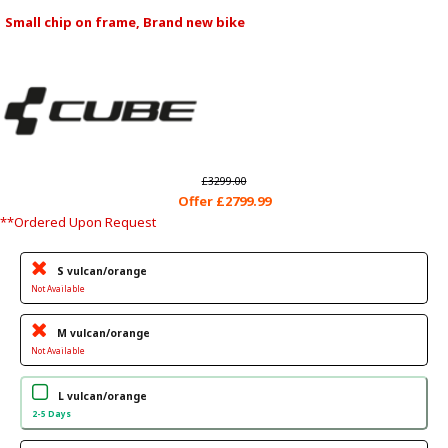
Small chip on frame, Brand new bike
£3299.00
Offer £2799.99
**Ordered Upon Request
S vulcan/orange
Not Available
M vulcan/orange
Not Available
L vulcan/orange
2-5 Days