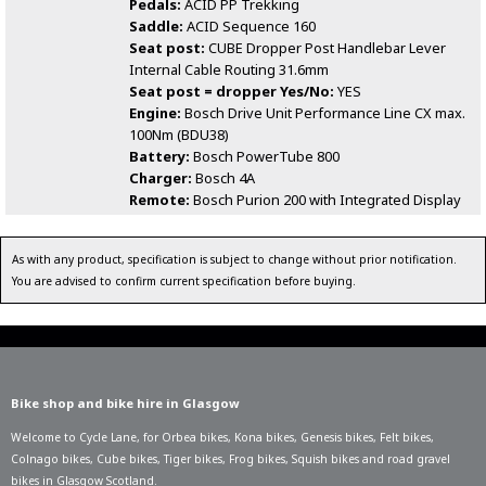
Pedals:
ACID PP Trekking
Saddle:
ACID Sequence 160
Seat post:
CUBE Dropper Post Handlebar Lever
Internal Cable Routing 31.6mm
Seat post = dropper Yes/No:
YES
Engine:
Bosch Drive Unit Performance Line CX max.
100Nm (BDU38)
Battery:
Bosch PowerTube 800
Charger:
Bosch 4A
Remote:
Bosch Purion 200 with Integrated Display
As with any product, specification is subject to change without prior notification.
You are advised to confirm current specification before buying.
Bike shop and bike hire in Glasgow
Welcome to Cycle Lane, for
Orbea bikes
,
Kona bikes
,
Genesis bikes
,
Felt bikes
,
Colnago bikes
,
Cube bikes
,
Tiger bikes
,
Frog bikes
,
Squish bikes
and road gravel
bikes in Glasgow Scotland.