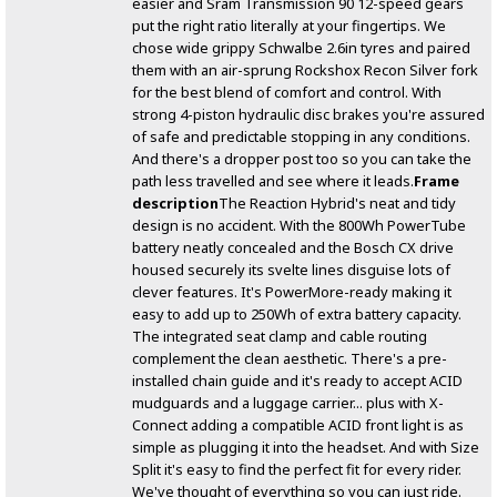
easier and Sram Transmission 90 12-speed gears
put the right ratio literally at your fingertips. We
chose wide grippy Schwalbe 2.6in tyres and paired
them with an air-sprung Rockshox Recon Silver fork
for the best blend of comfort and control. With
strong 4-piston hydraulic disc brakes you're assured
of safe and predictable stopping in any conditions.
And there's a dropper post too so you can take the
path less travelled and see where it leads.
Frame
description
The Reaction Hybrid's neat and tidy
design is no accident. With the 800Wh PowerTube
battery neatly concealed and the Bosch CX drive
housed securely its svelte lines disguise lots of
clever features. It's PowerMore-ready making it
easy to add up to 250Wh of extra battery capacity.
The integrated seat clamp and cable routing
complement the clean aesthetic. There's a pre-
installed chain guide and it's ready to accept ACID
mudguards and a luggage carrier... plus with X-
Connect adding a compatible ACID front light is as
simple as plugging it into the headset. And with Size
Split it's easy to find the perfect fit for every rider.
We've thought of everything so you can just ride.