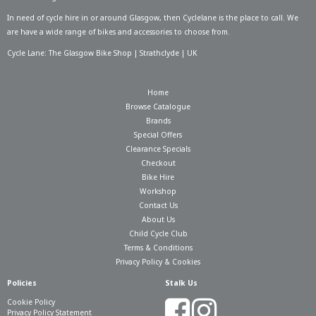
In need of
cycle hire in or around Glasgow
, then Cyclelane is the place to call. We
are have a wide range of bikes and accessories to choose from.
Cycle Lane: The Glasgow Bike Shop | Strathclyde | UK
Home
Browse Catalogue
Brands
Special Offers
Clearance Specials
Checkout
Bike Hire
Workshop
Contact Us
About Us
Child Cycle Club
Terms & Conditions
Privacy Policy & Cookies
Policies
Stalk Us
Cookie Policy
Privacy Policy Statement