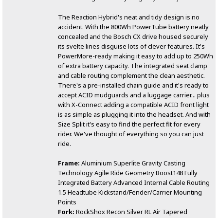
The Reaction Hybrid's neat and tidy design is no
accident. With the 800Wh PowerTube battery neatly
concealed and the Bosch CX drive housed securely
its svelte lines disguise lots of clever features. It's
PowerMore-ready making it easy to add up to 250Wh
of extra battery capacity. The integrated seat clamp
and cable routing complement the clean aesthetic.
There's a pre-installed chain guide and it's ready to
accept ACID mudguards and a luggage carrier... plus
with X-Connect adding a compatible ACID front light
is as simple as plugging it into the headset. And with
Size Split it's easy to find the perfect fit for every
rider. We've thought of everything so you can just
ride.
Frame:
Aluminium Superlite Gravity Casting
Technology Agile Ride Geometry Boost148 Fully
Integrated Battery Advanced Internal Cable Routing
1.5 Headtube Kickstand/Fender/Carrier Mounting
Points
Fork:
RockShox Recon Silver RL Air Tapered