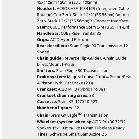
15x110mm 120mm (27.5: 100mm)
Headset:
ACROS AZF-1034 ICR (Integrated Cable
Routing) Top Zero-Stack 1 1/2" (ZS 56mm) Bottom
Zero-Stack 1 1/2" (ZS 56mm) X-Connect Interface
Stem:
CUBE Performance Stem E-MTB 35 FPI-Link
Handlebar:
CUBE Rise Trail Bar 35
Grips:
ACID Hybrid Perform
Rear derailleur:
Sram Eagle 90 Transmission 12-
Speed
Chain guide:
Reverse Flip-Guide E-Chain Guide
Direct Mount I-Plate
Shifters:
Sram Eagle 90 Transmission
Brake system:
Magura Louise Front 4-Piston/Rear
4-Piston Hydr. Disc Brake (203)
Crankset:
ACID MTB Hybrid Pro 38T
Crankset chainring sizes:
38T
Cassette:
Sram XS-1270 10-52T
Number of gears:
12
TM
Chain:
Sram GX Eagle
Transmission
Wheelset (system wheels):
ACID Pro 30 32/32
Spokes 15x110mm/12x148mm Tubeless Ready
Tires:
Schwalbe Smart Sam Active 2.6