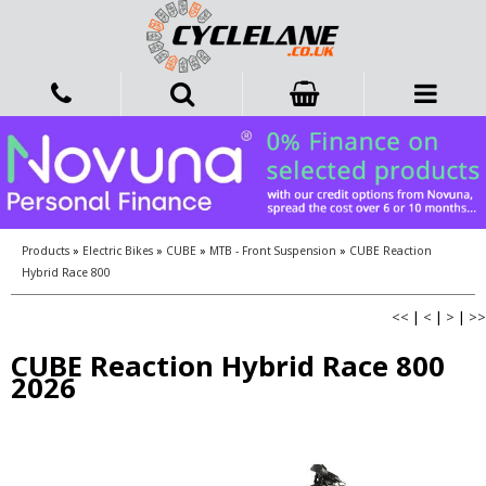
Products
»
Electric Bikes
»
CUBE
»
MTB - Front Suspension
»
CUBE Reaction
Hybrid Race 800
<<
|
<
|
>
|
>>
CUBE Reaction Hybrid Race 800
2026