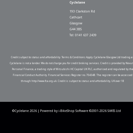
Cyclelane
193 Clarkston Rd
Cathcart
Glasgow
G44 3BS
Tel: 0141 637 2439
Credit subject to status and affordability. Terms & Conditions Apply. Cyclelane Glasgow Ltd trading a
Cyclelane is not a lender. We do not charge you for credit broking services. Credit is provided by Novu
Personal Finance, a trading style of Mitsubishi HC Capital UK PLC, authorised and regulated by th
Financial Conduct Authority. Financial Services Register no. 704348. The register can be accessed
through http://www.fca.org.uk. Credit is subject to status and affordability, UK over 18
©Cyclelane 2026 | Powered by
i-BikeShop
Software ©2001-2026
SiWIS Ltd