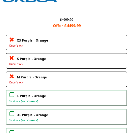
£4999.00
Offer £4499.99
XS Purple - Orange
Out of stock
S Purple - Orange
Out of stock
M Purple - Orange
Out of stock
L Purple - Orange
In stock (warehouse)
XL Purple - Orange
In stock (warehouse)