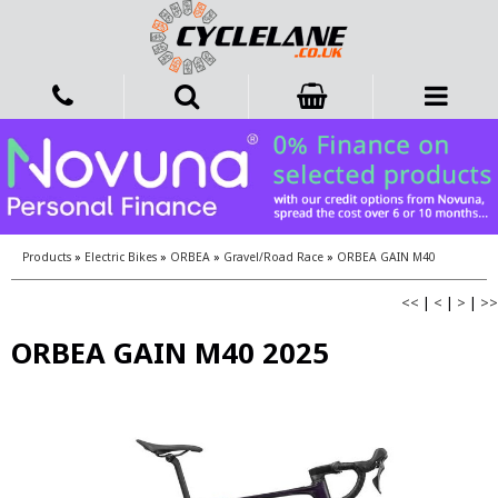
Products
»
Electric Bikes
»
ORBEA
»
Gravel/Road Race
»
ORBEA GAIN M40
<<
|
<
|
>
|
>>
ORBEA GAIN M40 2025