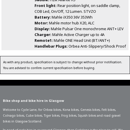
Front light:
Rear position light, on saddle clamp,
COB Led, On/Off, 12 Lumen. STVZO
Battery:
Mahle iX350 36V 353Wh
Motor:
Mahle motor hub X20, ALC
Display:
Mahle Pulsar One monochrome ANT+ LEV
Charger:
Mahle Active Charger up to 4A
Remote1:
Mahle ONE Head Unit (BT/ANT+)
Handlebar Plugs:
Orbea Anti-Slippery/Shock Proof
As with any product, specification is subject to change without prior notification.
You are advised to confirm current specification before buying.
Bike shop and bike hire in Glasgow
Welcome to Cycle Lane, for
Orbea bikes
,
Kona bikes
,
Genesis bikes
,
Felt bikes
,
Colnago bikes
,
Cube bikes
,
Tiger bikes
,
Frog bikes
,
Squish bikes
and road gravel
bikes in Glasgow Scotland.