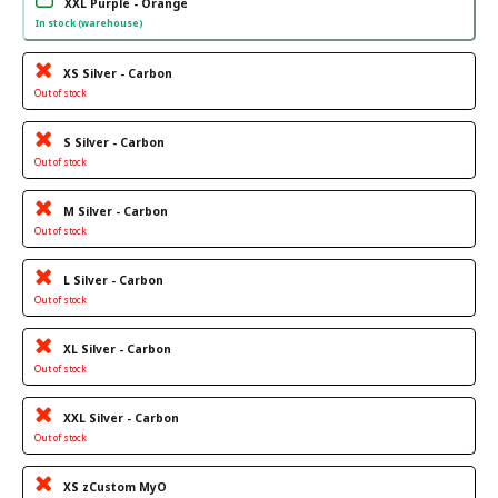
XXL Purple - Orange
In stock (warehouse)
XS Silver - Carbon
Out of stock
S Silver - Carbon
Out of stock
M Silver - Carbon
Out of stock
L Silver - Carbon
Out of stock
XL Silver - Carbon
Out of stock
XXL Silver - Carbon
Out of stock
XS zCustom MyO