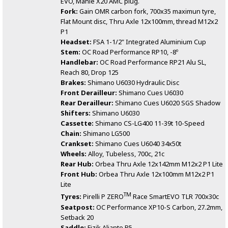
EVO, Mahle X20 AMC plug.
Fork:
Gain OMR carbon fork, 700x35 maximun tyre,
Flat Mount disc, Thru Axle 12x100mm, thread M12x2
P1
Headset:
FSA 1-1/2" Integrated Aluminium Cup
Stem:
OC Road Performance RP10, -8º
Handlebar:
OC Road Performance RP21 Alu SL,
Reach 80, Drop 125
Brakes:
Shimano U6030 Hydraulic Disc
Front Derailleur:
Shimano Cues U6030
Rear Derailleur:
Shimano Cues U6020 SGS Shadow
Shifters:
Shimano U6030
Cassette:
Shimano CS-LG400 11-39t 10-Speed
Chain:
Shimano LG500
Crankset:
Shimano Cues U6040 34x50t
Wheels:
Alloy, Tubeless, 700c, 21c
Rear Hub:
Orbea Thru Axle 12x142mm M12x2 P1 Lite
Front Hub:
Orbea Thru Axle 12x100mm M12x2 P1
Lite
TM
Tyres:
Pirelli P ZERO
Race SmartEVO TLR 700x30c
Seatpost:
OC Performance XP10-S Carbon, 27.2mm,
Setback 20
Saddle:
Fizik Aliante R5