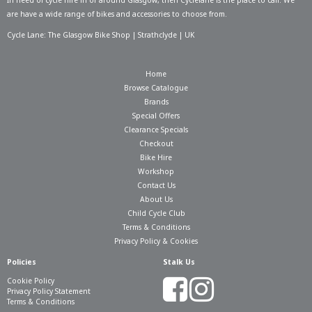
In need of
cycle hire in or around Glasgow
, then Cyclelane is the place to call. We
are have a wide range of bikes and accessories to choose from.
Cycle Lane: The Glasgow Bike Shop | Strathclyde | UK
Home
Browse Catalogue
Brands
Special Offers
Clearance Specials
Checkout
Bike Hire
Workshop
Contact Us
About Us
Child Cycle Club
Terms & Conditions
Privacy Policy & Cookies
Policies
Stalk Us
Cookie Policy
Privacy Policy Statement
Terms & Conditions