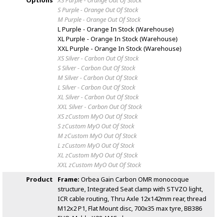
Options
XS Purple - Orange
Out Of Stock
S Purple - Orange
Out Of Stock
M Purple - Orange
Out Of Stock
L Purple - Orange
In Stock (Warehouse)
XL Purple - Orange
In Stock (Warehouse)
XXL Purple - Orange
In Stock (Warehouse)
XS Silver - Carbon
Out Of Stock
S Silver - Carbon
Out Of Stock
M Silver - Carbon
Out Of Stock
L Silver - Carbon
Out Of Stock
XL Silver - Carbon
Out Of Stock
XXL Silver - Carbon
Out Of Stock
XS zCustom MyO
Out Of Stock
S zCustom MyO
Out Of Stock
M zCustom MyO
Out Of Stock
L zCustom MyO
Out Of Stock
XL zCustom MyO
Out Of Stock
XXL zCustom MyO
Out Of Stock
Product
Frame:
Orbea Gain Carbon OMR monocoque
structure, Integrated Seat clamp with STVZO light,
ICR cable routing, Thru Axle 12x142mm rear, thread
M12x2 P1, Flat Mount disc, 700x35 max tyre, BB386