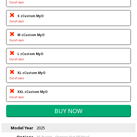
Out of stock
S zCustom MyO
Out of stock
M zCustom MyO
Out of stock
L zCustom MyO
Out of stock
XL zCustom MyO
Out of stock
XXL zCustom MyO
Out of stock
Model Year
2025