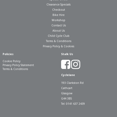
Clearance Specials
Checkout
Bike Hire
Workshop
Contact Us
About Us
Child Cycle Club
Terms & Conditions
Privacy Policy & Cookies
Policies
Stalk Us
Cookie Policy
Privacy Policy Statement
Terms & Conditions
Cyclelane
193 Clarkston Rd
Cathcart
Glasgow
G44 3BS
Tel: 0141 637 2439