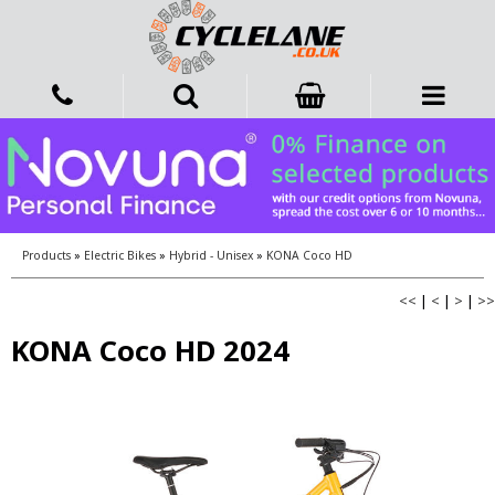
Products
»
Electric Bikes
»
Hybrid - Unisex
»
KONA Coco HD
<<
|
<
|
>
|
>>
KONA Coco HD 2024