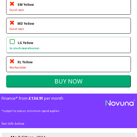
SM Yellow
Out of stock
MD Yellow
Out of stock
LG Yellow
In stock (warehouse)
XL Yellow
Not Available
Finance* from
£134.91
per month
*subject to status, minimum spend applies
See info below