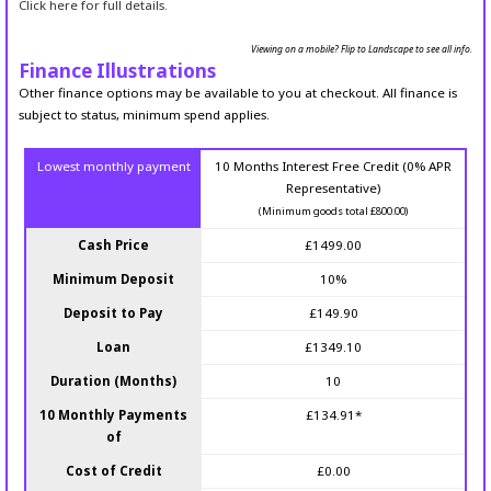
Click here for full details.
Viewing on a mobile? Flip to Landscape to see all info.
Finance Illustrations
Other finance options may be available to you at checkout. All finance is
subject to status, minimum spend applies.
Lowest monthly payment
10 Months Interest Free Credit (0% APR
Representative)
(Minimum goods total £800.00)
Cash Price
£1499.00
Minimum Deposit
10%
Deposit to Pay
£149.90
Loan
£1349.10
Duration (Months)
10
10 Monthly Payments
£134.91*
of
Cost of Credit
£0.00