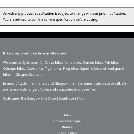
As with any product, specification is subject to change without prior notification.
You are advised to confirm current specification before buying.
Bike shop and bike hire in Glasgow
Welcome to Cycle Lane, for
Orbea bikes
,
Kona bikes
,
Genesis bikes
,
Felt bikes
,
Colnago bikes
,
Cube bikes
,
Tiger bikes
,
Frog bikes
,
Squish bikes
and road gravel
bikes in Glasgow Scotland.
In need of
cycle hire in or around Glasgow
, then Cyclelane is the place to call. We
are have a wide range of bikes and accessories to choose from.
Cycle Lane: The Glasgow Bike Shop | Strathclyde | UK
Home
Browse Catalogue
Brands
Special Offers