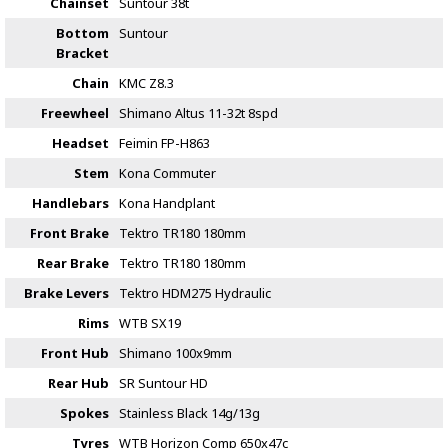
Chainset
Suntour 38t
Bottom
Suntour
Bracket
Chain
KMC Z8.3
Freewheel
Shimano Altus 11-32t 8spd
Headset
Feimin FP-H863
Stem
Kona Commuter
Handlebars
Kona Handplant
Front Brake
Tektro TR180 180mm
Rear Brake
Tektro TR180 180mm
Brake Levers
Tektro HDM275 Hydraulic
Rims
WTB SX19
Front Hub
Shimano 100x9mm
Rear Hub
SR Suntour HD
Spokes
Stainless Black 14g/13g
Tyres
WTB Horizon Comp 650x47c