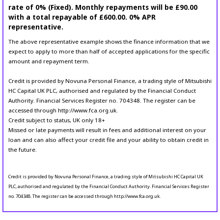
rate of 0% (Fixed). Monthly repayments will be £90.00
with a total repayable of £600.00. 0% APR
representative.
The above representative example shows the finance information that we
expect to apply to more than half of accepted applications for the specific
amount and repayment term.
Credit is provided by Novuna Personal Finance, a trading style of Mitsubishi
HC Capital UK PLC, authorised and regulated by the Financial Conduct
Authority. Financial Services Register no. 704348. The register can be
accessed through http://www.fca.org.uk.
Credit subject to status, UK only 18+
Missed or late payments will result in fees and additional interest on your
loan and can also affect your credit file and your ability to obtain credit in
the future.
Credit is provided by Novuna Personal Finance, a trading style of Mitsubishi HC Capital UK
PLC, authorised and regulated by the Financial Conduct Authority. Financial Services Register
no. 704348. The register can be accessed through http://www.fca.org.uk.