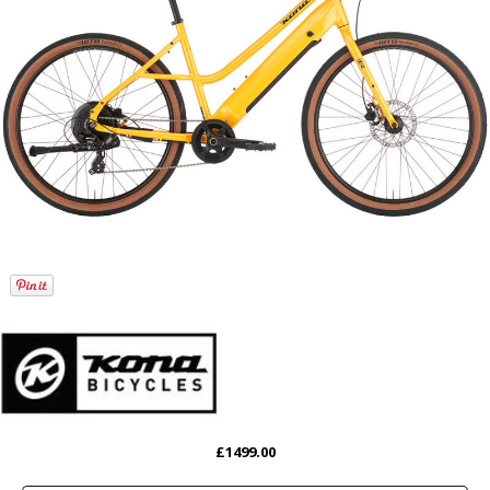
£1499.00