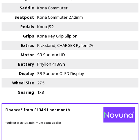
Saddle
Kona Commuter
Seatpost
Kona Commuter 27.2mm
Pedals
Kona JS2
Grips
Kona Key Grip Slip on
Extras
Kickstand, CHARGER Pylion 2A
Motor
SR Suntour HD
Battery
Phylion 418Wh
Display
SR Suntour OLED Display
Wheel Size
27.5
Gearing
1x8
Finance* from
£134.91
per month
*subject to status, minimum spend applies