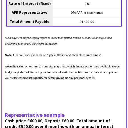
Rate of Interest (fixed)
0%
APR Representative
0% APR
Representative
Total Amount Payable
£1499.00
*Final payment may be slightly higher or lower than quoted: this will be made clear in your loan
documents prior to you signing the agreement
Note:
Finance is not available on "Special Offers" and some "Clearance Lines".
Note:
Selecting other items in our site may affect which finance options are available to you.
Add your preferred items to your basket and visit the checkout. You can see which options
your selected products qualify for before giving us any personal details.
Representative example
Cash price £600.00, Deposit £60.00. Total amount of
credit £540.00 over 6 months with an annual interest