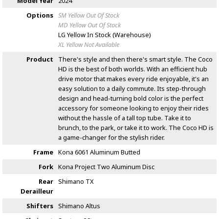
Model Year
2024
Options
SM Yellow
Out Of Stock
MD Yellow
Out Of Stock
LG Yellow
In Stock (Warehouse)
XL Yellow
Not Available
Product
There's style and then there's smart style. The Coco
HD is the best of both worlds. With an efficient hub
drive motor that makes every ride enjoyable, it's an
easy solution to a daily commute. Its step-through
design and head-turning bold color is the perfect
accessory for someone looking to enjoy their rides
without the hassle of a tall top tube. Take it to
brunch, to the park, or take it to work. The Coco HD is
a game-changer for the stylish rider.
Frame
Kona 6061 Aluminum Butted
Fork
Kona Project Two Aluminum Disc
Rear
Shimano TX
Derailleur
Shifters
Shimano Altus