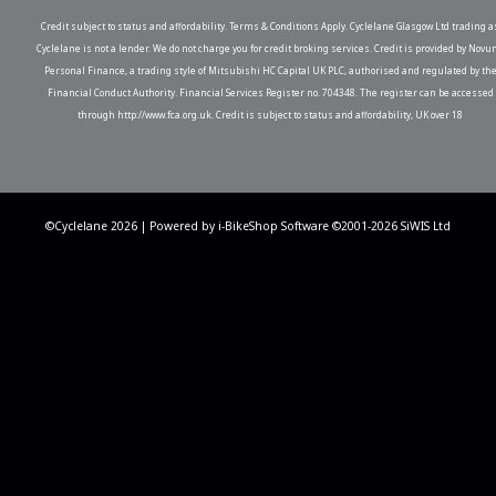
Credit subject to status and affordability. Terms & Conditions Apply. Cyclelane Glasgow Ltd trading a
Cyclelane is not a lender. We do not charge you for credit broking services. Credit is provided by Novu
Personal Finance, a trading style of Mitsubishi HC Capital UK PLC, authorised and regulated by th
Financial Conduct Authority. Financial Services Register no. 704348. The register can be accessed
through http://www.fca.org.uk. Credit is subject to status and affordability, UK over 18
©Cyclelane 2026 | Powered by
i-BikeShop
Software ©2001-2026
SiWIS Ltd