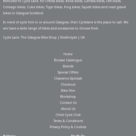
Welcome to Cycle Lane, for
Orbea bikes
,
Kona bikes
,
Genesis bikes
,
Felt bikes
,
Colnago bikes
,
Cube bikes
,
Tiger bikes
,
Frog bikes
,
Squish bikes
and road gravel
bikes in Glasgow Scotland.
In need of
cycle hire in or around Glasgow
, then Cyclelane is the place to call. We
are have a wide range of bikes and accessories to choose from.
Cycle Lane: The Glasgow Bike Shop | Strathclyde | UK
Home
Browse Catalogue
Brands
Special Offers
Clearance Specials
Checkout
Bike Hire
Workshop
Contact Us
About Us
Child Cycle Club
Terms & Conditions
Privacy Policy & Cookies