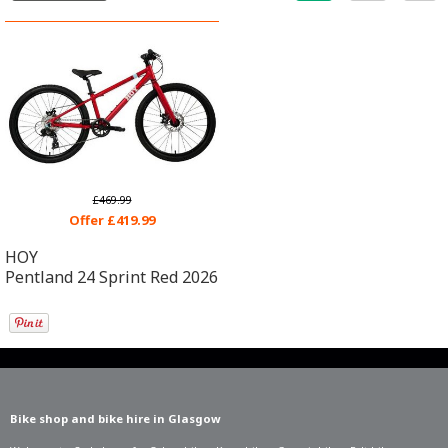
£469.99
Offer £419.99
HOY
Pentland 24 Sprint Red 2026
Bike shop and bike hire in Glasgow