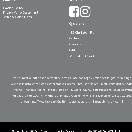
Policies
Stalk Us
Cookie Policy
Privacy Policy Statement
Terms & Conditions
Cyclelane
193 Clarkston Rd
Cathcart
Glasgow
G44 3BS
Tel: 0141 637 2439
Credit subject to status and affordability. Terms & Conditions Apply. Cyclelane Glasgow Ltd trading a
Cyclelane is not a lender. We do not charge you for credit broking services. Credit is provided by Novu
Personal Finance, a trading style of Mitsubishi HC Capital UK PLC, authorised and regulated by th
Financial Conduct Authority. Financial Services Register no. 704348. The register can be accessed
through http://www.fca.org.uk. Credit is subject to status and affordability, UK over 18
©Cyclelane 2026 | Powered by
i-BikeShop
Software ©2001-2026
SiWIS Ltd