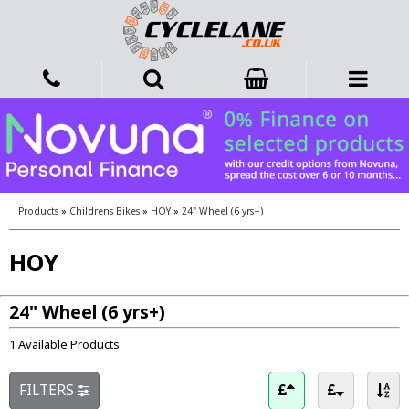
Products
»
Childrens Bikes
»
HOY
»
24" Wheel (6 yrs+)
HOY
24" Wheel (6 yrs+)
1 Available Products
FILTERS