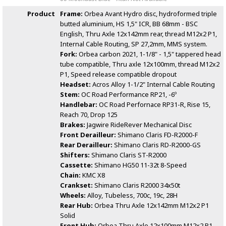
Product
Frame:
Orbea Avant Hydro disc, hydroformed triple
butted aluminium, HS 1,5" ICR, BB 68mm - BSC
English, Thru Axle 12x142mm rear, thread M12x2 P1,
Internal Cable Routing, SP 27,2mm, MMS system.
Fork:
Orbea carbon 2021, 1-1/8" - 1,5" tappered head
tube compatible, Thru axle 12x100mm, thread M12x2
P1, Speed release compatible dropout
Headset:
Acros Alloy 1-1/2" Internal Cable Routing
Stem:
OC Road Performance RP21, -6º
Handlebar:
OC Road Perfornace RP31-R, Rise 15,
Reach 70, Drop 125
Brakes:
Jagwire RideRever Mechanical Disc
Front Derailleur:
Shimano Claris FD-R2000-F
Rear Derailleur:
Shimano Claris RD-R2000-GS
Shifters:
Shimano Claris ST-R2000
Cassette:
Shimano HG50 11-32t 8-Speed
Chain:
KMC X8
Crankset:
Shimano Claris R2000 34x50t
Wheels:
Alloy, Tubeless, 700c, 19c, 28H
Rear Hub:
Orbea Thru Axle 12x142mm M12x2 P1
Solid
Front Hub:
Orbea Thru Axle 12x100mm M12x2 P1