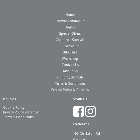
Home
Browse Catalogue
Brands
Special Offers
Clearance Specials
Checkout
Bike Hire
Workshop
Contact Us
About Us
Child Cycle Club
Terms & Conditions
Privacy Policy & Cookies
Policies
Stalk Us
Cookie Policy
Privacy Policy Statement
Terms & Conditions
Cyclelane
193 Clarkston Rd
Cathcart