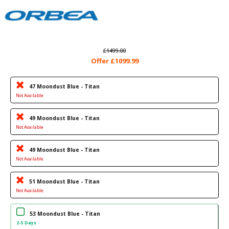
£1499.00
Offer £1099.99
47 Moondust Blue - Titan
Not Available
49 Moondust Blue - Titan
Not Available
49 Moondust Blue - Titan
Not Available
51 Moondust Blue - Titan
Not Available
53 Moondust Blue - Titan
2-5 Days