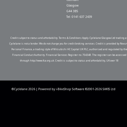
Glasgow
G44 3BS
Tel: 0141 637 2439
Credit subject to status and affordability. Terms & Conditions Apply. Cyclelane Glasgow Ltd trading a
Cyclelane is not a lender. We do not charge you for credit broking services. Credit is provided by Novu
Personal Finance, a trading style of Mitsubishi HC Capital UK PLC, authorised and regulated by th
Financial Conduct Authority. Financial Services Register no. 704348. The register can be accessed
through http://www.fca.org.uk. Credit is subject to status and affordability, UK over 18
©Cyclelane 2026 | Powered by
i-BikeShop
Software ©2001-2026
SiWIS Ltd