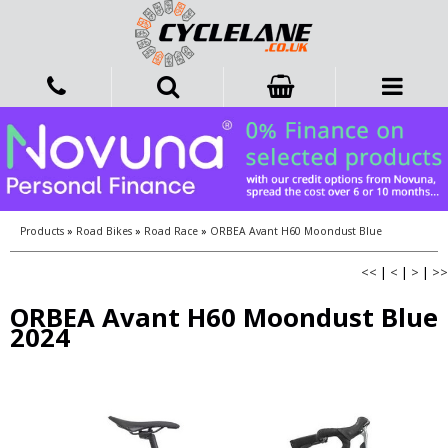
Products
»
Road Bikes
»
Road Race
»
ORBEA Avant H60 Moondust Blue
<<
|
<
|
>
|
>>
ORBEA Avant H60 Moondust Blue
2024