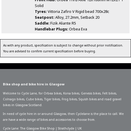
Solid
Tyres:
Vittoria Zafiro V Rigid bead 700x28c
Seatpost:
Alloy, 27.2mm, Setback 20
Saddle:
Fizik Aliante R5
Handlebar Plugs:
Orbea Eva
As with any product, specification is subject to change without prior notification.
You are advised to confirm current specification before buying.
Bike shop and bike hire in Glasgow
Welcome to Cycle Lane, for
Orbea bikes
,
Kona bikes
,
Genesis bikes
,
Felt bikes
,
Colnago bikes
,
Cube bikes
,
Tiger bikes
,
Frog bikes
,
Squish bikes
and road gravel
bikes in Glasgow Scotland.
In need of
cycle hire in or around Glasgow
, then Cyclelane is the place to call. We
are have a wide range of bikes and accessories to choose from.
Cycle Lane: The Glasgow Bike Shop | Strathclyde | UK