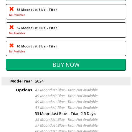
55 Moondust Blue - Titan
Not Available
57 Moondust Blue - Titan
Not Available
60 Moondust Blue - Titan
Not Available
Model Year
2024
Options
47 Moondust Blue - Titan
Not Available
49 Moondust Blue - Titan
Not Available
49 Moondust Blue - Titan
Not Available
51 Moondust Blue - Titan
Not Available
53 Moondust Blue - Titan
2-5 Days
55 Moondust Blue - Titan
Not Available
57 Moondust Blue - Titan
Not Available
60 Moondust Blue - Titan
Not Available