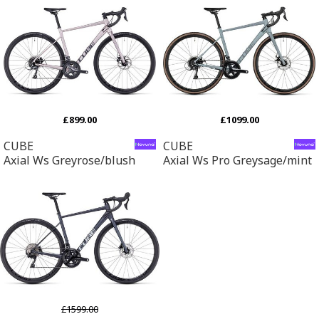
£899.00
£1099.00
CUBE
CUBE
Axial Ws Greyrose/blush
Axial Ws Pro Greysage/mint
£1599.00