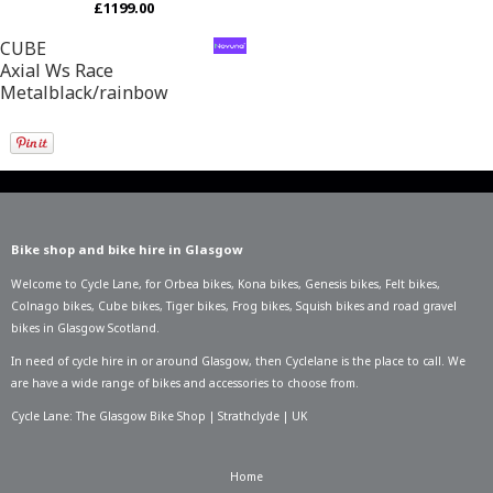
£1199.00
CUBE
Axial Ws Race
Metalblack/rainbow
Bike shop and bike hire in Glasgow
Welcome to Cycle Lane, for
Orbea bikes
,
Kona bikes
,
Genesis bikes
,
Felt bikes
,
Colnago bikes
,
Cube bikes
,
Tiger bikes
,
Frog bikes
,
Squish bikes
and road gravel
bikes in Glasgow Scotland.
In need of
cycle hire in or around Glasgow
, then Cyclelane is the place to call. We
are have a wide range of bikes and accessories to choose from.
Cycle Lane: The Glasgow Bike Shop | Strathclyde | UK
Home