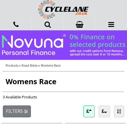
Products
»
Road Bikes
»
Womens Race
Womens Race
3 Available Products
FILTERS