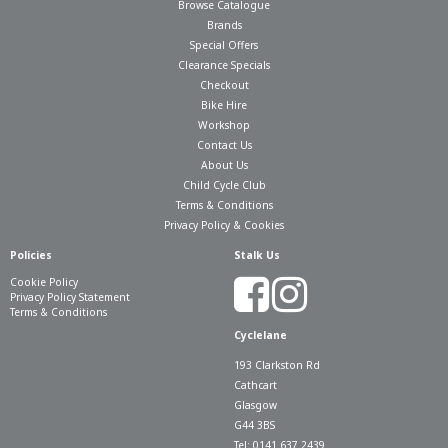
Browse Catalogue
Brands
Special Offers
Clearance Specials
Checkout
Bike Hire
Workshop
Contact Us
About Us
Child Cycle Club
Terms & Conditions
Privacy Policy & Cookies
Policies
Stalk Us
Cookie Policy
Privacy Policy Statement
Terms & Conditions
Cyclelane
193 Clarkston Rd
Cathcart
Glasgow
G44 3BS
Tel: 0141 637 2439