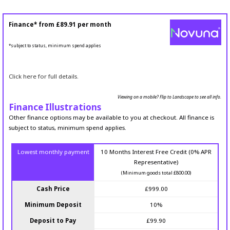
Finance* from
£89.91
per month
*subject to status, minimum spend applies
Click here for full details.
Viewing on a mobile? Flip to Landscape to see all info.
Finance Illustrations
Other finance options may be available to you at checkout. All finance is
subject to status, minimum spend applies.
Lowest monthly payment
10 Months Interest Free Credit (0% APR
Representative)
(Minimum goods total £800.00)
Cash Price
£999.00
Minimum Deposit
10%
Deposit to Pay
£99.90