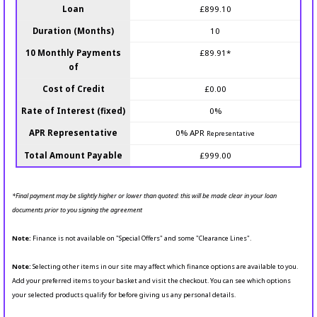
Loan
£899.10
Duration (Months)
10
10 Monthly Payments
£89.91*
of
Cost of Credit
£0.00
Rate of Interest (fixed)
0%
APR Representative
0% APR
Representative
Total Amount Payable
£999.00
*Final payment may be slightly higher or lower than quoted: this will be made clear in your loan
documents prior to you signing the agreement
Note:
Finance is not available on "Special Offers" and some "Clearance Lines".
Note:
Selecting other items in our site may affect which finance options are available to you.
Add your preferred items to your basket and visit the checkout. You can see which options
your selected products qualify for before giving us any personal details.