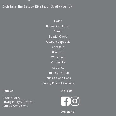
Cycle Lane: The Glasgow Bike Shop | Strathclyde | UK
Home
Browse Catalogue
Brands
Special Offers
Clearance Specials
Checkout
Bike Hire
Workshop
Contact Us
About Us
Child Cycle Club
Terms & Conditions
Privacy Policy & Cookies
Policies
Stalk Us
Cookie Policy
Privacy Policy Statement
Terms & Conditions
Cyclelane