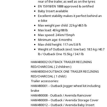
rear of the trailer, as well as on the tyres
EN 15918/EN 1888 approved & certified
Baby Insert available
Excellent stability makes it perfect behind an
e-bike
Max weight per child: 22 kg/48.5 lb
Max load: 40 kg/88 lb
Max speed: 24 km/15mph
Minimum age: 6 months
Max child height: 117 cm/3.8 ft
Weight of Outback (excl. tow bar): 18.5 kg /40.7
lb / Outback One 15.5kg / 34.1 lb
HAM400032 OUTBACK TRAILER RECLINING
RED/CHARCOAL ( 2 children )
HAM400034 OUTBACK ONE TRAILER RECLINING
RED/CHARCOAL ( 1 child )
Trailer accessories:
HAM490001 – Outback Jogger wheel kit including
brake
HAM490008 - Outback / Avenida Raincover
HAM490009 – Outback / Avenida Storage Cover
HAM490012 – Outback / Avenida Baby Insert