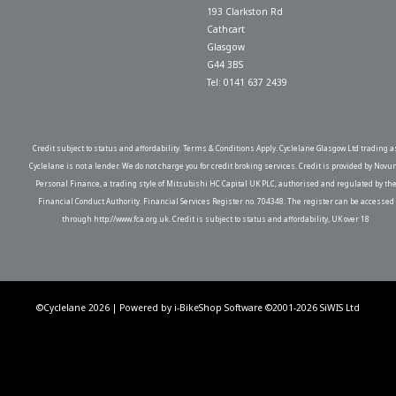
193 Clarkston Rd
Cathcart
Glasgow
G44 3BS
Tel: 0141 637 2439
Credit subject to status and affordability. Terms & Conditions Apply. Cyclelane Glasgow Ltd trading a
Cyclelane is not a lender. We do not charge you for credit broking services. Credit is provided by Novu
Personal Finance, a trading style of Mitsubishi HC Capital UK PLC, authorised and regulated by th
Financial Conduct Authority. Financial Services Register no. 704348. The register can be accessed
through http://www.fca.org.uk. Credit is subject to status and affordability, UK over 18
©Cyclelane 2026 | Powered by
i-BikeShop
Software ©2001-2026
SiWIS Ltd