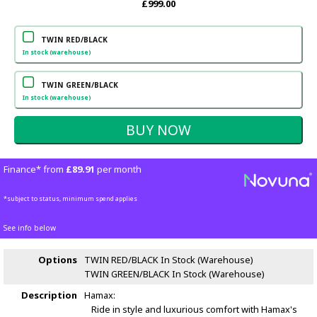
£999.00
TWIN RED/BLACK
In stock (warehouse)
TWIN GREEN/BLACK
In stock (warehouse)
Finance* from
£89.91
per month
*subject to status, minimum spend applies
See info below
Options
TWIN RED/BLACK
In Stock (Warehouse)
TWIN GREEN/BLACK
In Stock (Warehouse)
Description
Hamax:
Ride in style and luxurious comfort with Hamax's