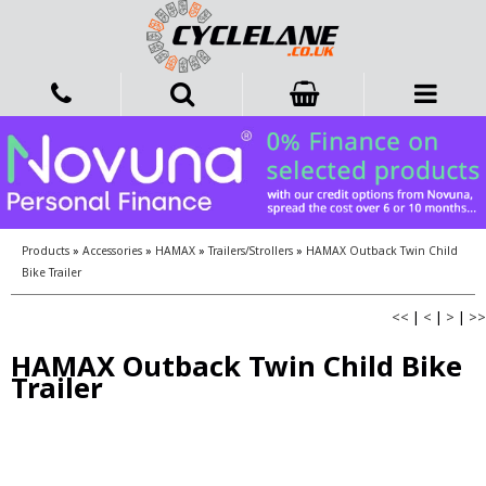
Products
»
Accessories
»
HAMAX
»
Trailers/Strollers
»
HAMAX Outback Twin Child
Bike Trailer
<<
|
<
|
>
|
>>
HAMAX Outback Twin Child Bike
Trailer