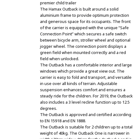
premier child trailer
The Hamax Outback is built around a solid
aluminium frame to provide optimum protection
and generous space for its occupants. The front
of the carrier is equipped with the unique “Safe
Connection Point” which secures a safe switch
between bicycle arm, stroller wheel and optional
jogger wheel. The connection point displays a
green field when mounted correctly and a red
field when unlocked.
The Outback has a comfortable interior and large
windows which provide a great view out. The
carrier is easy to fold and transport, and versatile
in use over all kinds of terrain. Adjustable
suspension enhances comfort and ensures a
steady ride for the children. For 2019, the Outback
also includes a 3 level recline function up to 12.5
degrees.
The Outback is approved and certified according
to EN 15918 and EN 1888.
The Outback is suitable for 2 children up to a total
weight of 40kg. The Outback One is narrower in