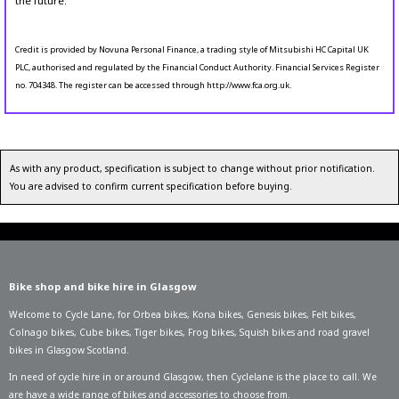
the future.
Credit is provided by Novuna Personal Finance, a trading style of Mitsubishi HC Capital UK
PLC, authorised and regulated by the Financial Conduct Authority. Financial Services Register
no. 704348. The register can be accessed through http://www.fca.org.uk.
As with any product, specification is subject to change without prior notification.
You are advised to confirm current specification before buying.
Bike shop and bike hire in Glasgow
Welcome to Cycle Lane, for
Orbea bikes
,
Kona bikes
,
Genesis bikes
,
Felt bikes
,
Colnago bikes
,
Cube bikes
,
Tiger bikes
,
Frog bikes
,
Squish bikes
and road gravel
bikes in Glasgow Scotland.
In need of
cycle hire in or around Glasgow
, then Cyclelane is the place to call. We
are have a wide range of bikes and accessories to choose from.