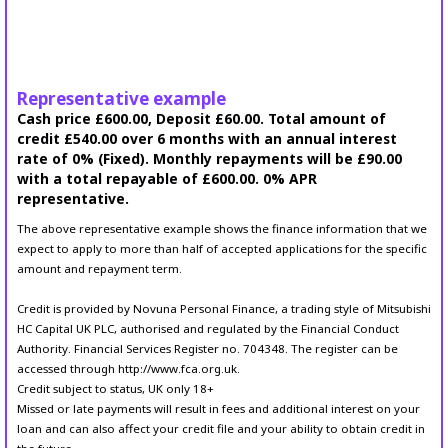
Representative example
Cash price £600.00, Deposit £60.00. Total amount of
credit £540.00 over 6 months with an annual interest
rate of 0% (Fixed). Monthly repayments will be £90.00
with a total repayable of £600.00. 0% APR
representative.
The above representative example shows the finance information that we
expect to apply to more than half of accepted applications for the specific
amount and repayment term.
Credit is provided by Novuna Personal Finance, a trading style of Mitsubishi
HC Capital UK PLC, authorised and regulated by the Financial Conduct
Authority. Financial Services Register no. 704348. The register can be
accessed through http://www.fca.org.uk.
Credit subject to status, UK only 18+
Missed or late payments will result in fees and additional interest on your
loan and can also affect your credit file and your ability to obtain credit in