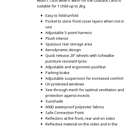
width ( 72cm wide v. 86cm for the Outback ) and is
suitable for 1 child up to 2kg.
Easy to fold/unfold
Pocket to store front cover layers when not in
use
Adjustable 5-point harness
Plush interior
Spacious rear storage area
Aerodynamic design
Quick release 20” wheels with Schwalbe
puncture resistant tyres
Adjustable and ergonomic pushbar
Parking brake
Adjustable suspension for increased comfort
UV protected windows
See-through mesh for optimal ventilation and
protection against insects
Sunshade
600D waterproof polyester fabrics
Safe Connection Point
Reflectors at the front, rear and on sides
Reflective material on the sides and in the