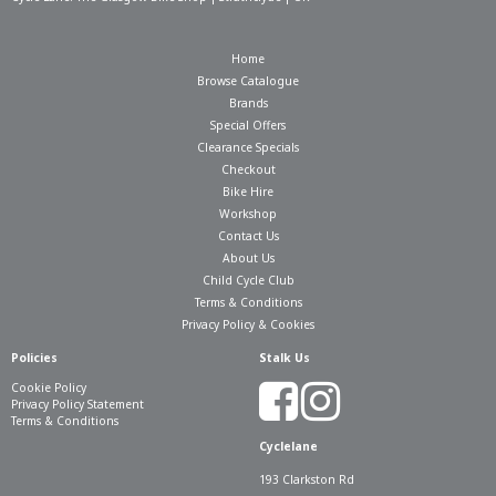
Home
Browse Catalogue
Brands
Special Offers
Clearance Specials
Checkout
Bike Hire
Workshop
Contact Us
About Us
Child Cycle Club
Terms & Conditions
Privacy Policy & Cookies
Policies
Stalk Us
Cookie Policy
Privacy Policy Statement
Terms & Conditions
Cyclelane
193 Clarkston Rd