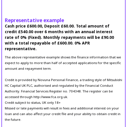
Representative example
Cash price £600.00, Deposit £60.00. Total amount of
credit £540.00 over 6 months with an annual interest
rate of 0% (Fixed). Monthly repayments will be £90.00
with a total repayable of £600.00. 0% APR
representative.
The above representative example shows the finance information that we
expect to apply to more than half of accepted applications for the specific
amount and repayment term.
Credit is provided by Novuna Personal Finance, a trading style of Mitsubishi
HC Capital UK PLC, authorised and regulated by the Financial Conduct
Authority. Financial Services Register no. 704348. The register can be
accessed through http://www.fca.org.uk.
Credit subject to status, UK only 18+
Missed or late payments will result in fees and additional interest on your
loan and can also affect your credit file and your ability to obtain credit in
the future.