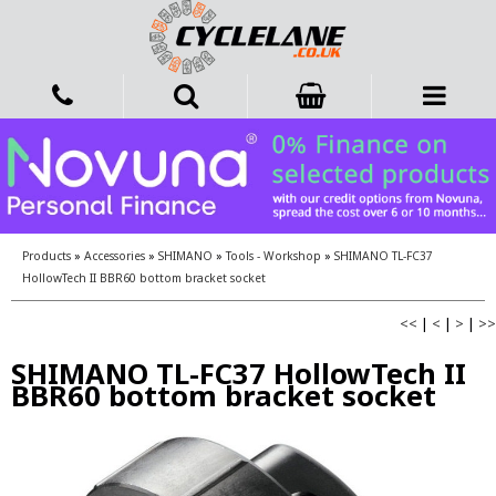
Products
»
Accessories
»
SHIMANO
»
Tools - Workshop
»
SHIMANO TL-FC37
HollowTech II BBR60 bottom bracket socket
<<
|
<
|
>
|
>>
SHIMANO TL-FC37 HollowTech II
BBR60 bottom bracket socket