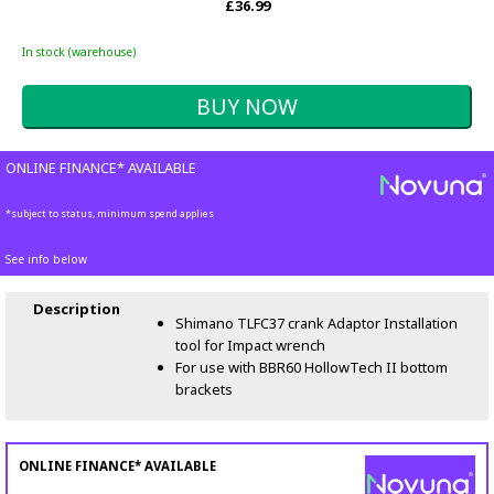
£36.99
In stock (warehouse)
ONLINE FINANCE* AVAILABLE
*subject to status, minimum spend applies
See info below
Description
Shimano TLFC37 crank Adaptor Installation
tool for Impact wrench
For use with BBR60 HollowTech II bottom
brackets
ONLINE FINANCE* AVAILABLE