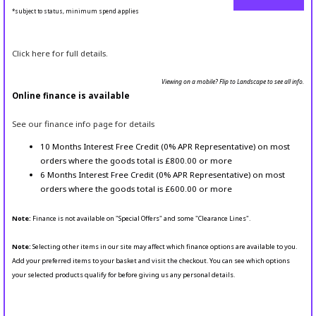
*subject to status, minimum spend applies
Click here for full details.
Viewing on a mobile? Flip to Landscape to see all info.
Online finance is available
See our finance info page for details
10 Months Interest Free Credit (0% APR Representative) on most
orders where the goods total is £800.00 or more
6 Months Interest Free Credit (0% APR Representative) on most
orders where the goods total is £600.00 or more
Note:
Finance is not available on "Special Offers" and some "Clearance Lines".
Note:
Selecting other items in our site may affect which finance options are available to you.
Add your preferred items to your basket and visit the checkout. You can see which options
your selected products qualify for before giving us any personal details.