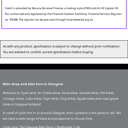
Credit is provided by Novuna Personal Finance, a trading style of Mitsubishi HC Capital UK
PLC, authorised and regulated by the Financial Conduct Authority. Financial Services Register
no. 704348. The register can be accessed through http://www.fca.org.uk.
As with any product, specification is subject to change without prior notification.
You are advised to confirm current specification before buying.
Bike shop and bike hire in Glasgow
Welcome to Cycle Lane, for
Orbea bikes
,
Kona bikes
,
Genesis bikes
,
Felt bikes
,
Colnago bikes
,
Cube bikes
,
Tiger bikes
,
Frog bikes
,
Squish bikes
and road gravel
bikes in Glasgow Scotland.
In need of
cycle hire in or around Glasgow
, then Cyclelane is the place to call. We
are have a wide range of bikes and accessories to choose from.
Cycle Lane: The Glasgow Bike Shop | Strathclyde | UK