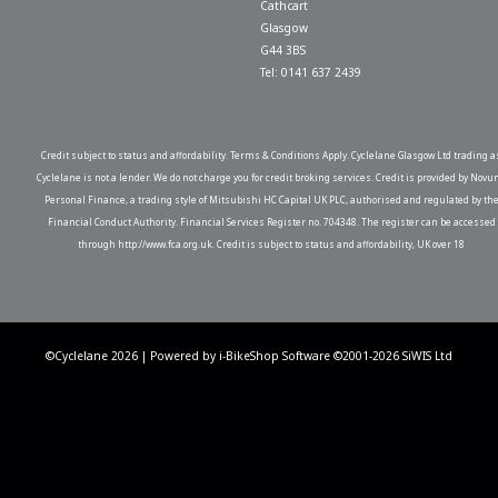
Cathcart
Glasgow
G44 3BS
Tel: 0141 637 2439
Credit subject to status and affordability. Terms & Conditions Apply. Cyclelane Glasgow Ltd trading a
Cyclelane is not a lender. We do not charge you for credit broking services. Credit is provided by Novu
Personal Finance, a trading style of Mitsubishi HC Capital UK PLC, authorised and regulated by th
Financial Conduct Authority. Financial Services Register no. 704348. The register can be accessed
through http://www.fca.org.uk. Credit is subject to status and affordability, UK over 18
©Cyclelane 2026 | Powered by
i-BikeShop
Software ©2001-2026
SiWIS Ltd