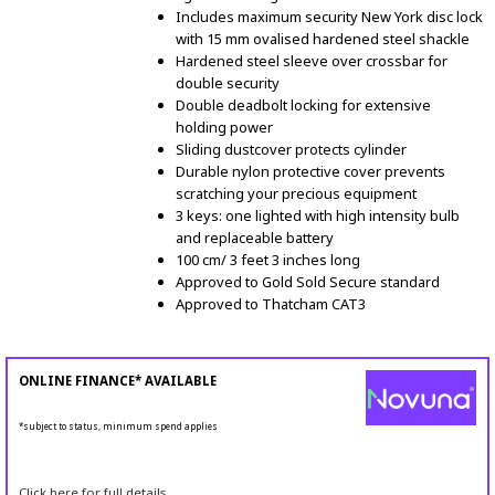
Includes maximum security New York disc lock
with 15 mm ovalised hardened steel shackle
Hardened steel sleeve over crossbar for
double security
Double deadbolt locking for extensive
holding power
Sliding dustcover protects cylinder
Durable nylon protective cover prevents
scratching your precious equipment
3 keys: one lighted with high intensity bulb
and replaceable battery
100 cm/ 3 feet 3 inches long
Approved to Gold Sold Secure standard
Approved to Thatcham CAT3
ONLINE FINANCE* AVAILABLE
*subject to status, minimum spend applies
Click here for full details.