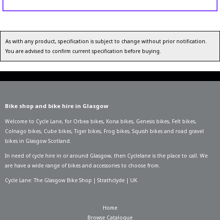
As with any product, specification is subject to change without prior notification.
You are advised to confirm current specification before buying.
Bike shop and bike hire in Glasgow
Welcome to Cycle Lane, for
Orbea bikes
,
Kona bikes
,
Genesis bikes
,
Felt bikes
,
Colnago bikes
,
Cube bikes
,
Tiger bikes
,
Frog bikes
,
Squish bikes
and road gravel
bikes in Glasgow Scotland.
In need of
cycle hire in or around Glasgow
, then Cyclelane is the place to call. We
are have a wide range of bikes and accessories to choose from.
Cycle Lane: The Glasgow Bike Shop | Strathclyde | UK
Home
Browse Catalogue