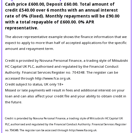
Cash price £600.00, Deposit £60.00. Total amount of
credit £540.00 over 6 months with an annual interest
rate of 0% (Fixed). Monthly repayments will be £90.00
with a total repayable of £600.00. 0% APR
representative.
The above representative example shows the finance information that we
expect to apply to more than half of accepted applications for the specific
amount and repayment term.
Credit is provided by Novuna Personal Finance, a trading style of Mitsubishi
HC Capital UK PLC, authorised and regulated by the Financial Conduct
Authority. Financial Services Register no. 704348. The register can be
accessed through http://www.fca.org.uk.
Credit subject to status, UK only 18+
Missed or late payments will result in fees and additional interest on your
loan and can also affect your credit file and your ability to obtain credit in
the future.
Credit is provided by Novuna Personal Finance, a trading style of Mitsubishi HC Capital UK
PLC, authorised and regulated by the Financial Conduct Authority. Financial Services Register
no. 704348. The register can be accessed through http://www.fca.org.uk.