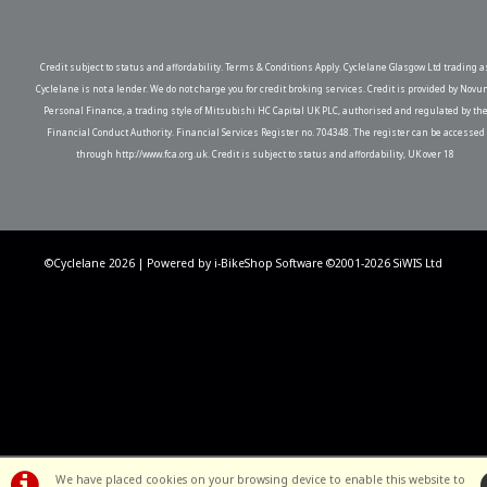
Credit subject to status and affordability. Terms & Conditions Apply. Cyclelane Glasgow Ltd trading a
Cyclelane is not a lender. We do not charge you for credit broking services. Credit is provided by Novu
Personal Finance, a trading style of Mitsubishi HC Capital UK PLC, authorised and regulated by th
Financial Conduct Authority. Financial Services Register no. 704348. The register can be accessed
through http://www.fca.org.uk. Credit is subject to status and affordability, UK over 18
©Cyclelane 2026 | Powered by
i-BikeShop
Software ©2001-2026
SiWIS Ltd
We have placed cookies on your browsing device to enable this website to