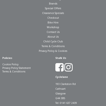
Brands
Special Offers
Clearance Specials
Checkout
Bike Hire
Workshop
Contact Us
About Us
Child Cycle Club
Terms & Conditions
Privacy Policy & Cookies
Policies
Stalk Us
Cookie Policy
Privacy Policy Statement
Terms & Conditions
Cyclelane
193 Clarkston Rd
Cathcart
Glasgow
G44 3BS
Tel: 0141 637 2439