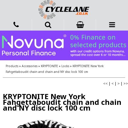
Products
»
Accessories
»
KRYPTONITE
»
Locks
»
KRYPTONITE New York
Fahgettaboudit chain and chain and NY disc lock 100 cm
<<
|
<
|
>
|
>>
KRYPTONITE New York
Fahgettaboudit chain and chain
and NY disc lock 100 cm