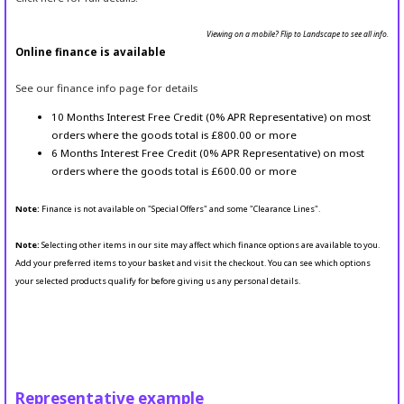
Viewing on a mobile? Flip to Landscape to see all info.
Online finance is available
See our finance info page for details
10 Months Interest Free Credit (0% APR Representative) on most
orders where the goods total is £800.00 or more
6 Months Interest Free Credit (0% APR Representative) on most
orders where the goods total is £600.00 or more
Note:
Finance is not available on "Special Offers" and some "Clearance Lines".
Note:
Selecting other items in our site may affect which finance options are available to you.
Add your preferred items to your basket and visit the checkout. You can see which options
your selected products qualify for before giving us any personal details.
Representative example