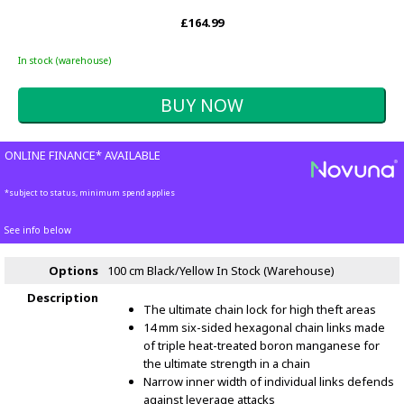
£164.99
In stock (warehouse)
ONLINE FINANCE* AVAILABLE
*subject to status, minimum spend applies
See info below
Options
100 cm Black/Yellow
In Stock (Warehouse)
Description
The ultimate chain lock for high theft areas
14 mm six-sided hexagonal chain links made
of triple heat-treated boron manganese for
the ultimate strength in a chain
Narrow inner width of individual links defends
against leverage attacks