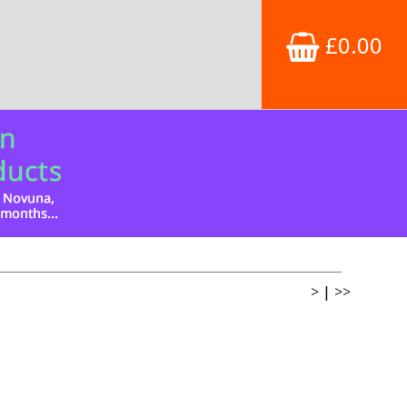
£0.00
>
|
>>