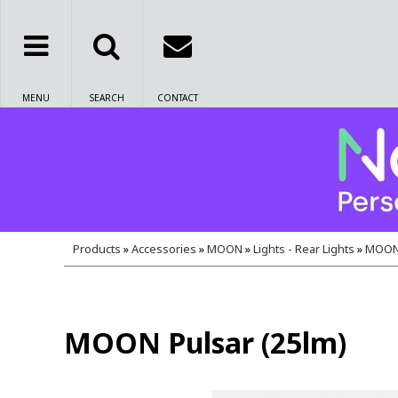
MENU
SEARCH
CONTACT
Products
»
Accessories
»
MOON
»
Lights - Rear Lights
»
MOON 
MOON Pulsar (25lm)