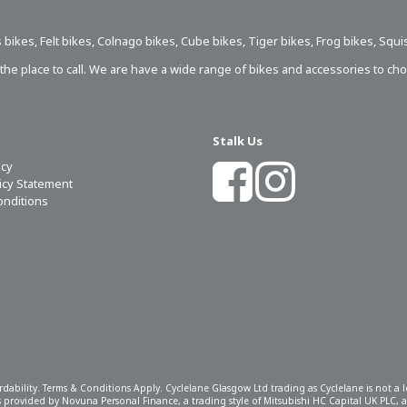
 bikes
,
Felt bikes
,
Colnago bikes
,
Cube bikes
,
Tiger bikes
,
Frog bikes
,
Squi
s the place to call. We are have a wide range of bikes and accessories to ch
Stalk Us
icy
licy Statement
onditions
ordability. Terms & Conditions Apply. Cyclelane Glasgow Ltd trading as Cyclelane is not a
 is provided by Novuna Personal Finance, a trading style of Mitsubishi HC Capital UK PLC,