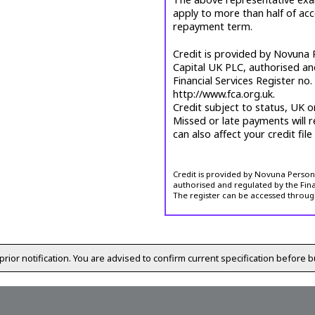
apply to more than half of ac
repayment term.
Credit is provided by Novuna P
Capital UK PLC, authorised an
Financial Services Register no
http://www.fca.org.uk.
Credit subject to status, UK o
Missed or late payments will r
can also affect your credit file
Credit is provided by Novuna Personal
authorised and regulated by the Fina
The register can be accessed throug
prior notification. You are advised to confirm current specification before b