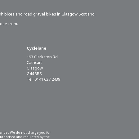
sh bikes
and road gravel bikes in Glasgow Scotland.
oose from.
Cyclelane
193 Clarkston Rd
Cathcart
Glasgow
G44 3BS
Tel: 0141 637 2439
 lender. We do not charge you for
 authorised and regulated by the