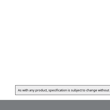
As with any product, specification is subject to change without 