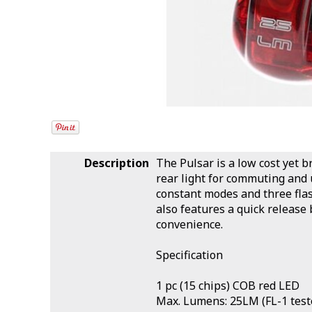
Description
The Pulsar is a low cost yet 
rear light for commuting and
constant modes and three fla
also features a quick releas
convenience.
Specification
1 pc (15 chips) COB red LED
Max. Lumens: 25LM (FL-1 test