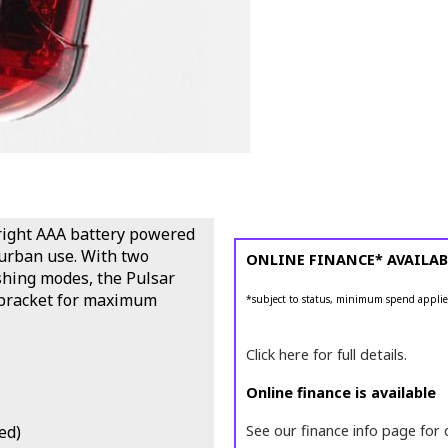
bright AAA battery powered
 urban use. With two
ONLINE FINANCE* AVAILAB
shing modes, the Pulsar
e bracket for maximum
*subject to status, minimum spend applie
Click here for full details.
Online finance is available
ed)
See our finance info page for 