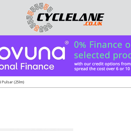
Pulsar (25lm)