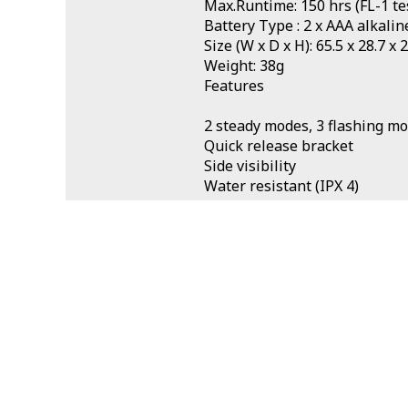
Max.Runtime: 150 hrs (FL-1 te
Battery Type : 2 x AAA alkalin
Size (W x D x H): 65.5 x 28.7 x
Weight: 38g
Features
2 steady modes, 3 flashing m
Quick release bracket
Side visibility
Water resistant (IPX 4)