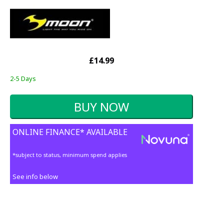
£14.99
2-5 Days
ONLINE FINANCE* AVAILABLE
*subject to status, minimum spend applies
See info below