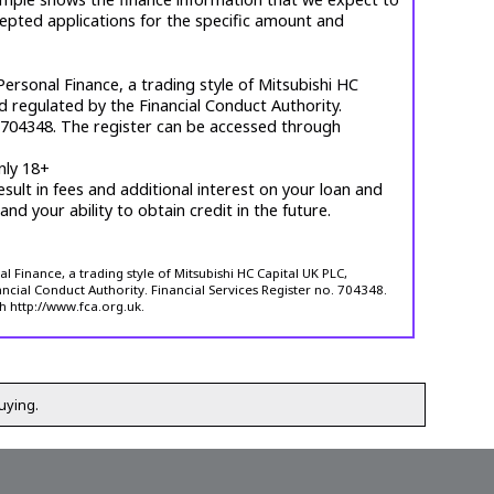
cepted applications for the specific amount and
ersonal Finance, a trading style of Mitsubishi HC
d regulated by the Financial Conduct Authority.
. 704348. The register can be accessed through
nly 18+
esult in fees and additional interest on your loan and
 and your ability to obtain credit in the future.
 Finance, a trading style of Mitsubishi HC Capital UK PLC,
ncial Conduct Authority. Financial Services Register no. 704348.
h http://www.fca.org.uk.
uying.