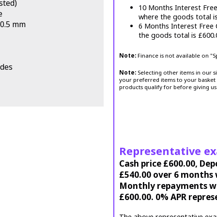
sted)
10 Months Interest Fre
e
where the goods total i
 20.5 mm
6 Months Interest Free
the goods total is £600
Note:
Finance is not available on "
odes
Note:
Selecting other items in our s
your preferred items to your basket 
products qualify for before giving us
Representative e
Cash price £600.00, Dep
£540.00 over 6 months w
Monthly repayments wil
£600.00. 0% APR repres
The above representative exa