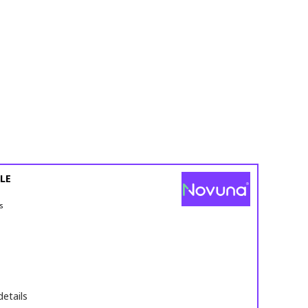
LE
s
details