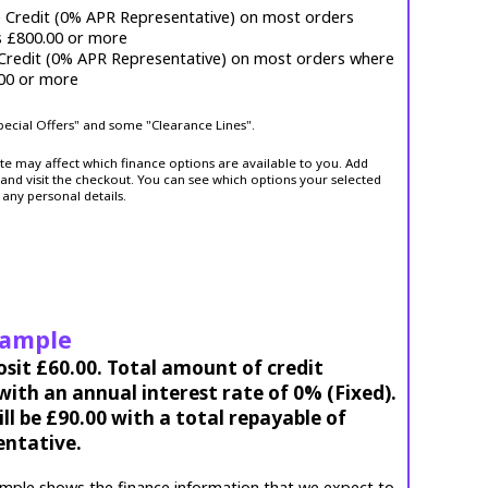
e Credit (0% APR Representative) on most orders
s £800.00 or more
 Credit (0% APR Representative) on most orders where
.00 or more
Special Offers" and some "Clearance Lines".
ite may affect which finance options are available to you. Add
and visit the checkout. You can see which options your selected
 any personal details.
xample
osit £60.00. Total amount of credit
ith an annual interest rate of 0% (Fixed).
l be £90.00 with a total repayable of
entative.
mple shows the finance information that we expect to