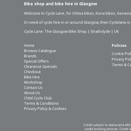
Bike shop and bike hire in Glasgow
Welcome to Cycle Lane, for
Orbea bikes
,
Kona bikes
,
Genesis
In need of
cycle hire in or around Glasgow
, then Cyclelane i
Cycle Lane: The Glasgow Bike Shop | Strathclyde | UK
Home
Policies
Browse Catalogue
Cookie Pol
Brands
Privacy Po
Special Offers
Terms & C
Clearance Specials
Checkout
Bike Hire
Workshop
Contact Us
About Us
Child Cycle Club
Terms & Conditions
Privacy Policy & Cookies
Credit subject to status and aff
credit broking services. Credit