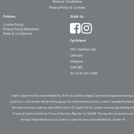
Terms & Conditions
Privacy Policy & Cookies
Policies
Stalk Us
Cookie Policy
Privacy Policy Statement
Terms & Conditions
Cyclelane
193 Clarkston Rd
Cathcart
Glasgow
G44 3BS
Tel: 0141 637 2439
Credit subject to status and affordability. Terms & Conditions Apply. Cyclelane Glasgow Ltd trading a
Cyclelane is not a lender. We do not charge you for credit broking services. Credit is provided by Novu
Personal Finance, a trading style of Mitsubishi HC Capital UK PLC, authorised and regulated by th
Financial Conduct Authority. Financial Services Register no. 704348. The register can be accessed
through http://www.fca.org.uk. Credit is subject to status and affordability, UK over 18