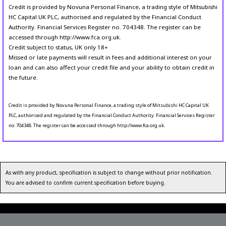
Credit is provided by Novuna Personal Finance, a trading style of Mitsubishi
HC Capital UK PLC, authorised and regulated by the Financial Conduct
Authority. Financial Services Register no. 704348. The register can be
accessed through http://www.fca.org.uk.
Credit subject to status, UK only 18+
Missed or late payments will result in fees and additional interest on your
loan and can also affect your credit file and your ability to obtain credit in
the future.
Credit is provided by Novuna Personal Finance, a trading style of Mitsubishi HC Capital UK
PLC, authorised and regulated by the Financial Conduct Authority. Financial Services Register
no. 704348. The register can be accessed through http://www.fca.org.uk.
As with any product, specification is subject to change without prior notification.
You are advised to confirm current specification before buying.