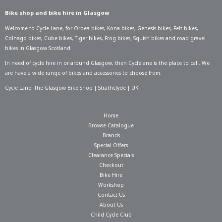
Bike shop and bike hire in Glasgow
Welcome to Cycle Lane, for
Orbea bikes
,
Kona bikes
,
Genesis bikes
,
Felt bikes
,
Colnago bikes
,
Cube bikes
,
Tiger bikes
,
Frog bikes
,
Squish bikes
and road gravel
bikes in Glasgow Scotland.
In need of
cycle hire in or around Glasgow
, then Cyclelane is the place to call. We
are have a wide range of bikes and accessories to choose from.
Cycle Lane: The Glasgow Bike Shop | Strathclyde | UK
Home
Browse Catalogue
Brands
Special Offers
Clearance Specials
Checkout
Bike Hire
Workshop
Contact Us
About Us
Child Cycle Club