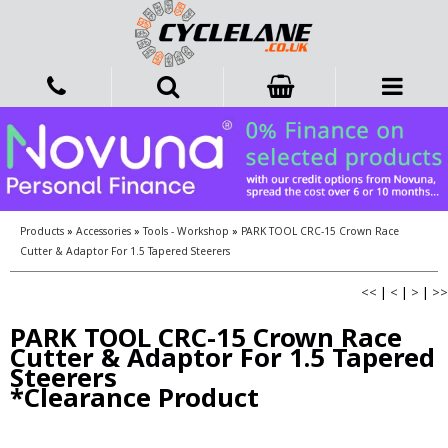
Products
»
Accessories
»
Tools - Workshop
»
PARK TOOL CRC-15 Crown Race
Cutter & Adaptor For 1.5 Tapered Steerers
<<
|
<
|
>
|
>>
PARK TOOL CRC-15 Crown Race
Cutter & Adaptor For 1.5 Tapered
Steerers
*Clearance Product