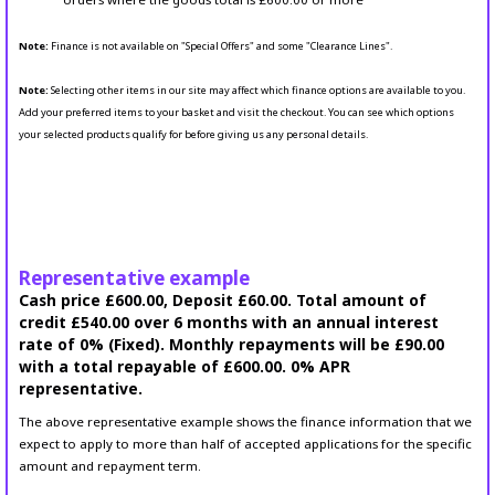
Note:
Finance is not available on "Special Offers" and some "Clearance Lines".
Note:
Selecting other items in our site may affect which finance options are available to you.
Add your preferred items to your basket and visit the checkout. You can see which options
your selected products qualify for before giving us any personal details.
Representative example
Cash price £600.00, Deposit £60.00. Total amount of
credit £540.00 over 6 months with an annual interest
rate of 0% (Fixed). Monthly repayments will be £90.00
with a total repayable of £600.00. 0% APR
representative.
The above representative example shows the finance information that we
expect to apply to more than half of accepted applications for the specific
amount and repayment term.