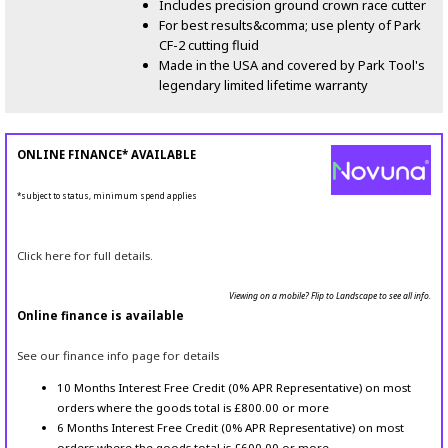
Includes precision ground crown race cutter
For best results&comma; use plenty of Park
CF-2 cutting fluid
Made in the USA and covered by Park Tool's
legendary limited lifetime warranty
ONLINE FINANCE* AVAILABLE
*subject to status, minimum spend applies
Click here for full details.
Viewing on a mobile? Flip to Landscape to see all info.
Online finance is available
See our finance info page for details
10 Months Interest Free Credit (0% APR Representative) on most
orders where the goods total is £800.00 or more
6 Months Interest Free Credit (0% APR Representative) on most
orders where the goods total is £600.00 or more