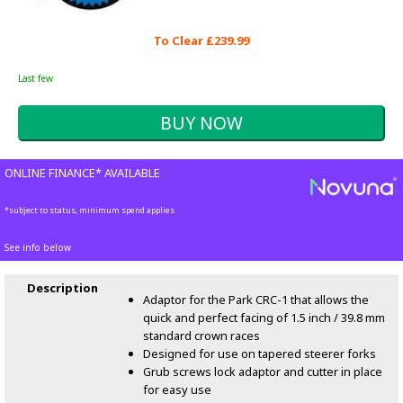
To Clear £239.99
Last few
ONLINE FINANCE* AVAILABLE
*subject to status, minimum spend applies
See info below
Description
Adaptor for the Park CRC-1 that allows the
quick and perfect facing of 1.5 inch / 39.8 mm
standard crown races
Designed for use on tapered steerer forks
Grub screws lock adaptor and cutter in place
for easy use