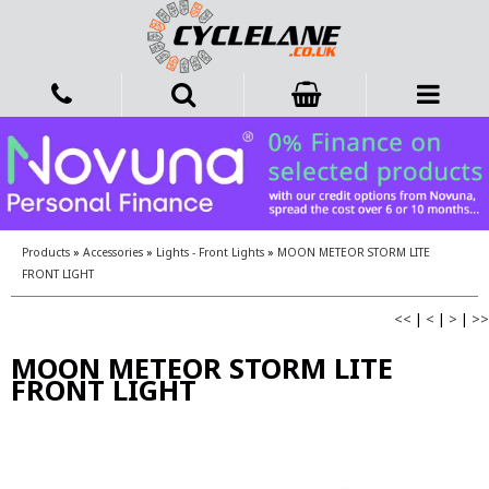
Products
»
Accessories
»
Lights - Front Lights
»
MOON METEOR STORM LITE
FRONT LIGHT
<<
|
<
|
>
|
>>
MOON METEOR STORM LITE
FRONT LIGHT