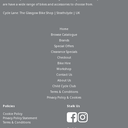
are have a wide range of bikes and accessories to choose from.
Cycle Lane: The Glasgow Bike Shop | Strathclyde | UK
Home
Browse Catalogue
Brands
Special Offers
Clearance Specials
Checkout
Bike Hire
Workshop
Contact Us
About Us
Child Cycle Club
Terms & Conditions
Privacy Policy & Cookies
Policies
Stalk Us
Cookie Policy
Privacy Policy Statement
Terms & Conditions