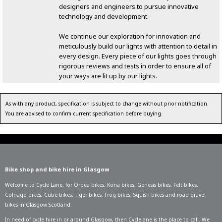
designers and engineers to pursue innovative
technology and development.
We continue our exploration for innovation and
meticulously build our lights with attention to detail in
every design. Every piece of our lights goes through
rigorous reviews and tests in order to ensure all of
your ways are lit up by our lights.
As with any product, specification is subject to change without prior notification.
You are advised to confirm current specification before buying.
Bike shop and bike hire in Glasgow
Welcome to Cycle Lane, for
Orbea bikes
,
Kona bikes
,
Genesis bikes
,
Felt bikes
,
Colnago bikes
,
Cube bikes
,
Tiger bikes
,
Frog bikes
,
Squish bikes
and road gravel
bikes in Glasgow Scotland.
In need of
cycle hire in or around Glasgow
, then Cyclelane is the place to call. We