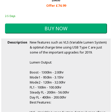
£94.99
Offer £74.99
2-5 Days
Description
New features such as VLS (Variable Lumen System)
& optimal charge time using USB Type C are just
some of the important upgrades for 2019.
Lumen Output:
Boost - 1300lm - 2.00hr
Mode1 - 950lm - 3.15hr
Mode2 - 120lm - 32.00hr
FL1 - 100lm - 100.00hr
Steady FL - 200lm - 56.00hr
Day FL - 400lm - 200.00hr
Best Features: