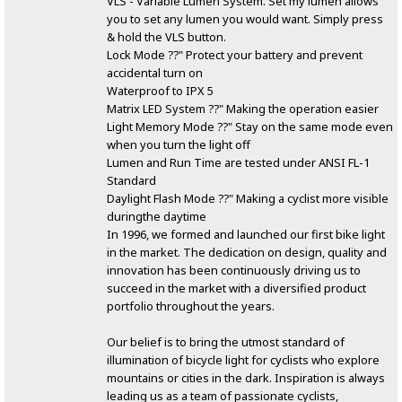
VLS - Variable Lumen System. Set my lumen allows
you to set any lumen you would want. Simply press
& hold the VLS button.
Lock Mode ??" Protect your battery and prevent
accidental turn on
Waterproof to IPX 5
Matrix LED System ??" Making the operation easier
Light Memory Mode ??" Stay on the same mode even
when you turn the light off
Lumen and Run Time are tested under ANSI FL-1
Standard
Daylight Flash Mode ??" Making a cyclist more visible
duringthe daytime
In 1996, we formed and launched our first bike light
in the market. The dedication on design, quality and
innovation has been continuously driving us to
succeed in the market with a diversified product
portfolio throughout the years.
Our belief is to bring the utmost standard of
illumination of bicycle light for cyclists who explore
mountains or cities in the dark. Inspiration is always
leading us as a team of passionate cyclists,