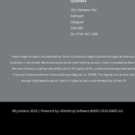
Cyclelane
193 Clarkston Rd
Cathcart
Glasgow
G44 3BS
Tel: 0141 637 2439
Credit subject to status and affordability. Terms & Conditions Apply. Cyclelane Glasgow Ltd trading a
Cyclelane is not a lender. We do not charge you for credit broking services. Credit is provided by Novu
Personal Finance, a trading style of Mitsubishi HC Capital UK PLC, authorised and regulated by th
Financial Conduct Authority. Financial Services Register no. 704348. The register can be accessed
through http://www.fca.org.uk. Credit is subject to status and affordability, UK over 18
©Cyclelane 2026 | Powered by
i-BikeShop
Software ©2001-2026
SiWIS Ltd