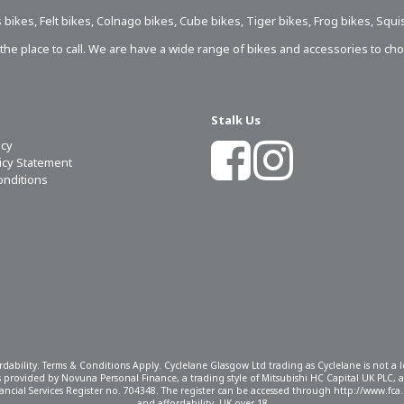
 bikes
,
Felt bikes
,
Colnago bikes
,
Cube bikes
,
Tiger bikes
,
Frog bikes
,
Squi
s the place to call. We are have a wide range of bikes and accessories to ch
Stalk Us
icy
licy Statement
onditions
ordability. Terms & Conditions Apply. Cyclelane Glasgow Ltd trading as Cyclelane is not a
 is provided by Novuna Personal Finance, a trading style of Mitsubishi HC Capital UK PLC,
ncial Services Register no. 704348. The register can be accessed through http://www.fca.o
and affordability, UK over 18