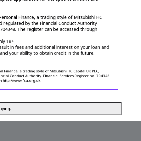
ersonal Finance, a trading style of Mitsubishi HC
d regulated by the Financial Conduct Authority.
. 704348. The register can be accessed through
nly 18+
esult in fees and additional interest on your loan and
 and your ability to obtain credit in the future.
 Finance, a trading style of Mitsubishi HC Capital UK PLC,
ncial Conduct Authority. Financial Services Register no. 704348.
h http://www.fca.org.uk.
uying.