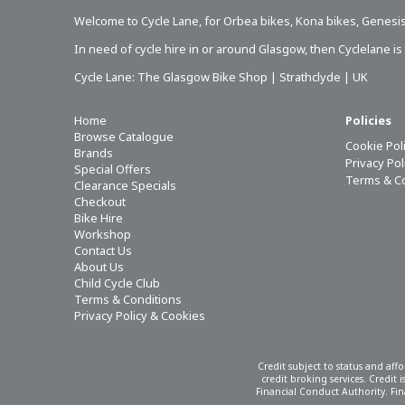
Welcome to Cycle Lane, for
Orbea bikes
,
Kona bikes
,
Genesis
In need of
cycle hire in or around Glasgow
, then Cyclelane i
Cycle Lane: The Glasgow Bike Shop | Strathclyde | UK
Home
Policies
Browse Catalogue
Cookie Pol
Brands
Privacy Po
Special Offers
Terms & C
Clearance Specials
Checkout
Bike Hire
Workshop
Contact Us
About Us
Child Cycle Club
Terms & Conditions
Privacy Policy & Cookies
Credit subject to status and aff
credit broking services. Credit
Financial Conduct Authority. Fina