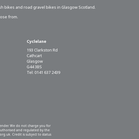
sh bikes
and road gravel bikes in Glasgow Scotland.
oose from.
Cyclelane
193 Clarkston Rd
Cathcart
Glasgow
G44 3BS
Tel: 0141 637 2439
 lender. We do not charge you for
 authorised and regulated by the
rg.uk. Credit is subject to status