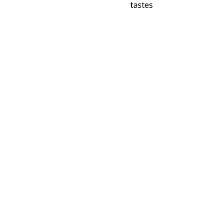
tastes