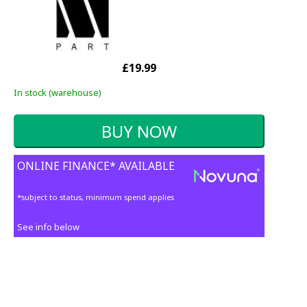
£19.99
In stock (warehouse)
ONLINE FINANCE* AVAILABLE
*subject to status, minimum spend applies
See info below