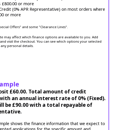
s £800.00 or more
 Credit (0% APR Representative) on most orders where
.00 or more
Special Offers" and some "Clearance Lines".
ite may affect which finance options are available to you. Add
and visit the checkout. You can see which options your selected
 any personal details.
xample
osit £60.00. Total amount of credit
ith an annual interest rate of 0% (Fixed).
l be £90.00 with a total repayable of
entative.
mple shows the finance information that we expect to
cepted applications for the specific amount and