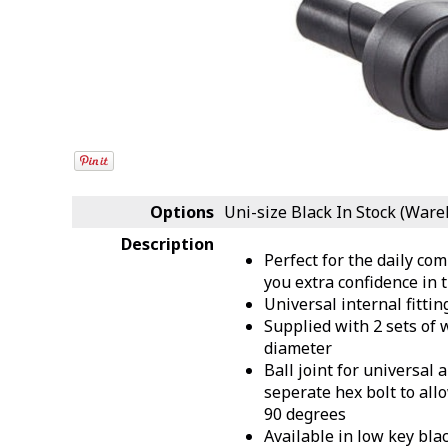
Options
Uni-size Black
In Stock (Ware
Description
Perfect for the daily com
you extra confidence in t
Universal internal fitting
Supplied with 2 sets of
diameter
Ball joint for universal
seperate hex bolt to all
90 degrees
Available in low key blac