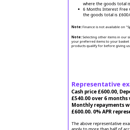
where the goods total i
6 Months Interest Free
the goods total is £600
Note:
Finance is not available on "
Note:
Selecting other items in our s
your preferred items to your basket 
products qualify for before giving us
Representative e
Cash price £600.00, Dep
£540.00 over 6 months w
Monthly repayments wil
£600.00. 0% APR repres
The above representative exa
apply to more than half of ac