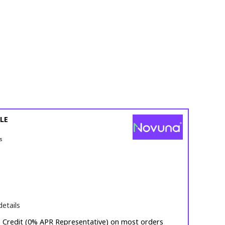
LE
s
details
e Credit (0% APR Representative) on most orders