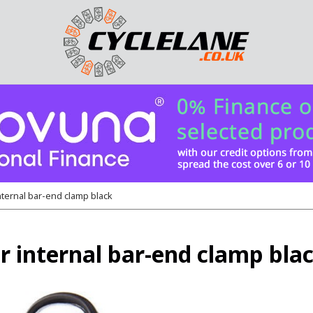
ternal bar-end clamp black
internal bar-end clamp bla