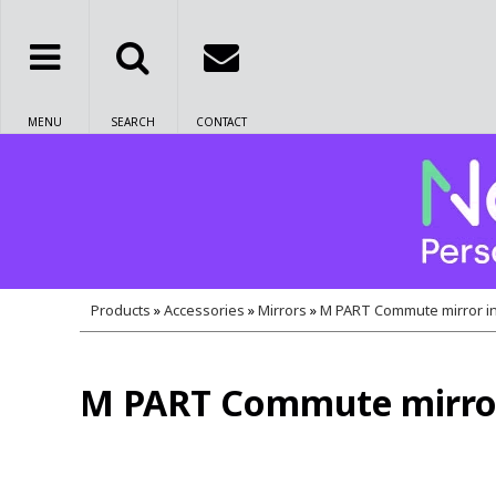
MENU
SEARCH
CONTACT
Products
»
Accessories
»
Mirrors
»
M PART Commute mirror in
M PART Commute mirror 