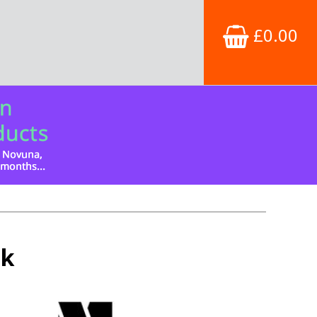
£0.00
ck