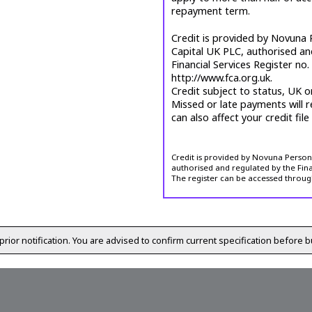
repayment term.
Credit is provided by Novuna P
Capital UK PLC, authorised an
Financial Services Register no
http://www.fca.org.uk.
Credit subject to status, UK o
Missed or late payments will r
can also affect your credit file
Credit is provided by Novuna Personal
authorised and regulated by the Fina
The register can be accessed throug
prior notification. You are advised to confirm current specification before b