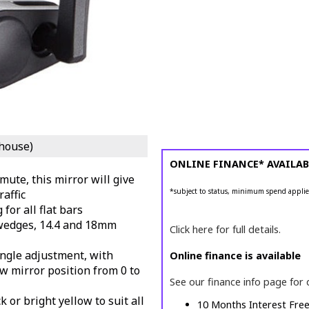
house)
ONLINE FINANCE* AVAILAB
mute, this mirror will give
*subject to status, minimum spend applie
raffic
 for all flat bars
 wedges, 14.4 and 18mm
Click here for full details.
 angle adjustment, with
Online finance is available
ow mirror position from 0 to
See our finance info page for 
k or bright yellow to suit all
10 Months Interest Fre