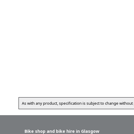
As with any product, specification is subject to change without 
Bike shop and bike hire in Glasgow