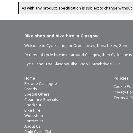
As with any product, specification is subject to change without 
Bike shop and bike hire in Glasgow
Welcome to Cycle Lane, for
Orbea bikes
,
Kona bikes
,
Genesis
In need of
cycle hire in or around Glasgow
, then Cyclelane i
Cycle Lane: The Glasgow Bike Shop | Strathclyde | UK
Home
Policies
Browse Catalogue
Cookie Pol
Brands
Privacy Po
Special Offers
Terms & C
Clearance Specials
Checkout
Bike Hire
Workshop
Contact Us
About Us
Child Cycle Club