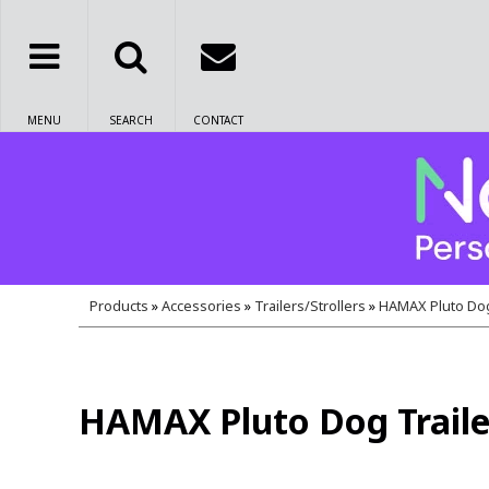
MENU
SEARCH
CONTACT
Products
»
Accessories
»
Trailers/Strollers
»
HAMAX Pluto Dog
HAMAX Pluto Dog Traile