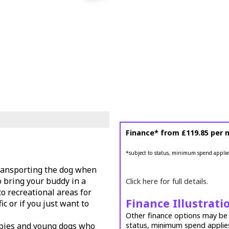
Finance* from
£119.85
per 
*subject to status, minimum spend applie
 transporting the dog when
to bring your buddy in a
Click here for full details.
o recreational areas for
Finance Illustrati
ic or if you just want to
Other finance options may be a
uppies and young dogs who
status, minimum spend applie