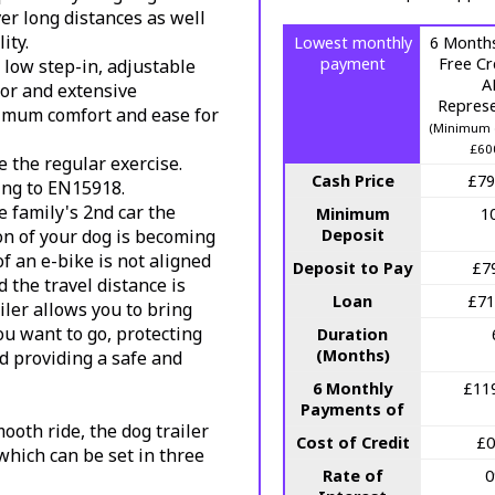
er long distances as well
ity.
Lowest monthly
6 Months
payment
Free Cr
 low step-in, adjustable
A
or and extensive
Represe
ximum comfort and ease for
(Minimum 
£60
e the regular exercise.
Cash Price
£79
ing to EN15918.
 family's 2nd car the
Minimum
1
on of your dog is becoming
Deposit
 an e-bike is not aligned
Deposit to Pay
£7
 the travel distance is
Loan
£71
iler allows you to bring
u want to go, protecting
Duration
(Months)
 providing a safe and
6 Monthly
£11
Payments of
ooth ride, the dog trailer
Cost of Credit
£0
which can be set in three
Rate of