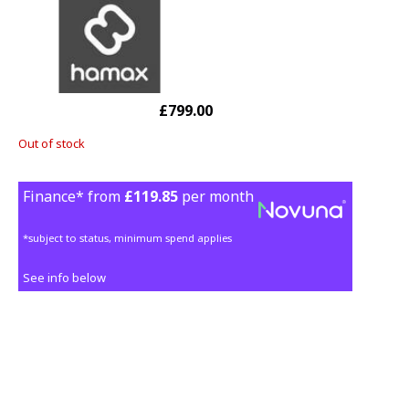
£799.00
Out of stock
Finance* from
£119.85
per month
*subject to status, minimum spend applies
See info below