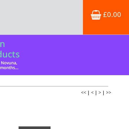
£0.00
<<
|
<
|
>
|
>>