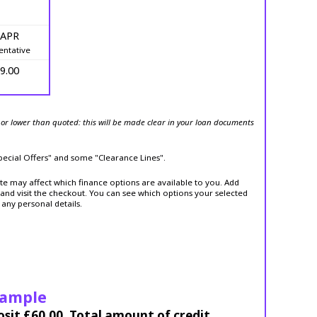
 APR
entative
9.00
or lower than quoted: this will be made clear in your loan documents
Special Offers" and some "Clearance Lines".
ite may affect which finance options are available to you. Add
and visit the checkout. You can see which options your selected
 any personal details.
xample
osit £60.00. Total amount of credit