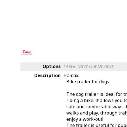
Options
LARGE NAVY
Out Of Stock
Description
Hamax:
Bike trailer for dogs
The dog trailer is ideal for
riding a bike. It allows you 
safe and comfortable way – t
walks and play, through traff
enjoy a work-out!
The trailer is useful for p