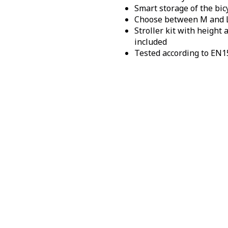
Smart storage of the bic
Choose between M and 
Stroller kit with height
included
Tested according to EN