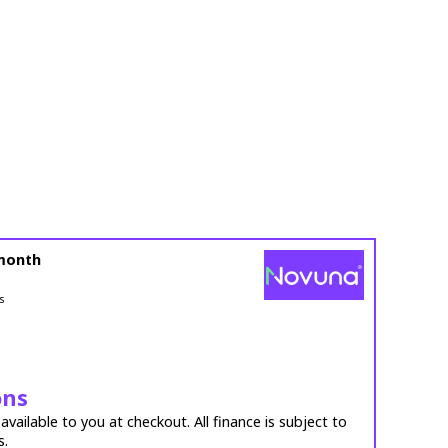
month
s
ons
vailable to you at checkout. All finance is subject to
s.