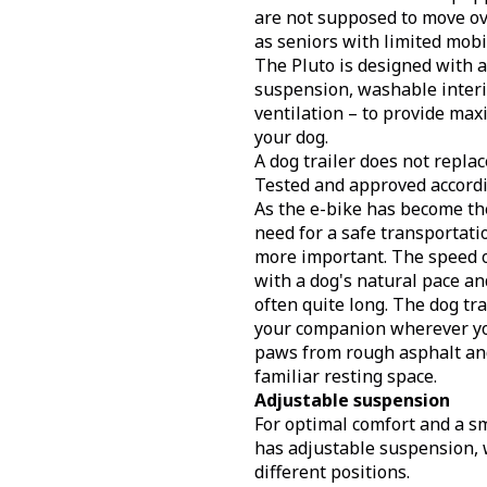
are not supposed to move ov
as seniors with limited mobil
The Pluto is designed with a
suspension, washable interi
ventilation – to provide ma
your dog.
A dog trailer does not replac
Tested and approved accord
As the e-bike has become the
need for a safe transportati
more important. The speed of
with a dog's natural pace and
often quite long. The dog tra
your companion wherever yo
paws from rough asphalt and
familiar resting space.
Adjustable suspension
For optimal comfort and a sm
has adjustable suspension, 
different positions.