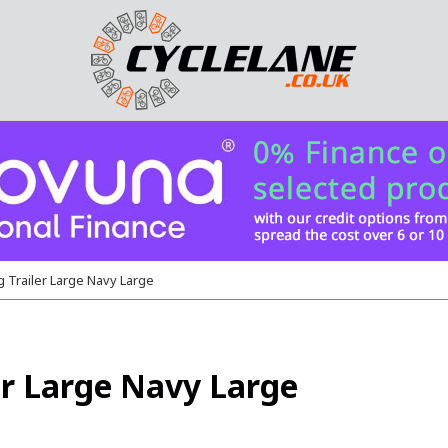
 Trailer Large Navy Large
r Large Navy Large