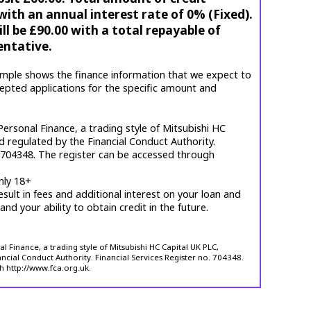
ith an annual interest rate of 0% (Fixed).
l be £90.00 with a total repayable of
entative.
mple shows the finance information that we expect to
cepted applications for the specific amount and
ersonal Finance, a trading style of Mitsubishi HC
d regulated by the Financial Conduct Authority.
. 704348. The register can be accessed through
nly 18+
esult in fees and additional interest on your loan and
 and your ability to obtain credit in the future.
 Finance, a trading style of Mitsubishi HC Capital UK PLC,
ncial Conduct Authority. Financial Services Register no. 704348.
h http://www.fca.org.uk.