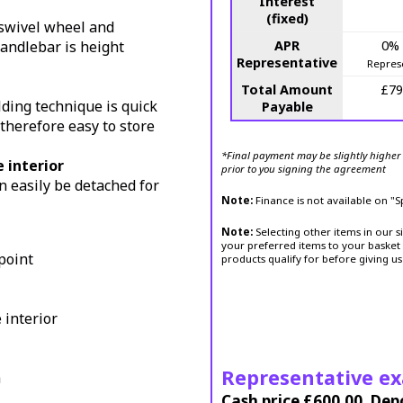
Interest
(fixed)
a swivel wheel and
handlebar is height
APR
0%
Representative
Repres
Total Amount
£79
ding technique is quick
Payable
s therefore easy to store
*Final payment may be slightly higher 
 interior
prior to you signing the agreement
n easily be detached for
Note:
Finance is not available on "
Note:
Selecting other items in our s
your preferred items to your basket 
point
products qualify for before giving us
interior
Representative e
h
Cash price £600.00, Dep