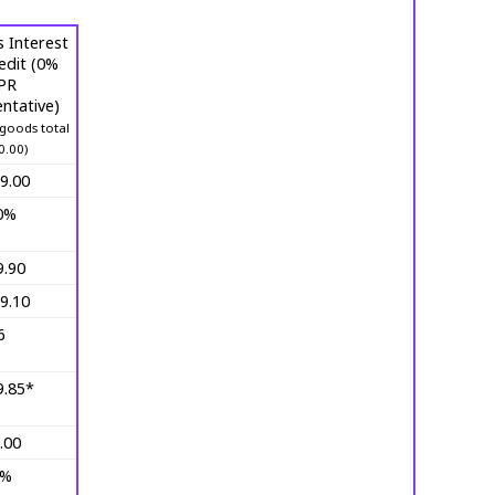
 Interest
edit (0%
PR
ntative)
goods total
0.00)
9.00
0%
9.90
9.10
6
9.85*
.00
0%