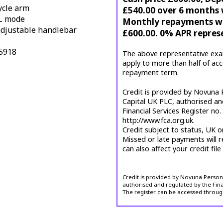
ycle arm
£540.00 over 6 months w
L mode
Monthly repayments wil
 adjustable handlebar
£600.00. 0% APR repres
15918
The above representative exa
apply to more than half of ac
repayment term.
Credit is provided by Novuna P
Capital UK PLC, authorised an
Financial Services Register no
http://www.fca.org.uk.
Credit subject to status, UK o
Missed or late payments will r
can also affect your credit file
Credit is provided by Novuna Personal
authorised and regulated by the Fina
The register can be accessed throug