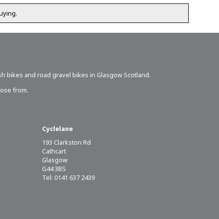
uying.
sh bikes
and road gravel bikes in Glasgow Scotland.
oose from.
Cyclelane
193 Clarkston Rd
Cathcart
Glasgow
G44 3BS
Tel: 0141 637 2439