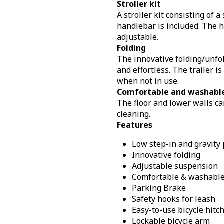
Stroller kit
A stroller kit consisting of 
handlebar is included. The 
adjustable.
Folding
The innovative folding/unfol
and effortless. The trailer i
when not in use.
Comfortable and washable
The floor and lower walls ca
cleaning.
Features
Low step-in and gravity 
Innovative folding
Adjustable suspension
Comfortable & washable 
Parking Brake
Safety hooks for leash
Easy-to-use bicycle hitc
Lockable bicycle arm