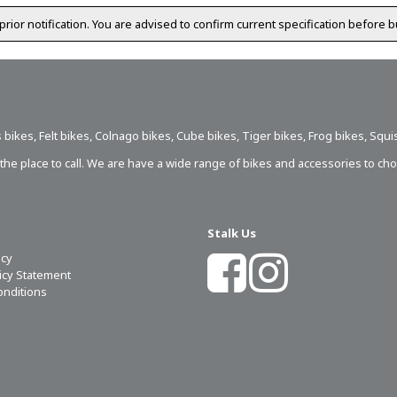
prior notification. You are advised to confirm current specification before b
 bikes
,
Felt bikes
,
Colnago bikes
,
Cube bikes
,
Tiger bikes
,
Frog bikes
,
Squi
s the place to call. We are have a wide range of bikes and accessories to ch
Stalk Us
icy
licy Statement
onditions