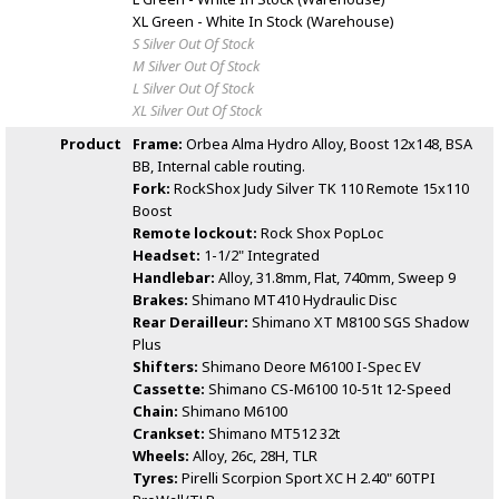
XL Green - White
In Stock (Warehouse)
S Silver
Out Of Stock
M Silver
Out Of Stock
L Silver
Out Of Stock
XL Silver
Out Of Stock
Product
Frame:
Orbea Alma Hydro Alloy, Boost 12x148, BSA
BB, Internal cable routing.
Fork:
RockShox Judy Silver TK 110 Remote 15x110
Boost
Remote lockout:
Rock Shox PopLoc
Headset:
1-1/2" Integrated
Handlebar:
Alloy, 31.8mm, Flat, 740mm, Sweep 9
Brakes:
Shimano MT410 Hydraulic Disc
Rear Derailleur:
Shimano XT M8100 SGS Shadow
Plus
Shifters:
Shimano Deore M6100 I-Spec EV
Cassette:
Shimano CS-M6100 10-51t 12-Speed
Chain:
Shimano M6100
Crankset:
Shimano MT512 32t
Wheels:
Alloy, 26c, 28H, TLR
Tyres:
Pirelli Scorpion Sport XC H 2.40" 60TPI