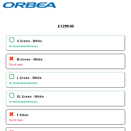
£1299.00
S Green - White
In stock (warehouse)
M Green - White
Out of stock
L Green - White
In stock (warehouse)
XL Green - White
In stock (warehouse)
S Silver
Out of stock