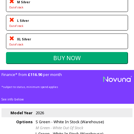
M Silver
Out of stock
L Silver
Out of stock
XL Silver
Out of stock
Finance* from
£116.90
per month
*subject to status, minimum spend applies
See info below
Model Year
2026
Options
S Green - White
In Stock (Warehouse)
M Green - White
Out Of Stock
L Green - White
In Stock (Warehouse)