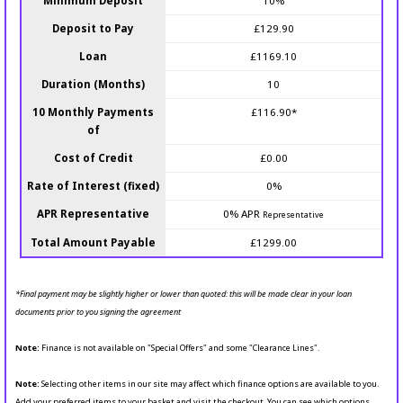
Minimum Deposit
10%
Deposit to Pay
£129.90
Loan
£1169.10
Duration (Months)
10
10 Monthly Payments
£116.90*
of
Cost of Credit
£0.00
Rate of Interest (fixed)
0%
APR Representative
0% APR
Representative
Total Amount Payable
£1299.00
*Final payment may be slightly higher or lower than quoted: this will be made clear in your loan
documents prior to you signing the agreement
Note:
Finance is not available on "Special Offers" and some "Clearance Lines".
Note:
Selecting other items in our site may affect which finance options are available to you.
Add your preferred items to your basket and visit the checkout. You can see which options