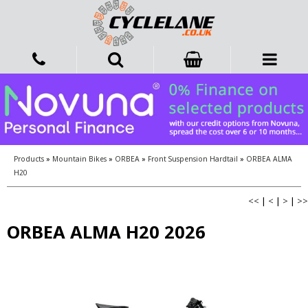
Products
»
Mountain Bikes
»
ORBEA
»
Front Suspension Hardtail
»
ORBEA ALMA
H20
<<
|
<
|
>
|
>>
ORBEA ALMA H20 2026