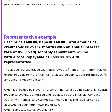
your selected products qualify for before giving us any personal details.
Representative example
Cash price £600.00, Deposit £60.00. Total amount of
credit £540.00 over 6 months with an annual interest
rate of 0% (Fixed). Monthly repayments will be £90.00
with a total repayable of £600.00. 0% APR
representative.
The above representative example shows the finance information that we
expect to apply to more than half of accepted applications for the specific
amount and repayment term.
Credit is provided by Novuna Personal Finance, a trading style of Mitsubishi
HC Capital UK PLC, authorised and regulated by the Financial Conduct
Authority. Financial Services Register no. 704348. The register can be
accessed through http://www.fca.org.uk.
Credit subject to status, UK only 18+