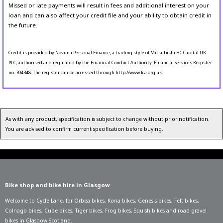
Missed or late payments will result in fees and additional interest on your
loan and can also affect your credit file and your ability to obtain credit in
the future.
Credit is provided by Novuna Personal Finance, a trading style of Mitsubishi HC Capital UK
PLC, authorised and regulated by the Financial Conduct Authority. Financial Services Register
no. 704348. The register can be accessed through http://www.fca.org.uk.
As with any product, specification is subject to change without prior notification.
You are advised to confirm current specification before buying.
Bike shop and bike hire in Glasgow
Welcome to Cycle Lane, for
Orbea bikes
,
Kona bikes
,
Genesis bikes
,
Felt bikes
,
Colnago bikes
,
Cube bikes
,
Tiger bikes
,
Frog bikes
,
Squish bikes
and road gravel
bikes in Glasgow Scotland.