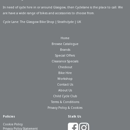
In need of
cycle hire in or around Glasgow
, then Cyclelane is the place to call. We
are have a wide range of bikes and accessories to choose from.
Cycle Lane: The Glasgow Bike Shop | Strathclyde | UK
Home
Browse Catalogue
Brands
Special Offers
Clearance Specials
Checkout
Bike Hire
Workshop
Contact Us
About Us
Child Cycle Club
Terms & Conditions
Privacy Policy & Cookies
Policies
Stalk Us
Cookie Policy
Privacy Policy Statement