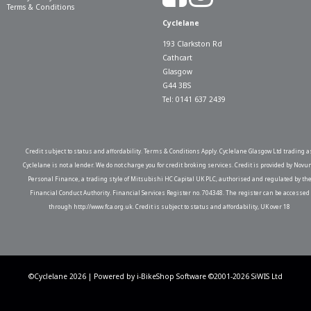
Terms & Conditions
Cyclelane
193 Clarkston Rd
Cathcart
Glasgow
G44 3BS
Tel: 0141 637 2439
Credit subject to status and affordability. Terms & Conditions Apply. Cyclelane Glasgow Ltd trading a
Cyclelane is not a lender. We do not charge you for credit broking services. Credit is provided by Novu
Personal Finance, a trading style of Mitsubishi HC Capital UK PLC, authorised and regulated by th
Financial Conduct Authority. Financial Services Register no. 704348. The register can be accessed
through http://www.fca.org.uk. Credit is subject to status and affordability, UK over 18
©Cyclelane 2026 | Powered by
i-BikeShop
Software ©2001-2026
SiWIS Ltd