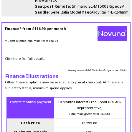
ProWall/TLR
Seatpost Remote:
Shimano SL-MT500 I-Spec EV
Saddle:
Selle Italia Model X FecAlloy Rail 145x248mm
Finance* from
£116.90
per month
*subject to status, minimum spend applies
Click here for full details.
Viewing on a mobile? Flip to Landscape to see all info.
Finance Illustrations
Other finance options may be available to you at checkout. All finance is
subject to status, minimum spend applies.
Lowest monthly payment
10 Months Interest Free Credit (0% APR
Representative)
(Minimum goods total £800.00)
Cash Price
£1299.00