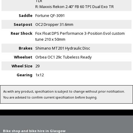
TLR
R: Maxxis Rekon 2.40" FB 60 TPI Dual Exo TR
Saddle
Fortune QF-3091
Seatpost
OC2 Dropper 31.6mm
Rear Shock
Fox Float DPS Performance 3-Position Evol custom
tune 210 x 50mm
Brakes
Shimano MT201 Hydraulic Disc
Wheelset
Orbea OC1 29c Tubeless Ready
Wheel Size
29
Gearing
1x12
As with any product, specification is subject to change without prior notification.
You are advised to confirm current specification before buying.
Bike shop and bike hire in Glasgow