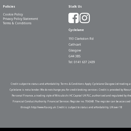
Policies
Stalk Us
Cookie Policy
Privacy Policy Statement
Terms & Conditions
Cyclelane
193 Clarkston Rd
Cathcart
Glasgow
G44 3BS
Tel: 0141 637 2439
Credit subject to status and affordability. Terms & Conditions Apply. Cyclelane Glasgow Ltd trading a
Cyclelane is not a lender. We do not charge you for credit broking services. Credit is provided by Novu
Personal Finance, a trading style of Mitsubishi HC Capital UK PLC, authorised and regulated by th
Financial Conduct Authority. Financial Services Register no. 704348. The register can be accessed
through http://www.fca.org.uk. Credit is subject to status and affordability, UK over 18