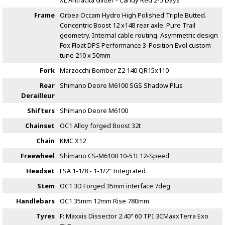
XL Antracita Glitter - Candy Red
2-5 Days
Frame
Orbea Occam Hydro High Polished Triple Butted.
Concentric Boost 12 x148 rear axle. Pure Trail
geometry. Internal cable routing. Asymmetric design
Fox Float DPS Performance 3-Position Evol custom
tune 210 x 50mm
Fork
Marzocchi Bomber Z2 140 QR15x110
Rear
Shimano Deore M6100 SGS Shadow Plus
Derailleur
Shifters
Shimano Deore M6100
Chainset
OC1 Alloy forged Boost 32t
Chain
KMC X12
Freewheel
Shimano CS-M6100 10-51t 12-Speed
Headset
FSA 1-1/8 - 1-1/2" Integrated
Stem
OC1 3D Forged 35mm interface 7deg
Handlebars
OC1 35mm 12mm Rise 780mm
Tyres
F: Maxxis Dissector 2.40" 60 TPI 3CMaxxTerra Exo