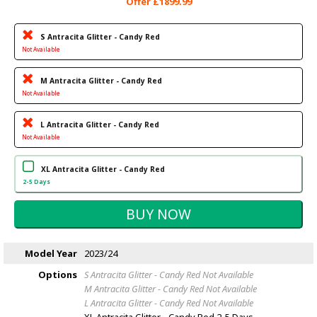
Offer £1899.99
S Antracita Glitter - Candy Red
Not Available
M Antracita Glitter - Candy Red
Not Available
L Antracita Glitter - Candy Red
Not Available
XL Antracita Glitter - Candy Red
2-5 Days
Model Year
2023/24
Options
S Antracita Glitter - Candy Red
Not Available
M Antracita Glitter - Candy Red
Not Available
L Antracita Glitter - Candy Red
Not Available