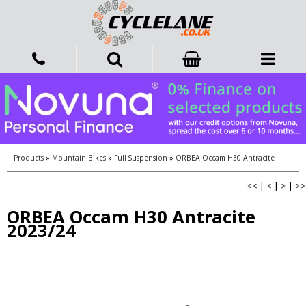
Products
»
Mountain Bikes
»
Full Suspension
»
ORBEA Occam H30 Antracite
<<
|
<
|
>
|
>>
ORBEA Occam H30 Antracite
2023/24