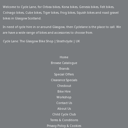
Welcome to Cycle Lane, for
Orbea bikes
,
Kona bikes
,
Genesis bikes
,
Felt bikes
,
Colnago bikes
,
Cube bikes
,
Tiger bikes
,
Frog bikes
,
Squish bikes
and road gravel
bikes in Glasgow Scotland.
In need of
cycle hire in or around Glasgow
, then Cyclelane is the place to call. We
are have a wide range of bikes and accessories to choose from.
Cycle Lane: The Glasgow Bike Shop | Strathclyde | UK
Home
Browse Catalogue
Brands
Special Offers
Clearance Specials
Checkout
Bike Hire
Workshop
Contact Us
About Us
Child Cycle Club
Terms & Conditions
Privacy Policy & Cookies