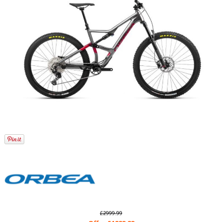
£2999.99