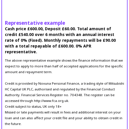
Representative example
Cash price £600.00, Deposit £60.00. Total amount of
credit £540.00 over 6 months with an annual interest
rate of 0% (Fixed). Monthly repayments will be £90.00
with a total repayable of £600.00. 0% APR
representative.
The above representative example shows the finance information that we
expect to apply to more than half of accepted applications for the specific
amount and repayment term.
Credit is provided by Novuna Personal Finance, a trading style of Mitsubishi
HC Capital UK PLC, authorised and regulated by the Financial Conduct
Authority. Financial Services Register no. 704348. The register can be
accessed through http://www.fca.org.uk.
Credit subject to status, UK only 18+
Missed or late payments will result in fees and additional interest on your
loan and can also affect your credit file and your ability to obtain credit in
the future.