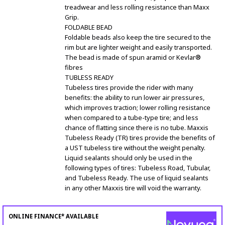
treadwear and less rolling resistance than Maxx
Grip.
FOLDABLE BEAD
Foldable beads also keep the tire secured to the
rim but are lighter weight and easily transported.
The bead is made of spun aramid or Kevlar®
fibres
TUBLESS READY
Tubeless tires provide the rider with many
benefits: the ability to run lower air pressures,
which improves traction; lower rolling resistance
when compared to a tube-type tire; and less
chance of flatting since there is no tube. Maxxis
Tubeless Ready (TR) tires provide the benefits of
a UST tubeless tire without the weight penalty.
Liquid sealants should only be used in the
following types of tires: Tubeless Road, Tubular,
and Tubeless Ready. The use of liquid sealants
in any other Maxxis tire will void the warranty.
ONLINE FINANCE* AVAILABLE