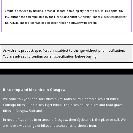
Credit is provided by Novuna Personal Finance, a trading style of Mitsubishi HC Capital UK
PLC, authorised and regulated by the Financial Conduct Authority. Financial Services Register
no. 704348. The register can be accessed through http://www.fca.org.uk.
As with any product, specification is subject to change without prior notification.
You are advised to confirm current specification before buying.
Bike shop and bike hire in Glasgow
Welcome to Cycle Lane, for
Orbea bikes
,
Kona bikes
,
Genesis bikes
,
Felt bikes
,
Colnago bikes
,
Cube bikes
,
Tiger bikes
,
Frog bikes
,
Squish bikes
and road gravel
bikes in Glasgow Scotland.
In need of
cycle hire in or around Glasgow
, then Cyclelane is the place to call. We
are have a wide range of bikes and accessories to choose from.