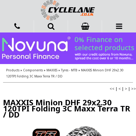
Products
»
Components
»
MAXXIS
»
Tyres - MTB
»
MAXXIS Minion DHF 29x2.30
120TPI Folding 3C Maxx Terra TR / DD
<<
|
<
|
>
|
>>
MAXXIS Minion DHF 29x2.30
120TPI Folding 3C Maxx Terra TR
/ DD