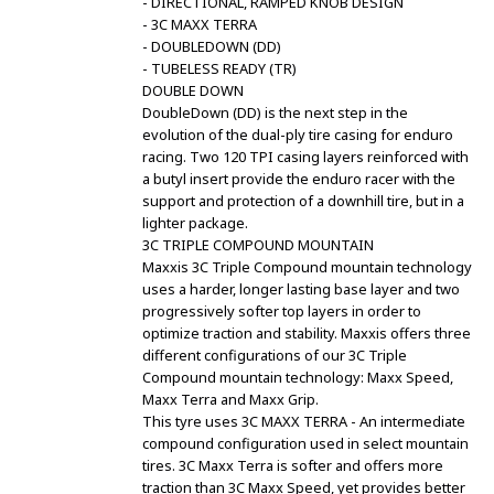
- DIRECTIONAL, RAMPED KNOB DESIGN
- 3C MAXX TERRA
- DOUBLEDOWN (DD)
- TUBELESS READY (TR)
DOUBLE DOWN
DoubleDown (DD) is the next step in the
evolution of the dual-ply tire casing for enduro
racing. Two 120 TPI casing layers reinforced with
a butyl insert provide the enduro racer with the
support and protection of a downhill tire, but in a
lighter package.
3C TRIPLE COMPOUND MOUNTAIN
Maxxis 3C Triple Compound mountain technology
uses a harder, longer lasting base layer and two
progressively softer top layers in order to
optimize traction and stability. Maxxis offers three
different configurations of our 3C Triple
Compound mountain technology: Maxx Speed,
Maxx Terra and Maxx Grip.
This tyre uses 3C MAXX TERRA - An intermediate
compound configuration used in select mountain
tires. 3C Maxx Terra is softer and offers more
traction than 3C Maxx Speed, yet provides better