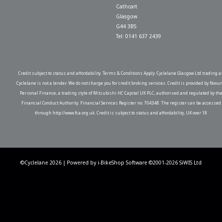
Cathcart
Glasgow
G44 3BS
Tel: 0141 637 2439
Credit subject to status and affordability. Terms & Conditions Apply. Cyclelane Glasgow Ltd trading a
Cyclelane is not a lender. We do not charge you for credit broking services. Credit is provided by Novu
Personal Finance, a trading style of Mitsubishi HC Capital UK PLC, authorised and regulated by th
Financial Conduct Authority. Financial Services Register no. 704348. The register can be accessed
through http://www.fca.org.uk. Credit is subject to status and affordability, UK over 18
©Cyclelane 2026 | Powered by
i-BikeShop
Software ©2001-2026
SiWIS Ltd