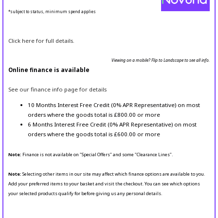
*subject to status, minimum spend applies
Click here for full details.
Viewing on a mobile? Flip to Landscape to see all info.
Online finance is available
See our finance info page for details
10 Months Interest Free Credit (0% APR Representative) on most
orders where the goods total is £800.00 or more
6 Months Interest Free Credit (0% APR Representative) on most
orders where the goods total is £600.00 or more
Note:
Finance is not available on "Special Offers" and some "Clearance Lines".
Note:
Selecting other items in our site may affect which finance options are available to you.
Add your preferred items to your basket and visit the checkout. You can see which options
your selected products qualify for before giving us any personal details.