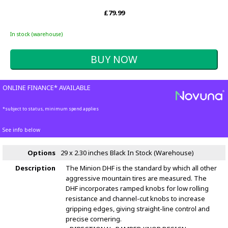
£79.99
In stock (warehouse)
ONLINE FINANCE* AVAILABLE
*subject to status, minimum spend applies
See info below
Options
29 x 2.30 inches Black
In Stock (Warehouse)
Description
The Minion DHF is the standard by which all other
aggressive mountain tires are measured. The
DHF incorporates ramped knobs for low rolling
resistance and channel-cut knobs to increase
gripping edges, giving straight-line control and
precise cornering.