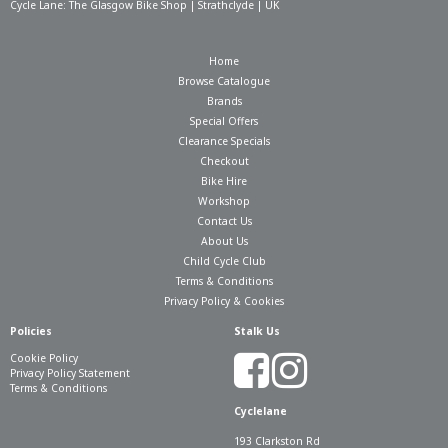
Cycle Lane: The Glasgow Bike Shop | Strathclyde | UK
Home
Browse Catalogue
Brands
Special Offers
Clearance Specials
Checkout
Bike Hire
Workshop
Contact Us
About Us
Child Cycle Club
Terms & Conditions
Privacy Policy & Cookies
Policies
Stalk Us
Cookie Policy
Privacy Policy Statement
Terms & Conditions
Cyclelane
193 Clarkston Rd