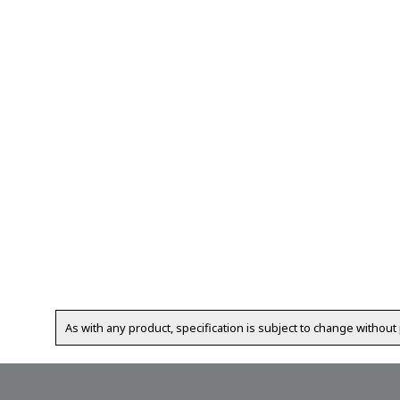
As with any product, specification is subject to change without 