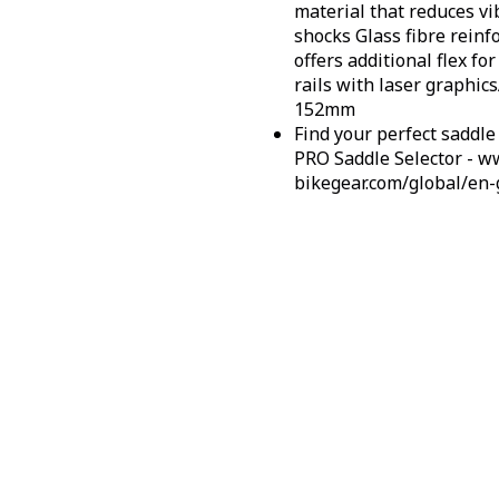
material that reduces v
shocks
Glass fibre rein
offers additional flex f
rails with laser graphics
152mm
Find your perfect saddle 
PRO Saddle Selector - w
bikegear.com/global/en-