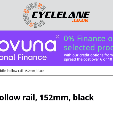
dle, hollow rail, 152mm, black
ollow rail, 152mm, black