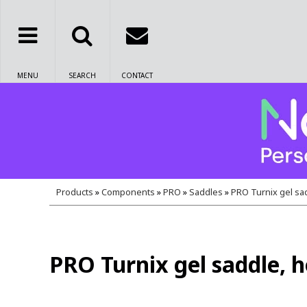
MENU
SEARCH
CONTACT
Products
»
Components
»
PRO
»
Saddles
»
PRO Turnix gel sad
PRO Turnix gel saddle, h