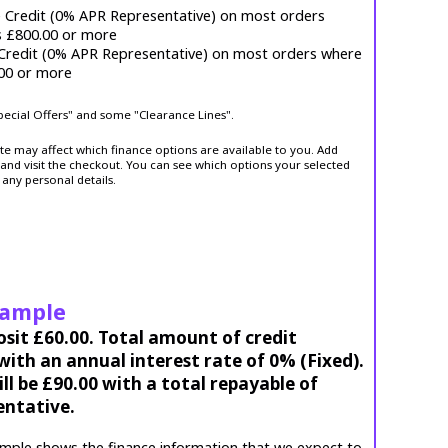
e Credit (0% APR Representative) on most orders
s £800.00 or more
 Credit (0% APR Representative) on most orders where
.00 or more
Special Offers" and some "Clearance Lines".
ite may affect which finance options are available to you. Add
and visit the checkout. You can see which options your selected
 any personal details.
xample
osit £60.00. Total amount of credit
ith an annual interest rate of 0% (Fixed).
l be £90.00 with a total repayable of
entative.
mple shows the finance information that we expect to