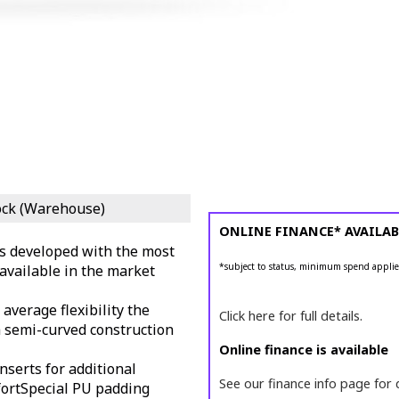
ock (Warehouse)
ONLINE FINANCE* AVAILAB
s developed with the most
*subject to status, minimum spend applie
available in the market
average flexibility the
Click here for full details.
a semi-curved construction
Online finance is available
inserts for additional
See our finance info page for 
ort
Special PU padding