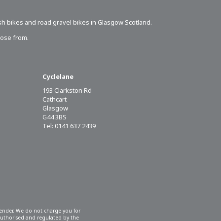
sh bikes
and road gravel bikes in Glasgow Scotland.
oose from.
Cyclelane
193 Clarkston Rd
Cathcart
Glasgow
G44 3BS
Tel: 0141 637 2439
 lender. We do not charge you for
 authorised and regulated by the