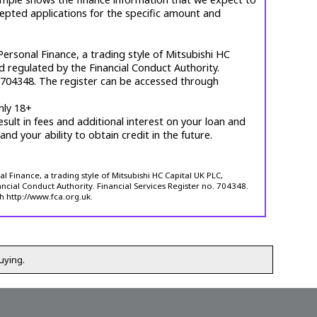
cepted applications for the specific amount and
ersonal Finance, a trading style of Mitsubishi HC
d regulated by the Financial Conduct Authority.
. 704348. The register can be accessed through
nly 18+
esult in fees and additional interest on your loan and
 and your ability to obtain credit in the future.
 Finance, a trading style of Mitsubishi HC Capital UK PLC,
ncial Conduct Authority. Financial Services Register no. 704348.
h http://www.fca.org.uk.
uying.