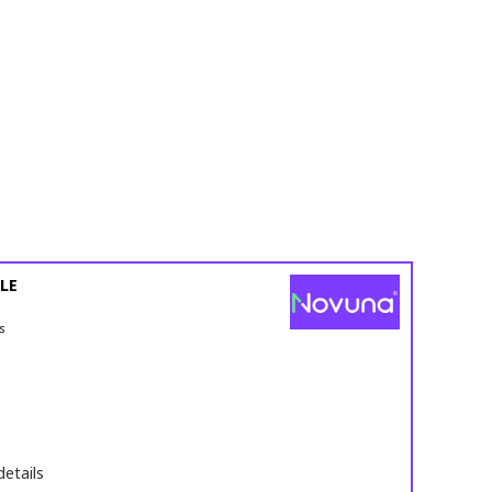
LE
s
details