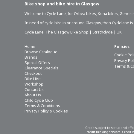
Bike shop and bike hire in Glasgow
Welcome to Cycle Lane, for
Orbea bikes
,
Kona bikes
,
Genesis
In need of
cycle hire in or around Glasgow
, then Cyclelane i
Cycle Lane: The Glasgow Bike Shop | Strathclyde | UK
Home
Policies
Browse Catalogue
Cookie Pol
Brands
Privacy Po
Special Offers
Terms & C
Clearance Specials
Checkout
Bike Hire
Workshop
Contact Us
About Us
Child Cycle Club
Terms & Conditions
Privacy Policy & Cookies
Credit subject to status and aff
credit broking services. Credit