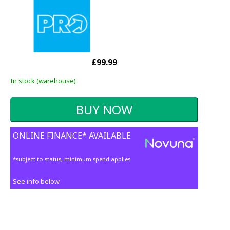
£99.99
In stock (warehouse)
ONLINE FINANCE* AVAILABLE
*subject to status, minimum spend applies
See info below