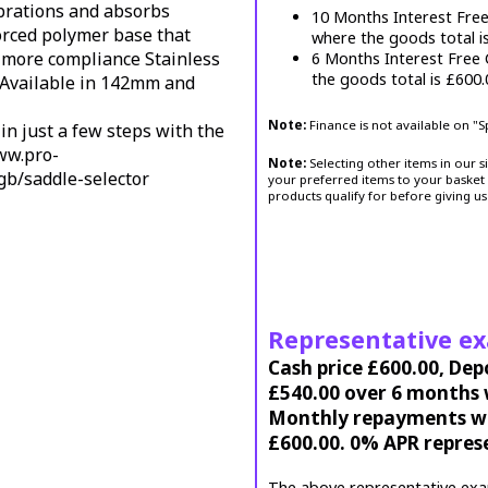
ibrations and absorbs
10 Months Interest Fre
forced polymer base that
where the goods total i
or more compliance
Stainless
6 Months Interest Free
the goods total is £600
Available in 142mm and
Note:
Finance is not available on "
in just a few steps with the
ww.pro-
Note:
Selecting other items in our s
gb/saddle-selector
your preferred items to your basket 
products qualify for before giving us
Representative e
Cash price £600.00, Dep
£540.00 over 6 months w
Monthly repayments wil
£600.00. 0% APR repres
The above representative exa