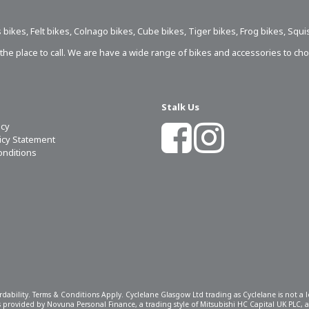
 bikes
,
Felt bikes
,
Colnago bikes
,
Cube bikes
,
Tiger bikes
,
Frog bikes
,
Squi
s the place to call. We are have a wide range of bikes and accessories to ch
Stalk Us
icy
licy Statement
onditions
ordability. Terms & Conditions Apply. Cyclelane Glasgow Ltd trading as Cyclelane is not a
 is provided by Novuna Personal Finance, a trading style of Mitsubishi HC Capital UK PLC,