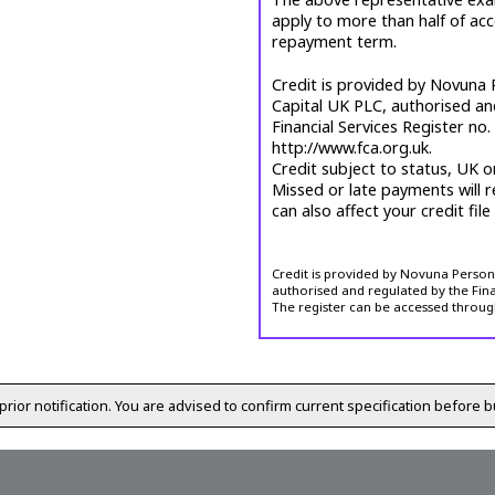
apply to more than half of ac
repayment term.
Credit is provided by Novuna P
Capital UK PLC, authorised an
Financial Services Register no
http://www.fca.org.uk.
Credit subject to status, UK o
Missed or late payments will r
can also affect your credit file
Credit is provided by Novuna Personal
authorised and regulated by the Fina
The register can be accessed throug
prior notification. You are advised to confirm current specification before b