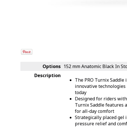
Options
152 mm Anatomic Black
In St
Description
The PRO Turnix Saddle i
innovative technologies 
today
Designed for riders with 
Turnix Saddle features 
for all-day comfort
Strategically placed gel 
pressure relief and comf