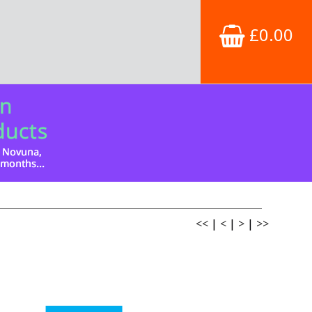
£0.00
<<
|
<
|
>
|
>>