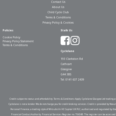
Contact Us
About Us
Child Cycle Club
Terms & Conditions
Privacy Policy & Cookies
Policies
Stalk Us
Cookie Policy
Privacy Policy Statement
Terms & Conditions
Cyclelane
193 Clarkston Rd
Cathcart
Glasgow
G44 3BS
Tel: 0141 637 2439
Credit subject to status and affordability. Terms & Conditions Apply. Cyclelane Glasgow Ltd trading a
Cyclelane is not a lender. We do not charge you for credit broking services. Credit is provided by Novu
Personal Finance, a trading style of Mitsubishi HC Capital UK PLC, authorised and regulated by th
Financial Conduct Authority. Financial Services Register no. 704348. The register can be accessed