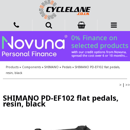
Products
»
Components
»
SHIMANO
»
Pedals
»
SHIMANO PD-EF102 flat pedals,
resin, black
>
|
>>
SHIMANO PD-EF102 flat pedals,
resin, black