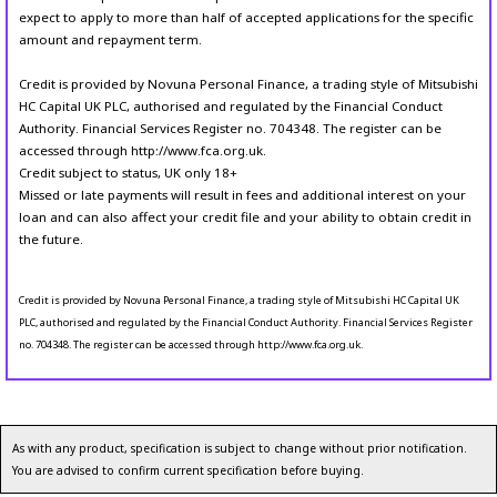
expect to apply to more than half of accepted applications for the specific
amount and repayment term.
Credit is provided by Novuna Personal Finance, a trading style of Mitsubishi
HC Capital UK PLC, authorised and regulated by the Financial Conduct
Authority. Financial Services Register no. 704348. The register can be
accessed through http://www.fca.org.uk.
Credit subject to status, UK only 18+
Missed or late payments will result in fees and additional interest on your
loan and can also affect your credit file and your ability to obtain credit in
the future.
Credit is provided by Novuna Personal Finance, a trading style of Mitsubishi HC Capital UK
PLC, authorised and regulated by the Financial Conduct Authority. Financial Services Register
no. 704348. The register can be accessed through http://www.fca.org.uk.
As with any product, specification is subject to change without prior notification.
You are advised to confirm current specification before buying.