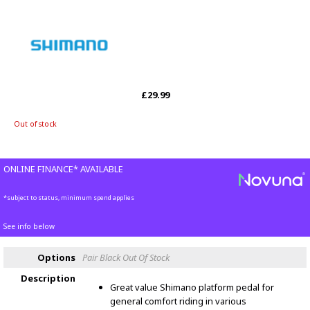
£29.99
Out of stock
ONLINE FINANCE* AVAILABLE
*subject to status, minimum spend applies
See info below
Options
Pair Black
Out Of Stock
Description
Great value Shimano platform pedal for
general comfort riding in various