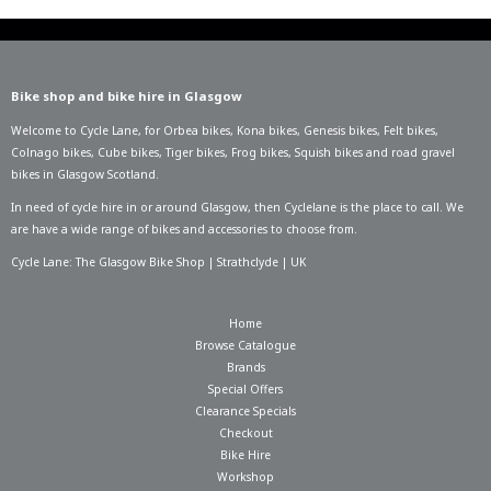
Bike shop and bike hire in Glasgow
Welcome to Cycle Lane, for
Orbea bikes
,
Kona bikes
,
Genesis bikes
,
Felt bikes
,
Colnago bikes
,
Cube bikes
,
Tiger bikes
,
Frog bikes
,
Squish bikes
and road gravel
bikes in Glasgow Scotland.
In need of
cycle hire in or around Glasgow
, then Cyclelane is the place to call. We
are have a wide range of bikes and accessories to choose from.
Cycle Lane: The Glasgow Bike Shop | Strathclyde | UK
Home
Browse Catalogue
Brands
Special Offers
Clearance Specials
Checkout
Bike Hire
Workshop