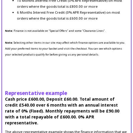
10 Months Interest Free Credit (0% APR Representative) on most
orders where the goods total is £800.00 or more
6 Months Interest Free Credit (0% APR Representative) on most
orders where the goods total is £600.00 or more
Note:
Finance is not available on "Special Offers" and some "Clearance Lines".
Note:
Selecting other items in our site may affect which finance options are available to you.
Add your preferred items to your basket and visit the checkout. You can see which options
your selected products qualify for before giving us any personal details.
Representative example
Cash price £600.00, Deposit £60.00. Total amount of
credit £540.00 over 6 months with an annual interest
rate of 0% (Fixed). Monthly repayments will be £90.00
with a total repayable of £600.00. 0% APR
representative.
The above representative example shows the finance information that we