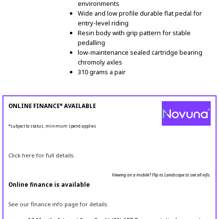
environments
Wide and low profile durable flat pedal for
entry-level riding
Resin body with grip pattern for stable
pedalling
low-maintenance sealed cartridge bearing
chromoly axles
310 grams a pair
ONLINE FINANCE* AVAILABLE
*subject to status, minimum spend applies
Click here for full details.
Viewing on a mobile? Flip to Landscape to see all info.
Online finance is available
See our finance info page for details