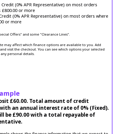
e Credit (0% APR Representative) on most orders
s £800.00 or more
 Credit (0% APR Representative) on most orders where
.00 or more
Special Offers" and some "Clearance Lines".
ite may affect which finance options are available to you. Add
and visit the checkout. You can see which options your selected
 any personal details.
xample
osit £60.00. Total amount of credit
ith an annual interest rate of 0% (Fixed).
l be £90.00 with a total repayable of
entative.
mple shows the finance information that we expect to