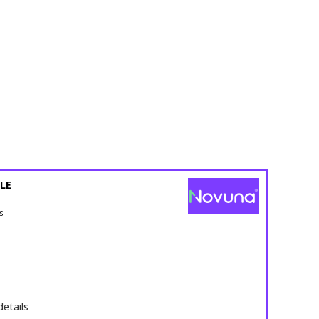
LE
s
details