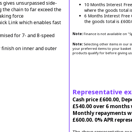
s gives unsurpassed side-
10 Months Interest Fre
g the chain to far exceed the
where the goods total i
aking force
6 Months Interest Free
the goods total is £600
ck Link which enables fast
Note:
Finance is not available on "
imised for 7- and 8-speed
Note:
Selecting other items in our s
 finish on inner and outer
your preferred items to your basket 
products qualify for before giving us
Representative e
Cash price £600.00, Dep
£540.00 over 6 months w
Monthly repayments wil
£600.00. 0% APR repres
The above representative exa