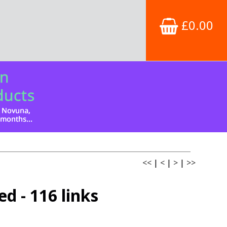
£0.00
<<
|
<
|
>
|
>>
d - 116 links