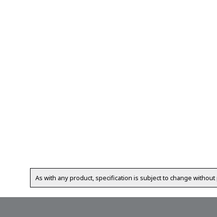
As with any product, specification is subject to change without 