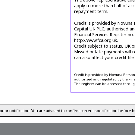
apply to more than half of ac
repayment term.
Credit is provided by Novuna P
Capital UK PLC, authorised an
Financial Services Register no
http://www.fca.org.uk.
Credit subject to status, UK o
Missed or late payments will r
can also affect your credit file
Credit is provided by Novuna Personal
authorised and regulated by the Fina
The register can be accessed throug
prior notification. You are advised to confirm current specification before b