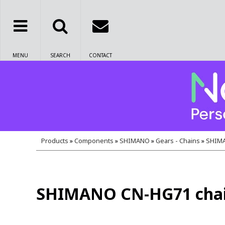
MENU
SEARCH
CONTACT
Products
»
Components
»
SHIMANO
»
Gears - Chains
»
SHIMAN
SHIMANO CN-HG71 chain wi