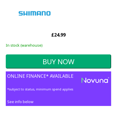
£24.99
In stock (warehouse)
ONLINE FINANCE* AVAILABLE
*subject to status, minimum spend applies
See info below