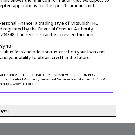
cepted applications for the specific amount and
ersonal Finance, a trading style of Mitsubishi HC
d regulated by the Financial Conduct Authority.
. 704348. The register can be accessed through
nly 18+
esult in fees and additional interest on your loan and
 and your ability to obtain credit in the future.
 Finance, a trading style of Mitsubishi HC Capital UK PLC,
ncial Conduct Authority. Financial Services Register no. 704348.
h http://www.fca.org.uk.
uying.