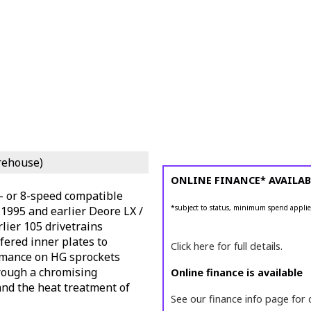
rehouse)
ONLINE FINANCE* AVAILAB
7- or 8-speed compatible
*subject to status, minimum spend applie
1995 and earlier Deore LX /
lier 105 drivetrains
ered inner plates to
Click here for full details.
rmance on HG sprockets
hrough a chromising
Online finance is available
and the heat treatment of
See our finance info page for 