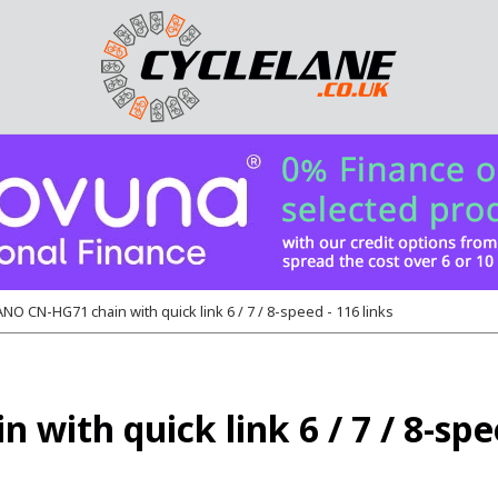
O CN-HG71 chain with quick link 6 / 7 / 8-speed - 116 links
th quick link 6 / 7 / 8-spee