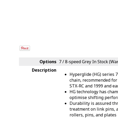
Options
7 / 8-speed Grey
In Stock (Wa
Description
Hyperglide (HG) series 
chain, recommended for 
STX-RC and 1999 and ear
HG technology has chamf
optimise shifting perfo
Durability is assured t
treatment on link pins, 
rollers, pins, and plates