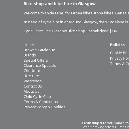
Bike shop and bike hire in Glasgow
Welcome to Cycle Lane, for
Orbea bikes
,
Kona bikes
,
Genesis
In need of
cycle hire in or around Glasgow
, then Cyclelane i
Cycle Lane: The Glasgow Bike Shop | Strathclyde | UK
Home
Policies
Browse Catalogue
Cookie Pol
Brands
Privacy Po
Special Offers
Terms & C
Clearance Specials
Checkout
Bike Hire
Workshop
Contact Us
About Us
Child Cycle Club
Terms & Conditions
Privacy Policy & Cookies
Credit subject to status and aff
credit broking services. Credit