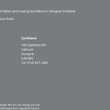
sh bikes
and road gravel bikes in Glasgow Scotland.
oose from.
Cyclelane
193 Clarkston Rd
Cathcart
Glasgow
G44 3BS
Tel: 0141 637 2439
 lender. We do not charge you for
 authorised and regulated by the