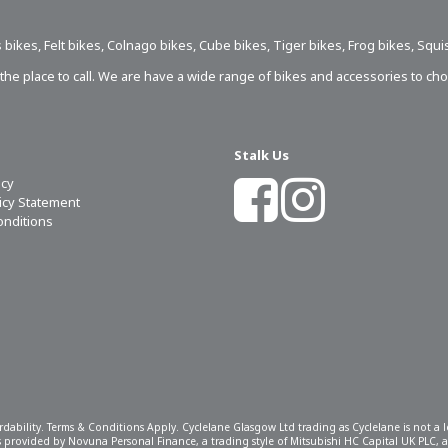
 bikes
,
Felt bikes
,
Colnago bikes
,
Cube bikes
,
Tiger bikes
,
Frog bikes
,
Squi
s the place to call. We are have a wide range of bikes and accessories to ch
Stalk Us
icy
licy Statement
onditions
ordability. Terms & Conditions Apply. Cyclelane Glasgow Ltd trading as Cyclelane is not a
 is provided by Novuna Personal Finance, a trading style of Mitsubishi HC Capital UK PLC,