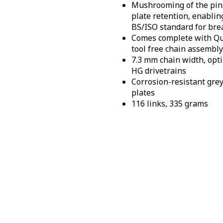
Mushrooming of the pin
plate retention, enablin
BS/ISO standard for bre
Comes complete with Qui
tool free chain assembly
7.3 mm chain width, opt
HG drivetrains
Corrosion-resistant grey
plates
116 links, 335 grams